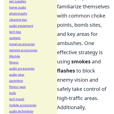
pet supplies
familiarize themselves
home audio
photography
with common choke
cleaning tips
points, bomb sites,
audio equipment
tech tips
and key areas for
gadgets
ambushes. One
travel accessories
gaming accessories
effective strategy is
lifestyle
using
smokes
and
fitness
audio accessories
flashes
to block
audio gear
enemy vision and
parenting
fitness gear
safely take control of
tools
high-traffic areas.
tech travel
mobile accessories
Additionally,
audio technology