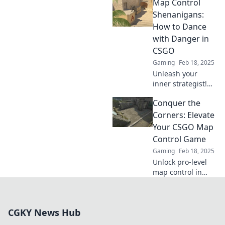
Map Control
Discover expert
tips to dominate
Shenanigans:
your matches and
How to Dance
leave your
with Danger in
opponents in the
CSGO
dust.
Gaming
Feb 18, 2025
Unleash your
inner strategist!
Discover thrilling
Conquer the
map control tactics
and dance with
Corners: Elevate
danger in CSGO.
Your CSGO Map
Get ready to
Control Game
dominate the
Gaming
Feb 18, 2025
game!
Unlock pro-level
map control in
CSGO! Master the
corners and
dominate your
CGKY News Hub
matches with
expert strategies