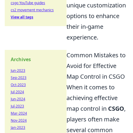
csgo YouTube guides
unique customization
cs2 movement mechanics
options to enhance
View all tags
their in-game
experience.
Common Mistakes to
Archives
Avoid for Effective
Jun-2023
Map Control in CSGO
Sep-2023
Oct-2023
When it comes to
Jul-2024
achieving effective
Jun-2024
Jul-2023
map control in
CSGO
,
Mar-2024
players often make
Nov-2024
Jan-2023
several common