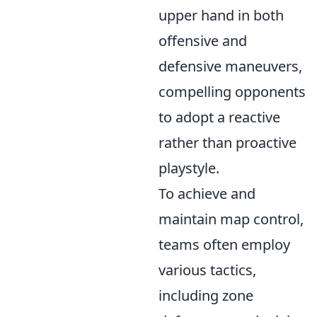
upper hand in both
offensive and
defensive maneuvers,
compelling opponents
to adopt a reactive
rather than proactive
playstyle.
To achieve and
maintain map control,
teams often employ
various tactics,
including zone