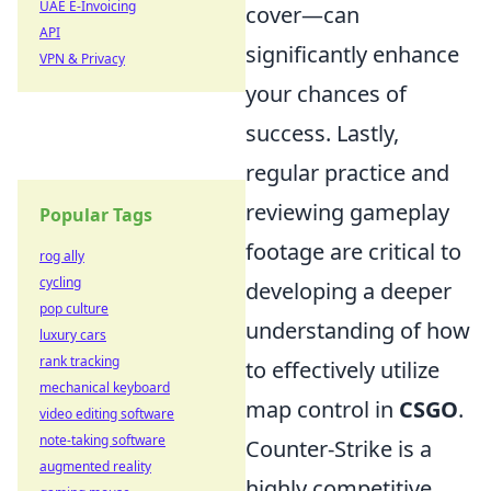
UAE E-Invoicing
cover—can
API
significantly enhance
VPN & Privacy
your chances of
success. Lastly,
regular practice and
reviewing gameplay
Popular Tags
footage are critical to
rog ally
cycling
developing a deeper
pop culture
understanding of how
luxury cars
rank tracking
to effectively utilize
mechanical keyboard
map control in
CSGO
.
video editing software
note-taking software
Counter-Strike is a
augmented reality
highly competitive