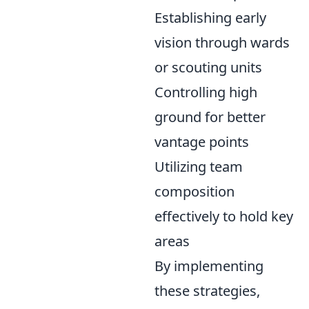
Establishing early
vision through wards
or scouting units
Controlling high
ground for better
vantage points
Utilizing team
composition
effectively to hold key
areas
By implementing
these strategies,