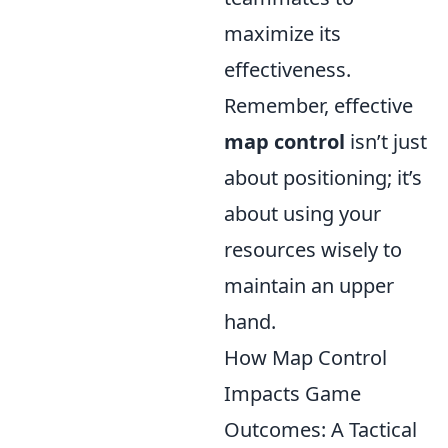
maximize its
effectiveness.
Remember, effective
map control
isn’t just
about positioning; it’s
about using your
resources wisely to
maintain an upper
hand.
How Map Control
Impacts Game
Outcomes: A Tactical