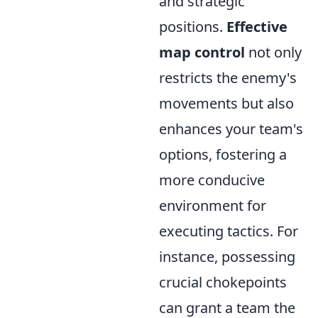
and strategic
positions.
Effective
map control
not only
restricts the enemy's
movements but also
enhances your team's
options, fostering a
more conducive
environment for
executing tactics. For
instance, possessing
crucial chokepoints
can grant a team the