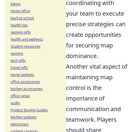
coordinating with
biking
home office
your team to execute
back to school
precise strategies can
health tips
gaming gifts
create opportunities
health and wellness
for securing map
student resources
gaming
dominance.
tech gifts
Another vital aspect of
travel gifts
home gadgets
maintaining map
office accessories
control is the
kitchen accessories
office setup
importance of
audio
communication and
Product Buying Guides
kitchen gadgets
teamwork. Players
electronics
should share
content creation