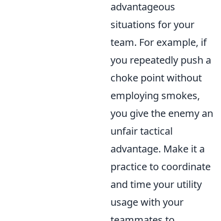
advantageous
situations for your
team. For example, if
you repeatedly push a
choke point without
employing smokes,
you give the enemy an
unfair tactical
advantage. Make it a
practice to coordinate
and time your utility
usage with your
teammates to