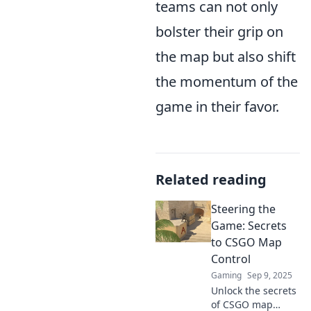
teams can not only
bolster their grip on
the map but also shift
the momentum of the
game in their favor.
Related reading
Steering the
Game: Secrets
to CSGO Map
Control
Gaming
Sep 9, 2025
Unlock the secrets
of CSGO map