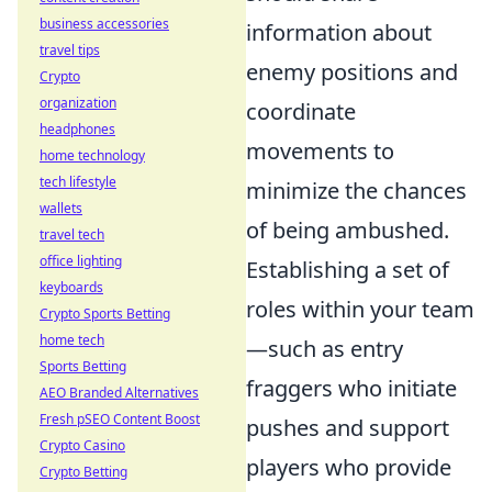
business accessories
information about
travel tips
enemy positions and
Crypto
organization
coordinate
headphones
movements to
home technology
tech lifestyle
minimize the chances
wallets
of being ambushed.
travel tech
office lighting
Establishing a set of
keyboards
roles within your team
Crypto Sports Betting
home tech
—such as entry
Sports Betting
fraggers who initiate
AEO Branded Alternatives
Fresh pSEO Content Boost
pushes and support
Crypto Casino
players who provide
Crypto Betting