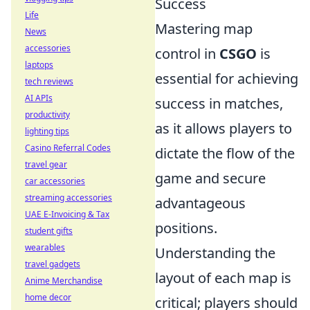
Success
Life
Mastering map
News
accessories
control in
CSGO
is
laptops
essential for achieving
tech reviews
AI APIs
success in matches,
productivity
as it allows players to
lighting tips
Casino Referral Codes
dictate the flow of the
travel gear
game and secure
car accessories
streaming accessories
advantageous
UAE E-Invoicing & Tax
positions.
student gifts
wearables
Understanding the
travel gadgets
layout of each map is
Anime Merchandise
home decor
critical; players should