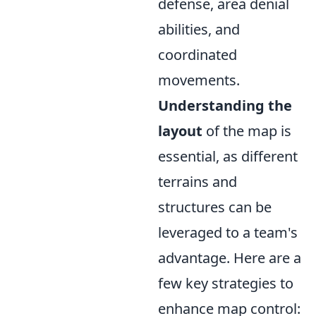
defense, area denial
abilities, and
coordinated
movements.
Understanding the
layout
of the map is
essential, as different
terrains and
structures can be
leveraged to a team's
advantage. Here are a
few key strategies to
enhance map control: