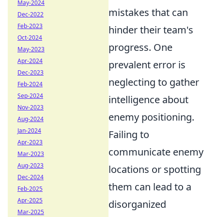
May-2024
mistakes that can
Dec-2022
Feb-2023
hinder their team's
Oct-2024
progress. One
May-2023
Apr-2024
prevalent error is
Dec-2023
neglecting to gather
Feb-2024
Sep-2024
intelligence about
Nov-2023
enemy positioning.
Aug-2024
Jan-2024
Failing to
Apr-2023
communicate enemy
Mar-2023
Aug-2023
locations or spotting
Dec-2024
them can lead to a
Feb-2025
Apr-2025
disorganized
Mar-2025