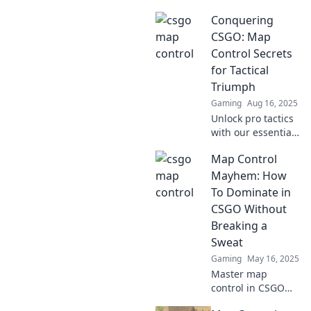
control! Master
Conquering
strategies that will
elevate your
CSGO: Map
gameplay and
Control Secrets
dominate your
for Tactical
opponents. Don’t
Triumph
miss out!
Gaming
Aug 16, 2025
Unlock pro tactics
with our essential
guide to map
Map Control
control in CSGO.
Dominate your
Mayhem: How
matches and
To Dominate in
elevate your
CSGO Without
gameplay!
Breaking a
Sweat
Gaming
May 16, 2025
Master map
control in CSGO
effortlessly!