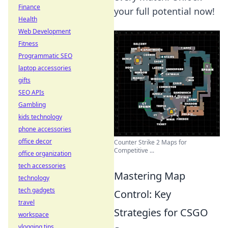
Finance
your full potential now!
Health
Web Development
Fitness
Programmatic SEO
laptop accessories
gifts
SEO APIs
Gambling
kids technology
phone accessories
office decor
Counter Strike 2 Maps for
Competitive ...
office organization
tech accessories
Mastering Map
technology
tech gadgets
Control: Key
travel
Strategies for CSGO
workspace
vlogging tips