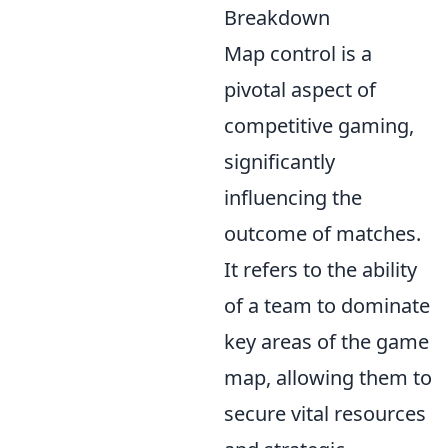
Breakdown
Map control is a
pivotal aspect of
competitive gaming,
significantly
influencing the
outcome of matches.
It refers to the ability
of a team to dominate
key areas of the game
map, allowing them to
secure vital resources