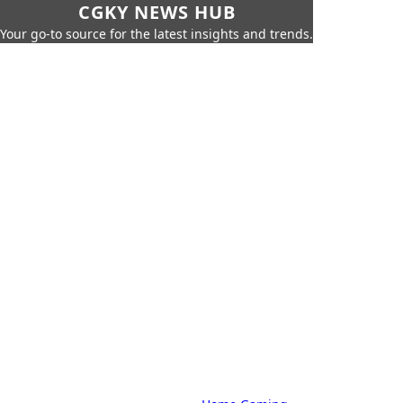
CGKY NEWS HUB
Your go-to source for the latest insights and trends.