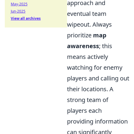
approach and
May-2025
Jun-2025
eventual team
View all archives
wipeout. Always
prioritize
map
awareness
; this
means actively
watching for enemy
players and calling out
their locations. A
strong team of
players each
providing information
can significantly