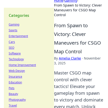
Home
›
Gaming
›
From Spawn to Victory: Clever
Maneuvers for CSGO Map
Control
Categories
From Spawn to
Gaming
Sports
Victory: Clever
Entertainment
Maneuvers for CSGO
Cars
SEO
Map Control
Software
By
Amelia Clarke
·
November
Technology
3, 2025
Home Improvement
Web Design
Master CSGO map
Insurance
control with clever
Education
tactics! Elevate your
Pets
gameplay from spawn
Beauty
to victory and dominate
Photography
Travel
every match. Unlock