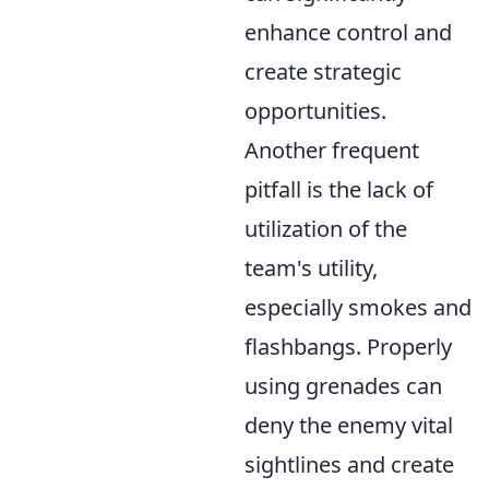
enhance control and
create strategic
opportunities.
Another frequent
pitfall is the lack of
utilization of the
team's utility,
especially smokes and
flashbangs. Properly
using grenades can
deny the enemy vital
sightlines and create