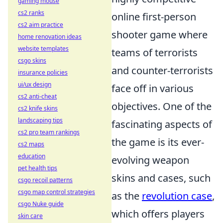
gaming mouse
cs2 ranks
online first-person
cs2 aim practice
shooter game where
home renovation ideas
website templates
teams of terrorists
csgo skins
and counter-terrorists
insurance policies
ui/ux design
face off in various
cs2 anti-cheat
objectives. One of the
cs2 knife skins
landscaping tips
fascinating aspects of
cs2 pro team rankings
the game is its ever-
cs2 maps
education
evolving weapon
pet health tips
skins and cases, such
csgo recoil patterns
csgo map control strategies
as the
revolution case
,
csgo Nuke guide
which offers players
skin care