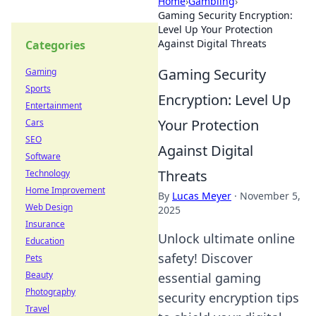
Home
›
Gambling
›
Gaming Security Encryption:
Level Up Your Protection
Against Digital Threats
Categories
Gaming Security
Gaming
Sports
Encryption: Level Up
Entertainment
Your Protection
Cars
SEO
Against Digital
Software
Threats
Technology
Home Improvement
By
Lucas Meyer
·
November 5,
Web Design
2025
Insurance
Unlock ultimate online
Education
safety! Discover
Pets
Beauty
essential gaming
Photography
security encryption tips
Travel