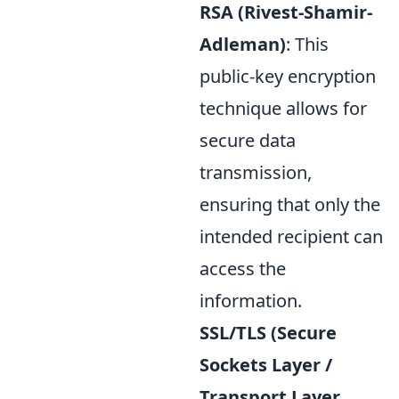
RSA (Rivest-Shamir-
Adleman)
: This
public-key encryption
technique allows for
secure data
transmission,
ensuring that only the
intended recipient can
access the
information.
SSL/TLS (Secure
Sockets Layer /
Transport Layer