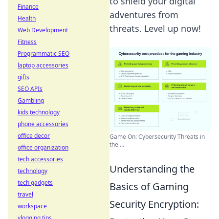
to shield your digital
Finance
adventures from
Health
threats. Level up now!
Web Development
Fitness
Programmatic SEO
laptop accessories
gifts
SEO APIs
Gambling
kids technology
phone accessories
office decor
Game On: Cybersecurity Threats in
the ...
office organization
tech accessories
Understanding the
technology
tech gadgets
Basics of Gaming
travel
Security Encryption:
workspace
vlogging tips