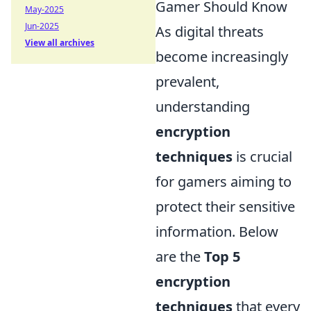
Gamer Should Know
May-2025
Jun-2025
As digital threats
View all archives
become increasingly
prevalent,
understanding
encryption
techniques
is crucial
for gamers aiming to
protect their sensitive
information. Below
are the
Top 5
encryption
techniques
that every