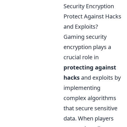
Security Encryption
Protect Against Hacks
and Exploits?
Gaming security
encryption plays a
crucial role in
protecting against
hacks
and exploits by
implementing
complex algorithms
that secure sensitive
data. When players