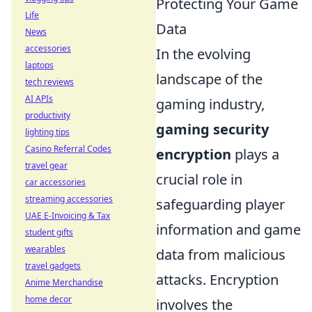
Protecting Your Game
Life
Data
News
accessories
In the evolving
laptops
landscape of the
tech reviews
AI APIs
gaming industry,
productivity
gaming security
lighting tips
Casino Referral Codes
encryption
plays a
travel gear
crucial role in
car accessories
streaming accessories
safeguarding player
UAE E-Invoicing & Tax
information and game
student gifts
wearables
data from malicious
travel gadgets
attacks. Encryption
Anime Merchandise
home decor
involves the