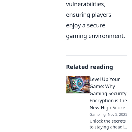
vulnerabilities,
ensuring players
enjoy a secure
gaming environment.
Related reading
Level Up Your
Game: Why
Gaming Security
Encryption is the
New High Score
Gambling
Nov 5, 2025
Unlock the secrets
to staying ahead!