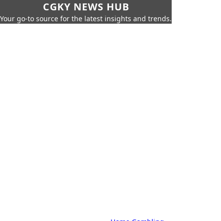
CGKY NEWS HUB
Your go-to source for the latest insights and trends.