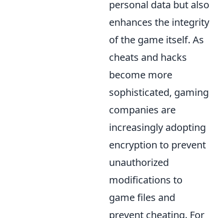
personal data but also
enhances the integrity
of the game itself. As
cheats and hacks
become more
sophisticated, gaming
companies are
increasingly adopting
encryption to prevent
unauthorized
modifications to
game files and
prevent cheating. For