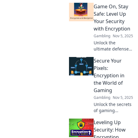
Discover why
Game On, Stay
gaming security
encryption is the
Safe: Level Up
ultimate game-
Your Security
changer for all
with Encryption
players.
Gambling
Nov 5, 2025
Unlock the
ultimate defense
for your data!
Secure Your
Discover how
encryption can
Pixels:
level up your
Encryption in
security game and
the World of
keep you safe
Gaming
online.
Gambling
Nov 5, 2025
Unlock the secrets
of gaming
security! Discover
Leveling Up
how encryption
protects your
Security: How
pixels and keeps
Encryption