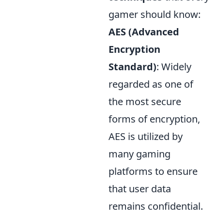
gamer should know:
AES (Advanced
Encryption
Standard)
: Widely
regarded as one of
the most secure
forms of encryption,
AES is utilized by
many gaming
platforms to ensure
that user data
remains confidential.