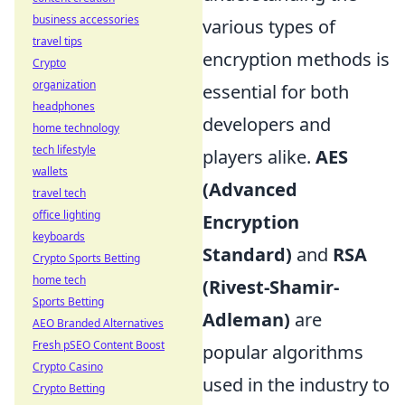
business accessories
various types of
travel tips
encryption methods is
Crypto
organization
essential for both
headphones
developers and
home technology
tech lifestyle
players alike.
AES
wallets
(Advanced
travel tech
office lighting
Encryption
keyboards
Standard)
and
RSA
Crypto Sports Betting
home tech
(Rivest-Shamir-
Sports Betting
Adleman)
are
AEO Branded Alternatives
Fresh pSEO Content Boost
popular algorithms
Crypto Casino
used in the industry to
Crypto Betting