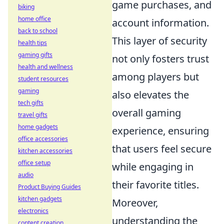
game purchases, and
biking
home office
account information.
back to school
This layer of security
health tips
gaming gifts
not only fosters trust
health and wellness
among players but
student resources
gaming
also elevates the
tech gifts
overall gaming
travel gifts
home gadgets
experience, ensuring
office accessories
that users feel secure
kitchen accessories
office setup
while engaging in
audio
their favorite titles.
Product Buying Guides
kitchen gadgets
Moreover,
electronics
understanding the
content creation