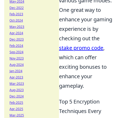
various game modes.
May-2024
Dec-2022
One great way to
Feb-2023
enhance your gaming
Oct-2024
May-2023
experience is by
Apr-2024
checking out the
Dec-2023
Feb-2024
stake promo code
,
Sep-2024
which can offer
Nov-2023
Aug-2024
exciting bonuses to
Jan-2024
enhance your
Apr-2023
Mar-2023
gameplay.
Aug-2023
Dec-2024
Top 5 Encryption
Feb-2025
Apr-2025
Techniques Every
Mar-2025