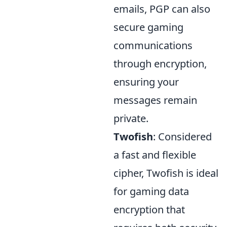
emails, PGP can also
secure gaming
communications
through encryption,
ensuring your
messages remain
private.
Twofish
: Considered
a fast and flexible
cipher, Twofish is ideal
for gaming data
encryption that