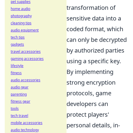
pet supplies
transformation of
home audio
photography
sensitive data into a
cleaning tips
coded format, which
audio equipment
tech tips
can only be decrypted
gadgets
by authorized parties
travel accessories
gaming accessories
using a specific key.
lifestyle
By implementing
fitness
audio accessories
strong encryption
audio gear
protocols, game
parenting
fitness gear
developers can
tools
protect players'
tech travel
mobile accessories
personal details, in-
audio technology