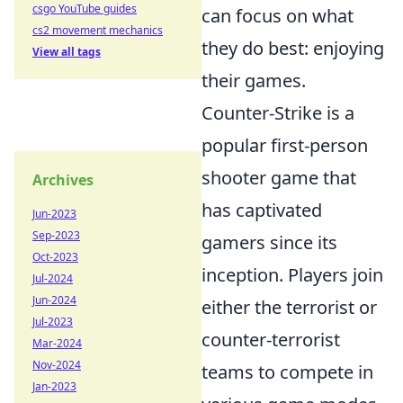
csgo YouTube guides
can focus on what
cs2 movement mechanics
they do best: enjoying
View all tags
their games.
Counter-Strike is a
popular first-person
shooter game that
Archives
has captivated
Jun-2023
Sep-2023
gamers since its
Oct-2023
inception. Players join
Jul-2024
Jun-2024
either the terrorist or
Jul-2023
counter-terrorist
Mar-2024
Nov-2024
teams to compete in
Jan-2023