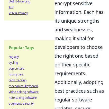
UAE E-Invoicing
encrypt sensitive
API
information. Each has
VPN & Privacy
its unique strengths
and weaknesses,
making it vital for
developers to choose
Popular Tags
the right one based
rog ally
cycling
on their specific
pop culture
requirements.
luxury cars
rank tracking
Additionally, adopting
mechanical keyboard
best practices such as
video editing software
note-taking software
regular software
augmented reality
updates, secure