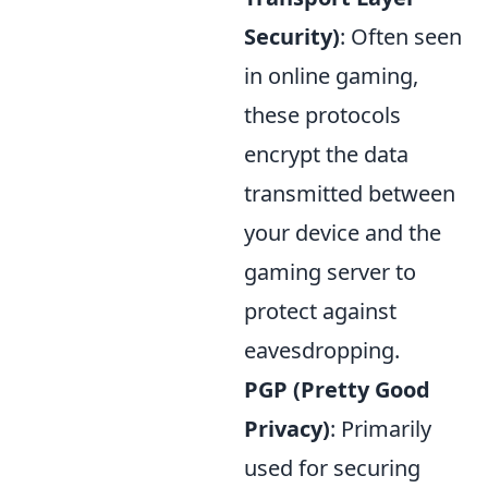
Security)
: Often seen
in online gaming,
these protocols
encrypt the data
transmitted between
your device and the
gaming server to
protect against
eavesdropping.
PGP (Pretty Good
Privacy)
: Primarily
used for securing