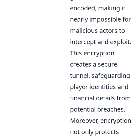
encoded, making it
nearly impossible for
malicious actors to
intercept and exploit.
This encryption
creates a secure
tunnel, safeguarding
player identities and
financial details from
potential breaches.
Moreover, encryption
not only protects