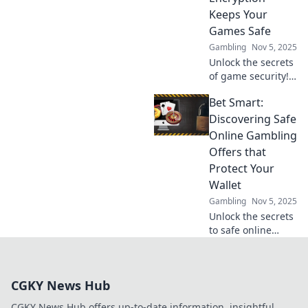
your gaming
Keeps Your
experience safe.
Games Safe
Dive in now!
Gambling
Nov 5, 2025
Unlock the secrets
of game security!
Discover how
Bet Smart:
encryption
protects your
Discovering Safe
favorite games
Online Gambling
from threats and
Offers that
keeps your data
Protect Your
safe.
Wallet
Gambling
Nov 5, 2025
Unlock the secrets
to safe online
gambling!
Discover smart
offers that protect
CGKY News Hub
your wallet and
maximize your
CGKY News Hub offers up-to-date information, insightful