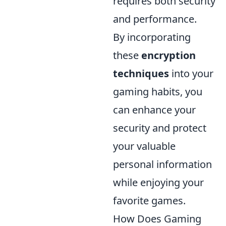
requires both security
and performance.
By incorporating
these
encryption
techniques
into your
gaming habits, you
can enhance your
security and protect
your valuable
personal information
while enjoying your
favorite games.
How Does Gaming