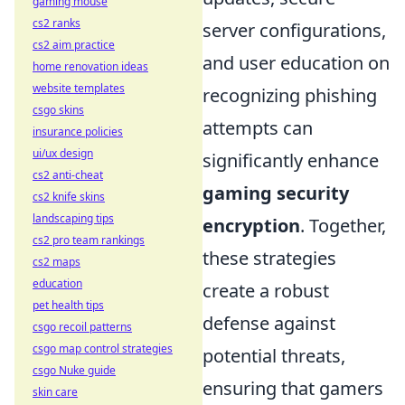
gaming mouse
cs2 ranks
server configurations,
cs2 aim practice
and user education on
home renovation ideas
website templates
recognizing phishing
csgo skins
attempts can
insurance policies
ui/ux design
significantly enhance
cs2 anti-cheat
gaming security
cs2 knife skins
landscaping tips
encryption
. Together,
cs2 pro team rankings
these strategies
cs2 maps
education
create a robust
pet health tips
defense against
csgo recoil patterns
csgo map control strategies
potential threats,
csgo Nuke guide
ensuring that gamers
skin care