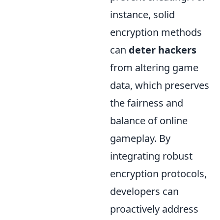
instance, solid
encryption methods
can
deter hackers
from altering game
data, which preserves
the fairness and
balance of online
gameplay. By
integrating robust
encryption protocols,
developers can
proactively address