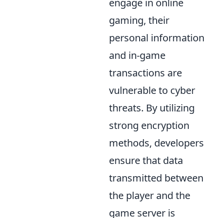
engage in online
gaming, their
personal information
and in-game
transactions are
vulnerable to cyber
threats. By utilizing
strong encryption
methods, developers
ensure that data
transmitted between
the player and the
game server is