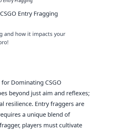
O Entry Fragging
 CSGO Entry Fragging
ng and how it impacts your
pro!
es for Dominating CSGO
es beyond just aim and reflexes;
l resilience. Entry fraggers are
 requires a unique blend of
ragger, players must cultivate