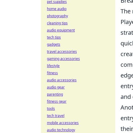
Brea
pet supplies
home audio
The 
photography
Play
cleaning tips
audio equipment
stra
tech tips
quic
gadgets
travel accessories
crea
gaming accessories
comm
lifestyle
fitness
edge
audio accessories
entr
audio gear
parenting
and 
fitness gear
Anot
tools
tech travel
entr
mobile accessories
thei
audio technology