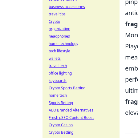
pinp
business accessories
anti
travel tips
Crypto
fra
organization
More
headphones
home technology
Play
tech lifestyle
mean
wallets
travel tech
embr
office lighting
perf
keyboards
Crypto Sports Betting
ulti
home tech
fra
Sports Betting
AEO Branded Alternatives
elev
Fresh pSEO Content Boost
Crypto Casino
Crypto Betting