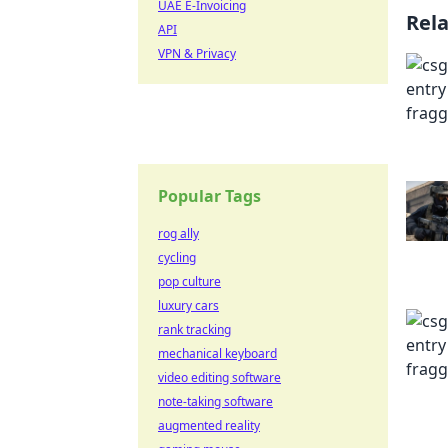
UAE E-Invoicing
Rel
API
VPN & Privacy
Popular Tags
rog ally
cycling
pop culture
luxury cars
rank tracking
mechanical keyboard
video editing software
note-taking software
augmented reality