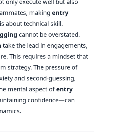
t only execute well but also
teammates, making
entry
 about technical skill.
agging
cannot be overstated.
n take the lead in engagements,
re. This requires a mindset that
am strategy. The pressure of
nxiety and second-guessing,
the mental aspect of
entry
maintaining confidence—can
ynamics.