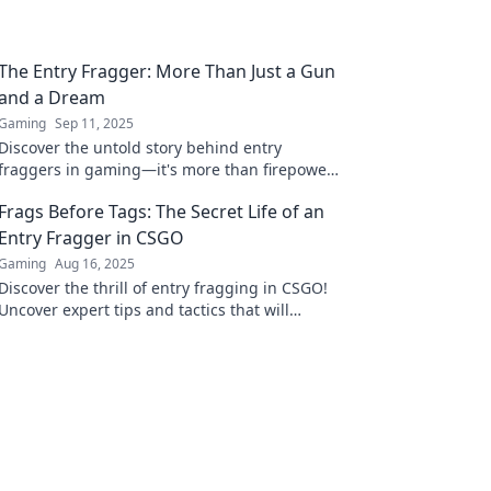
The Entry Fragger: More Than Just a Gun
and a Dream
Gaming
Sep 11, 2025
Discover the untold story behind entry
fraggers in gaming—it's more than firepower;
it's strategy, skills, and dreams in every
Frags Before Tags: The Secret Life of an
match!
Entry Fragger in CSGO
Gaming
Aug 16, 2025
Discover the thrill of entry fragging in CSGO!
Uncover expert tips and tactics that will
elevate your game and dominate the
competition.