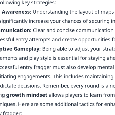
following key strategies:
 Awareness:
Understanding the layout of maps 
significantly increase your chances of securing init
munication:
Clear and concise communication 
essful entry attempts and create opportunities f
ptive Gameplay:
Being able to adjust your stra
ments and play style is essential for staying ah
ccessful entry fragger must also develop mental 
nitiating engagements. This includes maintaining 
 dictate decisions. Remember, every round is a 
ong
growth mindset
allows players to learn from
niques. Here are some additional tactics for en
y fragger: