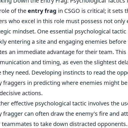
king Down the Entry Frag: Psychological Tactics
role of the
entry frag
in CSGO is critical; it sets
ers who excel in this role must possess not only 
tegic mindset. One essential psychological tactic 
kly entering a site and engaging enemies before 
tes an immediate advantage for their team. This
unication and timing, as even the slightest dela
 they need. Developing instincts to read the opp
y fraggers in predicting where enemies might be 
decisive actions.
her effective psychological tactic involves the u
y fragger can often draw the enemy's fire and att
r teammates to take down distracted opponents. Th