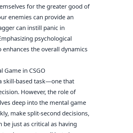
hemselves for the greater good of
our enemies can provide an
ger can instill panic in
Emphasizing psychological
so enhances the overall dynamics
tal Game in CSGO
a skill-based task—one that
ision. However, the role of
delves deep into the mental game
ckly, make split-second decisions,
be just as critical as having