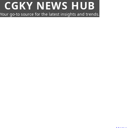
CGKY NEWS HUB
Your go-to source for the latest insights and trends.