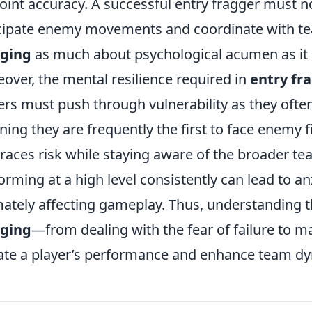
oint accuracy. A successful entry fragger must no
cipate enemy movements and coordinate with 
gging
as much about psychological acumen as it is
over, the mental resilience required in
entry fr
ers must push through vulnerability as they ofte
ing they are frequently the first to face enemy fi
aces risk while staying aware of the broader te
orming at a high level consistently can lead to a
mately affecting gameplay. Thus, understanding 
gging
—from dealing with the fear of failure to 
ate a player’s performance and enhance team d