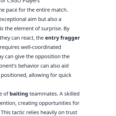
 for CSGO Players
 the pace for the entire match.
exceptional aim but also a
is the element of surprise. By
they can react, the
entry fragger
 requires well-coordinated
y can give the opposition the
onent's behavior can also aid
positioned, allowing for quick
se of
baiting
teammates. A skilled
ention, creating opportunities for
is tactic relies heavily on trust