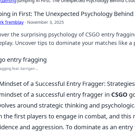
›
Gaming
›
Jumping in First: The Unexpected Psychology Behind CSG
ing in First: The Unexpected Psychology Behind
rk Tremblay
·
November 3, 2025
over the surprising psychology of CSGO entry fraggi
play. Uncover tips to dominate your matches like a 
agging feat. karrigan ...
Mindset of a Successful Entry Fragger: Strategi
mindset of a successful entry fragger in
CSGO
go
evolves around strategic thinking and psychologica
n the first players to engage in combat, and this
idence and aggression. To dominate as an entry f