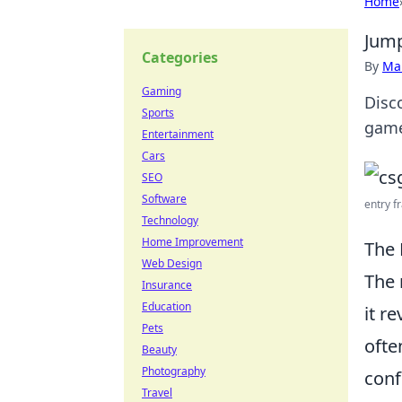
Home
Jump
Categories
By
Ma
Gaming
Disc
Sports
game
Entertainment
Cars
SEO
Software
entry fr
Technology
Home Improvement
The 
Web Design
The 
Insurance
Education
it r
Pets
ofte
Beauty
Photography
conf
Travel