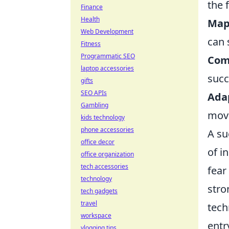
the 
Finance
Health
Map
Web Development
can 
Fitness
Programmatic SEO
Com
laptop accessories
succ
gifts
SEO APIs
Ada
Gambling
move
kids technology
phone accessories
A su
office decor
of i
office organization
tech accessories
fear
technology
str
tech gadgets
travel
tech
workspace
entr
vlogging tips