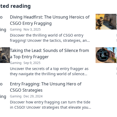
ated reading
Diving Headfirst: The Unsung Heroics of
CSGO Entry Fragging
Gaming
Nov 3, 2025
Discover the thrilling world of CSGO entry
fragging! Uncover the tactics, strategies, and
unsung heroics that can turn the tide of
Taking the Lead: Sounds of Silence from
battle.
a Top Entry Fragger
Gaming
Sep 9, 2025
Uncover the secrets of a top entry fragger as
they navigate the thrilling world of silence
and strategy in gaming. Don't miss these
Entry Fragging: The Unsung Hero of
insights!
CSGO Strategies
Gaming
Dec 29, 2024
Discover how entry fragging can turn the tide
in CSGO! Uncover strategies that elevate your
gameplay and leave your opponents in awe.