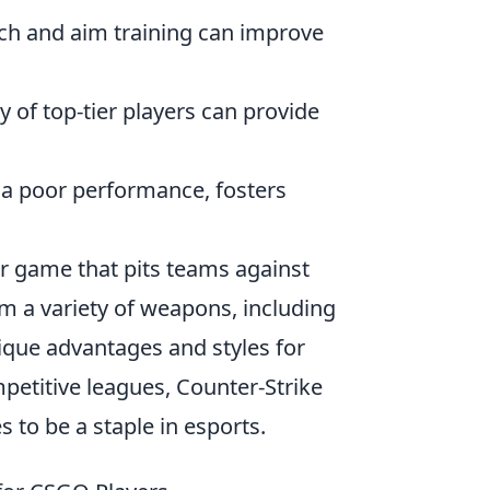
ch and aim training can improve
 of top-tier players can provide
r a poor performance, fosters
er game that pits teams against
om a variety of weapons, including
nique advantages and styles for
etitive leagues, Counter-Strike
 to be a staple in esports.