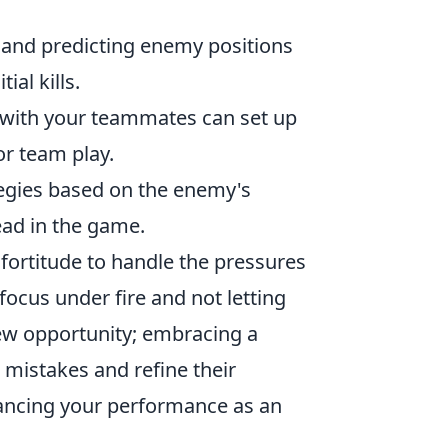
and predicting enemy positions
ial kills.
with your teammates can set up
or team play.
tegies based on the enemy's
ead in the game.
fortitude to handle the pressures
focus under fire and not letting
new opportunity; embracing a
 mistakes and refine their
hancing your performance as an