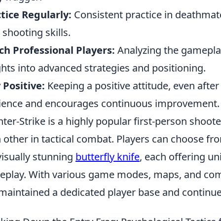
tice Regularly:
Consistent practice in deathmat
 shooting skills.
h Professional Players:
Analyzing the gameplay
ghts into advanced strategies and positioning.
 Positive:
Keeping a positive attitude, even afte
lience and encourages continuous improvement.
ter-Strike is a highly popular first-person shoot
 other in tactical combat. Players can choose fr
visually stunning
butterfly knife
, each offering u
play. With various game modes, maps, and comp
maintained a dedicated player base and continues