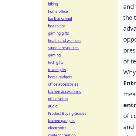
biking
and 
home office
the 
back to school
health tips
adva
gaming gifts
oppo
health and wellness
student resources
pres
gaming
of t
tech gifts
travel gifts
Why 
home gadgets
Entr
office accessories
kitchen accessories
meas
office setup
entr
audio
Product Buying Guides
of c
kitchen gadgets
and 
electronics
content creation