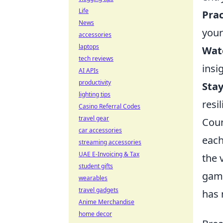
Life
Prac
News
your
accessories
laptops
Watc
tech reviews
insi
AI APIs
productivity
Stay
lighting tips
resi
Casino Referral Codes
travel gear
Coun
car accessories
each
streaming accessories
UAE E-Invoicing & Tax
the 
student gifts
game
wearables
travel gadgets
has 
Anime Merchandise
home decor