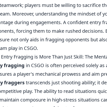
teamwork; players must be willing to sacrifice t
team. Moreover, understanding the mindset of y
ntage during engagements. A confident entry frag
nents, forcing them to make rushed decisions. 
sure not only aids in fragging opponents but al
eam play in CSGO.
Entry Fragging is More Than Just Skill: The Men
y fragging
in CSGO is often perceived solely as 
ures a player's mechanical prowess and aim prec
y fraggers
transcends just shooting ability; it 
ompetitive play. The ability to read situations qui
maintain composure in high-stress situations can 