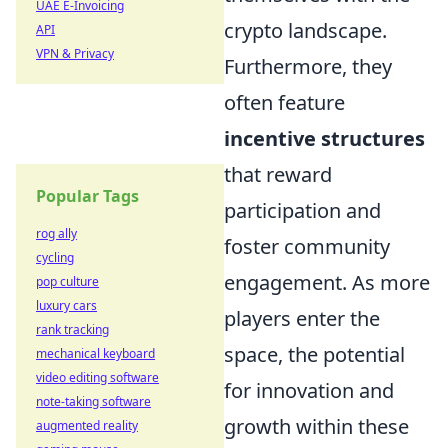
UAE E-Invoicing
crypto landscape.
API
VPN & Privacy
Furthermore, they
often feature
incentive structures
that reward
Popular Tags
participation and
rog ally
foster community
cycling
engagement. As more
pop culture
luxury cars
players enter the
rank tracking
space, the potential
mechanical keyboard
video editing software
for innovation and
note-taking software
growth within these
augmented reality