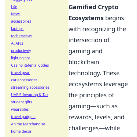
Gamified Crypto
Life
News
Ecosystems
begins
accessories
with recognizing the
laptops
tech reviews
intersection of
AI APIs
gaming and
productivity
lighting tips
blockchain
Casino Referral Codes
technology. These
travel gear
car accessories
ecosystems leverage
streaming accessories
the principles of
UAE E-Invoicing & Tax
student gifts
gaming—such as
wearables
rewards, levels, and
travel gadgets
Anime Merchandise
challenges—while
home decor