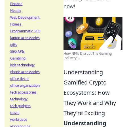
Finance
now!
Health
Web Development
Fitness
Programmatic SEO
laptop accessories
gifts
SEO APIs
How NFTs Disrupt The Gaming
Industry ...
Gambling
kids technology
Understanding
phone accessories
office decor
Gamified Crypto
office organization
Ecosystems: How
tech accessories
technology
They Work and Why
tech gadgets
They're Exciting
travel
workspace
Understanding
vlogging tips