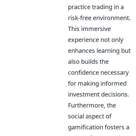
practice trading in a
risk-free environment.
This immersive
experience not only
enhances learning but
also builds the
confidence necessary
for making informed
investment decisions.
Furthermore, the
social aspect of
gamification fosters a