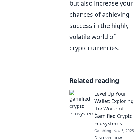
but also increase your
chances of achieving
success in the highly
volatile world of
cryptocurrencies.
Related reading
Level Up Your
Wallet: Exploring
the World of
Gamified Crypto
Ecosystems
Gambling
Nov 5, 2025
Discover how