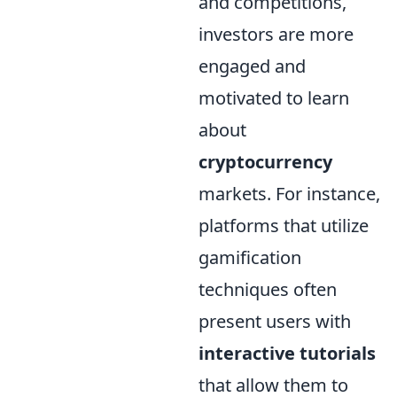
and competitions,
investors are more
engaged and
motivated to learn
about
cryptocurrency
markets. For instance,
platforms that utilize
gamification
techniques often
present users with
interactive tutorials
that allow them to