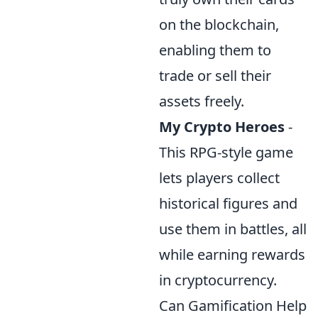
on the blockchain,
enabling them to
trade or sell their
assets freely.
My Crypto Heroes
-
This RPG-style game
lets players collect
historical figures and
use them in battles, all
while earning rewards
in cryptocurrency.
Can Gamification Help