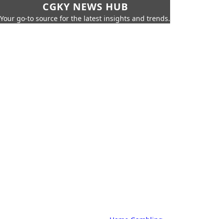
CGKY NEWS HUB
Your go-to source for the latest insights and trends.