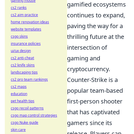
gaming mouse
gamified ecosystems
cs2 ranks
continues to expand,
cs2 aim practice
home renovation ideas
paving the way for a
website templates
thrilling future at the
csgo skins
insurance policies
intersection of
ui/ux design
gaming and
cs2 anti-cheat
cs2 knife skins
cryptocurrency.
landscaping tips
Counter-Strike is a
cs2 pro team rankings
cs2 maps
popular team-based
education
first-person shooter
pet health tips
csgo recoil patterns
that has captivated
csgo map control strategies
gamers since its
csgo Nuke guide
skin care
release. Players can