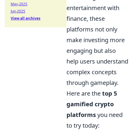
May-2025
entertainment with
Jun-2025
finance, these
View all archives
platforms not only
make investing more
engaging but also
help users understand
complex concepts
through gameplay.
Here are the
top 5
gamified crypto
platforms
you need
to try today: