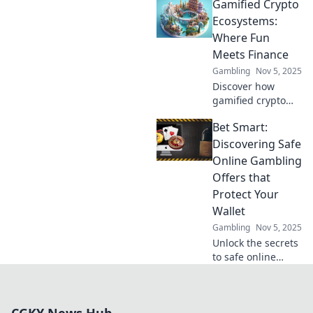
Gamified Crypto
ecosystems, where
fun meets finance!
Ecosystems:
Unlock new ways
Where Fun
to earn, play, and
Meets Finance
thrive in this
Gambling
Nov 5, 2025
dynamic space.
Discover how
gamified crypto
ecosystems blend
Bet Smart:
entertainment and
investment. Join
Discovering Safe
the fun and unlock
Online Gambling
your financial
Offers that
potential today!
Protect Your
Wallet
Gambling
Nov 5, 2025
Unlock the secrets
to safe online
gambling!
Discover smart
offers that protect
your wallet and