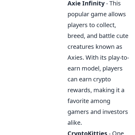
Axie Infinity
- This
popular game allows
players to collect,
breed, and battle cute
creatures known as
Axies. With its play-to-
earn model, players
can earn crypto
rewards, making it a
favorite among
gamers and investors
alike.
CryptoKitties
- One