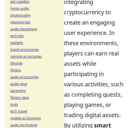
integrating
pet supplies
home audio
cryptocurrency to
photography
create an engaging
cleaning tips
audio equipment
user experience. In
tech tips
these environments,
gadgets
travel accessories
players can earn real
gaming accessories
assets while
lifestyle
fitness
participating in
audio accessories
various activities, such
audio gear
parenting
as completing quests,
fitness gear
playing games, or
tools
tech travel
trading digital assets.
mobile accessories
By utilizing
smart
audio technology