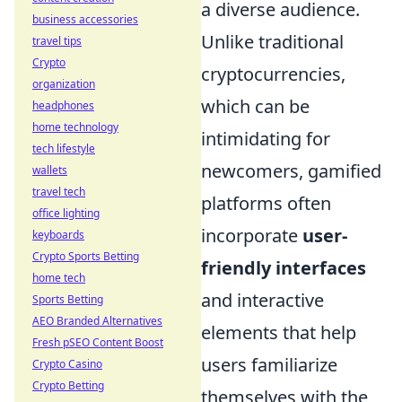
a diverse audience.
business accessories
Unlike traditional
travel tips
Crypto
cryptocurrencies,
organization
which can be
headphones
home technology
intimidating for
tech lifestyle
newcomers, gamified
wallets
travel tech
platforms often
office lighting
incorporate
user-
keyboards
Crypto Sports Betting
friendly interfaces
home tech
and interactive
Sports Betting
AEO Branded Alternatives
elements that help
Fresh pSEO Content Boost
users familiarize
Crypto Casino
Crypto Betting
themselves with the