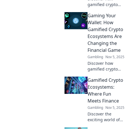
gamified crypto
ecosystems can
Gaming Your
boost your
earnings and
Wallet: How
elevate your wallet
Gamified Crypto
game. Join the
Ecosystems Are
adventure and
Changing the
level up today!
Financial Game
Gambling
Nov 5, 2025
Discover how
gamified crypto
ecosystems are
Gamified Crypto
revolutionizing
finance and
Ecosystems:
maximizing your
Where Fun
earnings. Level up
Meets Finance
your wallet today!
Gambling
Nov 5, 2025
Discover the
exciting world of
gamified crypto