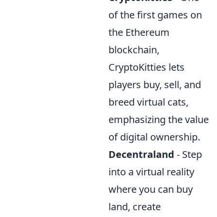
of the first games on
the Ethereum
blockchain,
CryptoKitties lets
players buy, sell, and
breed virtual cats,
emphasizing the value
of digital ownership.
Decentraland
- Step
into a virtual reality
where you can buy
land, create