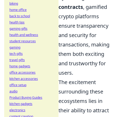
biking
contracts
, gamified
home office
crypto platforms
back to school
health tips
ensure transparency
gaming gifts
and security for
health and wellness
student resources
transactions, making
gaming
them both exciting
tech gifts
travel gifts
and trustworthy for
home gadgets
users.
office accessories
kitchen accessories
The excitement
office setup
surrounding these
audio
Product Buying Guides
ecosystems lies in
kitchen gadgets
their ability to attract
electronics
content creation