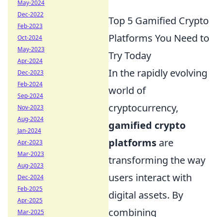
May-2024
Dec-2022
Top 5 Gamified Crypto
Feb-2023
Platforms You Need to
Oct-2024
May-2023
Try Today
Apr-2024
In the rapidly evolving
Dec-2023
Feb-2024
world of
Sep-2024
cryptocurrency,
Nov-2023
Aug-2024
gamified crypto
Jan-2024
platforms
are
Apr-2023
Mar-2023
transforming the way
Aug-2023
users interact with
Dec-2024
Feb-2025
digital assets. By
Apr-2025
combining
Mar-2025