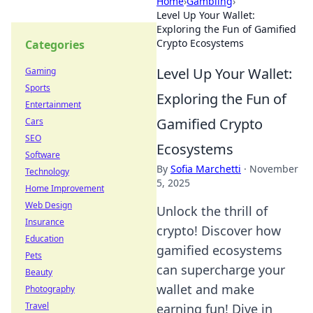
Home
›
Gambling
›
Level Up Your Wallet:
Exploring the Fun of Gamified
Crypto Ecosystems
Categories
Level Up Your Wallet:
Gaming
Sports
Exploring the Fun of
Entertainment
Gamified Crypto
Cars
SEO
Ecosystems
Software
By
Sofia Marchetti
·
November
Technology
5, 2025
Home Improvement
Web Design
Unlock the thrill of
Insurance
crypto! Discover how
Education
gamified ecosystems
Pets
can supercharge your
Beauty
wallet and make
Photography
Travel
earning fun! Dive in