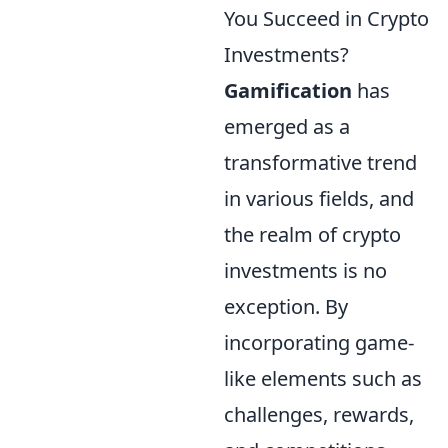
You Succeed in Crypto
Investments?
Gamification
has
emerged as a
transformative trend
in various fields, and
the realm of crypto
investments is no
exception. By
incorporating game-
like elements such as
challenges, rewards,