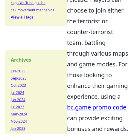
csgo YouTube guides
choose to join either
cs2 movement mechanics
View all tags
the terrorist or
counter-terrorist
team, battling
through various maps
Archives
and game modes. For
Jun-2023
those looking to
Sep-2023
enhance their gaming
Oct-2023
Jul-2024
experience, using a
Jun-2024
bc.game promo code
Jul-2023
Mar-2024
can provide exciting
Nov-2024
bonuses and rewards.
Jan-2023