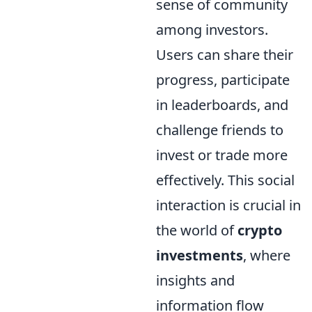
sense of community
among investors.
Users can share their
progress, participate
in leaderboards, and
challenge friends to
invest or trade more
effectively. This social
interaction is crucial in
the world of
crypto
investments
, where
insights and
information flow