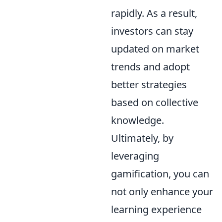
rapidly. As a result,
investors can stay
updated on market
trends and adopt
better strategies
based on collective
knowledge.
Ultimately, by
leveraging
gamification, you can
not only enhance your
learning experience