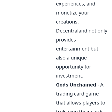
experiences, and
monetize your
creations.
Decentraland not only
provides
entertainment but
also a unique
opportunity for
investment.
Gods Unchained
- A
trading card game
that allows players to
truly own their cards