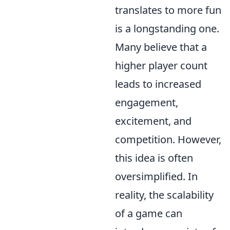
translates to more fun
is a longstanding one.
Many believe that a
higher player count
leads to increased
engagement,
excitement, and
competition. However,
this idea is often
oversimplified. In
reality, the scalability
of a game can