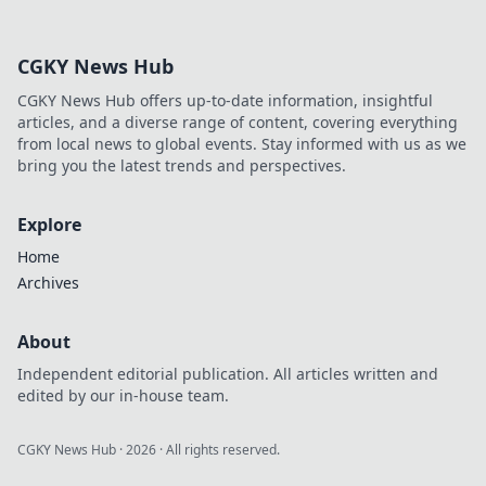
experiences!
Discover why VIP
clubs are the
CGKY News Hub
ultimate game-
changer for luxury
CGKY News Hub offers up-to-date information, insightful
lovers.
articles, and a diverse range of content, covering everything
from local news to global events. Stay informed with us as we
bring you the latest trends and perspectives.
Explore
Home
Archives
About
Independent editorial publication. All articles written and
edited by our in-house team.
CGKY News Hub
·
2026
· All rights reserved.