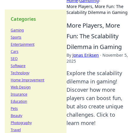
Home
›
Gambling
›
More Players, More Fun: The
Scalability Dilemma in Gaming
Categories
More Players, More
Gaming
Fun: The Scalability
Sports
Entertainment
Dilemma in Gaming
Cars
By
Jonas Eriksen
·
November 5,
SEO
2025
Software
Explore the scalability
Technology
Home Improvement
dilemma in gaming!
Web Design
Discover how more
Insurance
players can boost fun,
Education
but also create unique
Pets
challenges. Click to
Beauty
learn more!
Photography
Travel