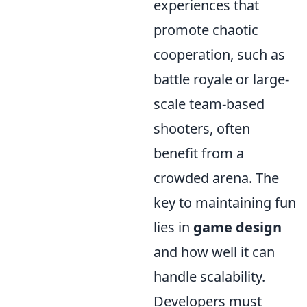
experiences that
promote chaotic
cooperation, such as
battle royale or large-
scale team-based
shooters, often
benefit from a
crowded arena. The
key to maintaining fun
lies in
game design
and how well it can
handle scalability.
Developers must