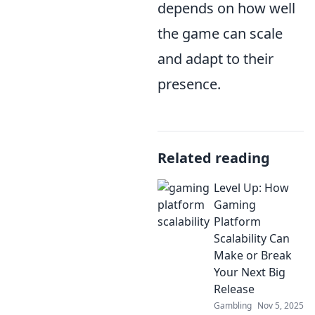
depends on how well
the game can scale
and adapt to their
presence.
Related reading
Level Up: How
Gaming
Platform
Scalability Can
Make or Break
Your Next Big
Release
Gambling
Nov 5, 2025