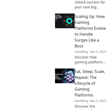
Unlock success for
your next big
release! Discover
Scaling Up: How
how gaming
platform
Gaming
scalability can
Platforms Evolve
make or break
to Handle
your game's
Surges Like a
potential.
Boss
Gambling
Nov 5, 2025
Discover how
gaming platforms
master surges like
Eat, Sleep, Scale,
pros! Uncover the
secrets behind
Repeat: The
their evolution and
Lifecycle of
resilience in the
Gaming
face of demand.
Platforms
Gambling
Nov 5, 2025
Discover the