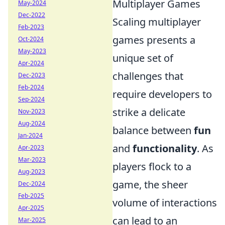
Multiplayer Games
May-2024
Dec-2022
Scaling multiplayer
Feb-2023
games presents a
Oct-2024
May-2023
unique set of
Apr-2024
challenges that
Dec-2023
Feb-2024
require developers to
Sep-2024
strike a delicate
Nov-2023
Aug-2024
balance between
fun
Jan-2024
and
functionality
. As
Apr-2023
Mar-2023
players flock to a
Aug-2023
game, the sheer
Dec-2024
Feb-2025
volume of interactions
Apr-2025
can lead to an
Mar-2025