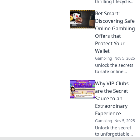
thrilling lifecycle
of gaming
Bet Smart:
platforms! Uncover
trends, scaling
Discovering Safe
secrets, and what
Online Gambling
keeps gamers
Offers that
coming back for
Protect Your
more!
Wallet
Gambling
Nov 5, 2025
Unlock the secrets
to safe online
gambling!
Why VIP Clubs
Discover smart
offers that protect
are the Secret
your wallet and
Sauce to an
maximize your
Extraordinary
wins. Bet wisely
Experience
today!
Gambling
Nov 5, 2025
Unlock the secret
to unforgettable