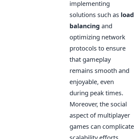
implementing
solutions such as
load
balancing
and
optimizing network
protocols to ensure
that gameplay
remains smooth and
enjoyable, even
during peak times.
Moreover, the social
aspect of multiplayer
games can complicate
scalability efforts.