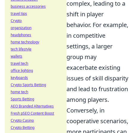
complex, leading to a
business accessories
shift in player
travel tips
Crypto
behavior. For example,
organization
in competitive
headphones
home technology
settings, a larger
tech lifestyle
group may
wallets
travel tech
exacerbate existing
office lighting
issues of skill disparity
keyboards
Crypto Sports Betting
and lead to frustration
home tech
among players.
Sports Betting
AEO Branded Alternatives
Conversely, in
Fresh pSEO Content Boost
cooperative scenarios,
Crypto Casino
Crypto Betting
more participants can