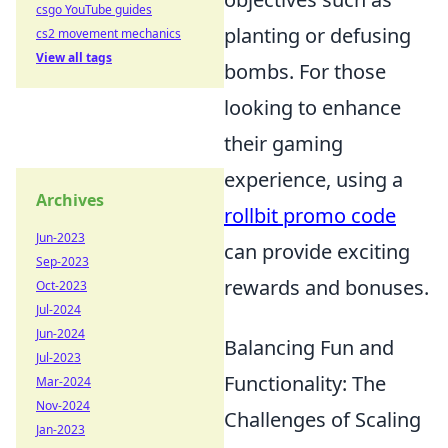
csgo YouTube guides
planting or defusing
cs2 movement mechanics
View all tags
bombs. For those
looking to enhance
their gaming
experience, using a
Archives
rollbit promo code
Jun-2023
can provide exciting
Sep-2023
rewards and bonuses.
Oct-2023
Jul-2024
Jun-2024
Balancing Fun and
Jul-2023
Functionality: The
Mar-2024
Nov-2024
Challenges of Scaling
Jan-2023