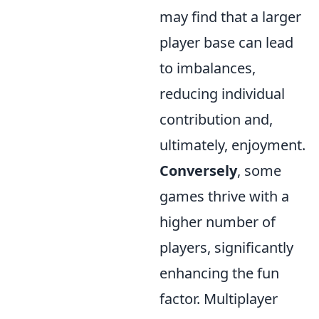
may find that a larger
player base can lead
to imbalances,
reducing individual
contribution and,
ultimately, enjoyment.
Conversely
, some
games thrive with a
higher number of
players, significantly
enhancing the fun
factor. Multiplayer