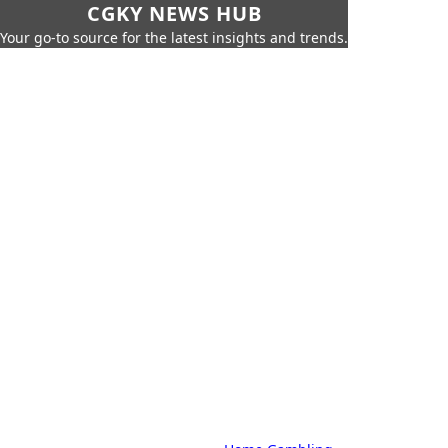
CGKY NEWS HUB
Your go-to source for the latest insights and trends.