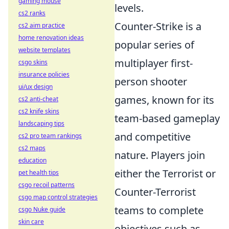
gaming mouse
levels.
cs2 ranks
Counter-Strike is a
cs2 aim practice
home renovation ideas
popular series of
website templates
multiplayer first-
csgo skins
insurance policies
person shooter
ui/ux design
games, known for its
cs2 anti-cheat
cs2 knife skins
team-based gameplay
landscaping tips
and competitive
cs2 pro team rankings
cs2 maps
nature. Players join
education
either the Terrorist or
pet health tips
csgo recoil patterns
Counter-Terrorist
csgo map control strategies
teams to complete
csgo Nuke guide
skin care
objectives such as