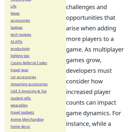
challenges and
Life
News
opportunities that
accessories
arise when adding
laptops
tech reviews
more players to a
AI APIs
game. As multiplayer
productivity
lighting tips
games grow,
Casino Referral Codes
developers must
travel gear
car accessories
consider how
streaming accessories
increased player
UAE E-Invoicing & Tax
student gifts
counts can impact
wearables
game dynamics. For
travel gadgets
Anime Merchandise
instance, while a
home decor