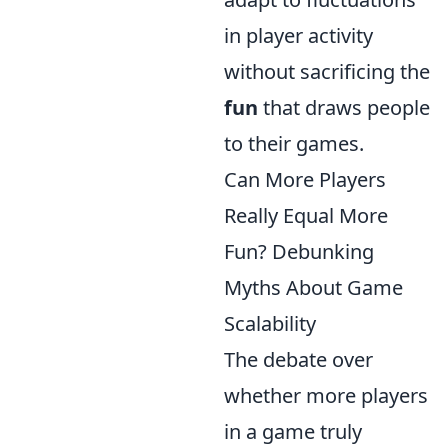
in player activity
without sacrificing the
fun
that draws people
to their games.
Can More Players
Really Equal More
Fun? Debunking
Myths About Game
Scalability
The debate over
whether more players
in a game truly