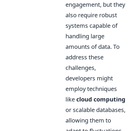
engagement, but they
also require robust
systems capable of
handling large
amounts of data. To
address these
challenges,
developers might
employ techniques
like
cloud computing
or scalable databases,
allowing them to
adapt to fluctuations