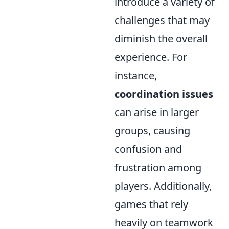
introduce a variety of
challenges that may
diminish the overall
experience. For
instance,
coordination issues
can arise in larger
groups, causing
confusion and
frustration among
players. Additionally,
games that rely
heavily on teamwork