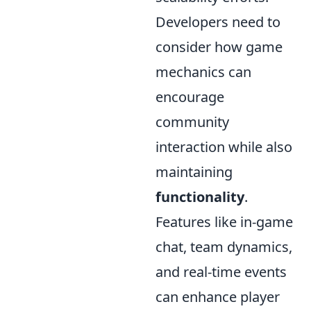
Developers need to
consider how game
mechanics can
encourage
community
interaction while also
maintaining
functionality
.
Features like in-game
chat, team dynamics,
and real-time events
can enhance player