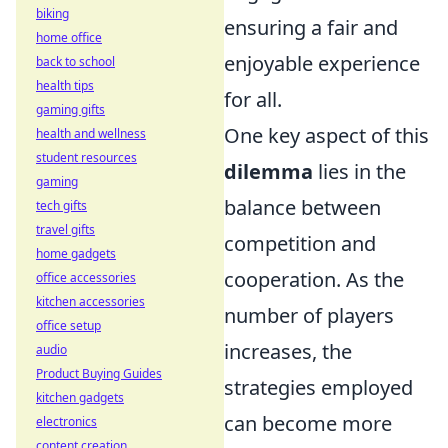
biking
ensuring a fair and
home office
enjoyable experience
back to school
health tips
for all.
gaming gifts
One key aspect of this
health and wellness
student resources
dilemma
lies in the
gaming
balance between
tech gifts
travel gifts
competition and
home gadgets
cooperation. As the
office accessories
kitchen accessories
number of players
office setup
increases, the
audio
Product Buying Guides
strategies employed
kitchen gadgets
can become more
electronics
content creation