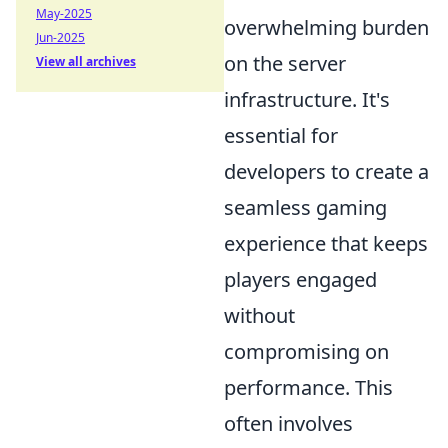
May-2025
overwhelming burden
Jun-2025
on the server
View all archives
infrastructure. It's
essential for
developers to create a
seamless gaming
experience that keeps
players engaged
without
compromising on
performance. This
often involves