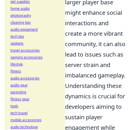
larger player base
pet supplies
home audio
might enhance social
photography
interactions and
cleaning tips
audio equipment
create a more vibrant
tech tips
community, it can also
gadgets
travel accessories
lead to issues such as
gaming accessories
server strain and
lifestyle
fitness
imbalanced gameplay.
audio accessories
Understanding these
audio gear
parenting
dynamics is crucial for
fitness gear
developers aiming to
tools
tech travel
sustain player
mobile accessories
engagement while
audio technology