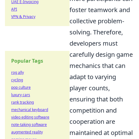
UAE E-Invoicing
foster teamwork and
API
VPN & Privacy
collective problem-
solving. Therefore,
developers must
carefully design game
Popular Tags
mechanics that can
rog ally
adapt to varying
cycling
player counts,
pop culture
luxury cars
ensuring that both
rank tracking
competition and
mechanical keyboard
video editing software
cooperation are
note-taking software
maintained at optimal
augmented reality