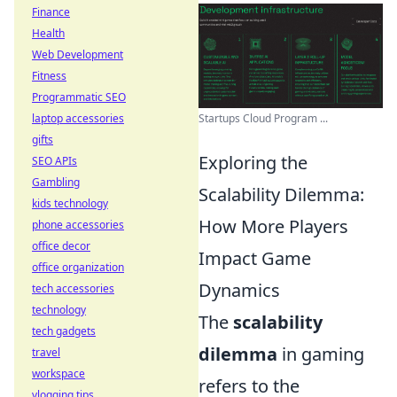
Finance
Health
Web Development
Fitness
Programmatic SEO
Startups Cloud Program ...
laptop accessories
gifts
Exploring the
SEO APIs
Gambling
Scalability Dilemma:
kids technology
How More Players
phone accessories
office decor
Impact Game
office organization
Dynamics
tech accessories
technology
The
scalability
tech gadgets
dilemma
in gaming
travel
workspace
refers to the
vlogging tips