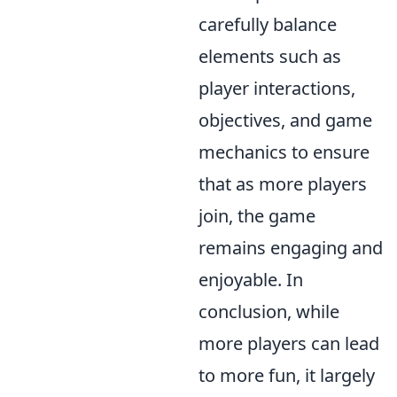
carefully balance
elements such as
player interactions,
objectives, and game
mechanics to ensure
that as more players
join, the game
remains engaging and
enjoyable. In
conclusion, while
more players can lead
to more fun, it largely