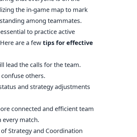
lizing the in-game map to mark
derstanding among teammates.
ssential to practice active
 Here are a few
tips for effective
 lead the calls for the team.
 confuse others.
status and strategy adjustments
more connected and efficient team
in every match.
f Strategy and Coordination