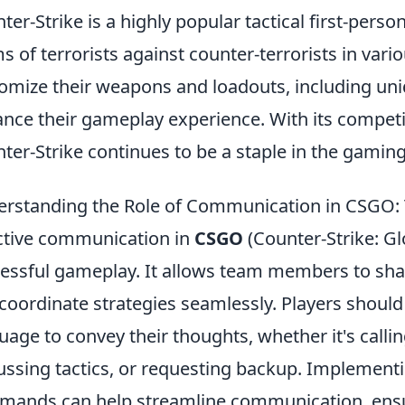
ter-Strike is a highly popular tactical first-pers
s of terrorists against counter-terrorists in va
omize their weapons and loadouts, including uni
nce their gameplay experience. With its competi
ter-Strike continues to be a staple in the gami
rstanding the Role of Communication in CSGO: 
ctive communication in
CSGO
(Counter-Strike: Glo
essful gameplay. It allows team members to shar
coordinate strategies seamlessly. Players should 
uage to convey their thoughts, whether it's calli
ussing tactics, or requesting backup. Implement
ands can help streamline communication, ensur