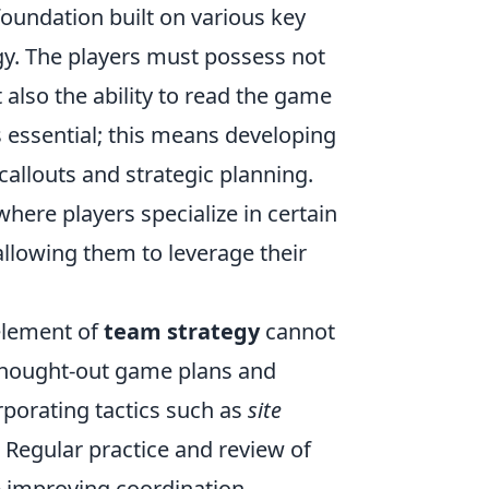
foundation built on various key
gy. The players must possess not
 also the ability to read the game
ssential; this means developing
allouts and strategic planning.
here players specialize in certain
 allowing them to leverage their
 element of
team strategy
cannot
thought-out game plans and
rporating tactics such as
site
. Regular practice and review of
e improving coordination.