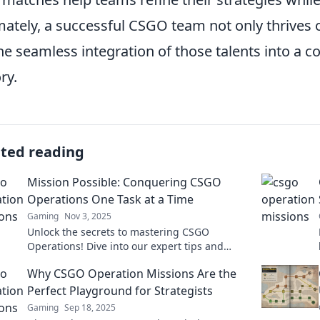
mately, a successful CSGO team not only thrives o
he seamless integration of those talents into a co
ry.
ated reading
Mission Possible: Conquering CSGO
Operations One Task at a Time
Gaming
Nov 3, 2025
Unlock the secrets to mastering CSGO
Operations! Dive into our expert tips and
tricks to conquer every challenge effortlessly!
Why CSGO Operation Missions Are the
Perfect Playground for Strategists
Gaming
Sep 18, 2025