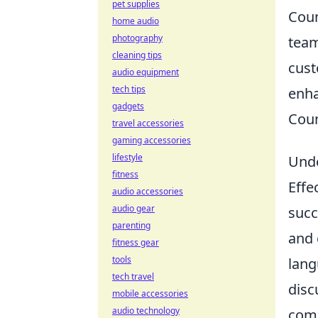
pet supplies
Coun
home audio
photography
team
cleaning tips
cust
audio equipment
tech tips
enha
gadgets
Coun
travel accessories
gaming accessories
lifestyle
Unde
fitness
Effe
audio accessories
audio gear
succ
parenting
and 
fitness gear
tools
lang
tech travel
disc
mobile accessories
audio technology
comm