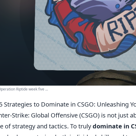
eration Riptide week five ...
5 Strategies to Dominate in CSGO: Unleashing Yo
ter-Strike: Global Offensive (CSGO) is not just a
 of strategy and tactics. To truly
dominate in 