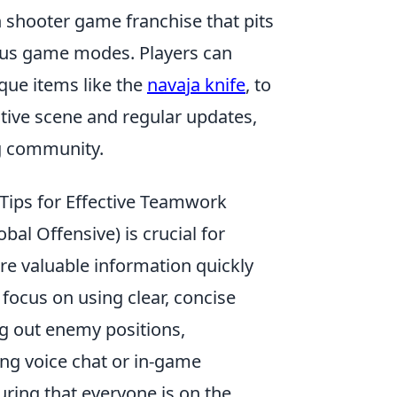
on shooter game franchise that pits
rious game modes. Players can
que items like the
navaja knife
, to
tive scene and regular updates,
ng community.
Tips for Effective Teamwork
bal Offensive) is crucial for
e valuable information quickly
focus on using clear, concise
ng out enemy positions,
ing voice chat or in-game
ing that everyone is on the