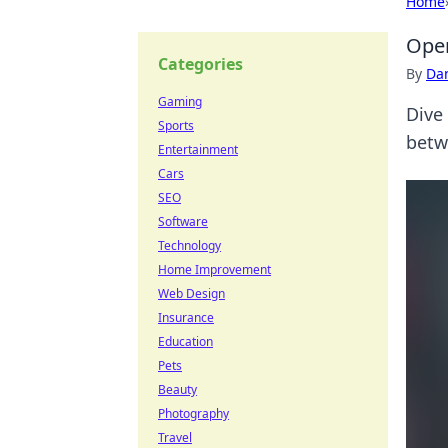
Home
Oper
Categories
By
Dan
Gaming
Dive
Sports
betw
Entertainment
Cars
SEO
Software
Technology
Home Improvement
Web Design
Insurance
Education
Pets
Beauty
Photography
Travel