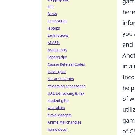
game
Life
here
News
accessories
info
laptops
you 
tech reviews
AI APIs
and 
productivity
Anot
lighting tips
Casino Referral Codes
in a
travel gear
Inco
car accessories
streaming accessories
help
UAE E-Invoicing & Tax
of w
student gifts
wearables
util
travel gadgets
game
Anime Merchandise
home decor
of C