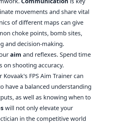
eamwork.
Communication
is key
rdinate movements and share vital
ics of different maps can give
mmon choke points, bomb sites,
ng and decision-making.
your
aim
and reflexes. Spend time
s on shooting accuracy.
or Kovaak's FPS Aim Trainer can
e to have a balanced understanding
puts, as well as knowing when to
es
will not only elevate your
ctician in the competitive world