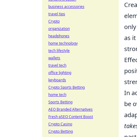
Crea
business accessories
travel tips
elem
Crypto
only
organization
headphones
as i
home technology
stro
tech lifestyle
wallets
Effe
travel tech
posi
office lighting
keyboards
stre
Crypto Sports Betting
In a
home tech
Sports Betting
be o
AEO Branded Alternatives
adap
Fresh pSEO Content Boost
Crypto Casino
take
Crypto Betting
past