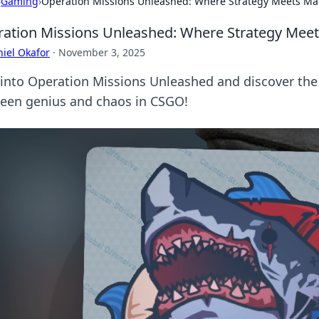
›
Gaming
›
Operation Missions Unleashed: Where Strategy Meets M
ation Missions Unleashed: Where Strategy Mee
iel Okafor
·
November 3, 2025
 into Operation Missions Unleashed and discover the w
een genius and chaos in CSGO!