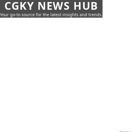
CGKY NEWS HUB
Your go-to source for the latest insights and trends.