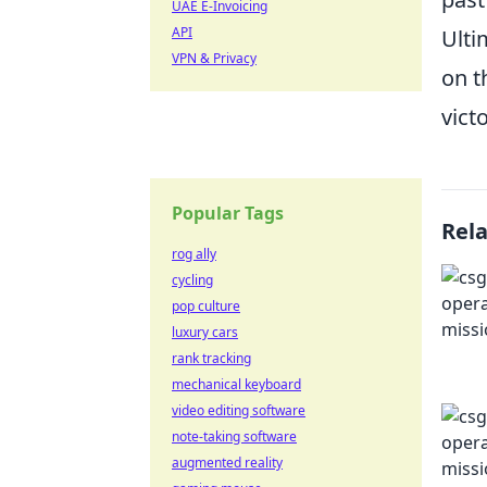
UAE E-Invoicing
API
Ulti
VPN & Privacy
on t
victo
Popular Tags
Rel
rog ally
cycling
pop culture
luxury cars
rank tracking
mechanical keyboard
video editing software
note-taking software
augmented reality