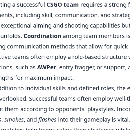
ting a successful
CSGO team
requires a strong 
ents, including skill, communication, and strate
 exceptional aiming and shooting capabilities but
t unfolds.
Coordination
among team members is e
ng communication methods that allow for quick c
ctive teams often employ a role-based structure w
tions, such as
AWPer
, entry fragger, or support,
ngths for maximum impact.
ddition to individual skills and defined roles, the
verlooked. Successful teams often employ well-
t them according to opponents' playstyles. Inco
s
,
smokes
, and
flashes
into their gameplay is vital
 matches help teams refine their strategies whil