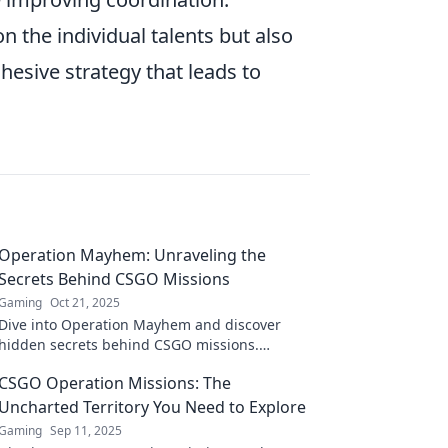
n the individual talents but also
hesive strategy that leads to
Operation Mayhem: Unraveling the
Secrets Behind CSGO Missions
Gaming
Oct 21, 2025
Dive into Operation Mayhem and discover
hidden secrets behind CSGO missions.
Uncover tips and tricks that every player must
CSGO Operation Missions: The
know!
Uncharted Territory You Need to Explore
Gaming
Sep 11, 2025