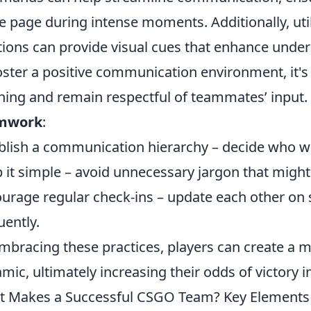
 page during intense moments. Additionally, uti
tions can provide visual cues that enhance un
oster a positive communication environment, it's e
ening and remain respectful of teammates’ input.
mwork
:
blish a communication hierarchy – decide who will
 it simple – avoid unnecessary jargon that might
urage regular check-ins – update each other on 
uently.
mbracing these practices, players can create a 
mic, ultimately increasing their odds of victory 
 Makes a Successful CSGO Team? Key Elements o