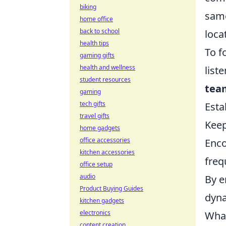
biking
same
home office
back to school
loca
health tips
To f
gaming gifts
health and wellness
list
student resources
tea
gaming
tech gifts
Esta
travel gifts
Keep
home gadgets
office accessories
Enco
kitchen accessories
freq
office setup
audio
By e
Product Buying Guides
dyna
kitchen gadgets
electronics
What
content creation