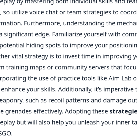
play by mastering both individual skills and t
, so utilize voice chat or team strategies to coo
rmation. Furthermore, understanding the mechan
a significant edge. Familiarize yourself with co
potential hiding spots to improve your positioni
her vital strategy is to invest time in improving 
im training maps or community servers that focu
rporating the use of practice tools like Aim Lab 
 enhance your skills. Additionally, it’s imperativ
eaponry, such as recoil patterns and damage out
ize grenades effectively. Adopting these
strategi
play but will also help you unleash your inner ta
SGO.