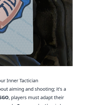
ur Inner Tactician
bout aiming and shooting; it's a
CSGO
, players must adapt their