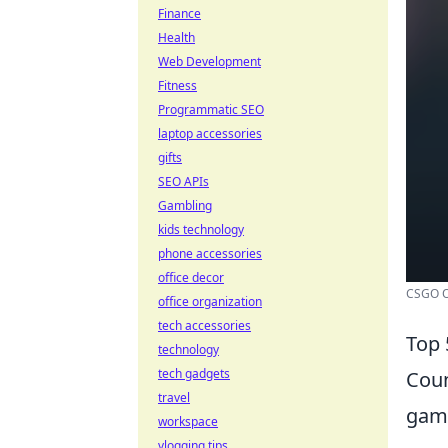
Finance
Health
Web Development
Fitness
Programmatic SEO
laptop accessories
gifts
SEO APIs
Gambling
kids technology
phone accessories
office decor
CSGO Op
office organization
tech accessories
Top 
technology
tech gadgets
Coun
travel
game
workspace
vlogging tips