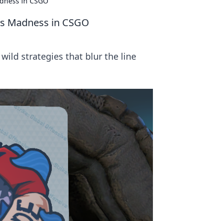
adness in CSGO
ts Madness in CSGO
ild strategies that blur the line