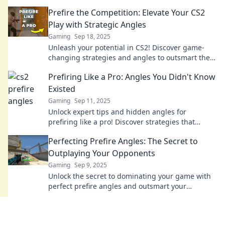
stunned and elevate your gameplay to new
Prefire the Competition: Elevate Your CS2
heights.
Play with Strategic Angles
Gaming
Sep 18, 2025
Unleash your potential in CS2! Discover game-
changing strategies and angles to outsmart the
competition and dominate the battlefield.
Prefiring Like a Pro: Angles You Didn't Know
Existed
Gaming
Sep 11, 2025
Unlock expert tips and hidden angles for
prefiring like a pro! Discover strategies that
elevate your gameplay and surprise your
Perfecting Prefire Angles: The Secret to
opponents.
Outplaying Your Opponents
Gaming
Sep 9, 2025
Unlock the secret to dominating your game with
perfect prefire angles and outsmart your
opponents every time. Discover expert tips now!