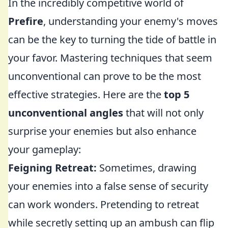
In the incredibly competitive world of
Prefire
, understanding your enemy's moves
can be the key to turning the tide of battle in
your favor. Mastering techniques that seem
unconventional can prove to be the most
effective strategies. Here are the
top 5
unconventional angles
that will not only
surprise your enemies but also enhance
your gameplay:
Feigning Retreat:
Sometimes, drawing
your enemies into a false sense of security
can work wonders. Pretending to retreat
while secretly setting up an ambush can flip