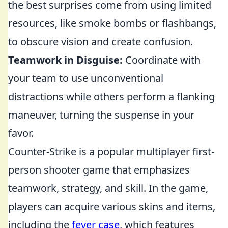
the best surprises come from using limited
resources, like smoke bombs or flashbangs,
to obscure vision and create confusion.
Teamwork in Disguise:
Coordinate with
your team to use unconventional
distractions while others perform a flanking
maneuver, turning the suspense in your
favor.
Counter-Strike is a popular multiplayer first-
person shooter game that emphasizes
teamwork, strategy, and skill. In the game,
players can acquire various skins and items,
including the
fever case
, which features