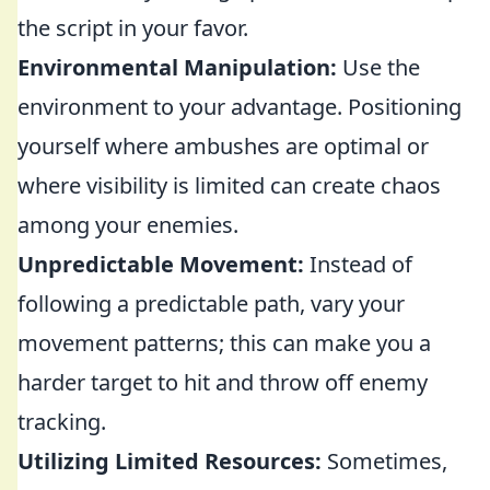
the script in your favor.
Environmental Manipulation:
Use the
environment to your advantage. Positioning
yourself where ambushes are optimal or
where visibility is limited can create chaos
among your enemies.
Unpredictable Movement:
Instead of
following a predictable path, vary your
movement patterns; this can make you a
harder target to hit and throw off enemy
tracking.
Utilizing Limited Resources:
Sometimes,