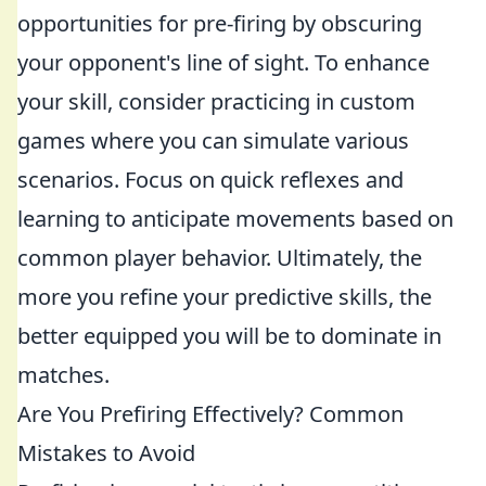
opportunities for pre-firing by obscuring
your opponent's line of sight. To enhance
your skill, consider practicing in custom
games where you can simulate various
scenarios. Focus on quick reflexes and
learning to anticipate movements based on
common player behavior. Ultimately, the
more you refine your predictive skills, the
better equipped you will be to dominate in
matches.
Are You Prefiring Effectively? Common
Mistakes to Avoid