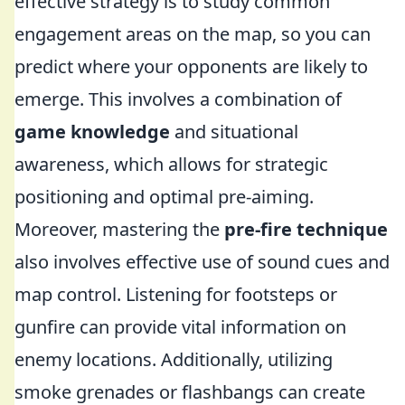
effective strategy is to study common
engagement areas on the map, so you can
predict where your opponents are likely to
emerge. This involves a combination of
game knowledge
and situational
awareness, which allows for strategic
positioning and optimal pre-aiming.
Moreover, mastering the
pre-fire technique
also involves effective use of sound cues and
map control. Listening for footsteps or
gunfire can provide vital information on
enemy locations. Additionally, utilizing
smoke grenades or flashbangs can create