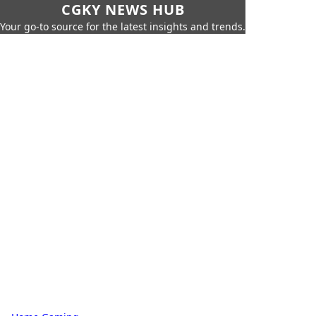
CGKY NEWS HUB
Your go-to source for the latest insights and trends.