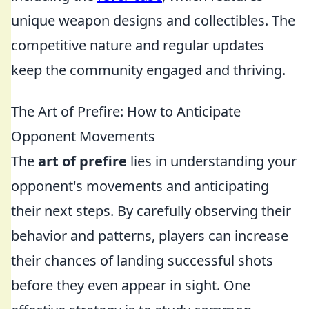
unique weapon designs and collectibles. The
competitive nature and regular updates
keep the community engaged and thriving.
The Art of Prefire: How to Anticipate
Opponent Movements
The
art of prefire
lies in understanding your
opponent's movements and anticipating
their next steps. By carefully observing their
behavior and patterns, players can increase
their chances of landing successful shots
before they even appear in sight. One