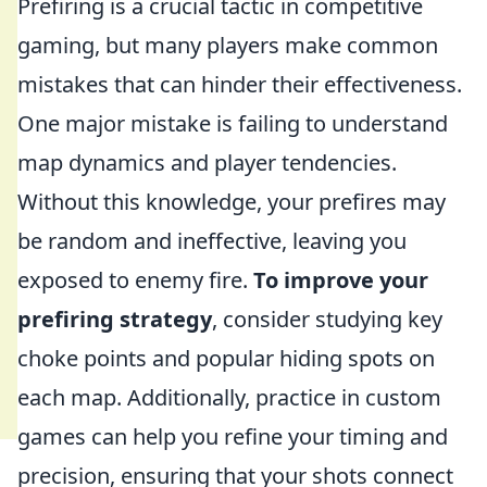
Prefiring is a crucial tactic in competitive
gaming, but many players make common
mistakes that can hinder their effectiveness.
One major mistake is failing to understand
map dynamics and player tendencies.
Without this knowledge, your prefires may
be random and ineffective, leaving you
exposed to enemy fire.
To improve your
prefiring strategy
, consider studying key
choke points and popular hiding spots on
each map. Additionally, practice in custom
games can help you refine your timing and
precision, ensuring that your shots connect