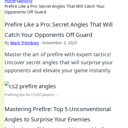
Home
›
Gaming
›
Prefire Like a Pro: Secret Angles That Will Catch Your
Opponents Off Guard
Prefire Like a Pro: Secret Angles That Will
Catch Your Opponents Off Guard
By
Mark Tremblay
·
November 3, 2025
Master the art of prefire with expert tactics!
Uncover secret angles that will surprise your
opponents and elevate your game instantly.
Prefiring tips for CS:GO players ...
Mastering Prefire: Top 5 Unconventional
Angles to Surprise Your Enemies