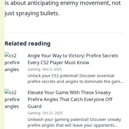
is about anticipating enemy movement, not
just spraying bullets.
Related reading
Angle Your Way to Victory: Prefire Secrets
Every CS2 Player Must Know
Gaming
Nov 3, 2025
Unlock your CS2 potential! Discover essential
prefire secrets and angles to dominate the game
and secure your victory today!
Elevate Your Game With These Sneaky
Prefire Angles That Catch Everyone Off
Guard
Gaming
Oct 21, 2025
Unleash your gaming potential! Discover sneaky
prefire angles that will leave your opponents