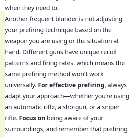
when they need to.
Another frequent blunder is not adjusting
your prefiring technique based on the
weapon you are using or the situation at
hand. Different guns have unique recoil
patterns and firing rates, which means the
same prefiring method won't work
universally.
For effective prefiring
, always
adapt your approach—whether you’re using
an automatic rifle, a shotgun, or a sniper
rifle.
Focus on
being aware of your
surroundings, and remember that prefiring