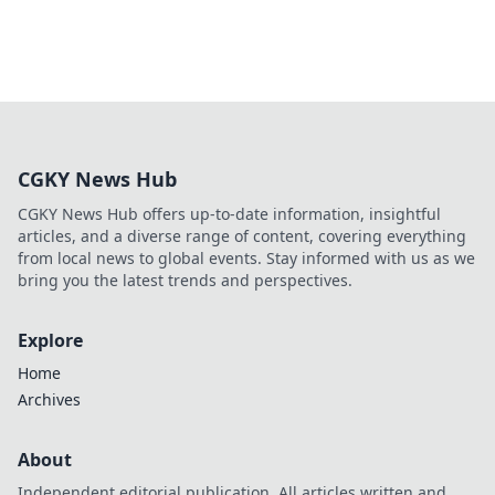
CGKY News Hub
CGKY News Hub offers up-to-date information, insightful
articles, and a diverse range of content, covering everything
from local news to global events. Stay informed with us as we
bring you the latest trends and perspectives.
Explore
Home
Archives
About
Independent editorial publication. All articles written and