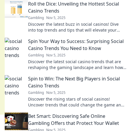
Roll the Dice: Unveiling the Hottest Social
Casino Trends
Gambling
Nov 5, 2025
Discover the latest buzz in social casinos! Dive
into top trends and tips that will elevate your
gaming experience. Don't miss out!
Spin Your Way to Success: Surprising Social
Casino Trends You Need to Know
Gambling
Nov 5, 2025
Discover the latest social casino trends that are
reshaping the gaming landscape and learn how
to spin your way to success today!
Spin to Win: The Next Big Players in Social
Casino Trends
Gambling
Nov 5, 2025
Discover the rising stars of social casinos!
Uncover trends that could change the game and
boost your winnings—spin to find out more!
Bet Smart: Discovering Safe Online
Gambling Offers that Protect Your Wallet
Gambling
Nov 5, 2025