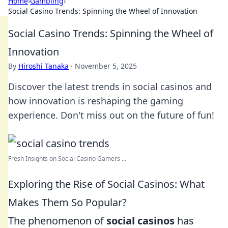
Home
›
Gambling
›
Social Casino Trends: Spinning the Wheel of Innovation
Social Casino Trends: Spinning the Wheel of
Innovation
By
Hiroshi Tanaka
·
November 5, 2025
Discover the latest trends in social casinos and
how innovation is reshaping the gaming
experience. Don't miss out on the future of fun!
Fresh Insights on Social Casino Gamers ...
Exploring the Rise of Social Casinos: What
Makes Them So Popular?
The phenomenon of
social casinos
has