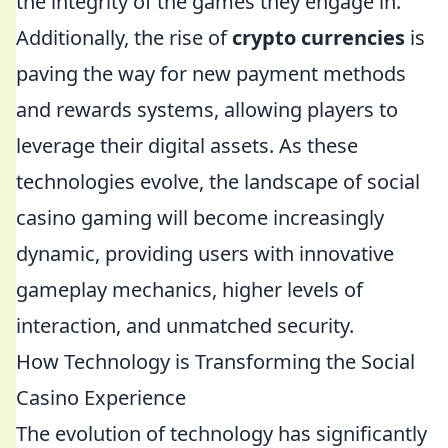
the integrity of the games they engage in.
Additionally, the rise of
crypto currencies
is
paving the way for new payment methods
and rewards systems, allowing players to
leverage their digital assets. As these
technologies evolve, the landscape of social
casino gaming will become increasingly
dynamic, providing users with innovative
gameplay mechanics, higher levels of
interaction, and unmatched security.
How Technology is Transforming the Social
Casino Experience
The evolution of technology has significantly