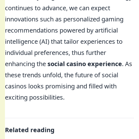
continues to advance, we can expect
innovations such as personalized gaming
recommendations powered by artificial
intelligence (AI) that tailor experiences to
individual preferences, thus further
enhancing the
social casino experience
. As
these trends unfold, the future of social
casinos looks promising and filled with
exciting possibilities.
Related reading