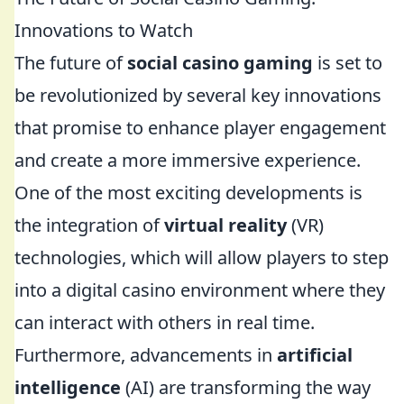
Innovations to Watch
The future of
social casino gaming
is set to
be revolutionized by several key innovations
that promise to enhance player engagement
and create a more immersive experience.
One of the most exciting developments is
the integration of
virtual reality
(VR)
technologies, which will allow players to step
into a digital casino environment where they
can interact with others in real time.
Furthermore, advancements in
artificial
intelligence
(AI) are transforming the way