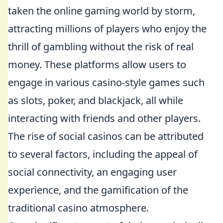
taken the online gaming world by storm,
attracting millions of players who enjoy the
thrill of gambling without the risk of real
money. These platforms allow users to
engage in various casino-style games such
as slots, poker, and blackjack, all while
interacting with friends and other players.
The rise of social casinos can be attributed
to several factors, including the appeal of
social connectivity, an engaging user
experience, and the gamification of the
traditional casino atmosphere.