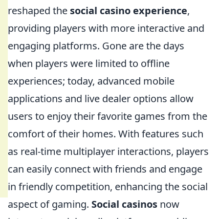
reshaped the
social casino experience
,
providing players with more interactive and
engaging platforms. Gone are the days
when players were limited to offline
experiences; today, advanced mobile
applications and live dealer options allow
users to enjoy their favorite games from the
comfort of their homes. With features such
as real-time multiplayer interactions, players
can easily connect with friends and engage
in friendly competition, enhancing the social
aspect of gaming.
Social casinos
now