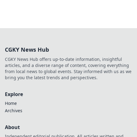
CGKY News Hub
CGKY News Hub offers up-to-date information, insightful
articles, and a diverse range of content, covering everything
from local news to global events. Stay informed with us as we
bring you the latest trends and perspectives.
Explore
Home
Archives
About
Independent editorial publication. All articles written and