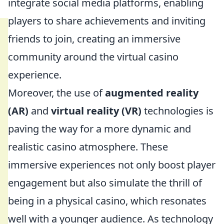
integrate social media platforms, enabling
players to share achievements and inviting
friends to join, creating an immersive
community around the virtual casino
experience.
Moreover, the use of
augmented reality
(AR)
and
virtual reality (VR)
technologies is
paving the way for a more dynamic and
realistic casino atmosphere. These
immersive experiences not only boost player
engagement but also simulate the thrill of
being in a physical casino, which resonates
well with a younger audience. As technology