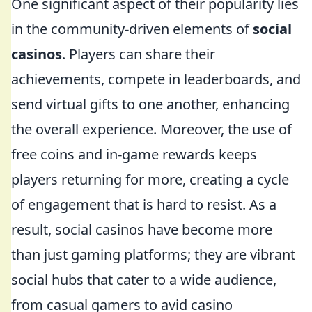
One significant aspect of their popularity lies
in the community-driven elements of
social
casinos
. Players can share their
achievements, compete in leaderboards, and
send virtual gifts to one another, enhancing
the overall experience. Moreover, the use of
free coins and in-game rewards keeps
players returning for more, creating a cycle
of engagement that is hard to resist. As a
result, social casinos have become more
than just gaming platforms; they are vibrant
social hubs that cater to a wide audience,
from casual gamers to avid casino