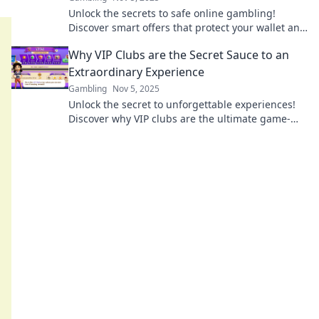
Unlock the secrets to safe online gambling!
Discover smart offers that protect your wallet and
maximize your wins. Bet wisely today!
Why VIP Clubs are the Secret Sauce to an
Extraordinary Experience
Gambling
Nov 5, 2025
Unlock the secret to unforgettable experiences!
Discover why VIP clubs are the ultimate game-
changer for luxury lovers.