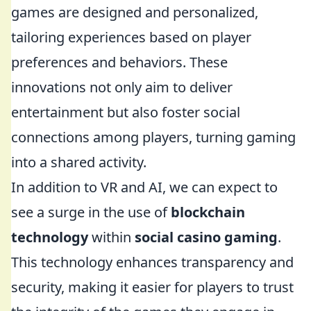
games are designed and personalized,
tailoring experiences based on player
preferences and behaviors. These
innovations not only aim to deliver
entertainment but also foster social
connections among players, turning gaming
into a shared activity.
In addition to VR and AI, we can expect to
see a surge in the use of
blockchain
technology
within
social casino gaming
.
This technology enhances transparency and
security, making it easier for players to trust