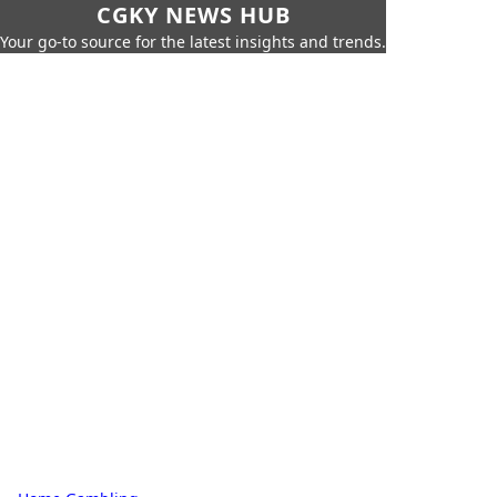
CGKY NEWS HUB
Your go-to source for the latest insights and trends.