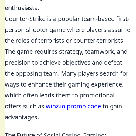
enthusiasts.
Counter-Strike is a popular team-based first-
person shooter game where players assume
the roles of terrorists or counter-terrorists.
The game requires strategy, teamwork, and
precision to achieve objectives and defeat
the opposing team. Many players search for
ways to enhance their gaming experience,
which often leads them to promotional
offers such as
winz.io promo code
to gain
advantages.
The Future of Social Casino Gaming: