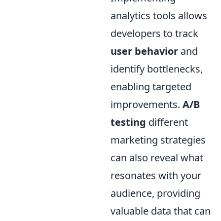
analytics tools allows
developers to track
user behavior
and
identify bottlenecks,
enabling targeted
improvements.
A/B
testing
different
marketing strategies
can also reveal what
resonates with your
audience, providing
valuable data that can