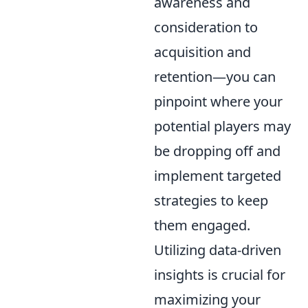
awareness and
consideration to
acquisition and
retention—you can
pinpoint where your
potential players may
be dropping off and
implement targeted
strategies to keep
them engaged.
Utilizing data-driven
insights is crucial for
maximizing your