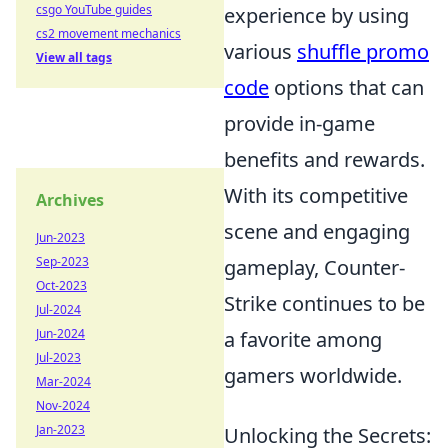
csgo YouTube guides
experience by using
cs2 movement mechanics
various
shuffle promo
View all tags
code
options that can
provide in-game
benefits and rewards.
With its competitive
Archives
scene and engaging
Jun-2023
Sep-2023
gameplay, Counter-
Oct-2023
Strike continues to be
Jul-2024
Jun-2024
a favorite among
Jul-2023
gamers worldwide.
Mar-2024
Nov-2024
Jan-2023
Unlocking the Secrets: