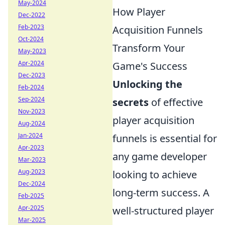
May-2024
How Player
Dec-2022
Feb-2023
Acquisition Funnels
Oct-2024
Transform Your
May-2023
Apr-2024
Game's Success
Dec-2023
Unlocking the
Feb-2024
Sep-2024
secrets
of effective
Nov-2023
player acquisition
Aug-2024
Jan-2024
funnels is essential for
Apr-2023
any game developer
Mar-2023
Aug-2023
looking to achieve
Dec-2024
long-term success. A
Feb-2025
Apr-2025
well-structured player
Mar-2025