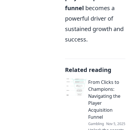
funnel
becomes a
powerful driver of
sustained growth and
success.
Related reading
From Clicks to
Champions:
Navigating the
Player
Acquisition
Funnel
Gambling
Nov 5, 2025