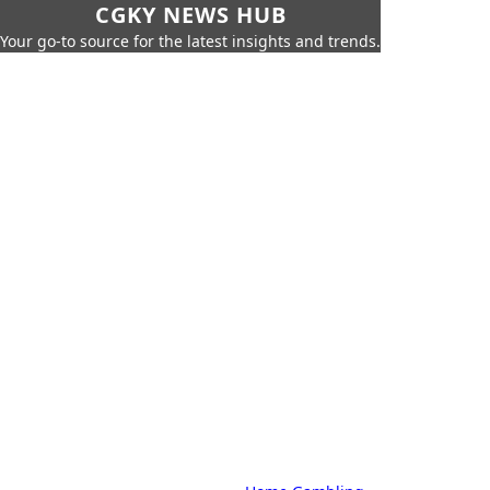
CGKY NEWS HUB
Your go-to source for the latest insights and trends.