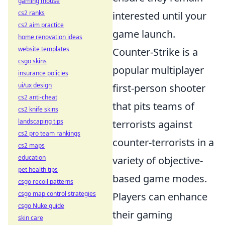
gaming mouse
cs2 ranks
interested until your
cs2 aim practice
game launch.
home renovation ideas
website templates
Counter-Strike is a
csgo skins
popular multiplayer
insurance policies
ui/ux design
first-person shooter
cs2 anti-cheat
that pits teams of
cs2 knife skins
landscaping tips
terrorists against
cs2 pro team rankings
counter-terrorists in a
cs2 maps
education
variety of objective-
pet health tips
based game modes.
csgo recoil patterns
csgo map control strategies
Players can enhance
csgo Nuke guide
their gaming
skin care