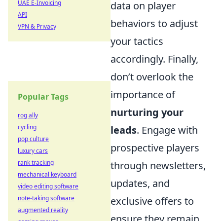
UAE E-Invoicing
data on player
API
behaviors to adjust
VPN & Privacy
your tactics
accordingly. Finally,
don’t overlook the
importance of
Popular Tags
nurturing your
rog ally
cycling
leads
. Engage with
pop culture
prospective players
luxury cars
rank tracking
through newsletters,
mechanical keyboard
updates, and
video editing software
note-taking software
exclusive offers to
augmented reality
ensure they remain