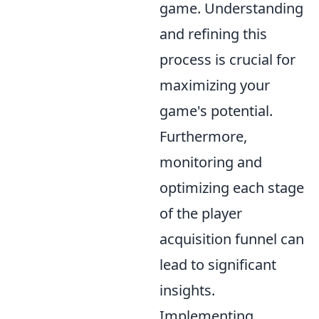
game. Understanding
and refining this
process is crucial for
maximizing your
game's potential.
Furthermore,
monitoring and
optimizing each stage
of the player
acquisition funnel can
lead to significant
insights.
Implementing