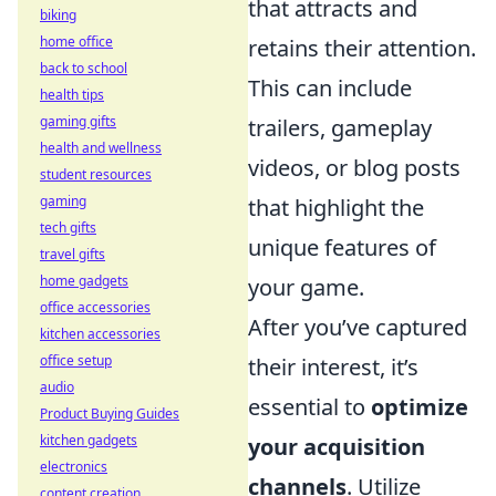
that attracts and
biking
home office
retains their attention.
back to school
This can include
health tips
gaming gifts
trailers, gameplay
health and wellness
videos, or blog posts
student resources
gaming
that highlight the
tech gifts
unique features of
travel gifts
home gadgets
your game.
office accessories
After you’ve captured
kitchen accessories
office setup
their interest, it’s
audio
essential to
optimize
Product Buying Guides
kitchen gadgets
your acquisition
electronics
channels
. Utilize
content creation