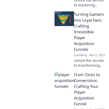
Unlock the secrets
to mastering
player acquisition!
Turning Gamers
Discover how to
turn clicks into
into Loyal Fans:
loyal champions in
Crafting
your gaming
Irresistible
journey.
Player
Acquisition
Funnels
Gambling
Nov 5, 2025
Unlock the secrets
to transforming
casual gamers into
From Clicks to
devoted fans with
irresistible player
Conversions:
acquisition
Crafting Your
funnels that drive
Player
engagement and
Acquisition
loyalty!
Funnel