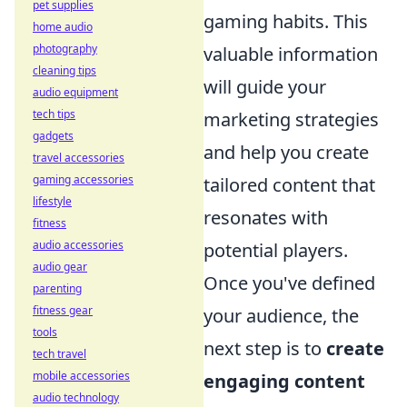
pet supplies
gaming habits. This
home audio
photography
valuable information
cleaning tips
will guide your
audio equipment
tech tips
marketing strategies
gadgets
and help you create
travel accessories
gaming accessories
tailored content that
lifestyle
resonates with
fitness
audio accessories
potential players.
audio gear
Once you've defined
parenting
fitness gear
your audience, the
tools
next step is to
create
tech travel
mobile accessories
engaging content
audio technology