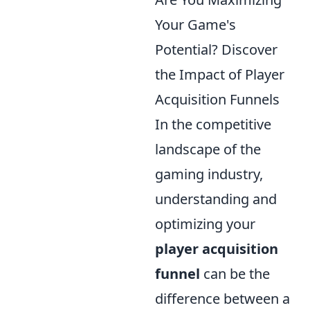
Your Game's
Potential? Discover
the Impact of Player
Acquisition Funnels
In the competitive
landscape of the
gaming industry,
understanding and
optimizing your
player acquisition
funnel
can be the
difference between a