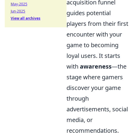
acquisition funnel
May-2025
Jun-2025
guides potential
View all archives
players from their first
encounter with your
game to becoming
loyal users. It starts
with
awareness
—the
stage where gamers
discover your game
through
advertisements, social
media, or
recommendations.