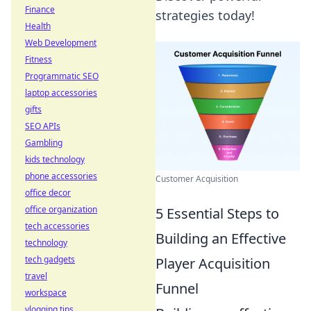
Finance
strategies today!
Health
Web Development
Fitness
Programmatic SEO
laptop accessories
gifts
SEO APIs
Gambling
kids technology
phone accessories
Customer Acquisition
office decor
office organization
5 Essential Steps to
tech accessories
Building an Effective
technology
tech gadgets
Player Acquisition
travel
Funnel
workspace
vlogging tips