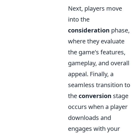
Next, players move
into the
consideration
phase,
where they evaluate
the game's features,
gameplay, and overall
appeal. Finally, a
seamless transition to
the
conversion
stage
occurs when a player
downloads and
engages with your