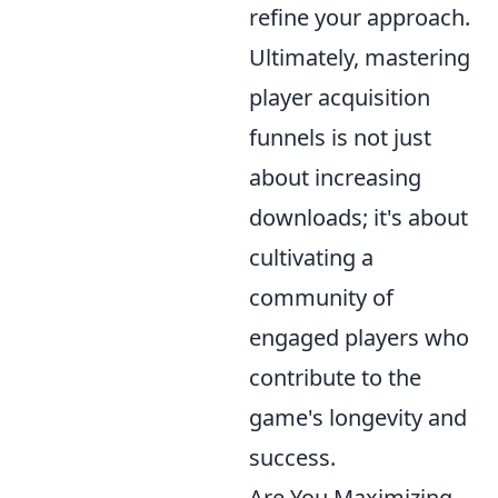
refine your approach.
Ultimately, mastering
player acquisition
funnels is not just
about increasing
downloads; it's about
cultivating a
community of
engaged players who
contribute to the
game's longevity and
success.
Are You Maximizing