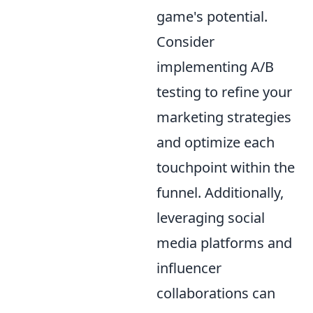
game's potential.
Consider
implementing A/B
testing to refine your
marketing strategies
and optimize each
touchpoint within the
funnel. Additionally,
leveraging social
media platforms and
influencer
collaborations can