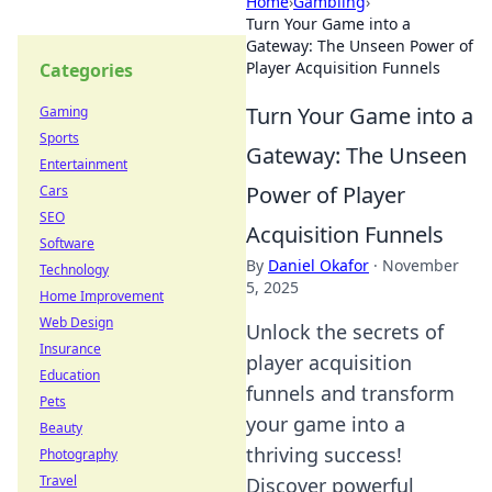
Home
›
Gambling
›
Turn Your Game into a
Gateway: The Unseen Power of
Player Acquisition Funnels
Categories
Turn Your Game into a
Gaming
Sports
Gateway: The Unseen
Entertainment
Power of Player
Cars
SEO
Acquisition Funnels
Software
By
Daniel Okafor
·
November
Technology
5, 2025
Home Improvement
Web Design
Unlock the secrets of
Insurance
player acquisition
Education
funnels and transform
Pets
your game into a
Beauty
thriving success!
Photography
Travel
Discover powerful