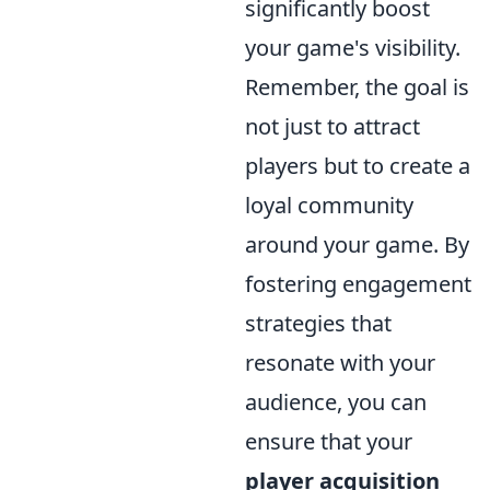
significantly boost
your game's visibility.
Remember, the goal is
not just to attract
players but to create a
loyal community
around your game. By
fostering engagement
strategies that
resonate with your
audience, you can
ensure that your
player acquisition