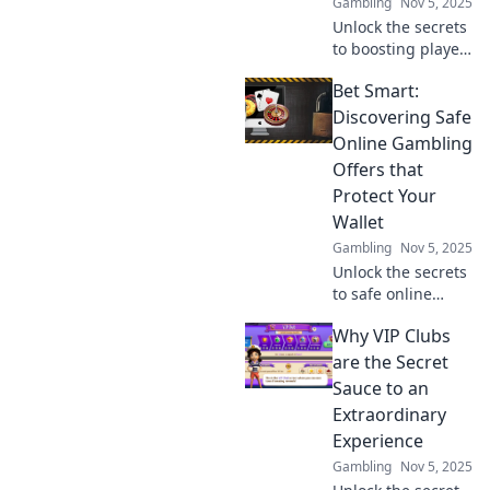
Gambling
Nov 5, 2025
Unlock the secrets
to boosting player
acquisition!
Bet Smart:
Discover how to
turn clicks into
Discovering Safe
conversions with
Online Gambling
our expert funnel
Offers that
strategies.
Protect Your
Wallet
Gambling
Nov 5, 2025
Unlock the secrets
to safe online
gambling!
Why VIP Clubs
Discover smart
offers that protect
are the Secret
your wallet and
Sauce to an
maximize your
Extraordinary
wins. Bet wisely
Experience
today!
Gambling
Nov 5, 2025