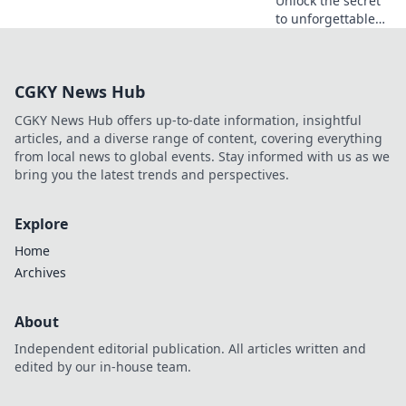
Unlock the secret
to unforgettable
experiences!
Discover why VIP
clubs are the
CGKY News Hub
ultimate game-
changer for luxury
CGKY News Hub offers up-to-date information, insightful
lovers.
articles, and a diverse range of content, covering everything
from local news to global events. Stay informed with us as we
bring you the latest trends and perspectives.
Explore
Home
Archives
About
Independent editorial publication. All articles written and
edited by our in-house team.