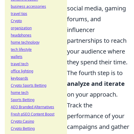
business accessories
social media, gaming
travel tips
forums, and
Crypto
organization
influencer
headphones
partnerships to reach
home technology
tech lifestyle
your audience where
wallets
they spend their time.
travel tech
office lighting
The fourth step is to
keyboards
analyze and iterate
Crypto Sports Betting
home tech
on your approach.
Sports Betting
Track the
AEO Branded Alternatives
Fresh pSEO Content Boost
performance of your
Crypto Casino
campaigns and gather
Crypto Betting