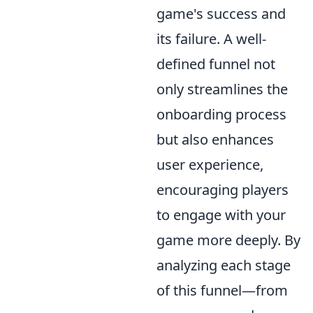
game's success and
its failure. A well-
defined funnel not
only streamlines the
onboarding process
but also enhances
user experience,
encouraging players
to engage with your
game more deeply. By
analyzing each stage
of this funnel—from