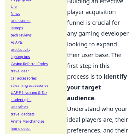
Building an effective
Life
player acquisition
News
accessories
funnel is crucial for
laptops
any gaming developer
tech reviews
AI APIs
looking to expand
productivity
their user base. The
lighting tips
Casino Referral Codes
first step in this
travel gear
process is to
identify
car accessories
streaming accessories
your target
UAE E-Invoicing & Tax
audience
.
student gifts
wearables
Understand who your
travel gadgets
ideal players are, their
Anime Merchandise
home decor
preferences, and their