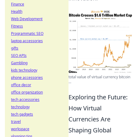
Finance
Health
Web Development
Fitness
Programmatic SEO
laptop accessories
gifts
SEO APIs
Gambling
kids technology
total value of virtual currency bitcoin
phone accessories
...
office decor
office organization
Exploring the Future:
tech accessories
How Virtual
technology
tech gadgets
Currencies Are
travel
Shaping Global
workspace
vlogging tips