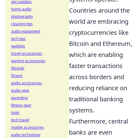
pet supplies
Countries around the
home audio
photography
world are embracing
cleaning tips
cryptocurrencies like
audio equipment
tech tips
Bitcoin and Ethereum,
gadgets
which are enabling
travel accessories
gaming accessories
faster transactions
lifestyle
across borders and
fitness
audio accessories
reducing reliance on
audio gear
traditional banking
parenting
fitness gear
systems.
tools
Furthermore, central
tech travel
mobile accessories
banks are even
audio technology