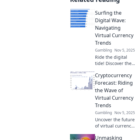
Surfing the
Digital Wave:
Navigating
Virtual Currency
Trends
Gambling
Nov 5, 2025
Ride the digital
tide! Discover the
latest in virtual
Cryptocurrency
currency trends
and learn to surf
Forecast: Riding
the waves of the
the Wave of
cryptocurrency
Virtual Currency
market today!
Trends
Gambling
Nov 5, 2025
Uncover the future
of virtual currency!
Explore
Unmasking
exhilarating