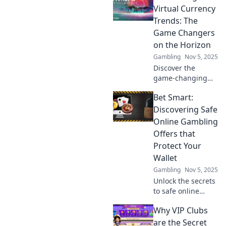
trends and
Virtual Currency
forecasts in
Trends: The
cryptocurrency
Game Changers
that can transform
on the Horizon
your investment
Gambling
Nov 5, 2025
strategy.
Discover the
game-changing
trends in virtual
Bet Smart:
currency that
could redefine the
Discovering Safe
future of finance.
Online Gambling
Dive in and stay
Offers that
ahead of the
Protect Your
curve!
Wallet
Gambling
Nov 5, 2025
Unlock the secrets
to safe online
gambling!
Why VIP Clubs
Discover smart
offers that protect
are the Secret