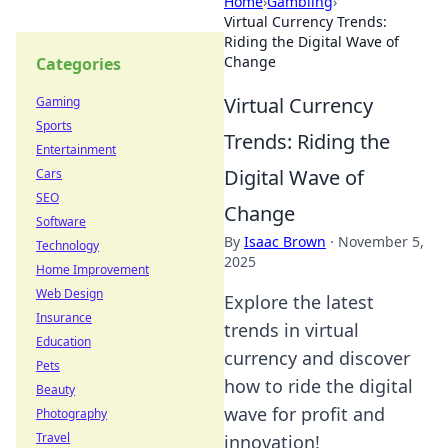
Home
›
Gambling
›
Virtual Currency Trends:
Riding the Digital Wave of
Change
Categories
Virtual Currency
Gaming
Sports
Trends: Riding the
Entertainment
Digital Wave of
Cars
SEO
Change
Software
By
Isaac Brown
·
November 5,
Technology
2025
Home Improvement
Web Design
Explore the latest
Insurance
trends in virtual
Education
currency and discover
Pets
how to ride the digital
Beauty
wave for profit and
Photography
Travel
innovation!