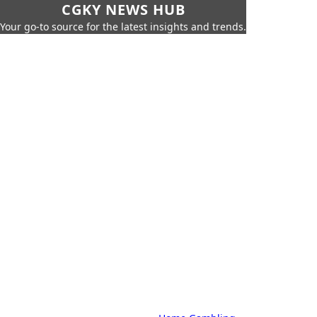
CGKY NEWS HUB
Your go-to source for the latest insights and trends.