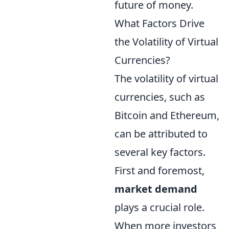
future of money.
What Factors Drive
the Volatility of Virtual
Currencies?
The volatility of virtual
currencies, such as
Bitcoin and Ethereum,
can be attributed to
several key factors.
First and foremost,
market demand
plays a crucial role.
When more investors