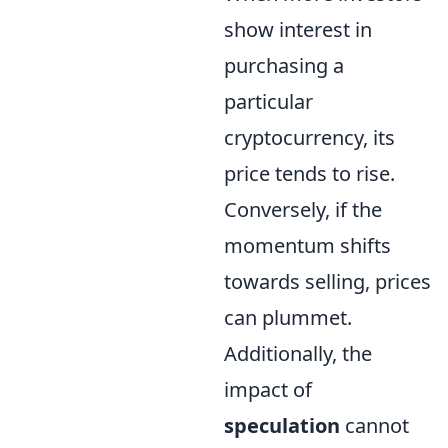
show interest in
purchasing a
particular
cryptocurrency, its
price tends to rise.
Conversely, if the
momentum shifts
towards selling, prices
can plummet.
Additionally, the
impact of
speculation
cannot