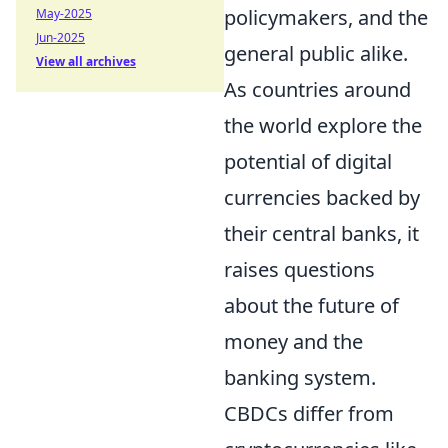
policymakers, and the
May-2025
Jun-2025
general public alike.
View all archives
As countries around
the world explore the
potential of digital
currencies backed by
their central banks, it
raises questions
about the future of
money and the
banking system.
CBDCs differ from