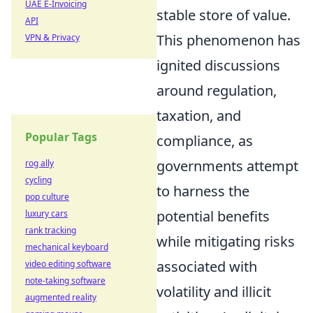
UAE E-Invoicing
stable store of value.
API
This phenomenon has
VPN & Privacy
ignited discussions
around regulation,
taxation, and
Popular Tags
compliance, as
governments attempt
rog ally
cycling
to harness the
pop culture
potential benefits
luxury cars
rank tracking
while mitigating risks
mechanical keyboard
associated with
video editing software
note-taking software
volatility and illicit
augmented reality