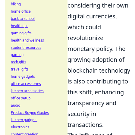
considering their own
biking
home office
digital currencies,
back to school
which could
health tips
gaming gifts
revolutionize
health and wellness
monetary policy. The
student resources
gaming
growing adoption of
tech gifts
blockchain technology
travel gifts
home gadgets
is also contributing to
office accessories
this shift, enhancing
kitchen accessories
office setup
transparency and
audio
security in
Product Buying Guides
kitchen gadgets
transactions.
electronics
content creation