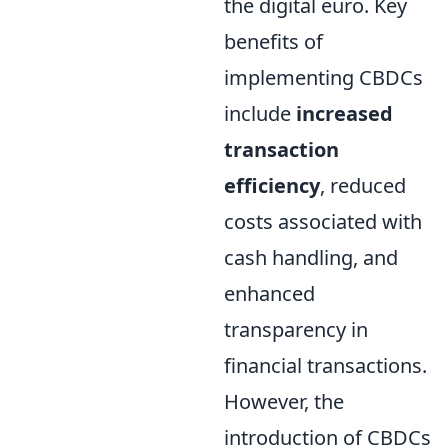
the digital euro. Key
benefits of
implementing CBDCs
include
increased
transaction
efficiency
, reduced
costs associated with
cash handling, and
enhanced
transparency in
financial transactions.
However, the
introduction of CBDCs