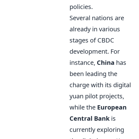
policies.
Several nations are
already in various
stages of CBDC
development. For
instance,
China
has
been leading the
charge with its digital
yuan pilot projects,
while the
European
Central Bank
is
currently exploring