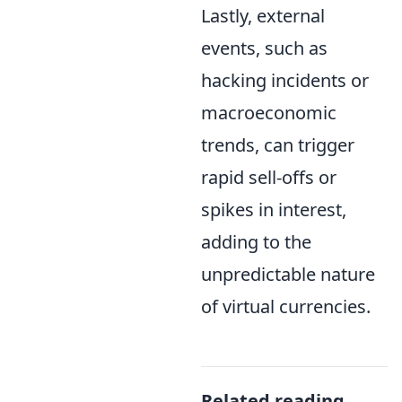
Lastly, external
events, such as
hacking incidents or
macroeconomic
trends, can trigger
rapid sell-offs or
spikes in interest,
adding to the
unpredictable nature
of virtual currencies.
Related reading