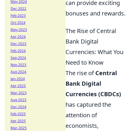
can provide exciting
May-2024
Dec-2022
bonuses and rewards.
Feb-2023
Oct-2024
The Rise of Central
May-2023
Apr-2024
Bank Digital
Dec-2023
Currencies: What You
Feb-2024
Sep-2024
Need to Know
Nov-2023
The rise of
Central
Aug-2024
Jan-2024
Bank Digital
Apr-2023
Currencies (CBDCs)
Mar-2023
Aug-2023
has captured the
Dec-2024
attention of
Feb-2025
Apr-2025
economists,
Mar-2025