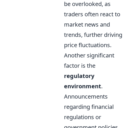
be overlooked, as
traders often react to
market news and
trends, further driving
price fluctuations.
Another significant
factor is the
regulatory
environment
.
Announcements
regarding financial
regulations or
government policies