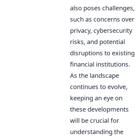
also poses challenges,
such as concerns over
privacy, cybersecurity
risks, and potential
disruptions to existing
financial institutions.
As the landscape
continues to evolve,
keeping an eye on
these developments
will be crucial for
understanding the