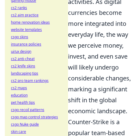
activities. As digital
gaming mouse
cs2 ranks
currencies become
cs2 aim practice
more integrated into
home renovation ideas
website templates
everyday life, the way
csgo skins
we perceive money,
insurance policies
ui/ux design
invest, and even save
cs2 anti-cheat
will likely undergo
cs2 knife skins
landscaping tips
considerable changes,
cs2 pro team rankings
marking a significant
cs2 maps
education
shift in the global
pet health tips
economic landscape.
csgo recoil patterns
csgo map control strategies
Counter-Strike is a
csgo Nuke guide
popular team-based
skin care