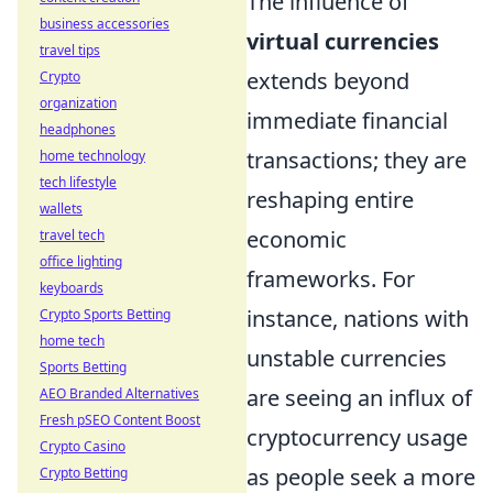
The influence of
business accessories
virtual currencies
travel tips
extends beyond
Crypto
organization
immediate financial
headphones
transactions; they are
home technology
tech lifestyle
reshaping entire
wallets
economic
travel tech
office lighting
frameworks. For
keyboards
instance, nations with
Crypto Sports Betting
home tech
unstable currencies
Sports Betting
are seeing an influx of
AEO Branded Alternatives
Fresh pSEO Content Boost
cryptocurrency usage
Crypto Casino
as people seek a more
Crypto Betting