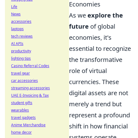
Economies
Life
As we
explore the
News
accessories
future
of global
laptops
economies, it's
tech reviews
AI APIs
essential to recognize
productivity
the transformative
lighting tips
Casino Referral Codes
role of virtual
travel gear
currencies. These
car accessories
streaming accessories
digital assets are not
UAE E-Invoicing & Tax
merely a trend but
student gifts
wearables
represent a profound
travel gadgets
shift in how financial
Anime Merchandise
home decor
systems operate.