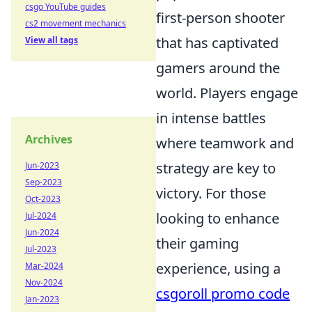
csgo YouTube guides
first-person shooter
cs2 movement mechanics
that has captivated
View all tags
gamers around the
world. Players engage
in intense battles
Archives
where teamwork and
strategy are key to
Jun-2023
Sep-2023
victory. For those
Oct-2023
looking to enhance
Jul-2024
Jun-2024
their gaming
Jul-2023
experience, using a
Mar-2024
Nov-2024
csgoroll promo code
Jan-2023