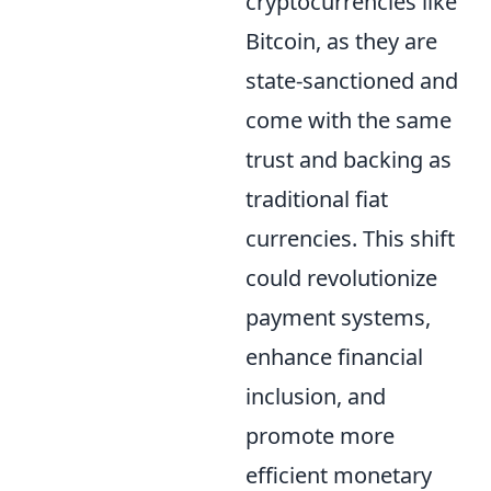
cryptocurrencies like
Bitcoin, as they are
state-sanctioned and
come with the same
trust and backing as
traditional fiat
currencies. This shift
could revolutionize
payment systems,
enhance financial
inclusion, and
promote more
efficient monetary