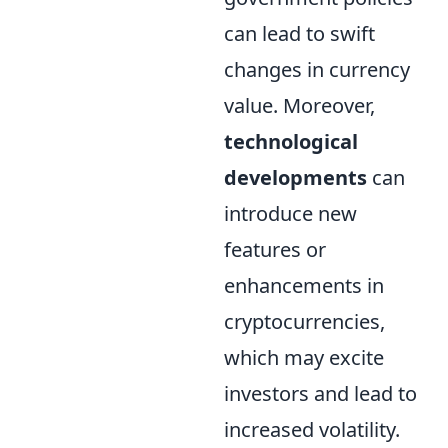
can lead to swift
changes in currency
value. Moreover,
technological
developments
can
introduce new
features or
enhancements in
cryptocurrencies,
which may excite
investors and lead to
increased volatility.