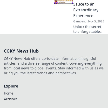
your wallet and
Sauce to an
maximize your
Extraordinary
wins. Bet wisely
Experience
today!
Gambling
Nov 5, 2025
Unlock the secret
to unforgettable
experiences!
Discover why VIP
clubs are the
CGKY News Hub
ultimate game-
changer for luxury
CGKY News Hub offers up-to-date information, insightful
lovers.
articles, and a diverse range of content, covering everything
from local news to global events. Stay informed with us as we
bring you the latest trends and perspectives.
Explore
Home
Archives