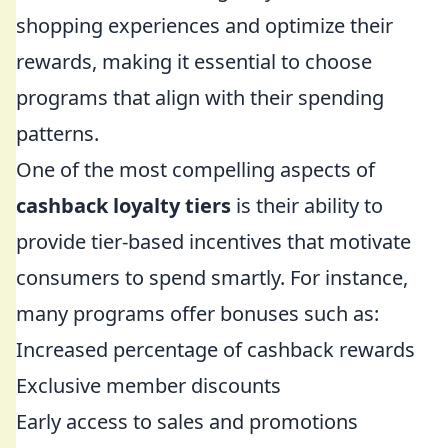
shopping experiences and optimize their
rewards, making it essential to choose
programs that align with their spending
patterns.
One of the most compelling aspects of
cashback loyalty tiers
is their ability to
provide tier-based incentives that motivate
consumers to spend smartly. For instance,
many programs offer bonuses such as:
Increased percentage of cashback rewards
Exclusive member discounts
Early access to sales and promotions