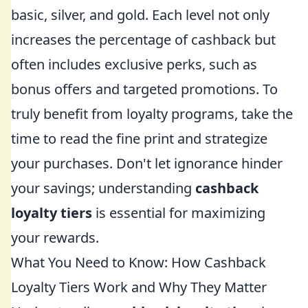
basic, silver, and gold. Each level not only
increases the percentage of cashback but
often includes exclusive perks, such as
bonus offers and targeted promotions. To
truly benefit from loyalty programs, take the
time to read the fine print and strategize
your purchases. Don't let ignorance hinder
your savings; understanding
cashback
loyalty tiers
is essential for maximizing
your rewards.
What You Need to Know: How Cashback
Loyalty Tiers Work and Why They Matter