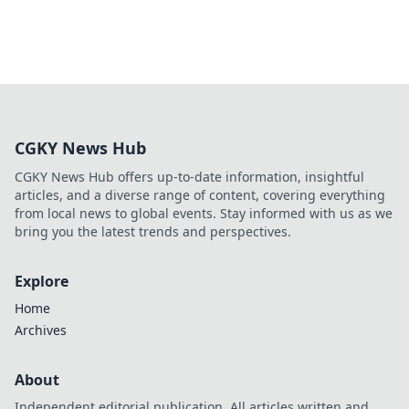
CGKY News Hub
CGKY News Hub offers up-to-date information, insightful
articles, and a diverse range of content, covering everything
from local news to global events. Stay informed with us as we
bring you the latest trends and perspectives.
Explore
Home
Archives
About
Independent editorial publication. All articles written and