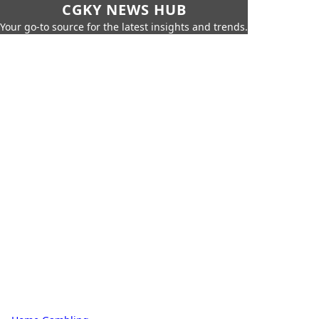
CGKY NEWS HUB
Your go-to source for the latest insights and trends.