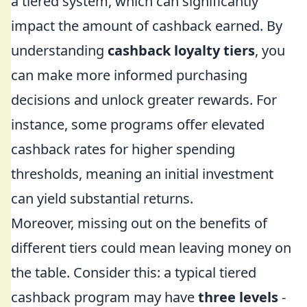
a tiered system, which can significantly
impact the amount of cashback earned. By
understanding
cashback loyalty tiers
, you
can make more informed purchasing
decisions and unlock greater rewards. For
instance, some programs offer elevated
cashback rates for higher spending
thresholds, meaning an initial investment
can yield substantial returns.
Moreover, missing out on the benefits of
different tiers could mean leaving money on
the table. Consider this: a typical tiered
cashback program may have
three levels
-