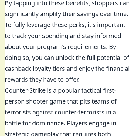
By tapping into these benefits, shoppers can
significantly amplify their savings over time.
To fully leverage these perks, it's important
to track your spending and stay informed
about your program's requirements. By
doing so, you can unlock the full potential of
cashback loyalty tiers and enjoy the financial
rewards they have to offer.
Counter-Strike is a popular tactical first-
person shooter game that pits teams of
terrorists against counter-terrorists in a
battle for dominance. Players engage in
strategic gameplay that requires both