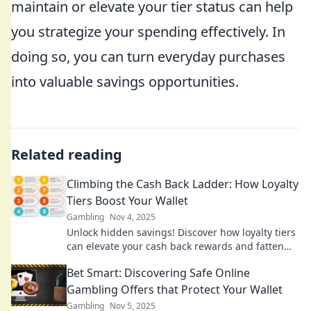
maintain or elevate your tier status can help
you strategize your spending effectively. In
doing so, you can turn everyday purchases
into valuable savings opportunities.
Related reading
Climbing the Cash Back Ladder: How Loyalty
Tiers Boost Your Wallet
Gambling
Nov 4, 2025
Unlock hidden savings! Discover how loyalty tiers
can elevate your cash back rewards and fatten
your wallet with every purchase.
Bet Smart: Discovering Safe Online
Gambling Offers that Protect Your Wallet
Gambling
Nov 5, 2025