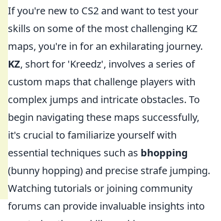
If you're new to CS2 and want to test your
skills on some of the most challenging KZ
maps, you're in for an exhilarating journey.
KZ
, short for 'Kreedz', involves a series of
custom maps that challenge players with
complex jumps and intricate obstacles. To
begin navigating these maps successfully,
it's crucial to familiarize yourself with
essential techniques such as
bhopping
(bunny hopping) and precise strafe jumping.
Watching tutorials or joining community
forums can provide invaluable insights into