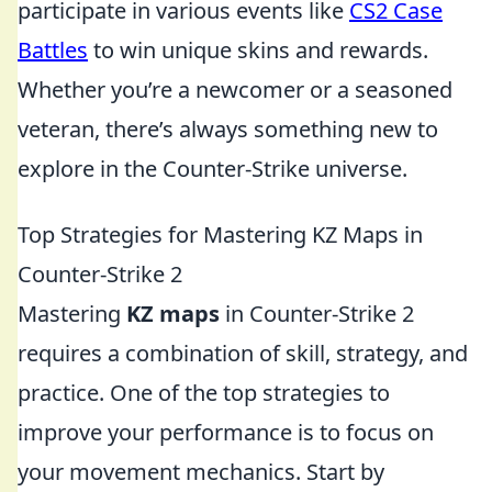
participate in various events like
CS2 Case
Battles
to win unique skins and rewards.
Whether you’re a newcomer or a seasoned
veteran, there’s always something new to
explore in the Counter-Strike universe.
Top Strategies for Mastering KZ Maps in
Counter-Strike 2
Mastering
KZ maps
in Counter-Strike 2
requires a combination of skill, strategy, and
practice. One of the top strategies to
improve your performance is to focus on
your movement mechanics. Start by