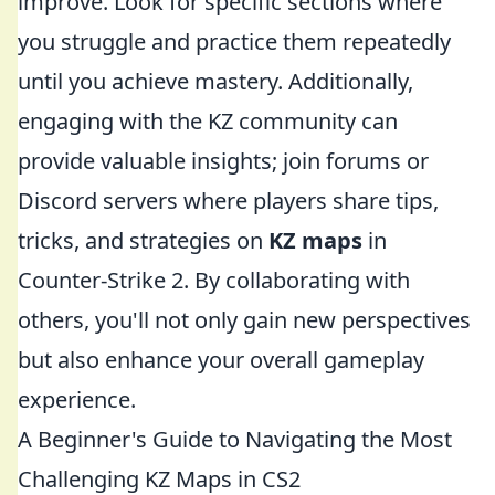
improve. Look for specific sections where
you struggle and practice them repeatedly
until you achieve mastery. Additionally,
engaging with the KZ community can
provide valuable insights; join forums or
Discord servers where players share tips,
tricks, and strategies on
KZ maps
in
Counter-Strike 2. By collaborating with
others, you'll not only gain new perspectives
but also enhance your overall gameplay
experience.
A Beginner's Guide to Navigating the Most
Challenging KZ Maps in CS2