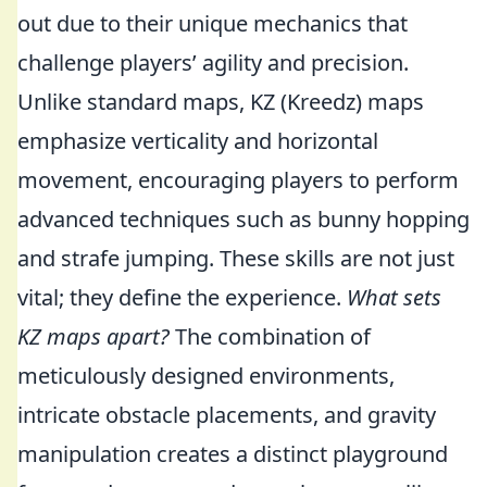
out due to their unique mechanics that
challenge players’ agility and precision.
Unlike standard maps, KZ (Kreedz) maps
emphasize verticality and horizontal
movement, encouraging players to perform
advanced techniques such as bunny hopping
and strafe jumping. These skills are not just
vital; they define the experience.
What sets
KZ maps apart?
The combination of
meticulously designed environments,
intricate obstacle placements, and gravity
manipulation creates a distinct playground