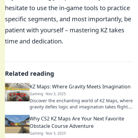
hesitate to use the in-game tools to practice
specific segments, and most importantly, be
patient with yourself – mastering KZ takes
time and dedication.
Related reading
KZ Maps: Where Gravity Meets Imagination
Gaming
Nov 3, 2025
Discover the enchanting world of KZ Maps, where
gravity defies logic and imagination takes flight.
Explore mind-bending landscapes today!
Why CS2 KZ Maps Are Your Next Favorite
Obstacle Course Adventure
Gaming
Nov 3, 2025