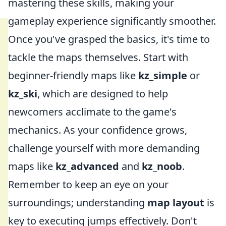
mastering these skills, making your
gameplay experience significantly smoother.
Once you've grasped the basics, it's time to
tackle the maps themselves. Start with
beginner-friendly maps like
kz_simple
or
kz_ski
, which are designed to help
newcomers acclimate to the game's
mechanics. As your confidence grows,
challenge yourself with more demanding
maps like
kz_advanced
and
kz_noob
.
Remember to keep an eye on your
surroundings; understanding
map layout
is
key to executing jumps effectively. Don't