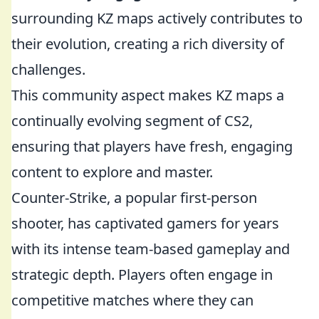
surrounding KZ maps actively contributes to
their evolution, creating a rich diversity of
challenges.
This community aspect makes KZ maps a
continually evolving segment of CS2,
ensuring that players have fresh, engaging
content to explore and master.
Counter-Strike, a popular first-person
shooter, has captivated gamers for years
with its intense team-based gameplay and
strategic depth. Players often engage in
competitive matches where they can