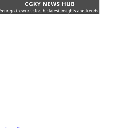
CGKY NEWS HUB
Your go-to source for the latest insights and trends.