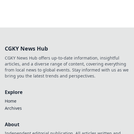
CGKY News Hub
CGKY News Hub offers up-to-date information, insightful
articles, and a diverse range of content, covering everything
from local news to global events. Stay informed with us as we
bring you the latest trends and perspectives.
Explore
Home
Archives
About
Independent editorial publication. All articles written and