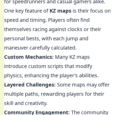
for speedrunners and casual gamers alike.
One key feature of
KZ maps
is their focus on
speed and timing. Players often find
themselves racing against clocks or their
personal bests, with each jump and
maneuver carefully calculated.
Custom Mechanics:
Many KZ maps
introduce custom scripts that modify
physics, enhancing the player’s abilities.
Layered Challenges:
Some maps may offer
multiple paths, rewarding players for their
skill and creativity.
Community Engagement:
The community