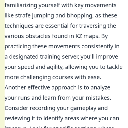
familiarizing yourself with key movements
like strafe jumping and bhopping, as these
techniques are essential for traversing the
various obstacles found in KZ maps. By
practicing these movements consistently in
a designated training server, you'll improve
your speed and agility, allowing you to tackle
more challenging courses with ease.
Another effective approach is to analyze
your runs and learn from your mistakes.
Consider recording your gameplay and
reviewing it to identify areas where you can