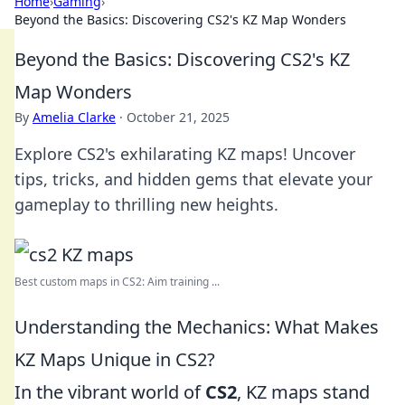
Home
›
Gaming
›
Beyond the Basics: Discovering CS2's KZ Map Wonders
Beyond the Basics: Discovering CS2's KZ
Map Wonders
By
Amelia Clarke
·
October 21, 2025
Explore CS2's exhilarating KZ maps! Uncover
tips, tricks, and hidden gems that elevate your
gameplay to thrilling new heights.
Best custom maps in CS2: Aim training ...
Understanding the Mechanics: What Makes
KZ Maps Unique in CS2?
In the vibrant world of
CS2
, KZ maps stand