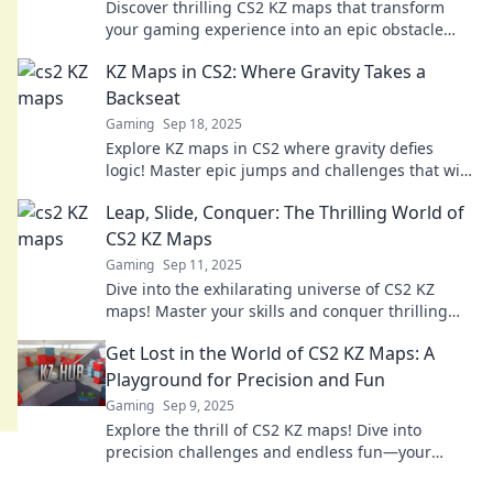
Discover thrilling CS2 KZ maps that transform
your gaming experience into an epic obstacle
course adventure you won't want to miss!
KZ Maps in CS2: Where Gravity Takes a
Backseat
Gaming
Sep 18, 2025
Explore KZ maps in CS2 where gravity defies
logic! Master epic jumps and challenges that will
elevate your gameplay to new heights!
Leap, Slide, Conquer: The Thrilling World of
CS2 KZ Maps
Gaming
Sep 11, 2025
Dive into the exhilarating universe of CS2 KZ
maps! Master your skills and conquer thrilling
challenges that push your gaming limits!
Get Lost in the World of CS2 KZ Maps: A
Playground for Precision and Fun
Gaming
Sep 9, 2025
Explore the thrill of CS2 KZ maps! Dive into
precision challenges and endless fun—your
ultimate gaming adventure awaits!