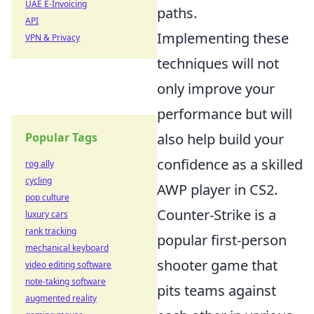
UAE E-Invoicing
paths.
API
Implementing these
VPN & Privacy
techniques will not
only improve your
performance but will
Popular Tags
also help build your
confidence as a skilled
rog ally
cycling
AWP player in CS2.
pop culture
Counter-Strike is a
luxury cars
rank tracking
popular first-person
mechanical keyboard
shooter game that
video editing software
note-taking software
pits teams against
augmented reality