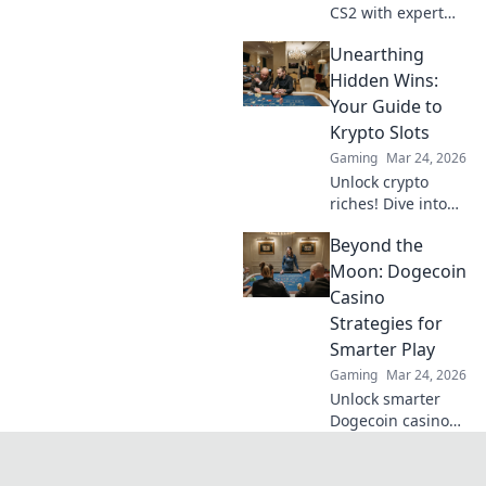
CS2 with expert
tips and tricks!
Unearthing
Elevate your game
and become the
Hidden Wins:
sharpshooter
Your Guide to
you've always
Krypto Slots
wanted to be.
Gaming
Mar 24, 2026
Unlock crypto
riches! Dive into
Krypto Slots with
Beyond the
our guide &
unearth hidden
Moon: Dogecoin
wins. Play smarter,
Casino
win bigger.
Strategies for
Smarter Play
Gaming
Mar 24, 2026
Unlock smarter
Dogecoin casino
play. Discover
advanced
strategies,