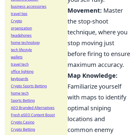
business accessories
Movement:
Master
travel tips
the stop-shoot
Crypto
organization
technique, where you
headphones
stop moving just
home technology
tech lifestyle
before firing to ensure
wallets
maximum accuracy.
travel tech
office lighting
Map Knowledge:
keyboards
Familiarize yourself
Crypto Sports Betting
home tech
with maps to identify
Sports Betting
optimal sniping
AEO Branded Alternatives
Fresh pSEO Content Boost
locations and
Crypto Casino
common enemy
Crypto Betting