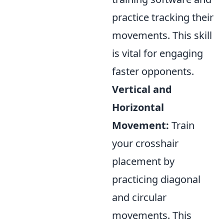
practice tracking their
movements. This skill
is vital for engaging
faster opponents.
Vertical and
Horizontal
Movement:
Train
your crosshair
placement by
practicing diagonal
and circular
movements. This