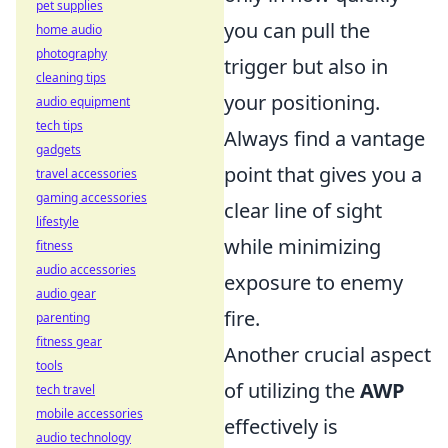
pet supplies
you can pull the
home audio
photography
trigger but also in
cleaning tips
your positioning.
audio equipment
tech tips
Always find a vantage
gadgets
point that gives you a
travel accessories
gaming accessories
clear line of sight
lifestyle
while minimizing
fitness
audio accessories
exposure to enemy
audio gear
fire.
parenting
fitness gear
Another crucial aspect
tools
of utilizing the
AWP
tech travel
mobile accessories
effectively is
audio technology