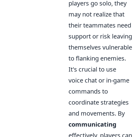
players go solo, they
may not realize that
their teammates need
support or risk leaving
themselves vulnerable
to flanking enemies.
It's crucial to use
voice chat or in-game
commands to
coordinate strategies
and movements. By
communicating
effectively, players can