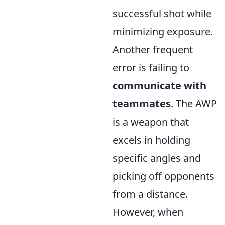
successful shot while
minimizing exposure.
Another frequent
error is failing to
communicate with
teammates
. The AWP
is a weapon that
excels in holding
specific angles and
picking off opponents
from a distance.
However, when