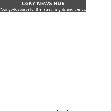
CGKY NEWS HUB
Your go-to source for the latest insights and trends.