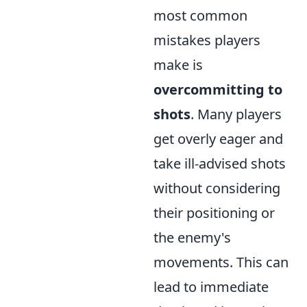
most common
mistakes players
make is
overcommitting to
shots
. Many players
get overly eager and
take ill-advised shots
without considering
their positioning or
the enemy's
movements. This can
lead to immediate