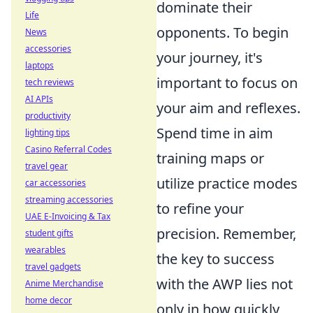
dominate their
Life
opponents. To begin
News
accessories
your journey, it's
laptops
important to focus on
tech reviews
AI APIs
your aim and reflexes.
productivity
Spend time in aim
lighting tips
Casino Referral Codes
training maps or
travel gear
utilize practice modes
car accessories
streaming accessories
to refine your
UAE E-Invoicing & Tax
precision. Remember,
student gifts
wearables
the key to success
travel gadgets
with the AWP lies not
Anime Merchandise
home decor
only in how quickly