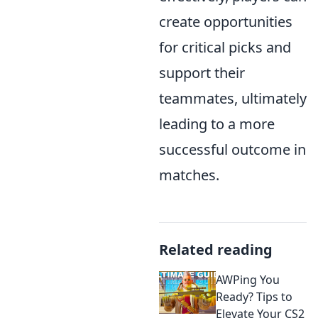
create opportunities
for critical picks and
support their
teammates, ultimately
leading to a more
successful outcome in
matches.
Related reading
AWPing You
Ready? Tips to
Elevate Your CS2