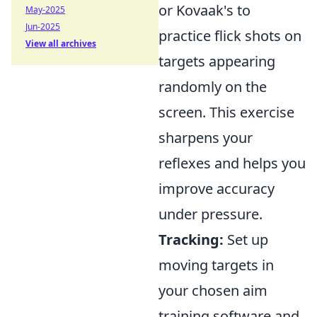
or Kovaak's to
May-2025
Jun-2025
practice flick shots on
View all archives
targets appearing
randomly on the
screen. This exercise
sharpens your
reflexes and helps you
improve accuracy
under pressure.
Tracking:
Set up
moving targets in
your chosen aim
training software and