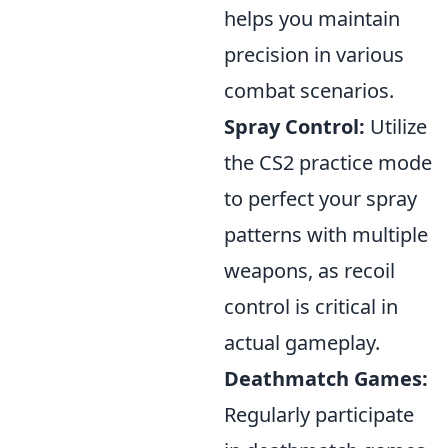
helps you maintain
precision in various
combat scenarios.
Spray Control:
Utilize
the CS2 practice mode
to perfect your spray
patterns with multiple
weapons, as recoil
control is critical in
actual gameplay.
Deathmatch Games:
Regularly participate