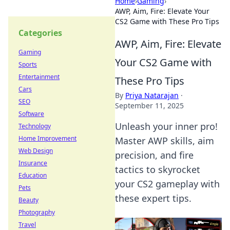
Home
›
Gaming
›
AWP, Aim, Fire: Elevate Your
CS2 Game with These Pro Tips
Categories
AWP, Aim, Fire: Elevate
Gaming
Your CS2 Game with
Sports
Entertainment
These Pro Tips
Cars
By
Priya Natarajan
·
SEO
September 11, 2025
Software
Unleash your inner pro!
Technology
Home Improvement
Master AWP skills, aim
Web Design
precision, and fire
Insurance
tactics to skyrocket
Education
your CS2 gameplay with
Pets
these expert tips.
Beauty
Photography
Travel