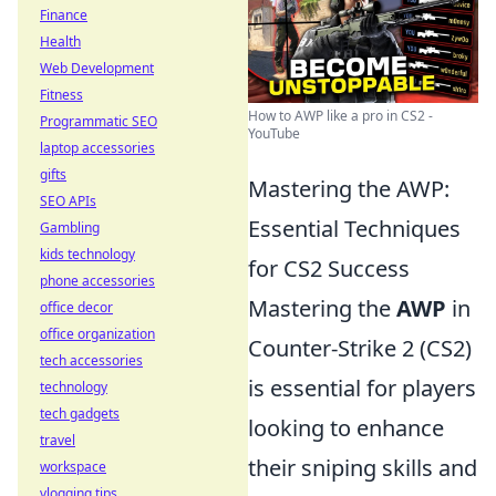
Finance
Health
Web Development
Fitness
How to AWP like a pro in CS2 -
Programmatic SEO
YouTube
laptop accessories
gifts
Mastering the AWP:
SEO APIs
Essential Techniques
Gambling
kids technology
for CS2 Success
phone accessories
Mastering the
AWP
in
office decor
office organization
Counter-Strike 2 (CS2)
tech accessories
is essential for players
technology
tech gadgets
looking to enhance
travel
their sniping skills and
workspace
vlogging tips