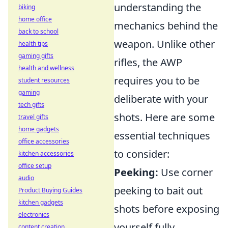
understanding the
biking
home office
mechanics behind the
back to school
weapon. Unlike other
health tips
gaming gifts
rifles, the AWP
health and wellness
requires you to be
student resources
gaming
deliberate with your
tech gifts
shots. Here are some
travel gifts
home gadgets
essential techniques
office accessories
to consider:
kitchen accessories
office setup
Peeking:
Use corner
audio
peeking to bait out
Product Buying Guides
kitchen gadgets
shots before exposing
electronics
yourself fully.
content creation