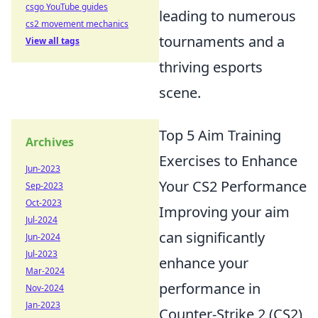
csgo YouTube guides
leading to numerous
cs2 movement mechanics
tournaments and a
View all tags
thriving esports
scene.
Top 5 Aim Training
Archives
Exercises to Enhance
Jun-2023
Your CS2 Performance
Sep-2023
Oct-2023
Improving your aim
Jul-2024
can significantly
Jun-2024
Jul-2023
enhance your
Mar-2024
performance in
Nov-2024
Jan-2023
Counter-Strike 2 (CS2),