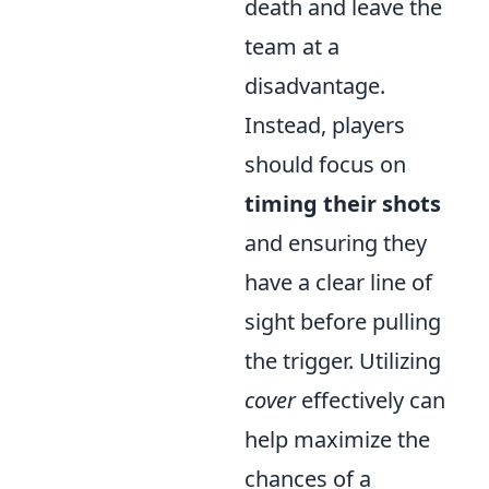
death and leave the
team at a
disadvantage.
Instead, players
should focus on
timing their shots
and ensuring they
have a clear line of
sight before pulling
the trigger. Utilizing
cover
effectively can
help maximize the
chances of a