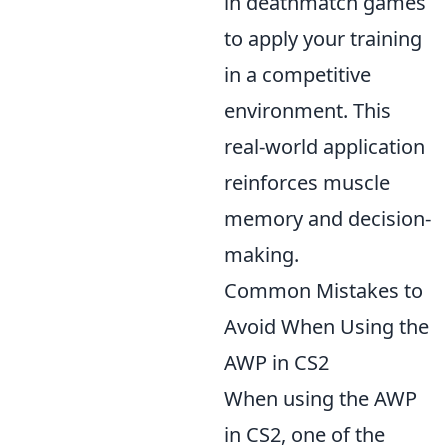
in deathmatch games
to apply your training
in a competitive
environment. This
real-world application
reinforces muscle
memory and decision-
making.
Common Mistakes to
Avoid When Using the
AWP in CS2
When using the AWP
in CS2, one of the