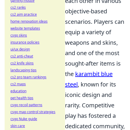
each other in various
gaming mouse
cs2 ranks
objective-based
cs2 aim practice
scenarios. Players can
home renovation ideas
website templates
equip a variety of
csgo skins
weapons and skins,
insurance policies
ui/ux design
and one of the most
cs2 anti-cheat
sought-after items is
cs2 knife skins
landscaping tips
the
karambit blue
cs2 pro team rankings
steel
, known for its
cs2 maps
education
iconic design and
pet health tips
rarity. Competitive
csgo recoil patterns
csgo map control strategies
play has fostered a
csgo Nuke guide
dedicated community,
skin care