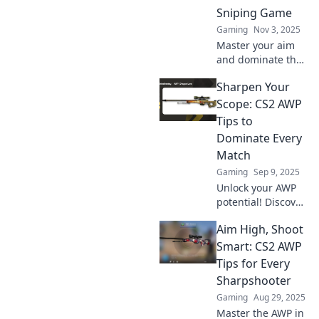
Sniping Game
Gaming
Nov 3, 2025
Master your aim
and dominate the
battlefield!
Sharpen Your
Discover essential
tips to elevate your
Scope: CS2 AWP
CS2 sniping game
Tips to
and become an
Dominate Every
AWPing pro!
Match
Gaming
Sep 9, 2025
Unlock your AWP
potential! Discover
essential CS2 tips
Aim High, Shoot
to master every
match and
Smart: CS2 AWP
dominate your
Tips for Every
opponents with
Sharpshooter
precision and skill.
Gaming
Aug 29, 2025
Master the AWP in