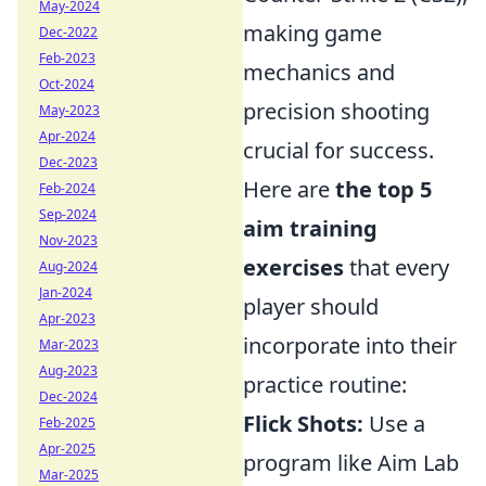
May-2024
making game
Dec-2022
Feb-2023
mechanics and
Oct-2024
precision shooting
May-2023
Apr-2024
crucial for success.
Dec-2023
Here are
the top 5
Feb-2024
Sep-2024
aim training
Nov-2023
exercises
that every
Aug-2024
Jan-2024
player should
Apr-2023
incorporate into their
Mar-2023
Aug-2023
practice routine:
Dec-2024
Flick Shots:
Use a
Feb-2025
Apr-2025
program like Aim Lab
Mar-2025