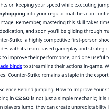
ghts on keeping your speed while executing jumps
nyhopping
into your regular matches can confus
ntage. Remember, mastering this skill takes time
dedication, and soon you’ll be gliding through ma
ter-Strike, a highly competitive first-person sho
des with its team-based gameplay and strategic d
 to improve their performance, and one useful t
ade binds
to streamline their actions in-game. 
s, Counter-Strike remains a staple in the espor
Science Behind Jumping: How to Improve Your
ing in
CS:GO
is not just a simple mechanic; it is
 players jump, they can create unpredictability 