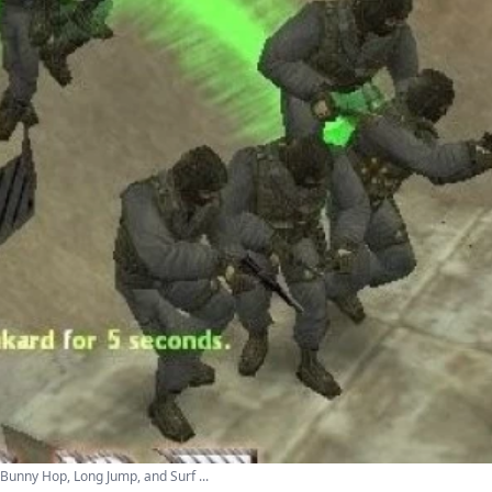
Bunny Hop, Long Jump, and Surf ...