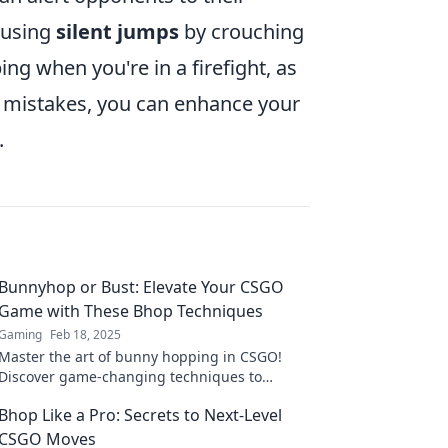
 using
silent jumps
by crouching
ing when you're in a firefight, as
se mistakes, you can enhance your
.
Bunnyhop or Bust: Elevate Your CSGO
Game with These Bhop Techniques
Gaming
Feb 18, 2025
Master the art of bunny hopping in CSGO!
Discover game-changing techniques to
elevate your skills and dominate the
Bhop Like a Pro: Secrets to Next-Level
competition!
CSGO Moves