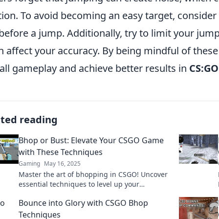
tion. To avoid becoming an easy target, consider
 before a jump. Additionally, try to limit your jump
an affect your accuracy. By being mindful of the
all gameplay and achieve better results in
CS:GO
ated reading
Bhop or Bust: Elevate Your CSGO Game
with These Techniques
Gaming
May 16, 2025
Master the art of bhopping in CSGO! Uncover
essential techniques to level up your
gameplay and dominate the competition.
Bounce into Glory with CSGO Bhop
Techniques