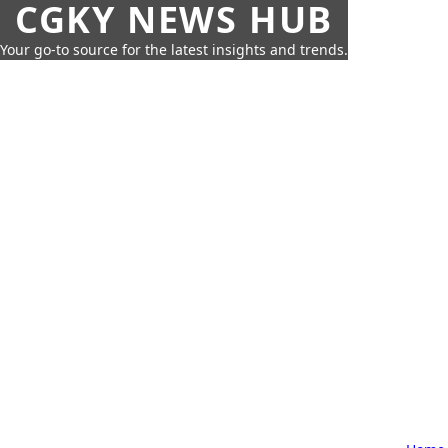
CGKY NEWS HUB
Your go-to source for the latest insights and trends.