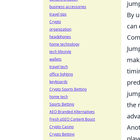
jump
business accessories
By u
travel tips
Crypto
can 
organization
Comm
headphones
home technology
Jump
tech lifestyle
make
wallets
travel tech
timi
office lighting
pred
keyboards
Crypto Sports Betting
jump
home tech
the 
Sports Betting
AEO Branded Alternatives
adva
Fresh pSEO Content Boost
Anot
Crypto Casino
Crypto Betting
play