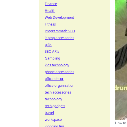
Finance
Health
Web Development
Fitness
Programmatic SEO
laptop accessories
gifts
SEO APIs
Gambling
kids technology
phone accessories
office decor
office organization
tech accessories
technology
tech gadgets
travel
workspace
How to 
vlogging tips