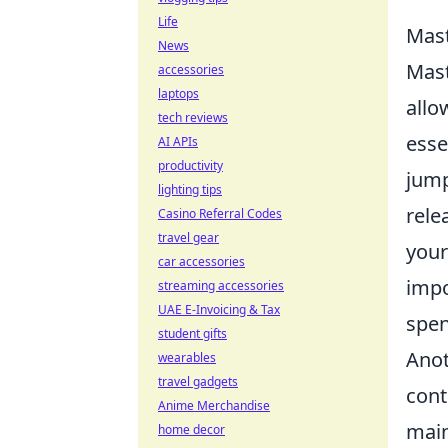
Life
Mast
News
Mast
accessories
laptops
allo
tech reviews
esse
AI APIs
productivity
jump
lighting tips
rele
Casino Referral Codes
travel gear
your
car accessories
impo
streaming accessories
UAE E-Invoicing & Tax
spen
student gifts
Anot
wearables
travel gadgets
cont
Anime Merchandise
main
home decor