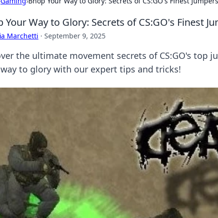
›
Gaming
›
Bhop Your Way to Glory: Secrets of CS:GO's Finest Jumper
 Your Way to Glory: Secrets of CS:GO's Finest J
ia Marchetti
·
September 9, 2025
ver the ultimate movement secrets of CS:GO's top 
way to glory with our expert tips and tricks!