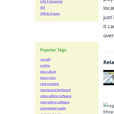
UAE E-Invoicing
loca
API
VPN & Privacy
just
it c
over
Popular Tags
rog ally
Rel
cycling
pop culture
luxury cars
rank tracking
mechanical keyboard
video editing software
note-taking software
augmented reality