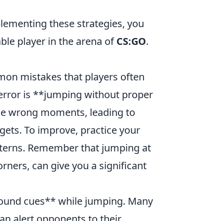
ementing these strategies, you
le player in the arena of
CS:GO
.
ommon mistakes that players often
error is **jumping without proper
 the wrong moments, leading to
ets. To improve, practice your
atterns. Remember that jumping at
rners, can give you a significant
sound cues** while jumping. Many
an alert opponents to their