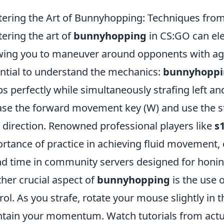
ering the Art of Bunnyhopping: Techniques fro
ering the art of
bunnyhopping
in CS:GO can ele
wing you to maneuver around opponents with agilit
ntial to understand the mechanics:
bunnyhoppi
s perfectly while simultaneously strafing left an
ase the forward movement key (W) and use the st
 direction. Renowned professional players like
s
rtance of practice in achieving fluid movement, 
d time in community servers designed for honi
her crucial aspect of
bunnyhopping
is the use 
rol. As you strafe, rotate your mouse slightly in 
tain your momentum. Watch tutorials from act