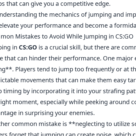
s that can give you a competitive edge.
nderstanding the mechanics of jumping and impl
elevate your performance and become a formidab
on Mistakes to Avoid While Jumping in CS:GO
ing in
CS:GO
is a crucial skill, but there are c
 that can hinder their performance. One major 
ng**. Players tend to jump too frequently or at
ictable movements that can make them easy targ
 timing by incorporating it into your strafing p
right moment, especially while peeking around co
ntage in surprising your enemies.
her common mistake is **neglecting to utilize 
ers forget that jumping can create noise, which c