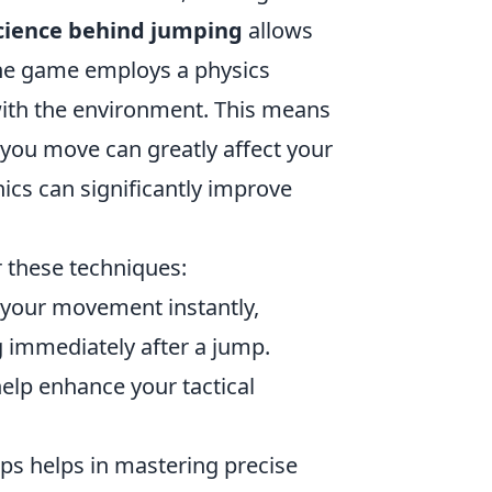
cience behind jumping
allows
, the game employs a physics
with the environment. This means
 you move can greatly affect your
nics can significantly improve
r these techniques:
p your movement instantly,
 immediately after a jump.
elp enhance your tactical
ps helps in mastering precise