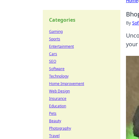
Home
Bhop
Categories
By
Sof
Gaming
Unco
Sports
your 
Entertainment
Cars
SEO
Software
Technology
Home Improvement
Web Design
Insurance
Education
Pets
Beauty
Photography
Travel