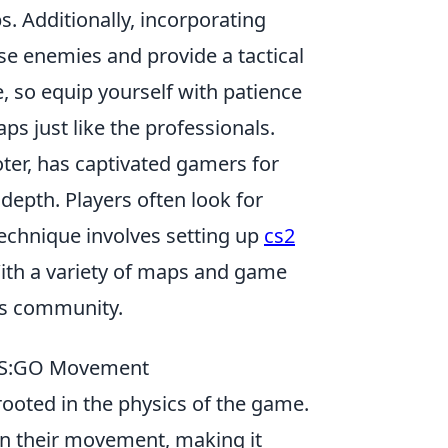
. Additionally, incorporating
e enemies and provide a tactical
, so equip yourself with patience
ps just like the professionals.
oter, has captivated gamers for
epth. Players often look for
echnique involves setting up
cs2
With a variety of maps and game
ts community.
 CS:GO Movement
 rooted in the physics of the game.
in their movement, making it