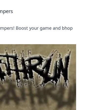
s
umpers
jumpers! Boost your game and bhop