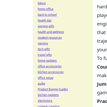
biking
hard
home office
play
back to school
health tips
engi
gaming gifts
that
health and wellness
student resources
traj
gaming
your
tech gifts
travel gifts
To f
home gadgets
Coun
office accessories
kitchen accessories
maki
office setup
Jum
audio
Product Buying Guides
game
kitchen gadgets
Prac
electronics
content creation