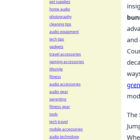
pet supplies
insi
home audio
bun
photography
cleaning tips
adva
audio equipment
and 
tech tips
gadgets
Coun
travel accessories
deca
gaming accessories
lifestyle
ways
fitness
gren
audio accessories
audio gear
mode
parenting
fitness gear
The 
tools
tech travel
Jump
mobile accessories
When
audio technology