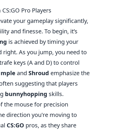
m CS:GO Pro Players
vate your gameplay significantly,
y and finesse. To begin, it’s
ng
is achieved by timing your
d right. As you jump, you need to
rafe keys (A and D) to control
1mple
and
Shroud
emphasize the
often suggesting that players
ng
bunnyhopping
skills.
of the mouse for precision
the direction you're moving to
ual
CS:GO
pros, as they share