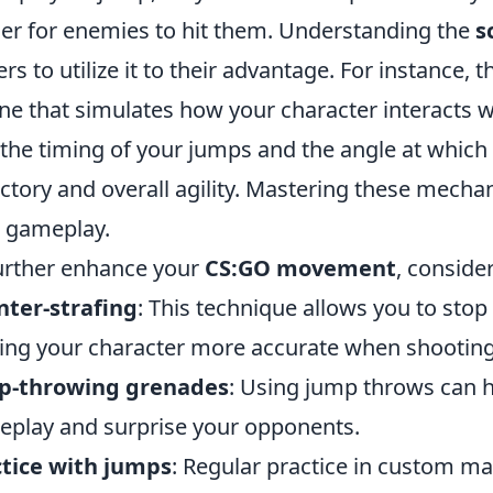
er for enemies to hit them. Understanding the
s
ers to utilize it to their advantage. For instance
ne that simulates how your character interacts 
 the timing of your jumps and the angle at which
ectory and overall agility. Mastering these mecha
 gameplay.
urther enhance your
CS:GO movement
, conside
ter-strafing
: This technique allows you to sto
ng your character more accurate when shooting
p-throwing grenades
: Using jump throws can h
play and surprise your opponents.
tice with jumps
: Regular practice in custom ma