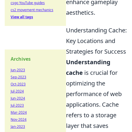
enhance gameplay
csgo YouTube guides
cs2 movement mechanics
aesthetics.
View all tags
Understanding Cache:
Key Locations and
Strategies for Success
Archives
Understanding
Jun-2023
cache
is crucial for
Sep-2023
optimizing the
Oct-2023
Jul-2024
performance of web
Jun-2024
applications. Cache
Jul-2023
Mar-2024
refers to a storage
Nov-2024
layer that saves
Jan-2023