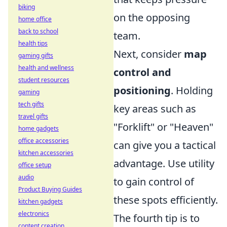
biking
on the opposing
home office
back to school
team.
health tips
Next, consider
map
gaming gifts
health and wellness
control and
student resources
positioning
. Holding
gaming
tech gifts
key areas such as
travel gifts
"Forklift" or "Heaven"
home gadgets
office accessories
can give you a tactical
kitchen accessories
advantage. Use utility
office setup
audio
to gain control of
Product Buying Guides
these spots efficiently.
kitchen gadgets
electronics
The fourth tip is to
content creation