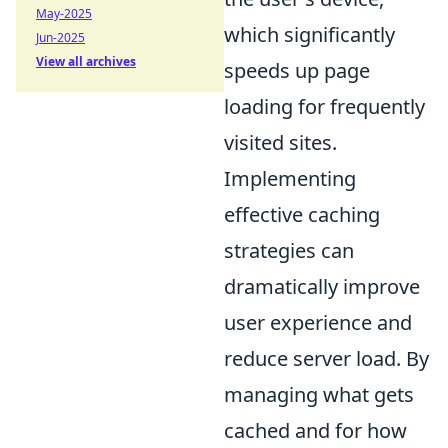
May-2025
which significantly
Jun-2025
View all archives
speeds up page
loading for frequently
visited sites.
Implementing
effective caching
strategies can
dramatically improve
user experience and
reduce server load. By
managing what gets
cached and for how