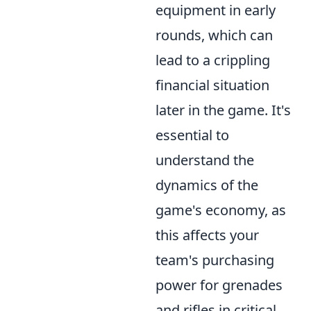
equipment in early
rounds, which can
lead to a crippling
financial situation
later in the game. It's
essential to
understand the
dynamics of the
game's economy, as
this affects your
team's purchasing
power for grenades
and rifles in critical