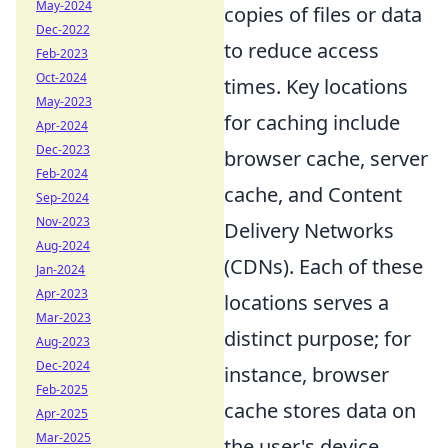
May-2024
copies of files or data
Dec-2022
to reduce access
Feb-2023
Oct-2024
times. Key locations
May-2023
for caching include
Apr-2024
Dec-2023
browser cache, server
Feb-2024
cache, and Content
Sep-2024
Nov-2023
Delivery Networks
Aug-2024
(CDNs). Each of these
Jan-2024
Apr-2023
locations serves a
Mar-2023
distinct purpose; for
Aug-2023
Dec-2024
instance, browser
Feb-2025
cache stores data on
Apr-2025
Mar-2025
the user's device,