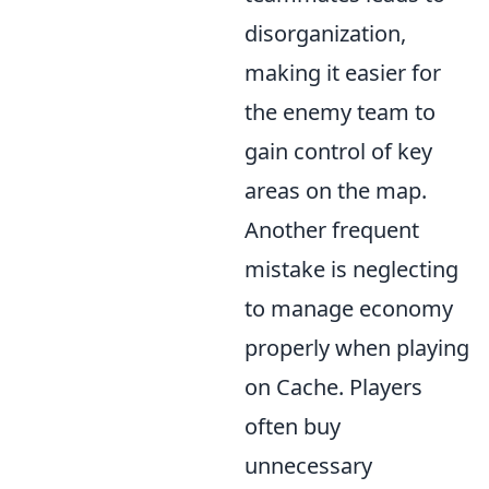
disorganization,
making it easier for
the enemy team to
gain control of key
areas on the map.
Another frequent
mistake is neglecting
to manage economy
properly when playing
on Cache. Players
often buy
unnecessary