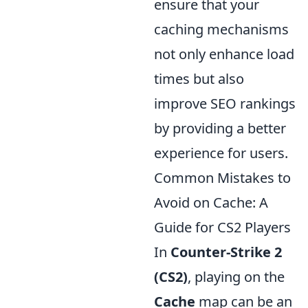
ensure that your
caching mechanisms
not only enhance load
times but also
improve SEO rankings
by providing a better
experience for users.
Common Mistakes to
Avoid on Cache: A
Guide for CS2 Players
In
Counter-Strike 2
(CS2)
, playing on the
Cache
map can be an