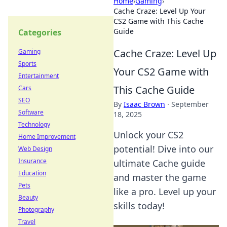
Home
›
Gaming
›
Cache Craze: Level Up Your
CS2 Game with This Cache
Guide
Categories
Cache Craze: Level Up
Gaming
Sports
Your CS2 Game with
Entertainment
This Cache Guide
Cars
SEO
By
Isaac Brown
·
September
Software
18, 2025
Technology
Unlock your CS2
Home Improvement
potential! Dive into our
Web Design
Insurance
ultimate Cache guide
Education
and master the game
Pets
like a pro. Level up your
Beauty
skills today!
Photography
Travel