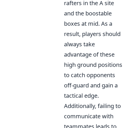
rafters in the A site
and the boostable
boxes at mid. As a
result, players should
always take
advantage of these
high ground positions
to catch opponents
off-guard and gain a
tactical edge.
Additionally, failing to
communicate with
teammates leads to