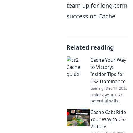
team up for long-term
success on Cache.
Related reading
Cache Your Way
to Victory:
Insider Tips for
CS2 Dominance
Gaming
Dec 17, 2025
Unlock your CS2
potential with
insider tips and
Cache Cab: Ride
tricks! Master
caching strategies
Your Way to CS2
for unbeatable
Victory
gameplay and