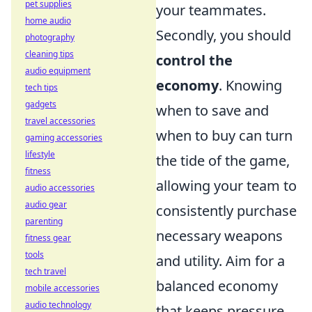
pet supplies
your teammates.
home audio
Secondly, you should
photography
cleaning tips
control the
audio equipment
economy
. Knowing
tech tips
gadgets
when to save and
travel accessories
when to buy can turn
gaming accessories
lifestyle
the tide of the game,
fitness
allowing your team to
audio accessories
audio gear
consistently purchase
parenting
necessary weapons
fitness gear
tools
and utility. Aim for a
tech travel
balanced economy
mobile accessories
audio technology
that keeps pressure