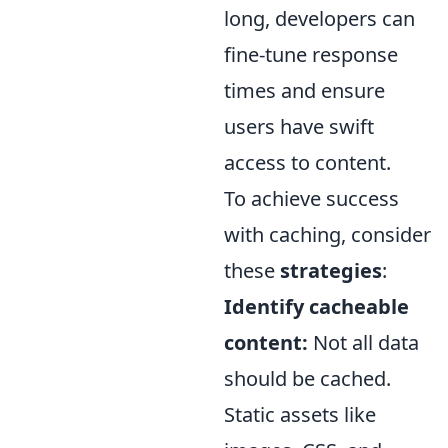
long, developers can
fine-tune response
times and ensure
users have swift
access to content.
To achieve success
with caching, consider
these
strategies
:
Identify cacheable
content:
Not all data
should be cached.
Static assets like