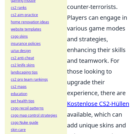
gaming mouse
counter-terrorists.
cs2 ranks
cs2 aim practice
Players can engage in
home renovation ideas
various game modes
website templates
csgo skins
and strategies,
insurance policies
enhancing their skills
ui/ux design
cs2 anti-cheat
and teamwork. For
cs2 knife skins
those looking to
landscaping tips
cs2 pro team rankings
upgrade their
cs2 maps
experience, there are
education
pet health tips
Kostenlose CS2-Hüllen
csgo recoil patterns
available, which can
csgo map control strategies
csgo Nuke guide
add unique skins and
skin care