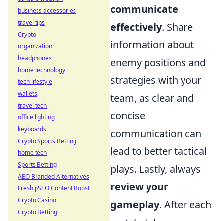
communicate
business accessories
travel tips
effectively
. Share
Crypto
information about
organization
headphones
enemy positions and
home technology
strategies with your
tech lifestyle
wallets
team, as clear and
travel tech
concise
office lighting
keyboards
communication can
Crypto Sports Betting
lead to better tactical
home tech
Sports Betting
plays. Lastly, always
AEO Branded Alternatives
review your
Fresh pSEO Content Boost
Crypto Casino
gameplay
. After each
Crypto Betting