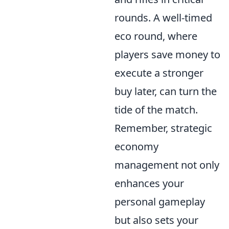
rounds. A well-timed
eco round, where
players save money to
execute a stronger
buy later, can turn the
tide of the match.
Remember, strategic
economy
management not only
enhances your
personal gameplay
but also sets your