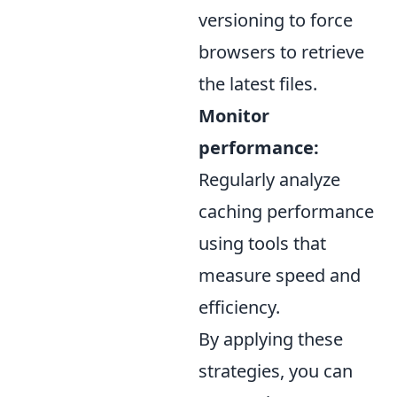
versioning to force
browsers to retrieve
the latest files.
Monitor
performance:
Regularly analyze
caching performance
using tools that
measure speed and
efficiency.
By applying these
strategies, you can