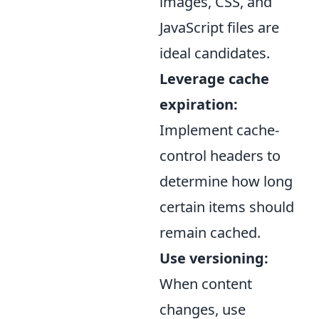
images, CSS, and
JavaScript files are
ideal candidates.
Leverage cache
expiration:
Implement cache-
control headers to
determine how long
certain items should
remain cached.
Use versioning:
When content
changes, use