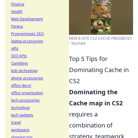
Finance
Health
Web Development
Fitness
Programmatic SEO
NEW B SITE CS2 CACHE PROGRESS!!
laptop accessories
- YouTube
gifts
SEO APIs
Top 5 Tips for
Gambling
Dominating Cache in
kids technology
phone accessories
CS2
office decor
Dominating the
office organization
tech accessories
Cache map in CS2
technology
requires a
tech gadgets
travel
combination of
workspace
strategy, teamwork,
vlogging tips