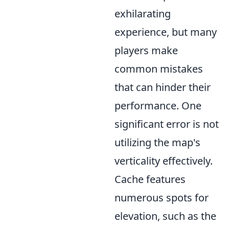
exhilarating
experience, but many
players make
common mistakes
that can hinder their
performance. One
significant error is not
utilizing the map's
verticality effectively.
Cache features
numerous spots for
elevation, such as the