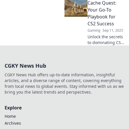
Cache Quest:
Uncover
strategies, tips,
Your Go-To
and hidden gems
Playbook for
that will elevate
CS2 Success
your game to the
Gaming
Sep 11, 2025
next level.
Unlock the secrets
to dominating CS2
with Cache Quest!
Your ultimate
playbook for
CGKY News Hub
strategies, tips,
and gameplay
CGKY News Hub offers up-to-date information, insightful
success awaits.
articles, and a diverse range of content, covering everything
from local news to global events. Stay informed with us as we
bring you the latest trends and perspectives.
Explore
Home
Archives