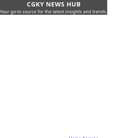
CGKY NEWS HUB
Your go-to source for the latest insights and trends.