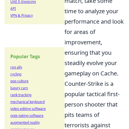
match, take some
UAE E-Invoicing
API
time to analyze your
VPN & Privacy
performance and look
for areas of
improvement,
ensuring that you
Popular Tags
steadily evolve your
rog ally
gameplay on Cache.
cycling
pop culture
Counter-Strike is a
luxury cars
popular tactical first-
rank tracking
mechanical keyboard
person shooter that
video editing software
pits teams of
note-taking software
augmented reality
terrorists against