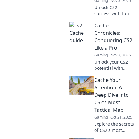
Gaming
Nov 3, 2025
elevate your
Unlock CS2
victory chances!
success with fun
strategies in
Cache
Cache Cab: Ride
Your Way to
Chronicles:
Victory! Buckle up
Conquering CS2
for tips and tricks
Like a Pro
that win games!
Gaming
Nov 3, 2025
Unlock your CS2
potential with
insider tips and
Cache Your
tricks in Cache
Chronicles!
Attention: A
Conquer the game
Deep Dive into
like a pro and
CS2's Most
dominate the
Tactical Map
competition.
Gaming
Oct 21, 2025
Explore the secrets
of CS2's most
tactical map!