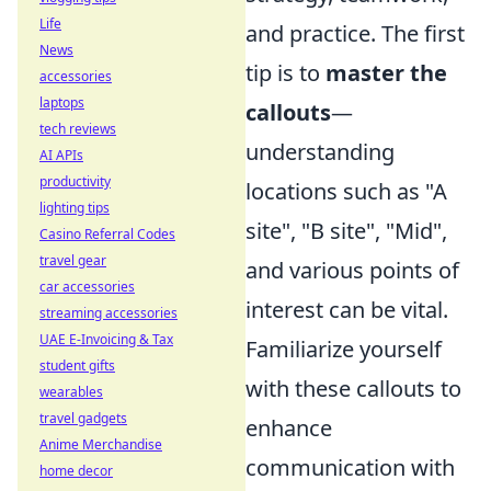
Life
and practice. The first
News
tip is to
master the
accessories
laptops
callouts
—
tech reviews
understanding
AI APIs
productivity
locations such as "A
lighting tips
site", "B site", "Mid",
Casino Referral Codes
travel gear
and various points of
car accessories
interest can be vital.
streaming accessories
UAE E-Invoicing & Tax
Familiarize yourself
student gifts
with these callouts to
wearables
travel gadgets
enhance
Anime Merchandise
communication with
home decor