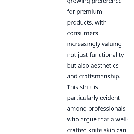
growing preference
for premium
products, with
consumers
increasingly valuing
not just functionality
but also aesthetics
and craftsmanship.
This shift is
particularly evident
among professionals
who argue that a well-
crafted knife skin can