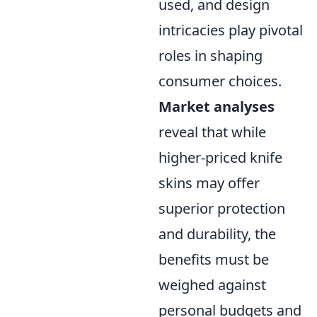
used, and design
intricacies play pivotal
roles in shaping
consumer choices.
Market analyses
reveal that while
higher-priced knife
skins may offer
superior protection
and durability, the
benefits must be
weighed against
personal budgets and