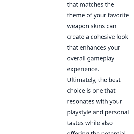
that matches the
theme of your favorite
weapon skins can
create a cohesive look
that enhances your
overall gameplay
experience.
Ultimately, the best
choice is one that
resonates with your
playstyle and personal
tastes while also
offering the potential