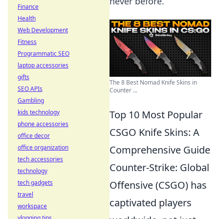
never before.
Finance
Health
Web Development
Fitness
Programmatic SEO
laptop accessories
gifts
The 8 Best Nomad Knife Skins in
SEO APIs
Counter ...
Gambling
kids technology
Top 10 Most Popular
phone accessories
CSGO Knife Skins: A
office decor
office organization
Comprehensive Guide
tech accessories
Counter-Strike: Global
technology
tech gadgets
Offensive (CSGO) has
travel
captivated players
workspace
vlogging tips