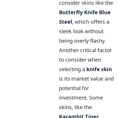
consider skins like the
Butterfly Knife Blue
Steel
, which offers a
sleek look without
being overly flashy.
Another critical factor
to consider when
selecting a
knife skin
is its market value and
potential for
investment. Some
skins, like the
Karambit Tiger