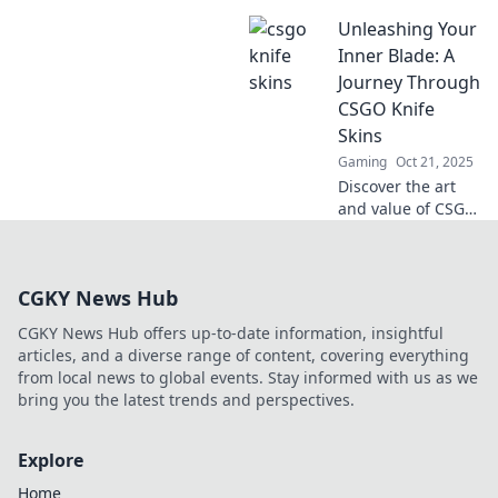
CSGO knife skins!
Unleashing Your
Uncover rare finds,
market insights,
Inner Blade: A
and tips to elevate
Journey Through
your collection
CSGO Knife
today!
Skins
Gaming
Oct 21, 2025
Discover the art
and value of CSGO
knife skins! Join us
on a thrilling
journey to unleash
CGKY News Hub
your inner blade
and elevate your
CGKY News Hub offers up-to-date information, insightful
gameplay.
articles, and a diverse range of content, covering everything
from local news to global events. Stay informed with us as we
bring you the latest trends and perspectives.
Explore
Home