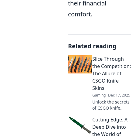
their financial
comfort.
Related reading
Slice Through
the Competition:
The Allure of
CSGO Knife
Skins
Gaming
Dec 17, 2025
Unlock the secrets
of CSGO knife
skins! Discover
Cutting Edge: A
why these virtual
blades are the
Deep Dive into
ultimate status
the World of