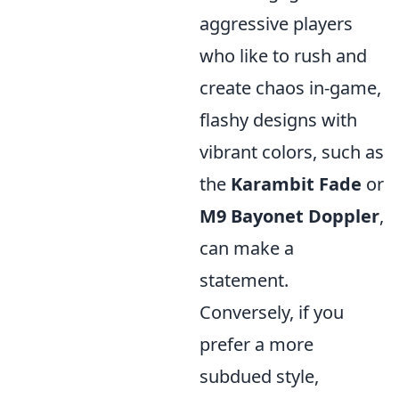
aggressive players
who like to rush and
create chaos in-game,
flashy designs with
vibrant colors, such as
the
Karambit Fade
or
M9 Bayonet Doppler
,
can make a
statement.
Conversely, if you
prefer a more
subdued style,