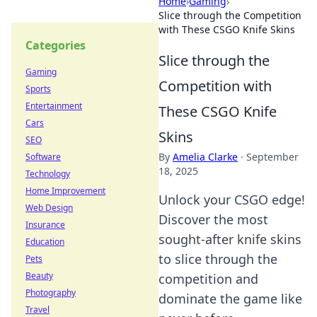
Home
›
Gaming
›
Slice through the Competition
with These CSGO Knife Skins
Categories
Slice through the
Gaming
Competition with
Sports
Entertainment
These CSGO Knife
Cars
Skins
SEO
By
Amelia Clarke
·
September
Software
18, 2025
Technology
Home Improvement
Unlock your CSGO edge!
Web Design
Discover the most
Insurance
sought-after knife skins
Education
to slice through the
Pets
Beauty
competition and
Photography
dominate the game like
Travel