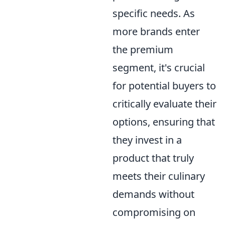
specific needs. As
more brands enter
the premium
segment, it's crucial
for potential buyers to
critically evaluate their
options, ensuring that
they invest in a
product that truly
meets their culinary
demands without
compromising on