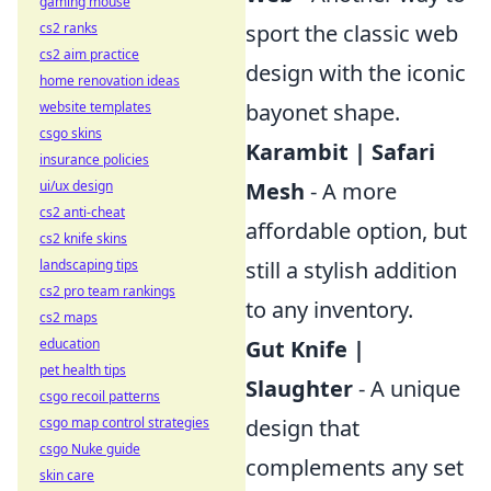
gaming mouse
cs2 ranks
sport the classic web
cs2 aim practice
design with the iconic
home renovation ideas
website templates
bayonet shape.
csgo skins
Karambit | Safari
insurance policies
ui/ux design
Mesh
- A more
cs2 anti-cheat
affordable option, but
cs2 knife skins
landscaping tips
still a stylish addition
cs2 pro team rankings
to any inventory.
cs2 maps
education
Gut Knife |
pet health tips
Slaughter
- A unique
csgo recoil patterns
csgo map control strategies
design that
csgo Nuke guide
complements any set
skin care