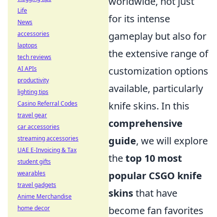
worldwide, not just
Life
for its intense
News
accessories
gameplay but also for
laptops
the extensive range of
tech reviews
AI APIs
customization options
productivity
available, particularly
lighting tips
Casino Referral Codes
knife skins. In this
travel gear
comprehensive
car accessories
streaming accessories
guide
, we will explore
UAE E-Invoicing & Tax
the
top 10 most
student gifts
wearables
popular CSGO knife
travel gadgets
skins
that have
Anime Merchandise
home decor
become fan favorites