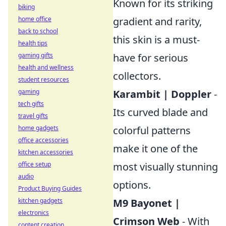
Known for its striking
biking
home office
gradient and rarity,
back to school
this skin is a must-
health tips
gaming gifts
have for serious
health and wellness
collectors.
student resources
gaming
Karambit | Doppler
-
tech gifts
Its curved blade and
travel gifts
home gadgets
colorful patterns
office accessories
make it one of the
kitchen accessories
office setup
most visually stunning
audio
options.
Product Buying Guides
kitchen gadgets
M9 Bayonet |
electronics
Crimson Web
- With
content creation