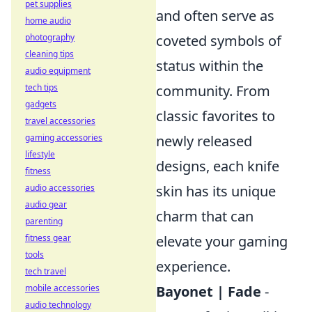
pet supplies
and often serve as
home audio
photography
coveted symbols of
cleaning tips
status within the
audio equipment
tech tips
community. From
gadgets
classic favorites to
travel accessories
gaming accessories
newly released
lifestyle
designs, each knife
fitness
audio accessories
skin has its unique
audio gear
charm that can
parenting
fitness gear
elevate your gaming
tools
experience.
tech travel
mobile accessories
Bayonet | Fade
-
audio technology