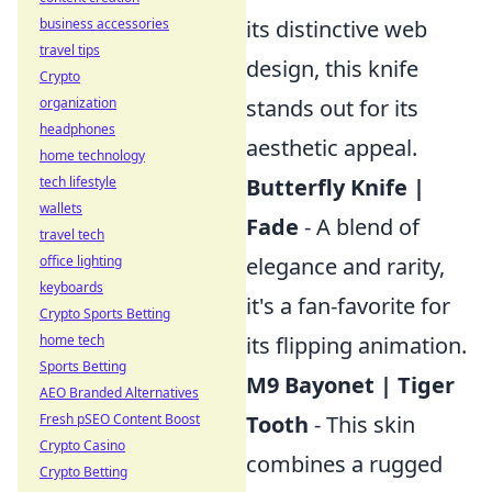
business accessories
its distinctive web
travel tips
design, this knife
Crypto
organization
stands out for its
headphones
aesthetic appeal.
home technology
tech lifestyle
Butterfly Knife |
wallets
Fade
- A blend of
travel tech
office lighting
elegance and rarity,
keyboards
it's a fan-favorite for
Crypto Sports Betting
home tech
its flipping animation.
Sports Betting
M9 Bayonet | Tiger
AEO Branded Alternatives
Fresh pSEO Content Boost
Tooth
- This skin
Crypto Casino
combines a rugged
Crypto Betting