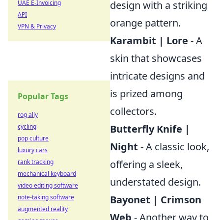
UAE E-Invoicing
design with a striking
API
orange pattern.
VPN & Privacy
Karambit | Lore
- A
skin that showcases
intricate designs and
is prized among
Popular Tags
collectors.
rog ally
cycling
Butterfly Knife |
pop culture
Night
- A classic look,
luxury cars
rank tracking
offering a sleek,
mechanical keyboard
understated design.
video editing software
note-taking software
Bayonet | Crimson
augmented reality
Web
- Another way to