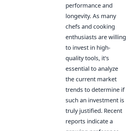
performance and
longevity. As many
chefs and cooking
enthusiasts are willing
to invest in high-
quality tools, it's
essential to analyze
the current market
trends to determine if
such an investment is
truly justified. Recent
reports indicate a