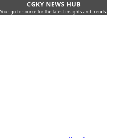
CGKY NEWS HUB
Your go-to source for the latest insights and trends.