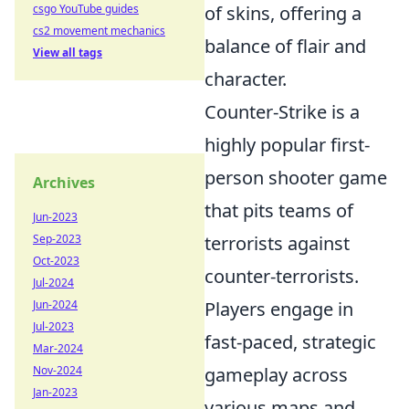
csgo YouTube guides
of skins, offering a
cs2 movement mechanics
balance of flair and
View all tags
character.
Counter-Strike is a
highly popular first-
person shooter game
Archives
that pits teams of
Jun-2023
Sep-2023
terrorists against
Oct-2023
counter-terrorists.
Jul-2024
Jun-2024
Players engage in
Jul-2023
fast-paced, strategic
Mar-2024
Nov-2024
gameplay across
Jan-2023
various maps and