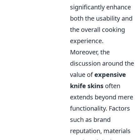
significantly enhance
both the usability and
the overall cooking
experience.
Moreover, the
discussion around the
value of
expensive
knife skins
often
extends beyond mere
functionality. Factors
such as brand
reputation, materials