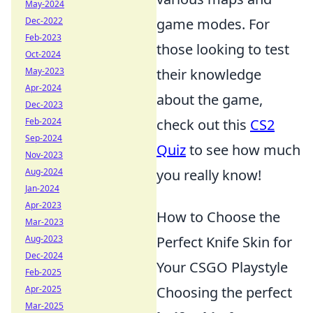
May-2024
Dec-2022
game modes. For
Feb-2023
those looking to test
Oct-2024
May-2023
their knowledge
Apr-2024
about the game,
Dec-2023
Feb-2024
check out this
CS2
Sep-2024
Quiz
to see how much
Nov-2023
Aug-2024
you really know!
Jan-2024
Apr-2023
How to Choose the
Mar-2023
Aug-2023
Perfect Knife Skin for
Dec-2024
Your CSGO Playstyle
Feb-2025
Apr-2025
Choosing the perfect
Mar-2025