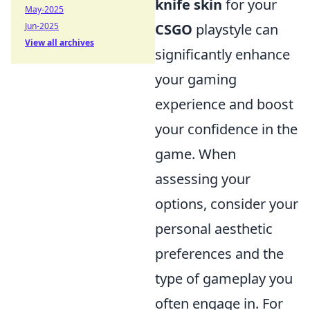
knife skin
for your
May-2025
Jun-2025
CSGO
playstyle can
View all archives
significantly enhance
your gaming
experience and boost
your confidence in the
game. When
assessing your
options, consider your
personal aesthetic
preferences and the
type of gameplay you
often engage in. For