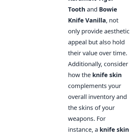
Tooth
and
Bowie
Knife Vanilla
, not
only provide aesthetic
appeal but also hold
their value over time.
Additionally, consider
how the
knife skin
complements your
overall inventory and
the skins of your
weapons. For
instance, a
knife skin