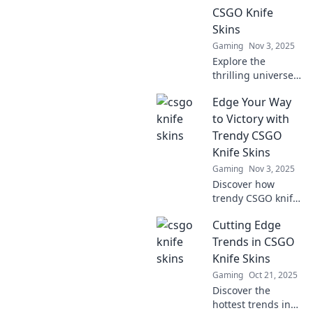
symbol and how to
CSGO Knife
snag your perfect
Skins
slice.
Gaming
Nov 3, 2025
Explore the
thrilling universe
of CSGO knife
Edge Your Way
skins! Discover
tips, trends, and
to Victory with
secrets that can
Trendy CSGO
elevate your
Knife Skins
gaming
Gaming
Nov 3, 2025
experience today!
Discover how
trendy CSGO knife
skins can elevate
Cutting Edge
your gameplay
and style. Edge
Trends in CSGO
your way to victory
Knife Skins
—unlock the
Gaming
Oct 21, 2025
secrets of top
Discover the
players!
hottest trends in