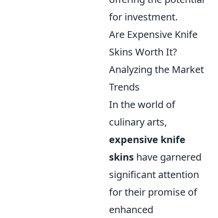
for investment.
Are Expensive Knife
Skins Worth It?
Analyzing the Market
Trends
In the world of
culinary arts,
expensive knife
skins
have garnered
significant attention
for their promise of
enhanced