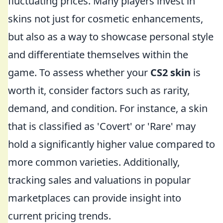
fluctuating prices. Many players invest in
skins not just for cosmetic enhancements,
but also as a way to showcase personal style
and differentiate themselves within the
game. To assess whether your
CS2 skin
is
worth it, consider factors such as rarity,
demand, and condition. For instance, a skin
that is classified as 'Covert' or 'Rare' may
hold a significantly higher value compared to
more common varieties. Additionally,
tracking sales and valuations in popular
marketplaces can provide insight into
current pricing trends.