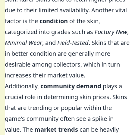
due to their limited availability. Another vital
factor is the
condition
of the skin,
categorized into grades such as
Factory New
,
Minimal Wear
, and
Field-Tested
. Skins that are
in better condition are generally more
desirable among collectors, which in turn
increases their market value.
Additionally,
community demand
plays a
crucial role in determining skin prices. Skins
that are trending or popular within the
game's community often see a spike in
value. The
market trends
can be heavily