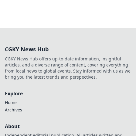
CGKY News Hub
CGKY News Hub offers up-to-date information, insightful
articles, and a diverse range of content, covering everything
from local news to global events. Stay informed with us as we
bring you the latest trends and perspectives.
Explore
Home
Archives
About
Independent editorial publication. All articles written and