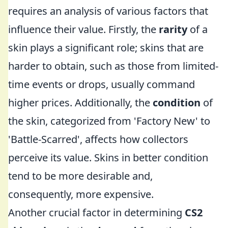
requires an analysis of various factors that
influence their value. Firstly, the
rarity
of a
skin plays a significant role; skins that are
harder to obtain, such as those from limited-
time events or drops, usually command
higher prices. Additionally, the
condition
of
the skin, categorized from 'Factory New' to
'Battle-Scarred', affects how collectors
perceive its value. Skins in better condition
tend to be more desirable and,
consequently, more expensive.
Another crucial factor in determining
CS2