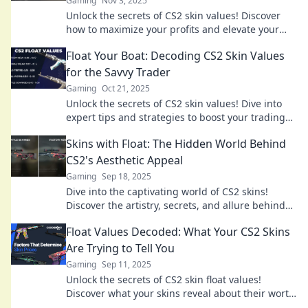
Gaming
Nov 3, 2025
Unlock the secrets of CS2 skin values! Discover
how to maximize your profits and elevate your
gaming experience. Dive in now!
Float Your Boat: Decoding CS2 Skin Values
for the Savvy Trader
Gaming
Oct 21, 2025
Unlock the secrets of CS2 skin values! Dive into
expert tips and strategies to boost your trading
game in Float Your Boat. Start profiting today!
Skins with Float: The Hidden World Behind
CS2's Aesthetic Appeal
Gaming
Sep 18, 2025
Dive into the captivating world of CS2 skins!
Discover the artistry, secrets, and allure behind
the game's stunning aesthetic appeal.
Float Values Decoded: What Your CS2 Skins
Are Trying to Tell You
Gaming
Sep 11, 2025
Unlock the secrets of CS2 skin float values!
Discover what your skins reveal about their worth
and rarity—don’t miss out!