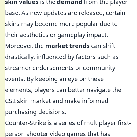
skin values
is the
demand
from the player
base. As new updates are released, certain
skins may become more popular due to
their aesthetics or gameplay impact.
Moreover, the
market trends
can shift
drastically, influenced by factors such as
streamer endorsements or community
events. By keeping an eye on these
elements, players can better navigate the
CS2 skin market and make informed
purchasing decisions.
Counter-Strike is a series of multiplayer first-
person shooter video games that has