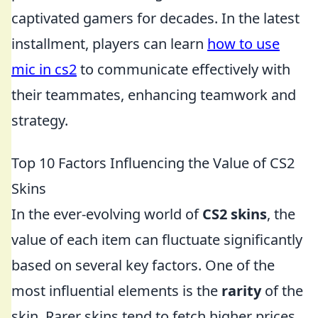
captivated gamers for decades. In the latest
installment, players can learn
how to use
mic in cs2
to communicate effectively with
their teammates, enhancing teamwork and
strategy.
Top 10 Factors Influencing the Value of CS2
Skins
In the ever-evolving world of
CS2 skins
, the
value of each item can fluctuate significantly
based on several key factors. One of the
most influential elements is the
rarity
of the
skin. Rarer skins tend to fetch higher prices