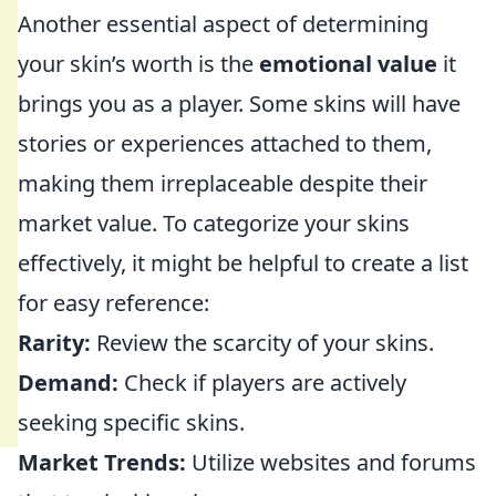
Another essential aspect of determining
your skin’s worth is the
emotional value
it
brings you as a player. Some skins will have
stories or experiences attached to them,
making them irreplaceable despite their
market value. To categorize your skins
effectively, it might be helpful to create a list
for easy reference:
Rarity:
Review the scarcity of your skins.
Demand:
Check if players are actively
seeking specific skins.
Market Trends:
Utilize websites and forums