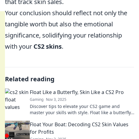
that track skin sales.
Your conclusion should reflect not only the
tangible worth but also the emotional
significance, solidifying your relationship
with your
CS2 skins
.
Related reading
Float Like a Butterfly, Skin Like a CS2 Pro
Gaming
Nov 3, 2025
Discover tips to elevate your CS2 game and
master your skills with style. Float like a butterfly,
dominate like a pro!
Float Your Boat: Decoding CS2 Skin Values
for Profits