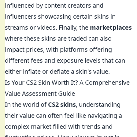
influenced by content creators and
influencers showcasing certain skins in
streams or videos. Finally, the
marketplaces
where these skins are traded can also
impact prices, with platforms offering
different fees and exposure levels that can
either inflate or deflate a skin's value.
Is Your CS2 Skin Worth It? A Comprehensive
Value Assessment Guide
In the world of
CS2 skins
, understanding
their value can often feel like navigating a
complex market filled with trends and