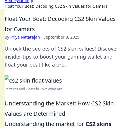
Home
›
Gaming
›
Float Your Boat: Decoding CS2 Skin Values for Gamers
Float Your Boat: Decoding CS2 Skin Values
for Gamers
By
Priya Natarajan
·
September 9, 2025
Unlock the secrets of CS2 skin values! Discover
insider tips to boost your gaming wallet and
float your boat like a pro.
Patterns and Floats in CS2: What Are ...
Understanding the Market: How CS2 Skin
Values are Determined
Understanding the market for
CS2 skins