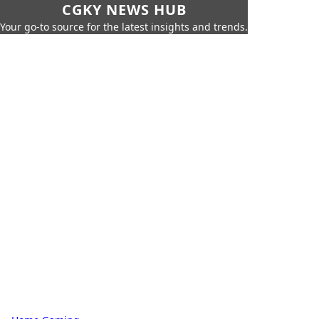
CGKY NEWS HUB
Your go-to source for the latest insights and trends.