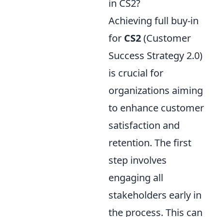
in CS2?
Achieving full buy-in
for
CS2
(Customer
Success Strategy 2.0)
is crucial for
organizations aiming
to enhance customer
satisfaction and
retention. The first
step involves
engaging all
stakeholders early in
the process. This can