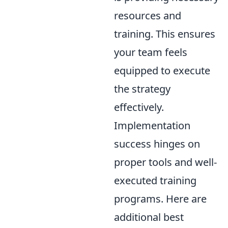
resources and
training. This ensures
your team feels
equipped to execute
the strategy
effectively.
Implementation
success hinges on
proper tools and well-
executed training
programs. Here are
additional best