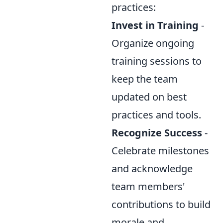
practices:
Invest in Training
-
Organize ongoing
training sessions to
keep the team
updated on best
practices and tools.
Recognize Success
-
Celebrate milestones
and acknowledge
team members'
contributions to build
morale and