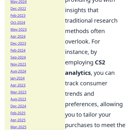
May-2024
Dec-2022
insights that
Feb-2023
traditional research
Oct-2024
May-2023
methods often
Apr-2024
overlook. For
Dec-2023
Feb-2024
instance, by
Sep-2024
employing
CS2
Nov-2023
Aug-2024
analytics
, you can
Jan-2024
track consumer
Apr-2023
Mar-2023
trends and
Aug-2023
preferences, allowing
Dec-2024
Feb-2025
you to tailor your
Apr-2025
purchases to meet the
Mar-2025