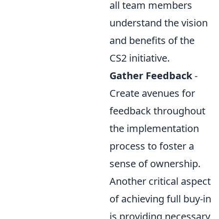
all team members
understand the vision
and benefits of the
CS2 initiative.
Gather Feedback
-
Create avenues for
feedback throughout
the implementation
process to foster a
sense of ownership.
Another critical aspect
of achieving full buy-in
is providing necessary