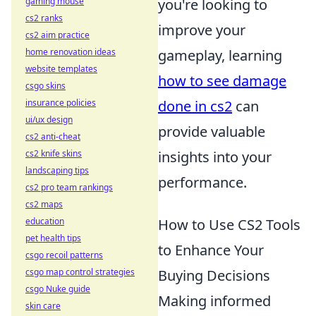
gaming mouse
you're looking to
cs2 ranks
improve your
cs2 aim practice
home renovation ideas
gameplay, learning
website templates
how to see damage
csgo skins
insurance policies
done in cs2
can
ui/ux design
provide valuable
cs2 anti-cheat
cs2 knife skins
insights into your
landscaping tips
performance.
cs2 pro team rankings
cs2 maps
education
How to Use CS2 Tools
pet health tips
to Enhance Your
csgo recoil patterns
csgo map control strategies
Buying Decisions
csgo Nuke guide
Making informed
skin care