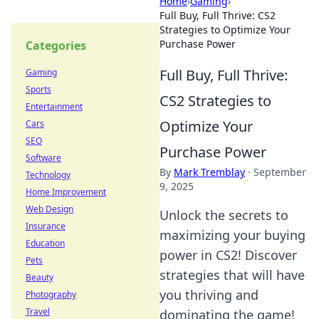
Home
›
Gaming
›
Full Buy, Full Thrive: CS2
Strategies to Optimize Your
Purchase Power
Categories
Full Buy, Full Thrive:
Gaming
Sports
CS2 Strategies to
Entertainment
Optimize Your
Cars
SEO
Purchase Power
Software
By
Mark Tremblay
·
September
Technology
9, 2025
Home Improvement
Web Design
Unlock the secrets to
Insurance
maximizing your buying
Education
power in CS2! Discover
Pets
strategies that will have
Beauty
you thriving and
Photography
Travel
dominating the game!