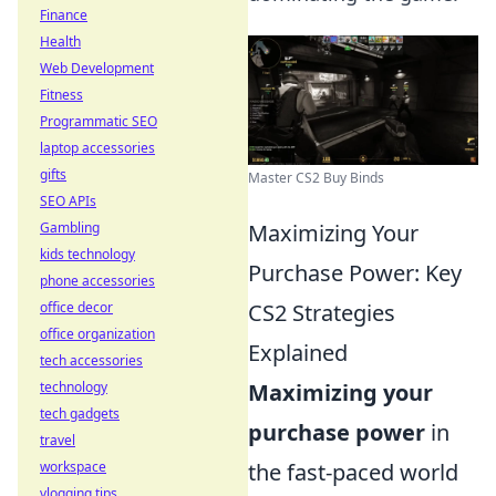
Finance
Health
Web Development
Fitness
Programmatic SEO
laptop accessories
gifts
Master CS2 Buy Binds
SEO APIs
Gambling
Maximizing Your
kids technology
Purchase Power: Key
phone accessories
office decor
CS2 Strategies
office organization
Explained
tech accessories
technology
Maximizing your
tech gadgets
purchase power
in
travel
workspace
the fast-paced world
vlogging tips