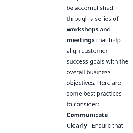
be accomplished
through a series of
workshops
and
meetings
that help
align customer
success goals with the
overall business
objectives. Here are
some best practices
to consider:
Communicate
Clearly
- Ensure that