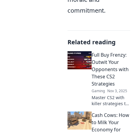
commitment.
Related reading
Full Buy Frenzy:
Outwit Your
Opponents with
These CS2
Strategies
Gaming
Nov 3, 2025
Master CS2 with
killer strategies to
outsmart your
Cash Cows: How
opponents!
Unleash your full
to Milk Your
buy frenzy and
Economy for
dominate the