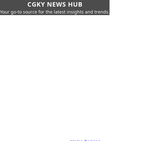
CGKY NEWS HUB
Your go-to source for the latest insights and trends.