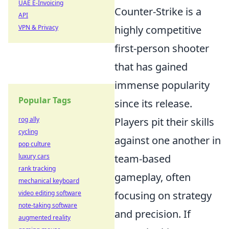
UAE E-Invoicing
Counter-Strike is a
API
VPN & Privacy
highly competitive
first-person shooter
that has gained
immense popularity
Popular Tags
since its release.
rog ally
Players pit their skills
cycling
against one another in
pop culture
luxury cars
team-based
rank tracking
gameplay, often
mechanical keyboard
video editing software
focusing on strategy
note-taking software
and precision. If
augmented reality