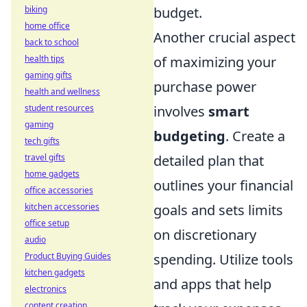
biking
budget.
home office
Another crucial aspect
back to school
health tips
of maximizing your
gaming gifts
purchase power
health and wellness
student resources
involves
smart
gaming
budgeting
. Create a
tech gifts
travel gifts
detailed plan that
home gadgets
outlines your financial
office accessories
kitchen accessories
goals and sets limits
office setup
on discretionary
audio
Product Buying Guides
spending. Utilize tools
kitchen gadgets
and apps that help
electronics
content creation