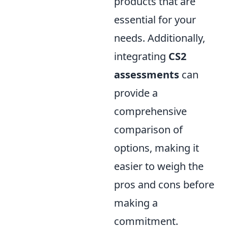
products that are
essential for your
needs. Additionally,
integrating
CS2
assessments
can
provide a
comprehensive
comparison of
options, making it
easier to weigh the
pros and cons before
making a
commitment.