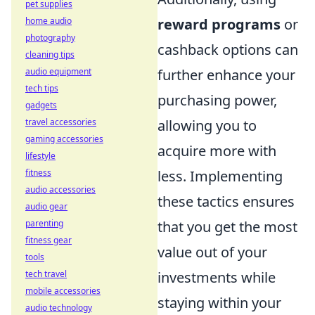
pet supplies
home audio
reward programs
or
photography
cashback options can
cleaning tips
audio equipment
further enhance your
tech tips
purchasing power,
gadgets
travel accessories
allowing you to
gaming accessories
acquire more with
lifestyle
fitness
less. Implementing
audio accessories
these tactics ensures
audio gear
parenting
that you get the most
fitness gear
value out of your
tools
tech travel
investments while
mobile accessories
staying within your
audio technology