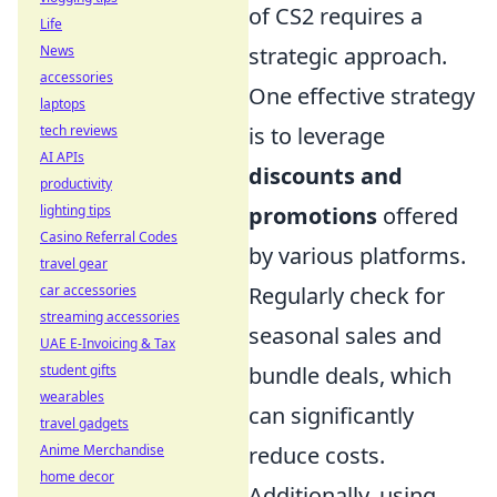
of CS2 requires a
Life
News
strategic approach.
accessories
One effective strategy
laptops
tech reviews
is to leverage
AI APIs
discounts and
productivity
lighting tips
promotions
offered
Casino Referral Codes
by various platforms.
travel gear
car accessories
Regularly check for
streaming accessories
seasonal sales and
UAE E-Invoicing & Tax
student gifts
bundle deals, which
wearables
can significantly
travel gadgets
Anime Merchandise
reduce costs.
home decor
Additionally, using