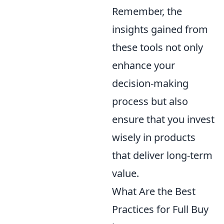
Remember, the
insights gained from
these tools not only
enhance your
decision-making
process but also
ensure that you invest
wisely in products
that deliver long-term
value.
What Are the Best
Practices for Full Buy