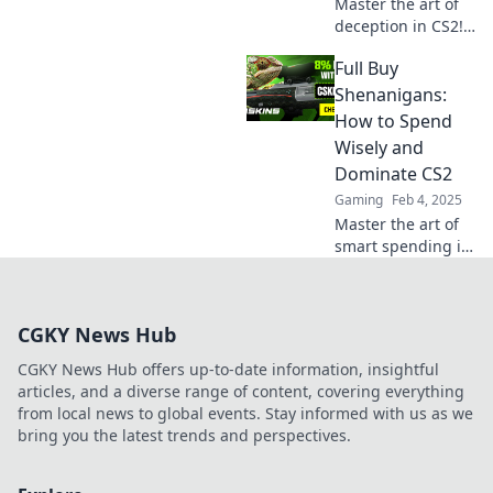
Master the art of
deception in CS2!
Discover clever
Full Buy
strategies to
outsmart your foes
Shenanigans:
and dominate
How to Spend
every match with
Wisely and
full buy
Dominate CS2
shenanigans!
Gaming
Feb 4, 2025
Master the art of
smart spending in
CS2 with our
ultimate guide!
Unlock success
CGKY News Hub
and dominate your
gameplay today!
CGKY News Hub offers up-to-date information, insightful
articles, and a diverse range of content, covering everything
from local news to global events. Stay informed with us as we
bring you the latest trends and perspectives.