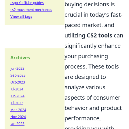
csgo YouTube guides
buying decisions is
cs2 movement mechanics
crucial in today's fast-
View all tags
paced market, and
utilizing
CS2 tools
can
significantly enhance
your purchasing
Archives
process. These tools
Jun-2023
Sep-2023
are designed to
Oct-2023
analyze various
Jul-2024
Jun-2024
aspects of consumer
Jul-2023
behavior and product
Mar-2024
Nov-2024
performance,
Jan-2023
providing you with