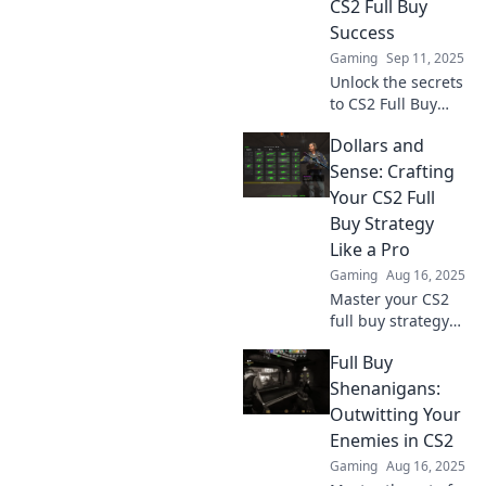
CS2 Full Buy
game today!
Success
Gaming
Sep 11, 2025
Unlock the secrets
to CS2 Full Buy
success! Discover
Dollars and
strategies to
maximize your
Sense: Crafting
economy and
Your CS2 Full
dominate the
Buy Strategy
game with Cash
Like a Pro
Cows.
Gaming
Aug 16, 2025
Master your CS2
full buy strategy
with expert tips
Full Buy
and tricks! Elevate
your gameplay
Shenanigans:
and dominate the
Outwitting Your
competition like a
Enemies in CS2
pro.
Gaming
Aug 16, 2025