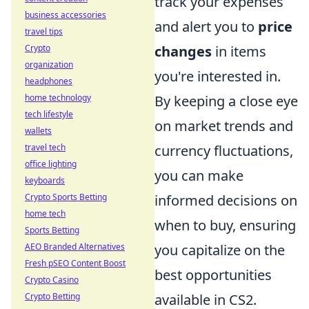
track your expenses
business accessories
and alert you to
price
travel tips
Crypto
changes
in items
organization
you're interested in.
headphones
home technology
By keeping a close eye
tech lifestyle
on market trends and
wallets
travel tech
currency fluctuations,
office lighting
you can make
keyboards
Crypto Sports Betting
informed decisions on
home tech
when to buy, ensuring
Sports Betting
AEO Branded Alternatives
you capitalize on the
Fresh pSEO Content Boost
best opportunities
Crypto Casino
Crypto Betting
available in CS2.