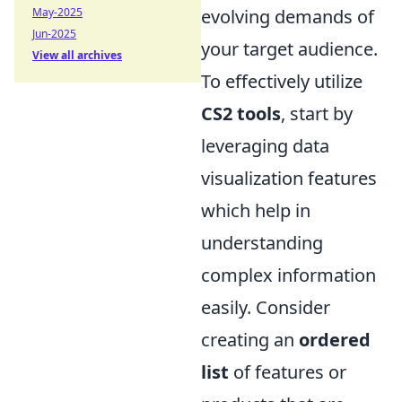
May-2025
evolving demands of
Jun-2025
your target audience.
View all archives
To effectively utilize
CS2 tools
, start by
leveraging data
visualization features
which help in
understanding
complex information
easily. Consider
creating an
ordered
list
of features or