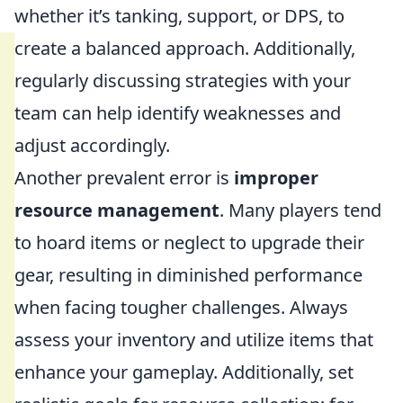
whether it’s tanking, support, or DPS, to
create a balanced approach. Additionally,
regularly discussing strategies with your
team can help identify weaknesses and
adjust accordingly.
Another prevalent error is
improper
resource management
. Many players tend
to hoard items or neglect to upgrade their
gear, resulting in diminished performance
when facing tougher challenges. Always
assess your inventory and utilize items that
enhance your gameplay. Additionally, set