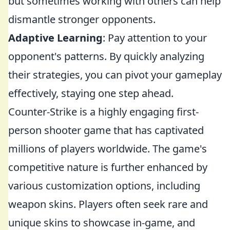
but sometimes working with others can help
dismantle stronger opponents.
Adaptive Learning
: Pay attention to your
opponent's patterns. By quickly analyzing
their strategies, you can pivot your gameplay
effectively, staying one step ahead.
Counter-Strike is a highly engaging first-
person shooter game that has captivated
millions of players worldwide. The game's
competitive nature is further enhanced by
various customization options, including
weapon skins. Players often seek rare and
unique skins to showcase in-game, and