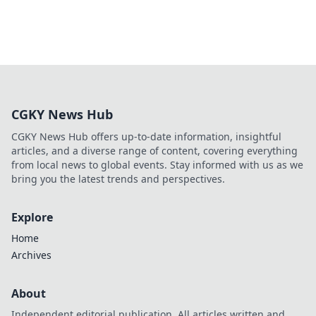
CGKY News Hub
CGKY News Hub offers up-to-date information, insightful
articles, and a diverse range of content, covering everything
from local news to global events. Stay informed with us as we
bring you the latest trends and perspectives.
Explore
Home
Archives
About
Independent editorial publication. All articles written and