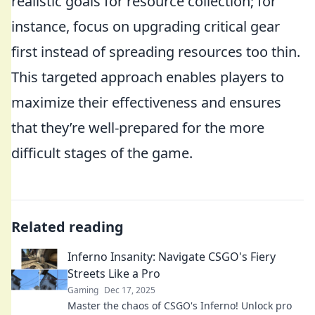
realistic goals for resource collection; for
instance, focus on upgrading critical gear
first instead of spreading resources too thin.
This targeted approach enables players to
maximize their effectiveness and ensures
that they’re well-prepared for the more
difficult stages of the game.
Related reading
Inferno Insanity: Navigate CSGO's Fiery
Streets Like a Pro
Gaming
Dec 17, 2025
Master the chaos of CSGO's Inferno! Unlock pro