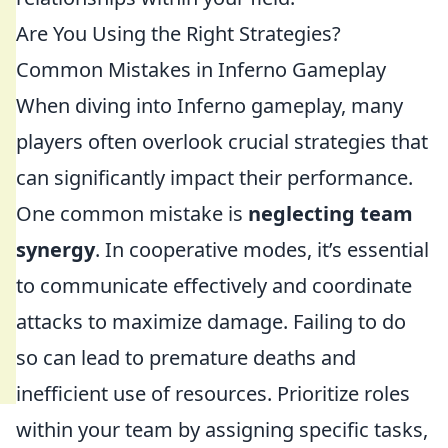
Are You Using the Right Strategies?
Common Mistakes in Inferno Gameplay
When diving into Inferno gameplay, many
players often overlook crucial strategies that
can significantly impact their performance.
One common mistake is
neglecting team
synergy
. In cooperative modes, it’s essential
to communicate effectively and coordinate
attacks to maximize damage. Failing to do
so can lead to premature deaths and
inefficient use of resources. Prioritize roles
within your team by assigning specific tasks,