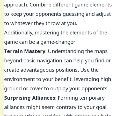
approach. Combine different game elements
to keep your opponents guessing and adjust
to whatever they throw at you.
Additionally, mastering the elements of the
game can be a game-changer:
Terrain Mastery
: Understanding the maps
beyond basic navigation can help you find or
create advantageous positions. Use the
environment to your benefit, leveraging high
ground or cover to outplay your opponents.
Surprising Alliances
: Forming temporary
alliances might seem contrary to your goal,