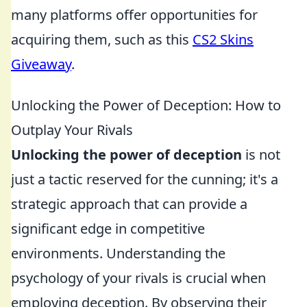
many platforms offer opportunities for
acquiring them, such as this
CS2 Skins
Giveaway
.
Unlocking the Power of Deception: How to
Outplay Your Rivals
Unlocking the power of deception
is not
just a tactic reserved for the cunning; it's a
strategic approach that can provide a
significant edge in competitive
environments. Understanding the
psychology of your rivals is crucial when
employing deception. By observing their