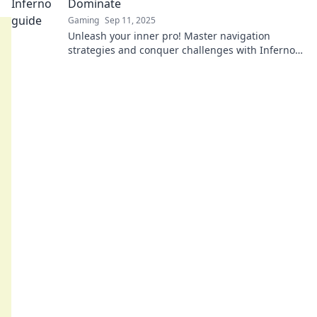
Dominate
Gaming
Sep 11, 2025
Unleash your inner pro! Master navigation
strategies and conquer challenges with Inferno
Unleashed—your ultimate guide to dominance.