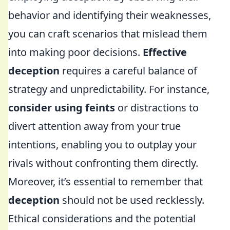
behavior and identifying their weaknesses,
you can craft scenarios that mislead them
into making poor decisions.
Effective
deception
requires a careful balance of
strategy and unpredictability. For instance,
consider using feints
or distractions to
divert attention away from your true
intentions, enabling you to outplay your
rivals without confronting them directly.
Moreover, it’s essential to remember that
deception
should not be used recklessly.
Ethical considerations and the potential