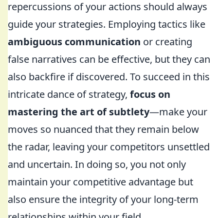
repercussions of your actions should always
guide your strategies. Employing tactics like
ambiguous communication
or creating
false narratives can be effective, but they can
also backfire if discovered. To succeed in this
intricate dance of strategy,
focus on
mastering the art of subtlety
—make your
moves so nuanced that they remain below
the radar, leaving your competitors unsettled
and uncertain. In doing so, you not only
maintain your competitive advantage but
also ensure the integrity of your long-term
relationships within your field.