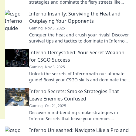
strategies and dominate the fiery streets like
never before. Your next victory awaits!
Inferno Insanity: Surviving the Heat and
Outplaying Your Opponents
Gaming
Nov 3, 2025
Conquer the heat and crush your rivals! Discover
survival tips and tactics to dominate in Inferno
Insanity. Your ultimate guide awaits!
Inferno Demystified: Your Secret Weapon
for CSGO Success
Gaming
Nov 3, 2025
Unlock the secrets of Inferno with our ultimate
guide! Boost your CSGO skills and dominate the
battlefield like never before.
Inferno Secrets: Smoke Strategies That
Leave Enemies Confused
Gaming
Oct 21, 2025
Discover mind-bending smoke strategies in
Inferno Secrets that leave your enemies
guessing. Master the art of deception today!
Inferno Unleashed: Navigate Like a Pro and