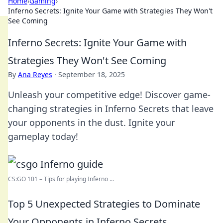
Home
›
Gaming
›
Inferno Secrets: Ignite Your Game with Strategies They Won't
See Coming
Inferno Secrets: Ignite Your Game with
Strategies They Won't See Coming
By
Ana Reyes
·
September 18, 2025
Unleash your competitive edge! Discover game-
changing strategies in Inferno Secrets that leave
your opponents in the dust. Ignite your
gameplay today!
CS:GO 101 – Tips for playing Inferno ...
Top 5 Unexpected Strategies to Dominate
Your Opponents in Inferno Secrets