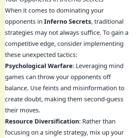
When it comes to dominating your
opponents in
Inferno Secrets
, traditional
strategies may not always suffice. To gain a
competitive edge, consider implementing
these unexpected tactics:
Psychological Warfare
: Leveraging mind
games can throw your opponents off
balance. Use feints and misinformation to
create doubt, making them second-guess
their moves.
Resource Diversification
: Rather than
focusing on a single strategy, mix up your