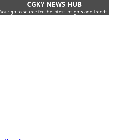
CGKY NEWS HUB
Your go-to source for the latest insights and trends.