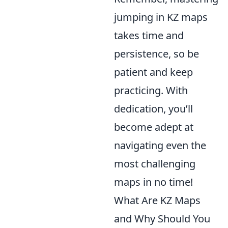
jumping in KZ maps
takes time and
persistence, so be
patient and keep
practicing. With
dedication, you’ll
become adept at
navigating even the
most challenging
maps in no time!
What Are KZ Maps
and Why Should You