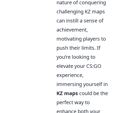
nature of conquering
challenging KZ maps
can instill a sense of
achievement,
motivating players to
push their limits. If
you’re looking to
elevate your CS:GO
experience,
immersing yourself in
KZ maps
could be the
perfect way to
enhance both your