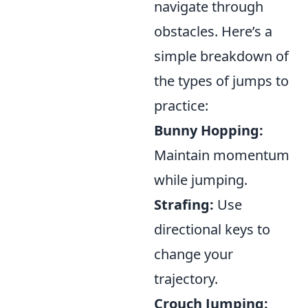
navigate through
obstacles. Here’s a
simple breakdown of
the types of jumps to
practice:
Bunny Hopping:
Maintain momentum
while jumping.
Strafing:
Use
directional keys to
change your
trajectory.
Crouch Jumping: