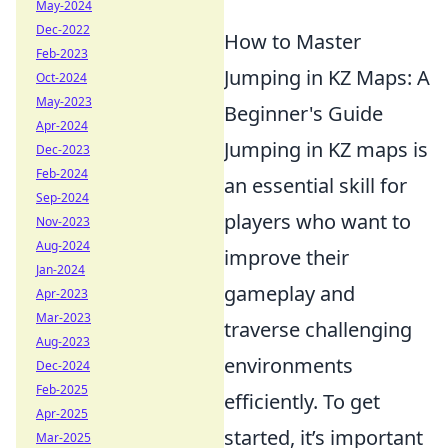
May-2024
Dec-2022
How to Master
Feb-2023
Jumping in KZ Maps: A
Oct-2024
May-2023
Beginner's Guide
Apr-2024
Jumping in KZ maps is
Dec-2023
Feb-2024
an essential skill for
Sep-2024
players who want to
Nov-2023
Aug-2024
improve their
Jan-2024
gameplay and
Apr-2023
Mar-2023
traverse challenging
Aug-2023
environments
Dec-2024
Feb-2025
efficiently. To get
Apr-2025
started, it’s important
Mar-2025