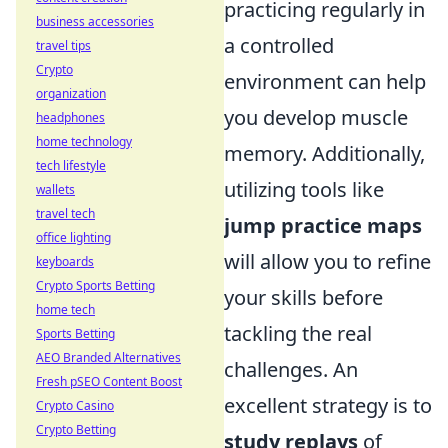
practicing regularly in
business accessories
a controlled
travel tips
Crypto
environment can help
organization
you develop muscle
headphones
home technology
memory. Additionally,
tech lifestyle
utilizing tools like
wallets
travel tech
jump practice maps
office lighting
will allow you to refine
keyboards
Crypto Sports Betting
your skills before
home tech
tackling the real
Sports Betting
AEO Branded Alternatives
challenges. An
Fresh pSEO Content Boost
excellent strategy is to
Crypto Casino
Crypto Betting
study replays
of