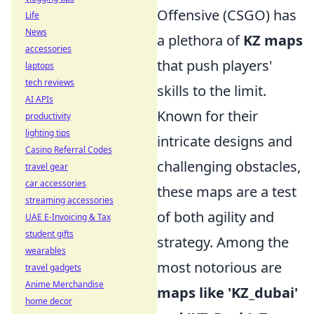
Offensive (CSGO) has
Life
News
a plethora of
KZ maps
accessories
that push players'
laptops
tech reviews
skills to the limit.
AI APIs
Known for their
productivity
lighting tips
intricate designs and
Casino Referral Codes
challenging obstacles,
travel gear
car accessories
these maps are a test
streaming accessories
of both agility and
UAE E-Invoicing & Tax
student gifts
strategy. Among the
wearables
most notorious are
travel gadgets
Anime Merchandise
maps like 'KZ_dubai'
home decor