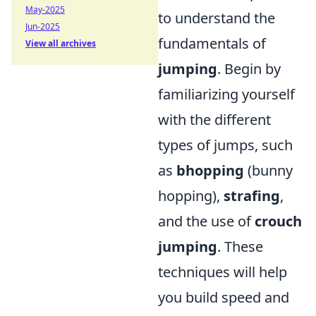
May-2025
to understand the
Jun-2025
fundamentals of
View all archives
jumping
. Begin by
familiarizing yourself
with the different
types of jumps, such
as
bhopping
(bunny
hopping),
strafing
,
and the use of
crouch
jumping
. These
techniques will help
you build speed and