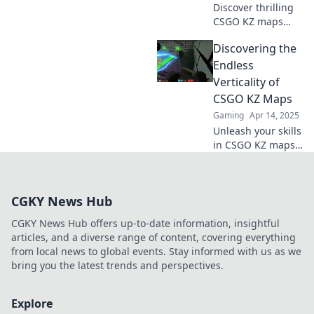
Discover thrilling
Grenzen!
CSGO KZ maps
that elevate your
Discovering the
skills and
excitement! Jump
Endless
into epic
Verticality of
challenges and
CSGO KZ Maps
reach new heights
Gaming
Apr 14, 2025
today!
Unleash your skills
in CSGO KZ maps!
Dive into our
ultimate guide to
mastering vertical
CGKY News Hub
challenges and
elevate your
CGKY News Hub offers up-to-date information, insightful
gameplay to new
articles, and a diverse range of content, covering everything
heights!
from local news to global events. Stay informed with us as we
bring you the latest trends and perspectives.
Explore