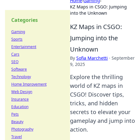
Home
›
Gaming
›
KZ Maps in CSGO: Jumping
into the Unknown
Categories
KZ Maps in CSGO:
Gaming
Jumping into the
Sports
Entertainment
Unknown
Cars
By
Sofia Marchetti
·
September
SEO
9, 2025
Software
Explore the thrilling
Technology
Home Improvement
world of KZ maps in
Web Design
CSGO! Discover tips,
Insurance
tricks, and hidden
Education
secrets to elevate your
Pets
gameplay and jump into
Beauty
action.
Photography
Travel