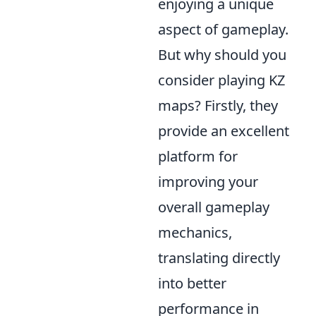
enjoying a unique
aspect of gameplay.
But why should you
consider playing KZ
maps? Firstly, they
provide an excellent
platform for
improving your
overall gameplay
mechanics,
translating directly
into better
performance in