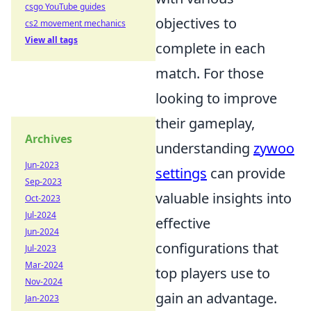
csgo YouTube guides
objectives to
cs2 movement mechanics
View all tags
complete in each
match. For those
looking to improve
their gameplay,
Archives
understanding
zywoo
Jun-2023
settings
can provide
Sep-2023
valuable insights into
Oct-2023
Jul-2024
effective
Jun-2024
configurations that
Jul-2023
Mar-2024
top players use to
Nov-2024
gain an advantage.
Jan-2023