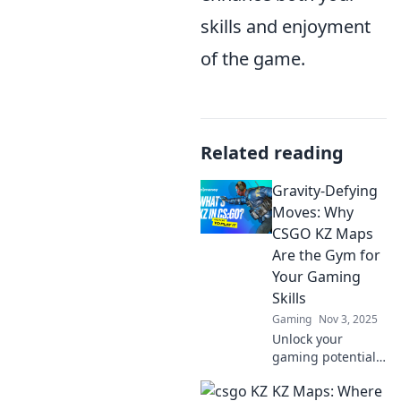
skills and enjoyment
of the game.
Related reading
Gravity-Defying
Moves: Why
CSGO KZ Maps
Are the Gym for
Your Gaming
Skills
Gaming
Nov 3, 2025
Unlock your
gaming potential
with Gravity-
KZ Maps: Where
Defying Moves!