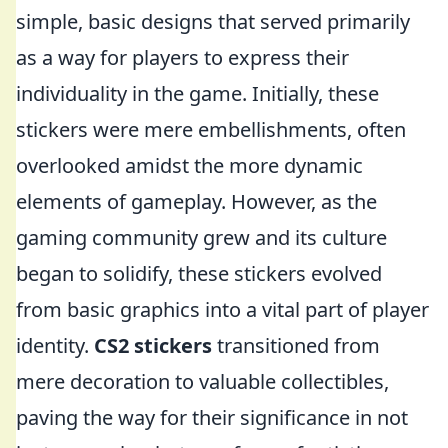
simple, basic designs that served primarily
as a way for players to express their
individuality in the game. Initially, these
stickers were mere embellishments, often
overlooked amidst the more dynamic
elements of gameplay. However, as the
gaming community grew and its culture
began to solidify, these stickers evolved
from basic graphics into a vital part of player
identity.
CS2 stickers
transitioned from
mere decoration to valuable collectibles,
paving the way for their significance in not