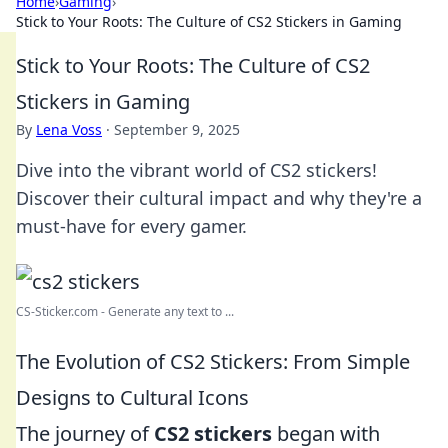
Home
›
Gaming
›
Stick to Your Roots: The Culture of CS2 Stickers in Gaming
Stick to Your Roots: The Culture of CS2
Stickers in Gaming
By
Lena Voss
·
September 9, 2025
Dive into the vibrant world of CS2 stickers!
Discover their cultural impact and why they're a
must-have for every gamer.
CS-Sticker.com - Generate any text to ...
The Evolution of CS2 Stickers: From Simple
Designs to Cultural Icons
The journey of
CS2 stickers
began with