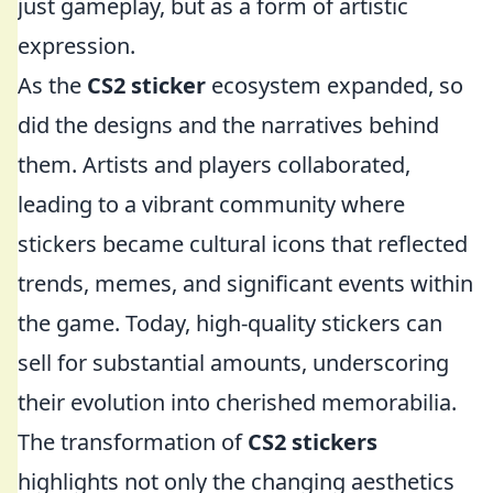
just gameplay, but as a form of artistic
expression.
As the
CS2 sticker
ecosystem expanded, so
did the designs and the narratives behind
them. Artists and players collaborated,
leading to a vibrant community where
stickers became cultural icons that reflected
trends, memes, and significant events within
the game. Today, high-quality stickers can
sell for substantial amounts, underscoring
their evolution into cherished memorabilia.
The transformation of
CS2 stickers
highlights not only the changing aesthetics