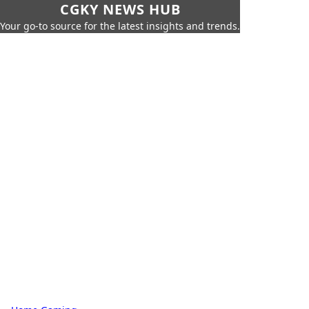
CGKY NEWS HUB
Your go-to source for the latest insights and trends.