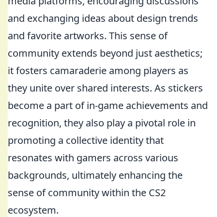
media platforms, encouraging discussions
and exchanging ideas about design trends
and favorite artworks. This sense of
community extends beyond just aesthetics;
it fosters camaraderie among players as
they unite over shared interests. As stickers
become a part of in-game achievements and
recognition, they also play a pivotal role in
promoting a collective identity that
resonates with gamers across various
backgrounds, ultimately enhancing the
sense of community within the CS2
ecosystem.