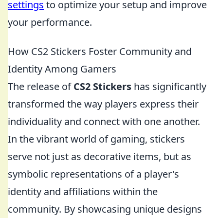
settings
to optimize your setup and improve
your performance.
How CS2 Stickers Foster Community and
Identity Among Gamers
The release of
CS2 Stickers
has significantly
transformed the way players express their
individuality and connect with one another.
In the vibrant world of gaming, stickers
serve not just as decorative items, but as
symbolic representations of a player's
identity and affiliations within the
community. By showcasing unique designs