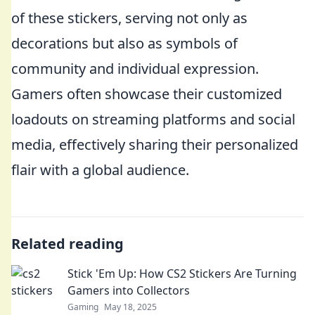
of these stickers, serving not only as
decorations but also as symbols of
community and individual expression.
Gamers often showcase their customized
loadouts on streaming platforms and social
media, effectively sharing their personalized
flair with a global audience.
Related reading
Stick 'Em Up: How CS2 Stickers Are Turning
Gamers into Collectors
Gaming
May 18, 2025