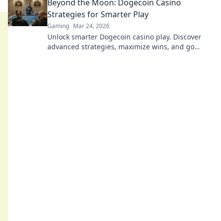
Beyond the Moon: Dogecoin Casino
Strategies for Smarter Play
Gaming
Mar 24, 2026
Unlock smarter Dogecoin casino play. Discover
advanced strategies, maximize wins, and go
beyond the moon with our expert guide.