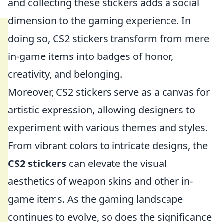
and collecting these stickers adds a social
dimension to the gaming experience. In
doing so, CS2 stickers transform from mere
in-game items into badges of honor,
creativity, and belonging.
Moreover, CS2 stickers serve as a canvas for
artistic expression, allowing designers to
experiment with various themes and styles.
From vibrant colors to intricate designs, the
CS2 stickers
can elevate the visual
aesthetics of weapon skins and other in-
game items. As the gaming landscape
continues to evolve, so does the significance