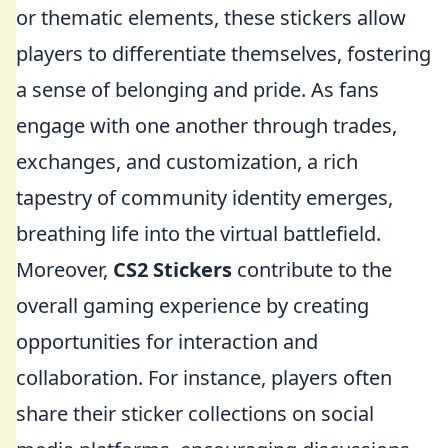
or thematic elements, these stickers allow
players to differentiate themselves, fostering
a sense of belonging and pride. As fans
engage with one another through trades,
exchanges, and customization, a rich
tapestry of community identity emerges,
breathing life into the virtual battlefield.
Moreover,
CS2 Stickers
contribute to the
overall gaming experience by creating
opportunities for interaction and
collaboration. For instance, players often
share their sticker collections on social