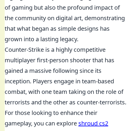
of gaming but also the profound impact of
the community on digital art, demonstrating
that what began as simple designs has
grown into a lasting legacy.
Counter-Strike is a highly competitive
multiplayer first-person shooter that has
gained a massive following since its
inception. Players engage in team-based
combat, with one team taking on the role of
terrorists and the other as counter-terrorists.
For those looking to enhance their
gameplay, you can explore
shroud cs2