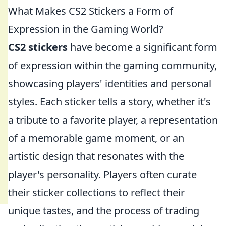
What Makes CS2 Stickers a Form of
Expression in the Gaming World?
CS2 stickers
have become a significant form
of expression within the gaming community,
showcasing players' identities and personal
styles. Each sticker tells a story, whether it's
a tribute to a favorite player, a representation
of a memorable game moment, or an
artistic design that resonates with the
player's personality. Players often curate
their sticker collections to reflect their
unique tastes, and the process of trading