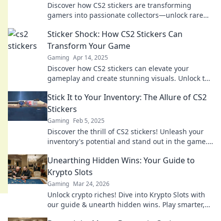
Discover how CS2 stickers are transforming
gamers into passionate collectors—unlock rare
finds and elevate your gaming experience today!
Sticker Shock: How CS2 Stickers Can
Transform Your Game
Gaming
Apr 14, 2025
Discover how CS2 stickers can elevate your
gameplay and create stunning visuals. Unlock the
secret to transforming your game today!
Stick It to Your Inventory: The Allure of CS2
Stickers
Gaming
Feb 5, 2025
Discover the thrill of CS2 stickers! Unleash your
inventory's potential and stand out in the game.
Dive in for exclusive insights!
Unearthing Hidden Wins: Your Guide to
Krypto Slots
Gaming
Mar 24, 2026
Unlock crypto riches! Dive into Krypto Slots with
our guide & unearth hidden wins. Play smarter,
win bigger.