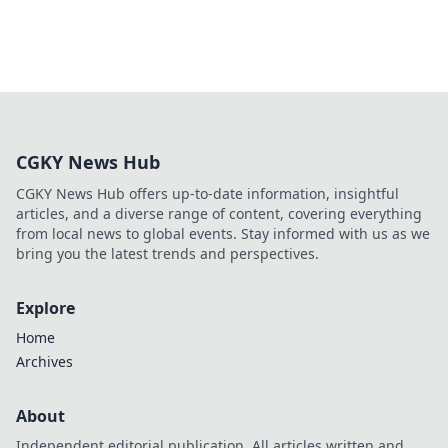
CGKY News Hub
CGKY News Hub offers up-to-date information, insightful
articles, and a diverse range of content, covering everything
from local news to global events. Stay informed with us as we
bring you the latest trends and perspectives.
Explore
Home
Archives
About
Independent editorial publication. All articles written and