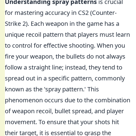
Understanding spray patterns
is crucial
for mastering accuracy in CS2 (Counter-
Strike 2). Each weapon in the game has a
unique recoil pattern that players must learn
to control for effective shooting. When you
fire your weapon, the bullets do not always
follow a straight line; instead, they tend to
spread out in a specific pattern, commonly
known as the 'spray pattern.' This
phenomenon occurs due to the combination
of weapon recoil, bullet spread, and player
movement. To ensure that your shots hit
their target, it is essential to grasp the