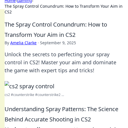
Home
›
Gaming
›
The Spray Control Conundrum: How to Transform Your Aim in
CS2
The Spray Control Conundrum: How to
Transform Your Aim in CS2
By
Amelia Clarke
·
September 9, 2025
Unlock the secrets to perfecting your spray
control in CS2! Master your aim and dominate
the game with expert tips and tricks!
cs2 #counterstrike #counterstrike2 ...
Understanding Spray Patterns: The Science
Behind Accurate Shooting in CS2