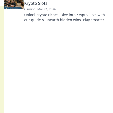
Krypto Slots
Gaming
Mar 24, 2026
Unlock crypto riches! Dive into Krypto Slots with
our guide & unearth hidden wins. Play smarter,
win bigger.