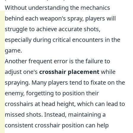
Without understanding the mechanics
behind each weapon's spray, players will
struggle to achieve accurate shots,
especially during critical encounters in the
game.
Another frequent error is the failure to
adjust one's
crosshair placement
while
spraying. Many players tend to fixate on the
enemy, forgetting to position their
crosshairs at head height, which can lead to
missed shots. Instead, maintaining a
consistent crosshair position can help