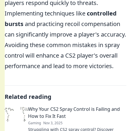
players respond quickly to threats.
Implementing techniques like
controlled
bursts
and practicing recoil compensation
can significantly improve a player's accuracy.
Avoiding these common mistakes in spray
control will enhance a CS2 player's overall
performance and lead to more victories.
Related reading
Why Your CS2 Spray Control is Failing and
How to Fix It Fast
Gaming
Nov 3, 2025
Struggling with CS2 spray control? Discover