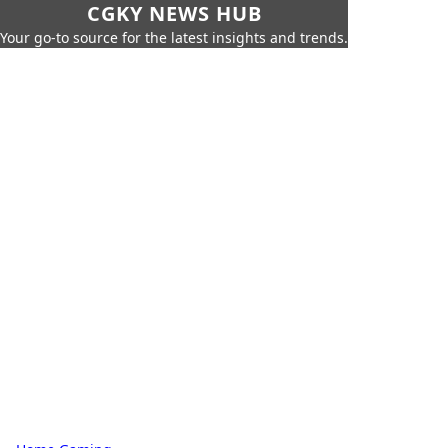
CGKY NEWS HUB
Your go-to source for the latest insights and trends.