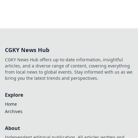
CGKY News Hub
CGKY News Hub offers up-to-date information, insightful
articles, and a diverse range of content, covering everything
from local news to global events. Stay informed with us as we
bring you the latest trends and perspectives.
Explore
Home
Archives
About
Independent editorial publication. All articles written and