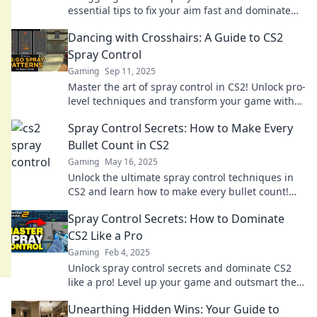
essential tips to fix your aim fast and dominate
your matches!
Dancing with Crosshairs: A Guide to CS2
Spray Control
Gaming
Sep 11, 2025
Master the art of spray control in CS2! Unlock pro-
level techniques and transform your game with
our essential guide. Dive in now!
Spray Control Secrets: How to Make Every
Bullet Count in CS2
Gaming
May 16, 2025
Unlock the ultimate spray control techniques in
CS2 and learn how to make every bullet count!
Boost your gameplay now!
Spray Control Secrets: How to Dominate
CS2 Like a Pro
Gaming
Feb 4, 2025
Unlock spray control secrets and dominate CS2
like a pro! Level up your game and outsmart the
competition today!
Unearthing Hidden Wins: Your Guide to