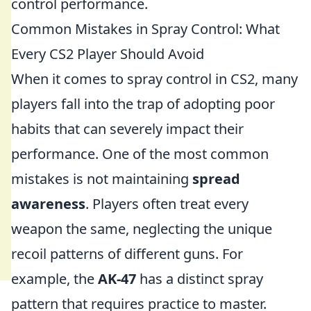
control performance.
Common Mistakes in Spray Control: What
Every CS2 Player Should Avoid
When it comes to spray control in CS2, many
players fall into the trap of adopting poor
habits that can severely impact their
performance. One of the most common
mistakes is not maintaining
spread
awareness
. Players often treat every
weapon the same, neglecting the unique
recoil patterns of different guns. For
example, the
AK-47
has a distinct spray
pattern that requires practice to master.