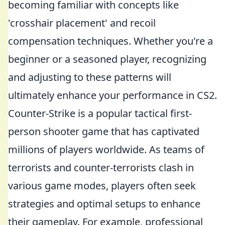
becoming familiar with concepts like
'crosshair placement' and recoil
compensation techniques. Whether you're a
beginner or a seasoned player, recognizing
and adjusting to these patterns will
ultimately enhance your performance in CS2.
Counter-Strike is a popular tactical first-
person shooter game that has captivated
millions of players worldwide. As teams of
terrorists and counter-terrorists clash in
various game modes, players often seek
strategies and optimal setups to enhance
their gameplay. For example, professional