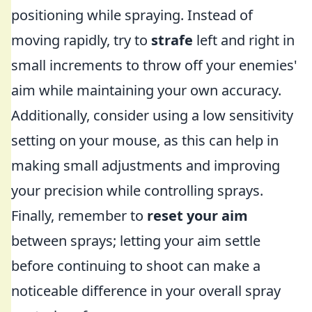
positioning while spraying. Instead of
moving rapidly, try to
strafe
left and right in
small increments to throw off your enemies'
aim while maintaining your own accuracy.
Additionally, consider using a low sensitivity
setting on your mouse, as this can help in
making small adjustments and improving
your precision while controlling sprays.
Finally, remember to
reset your aim
between sprays; letting your aim settle
before continuing to shoot can make a
noticeable difference in your overall spray