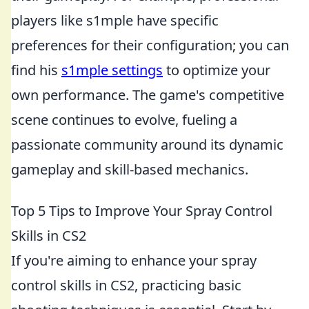
players like s1mple have specific
preferences for their configuration; you can
find his
s1mple settings
to optimize your
own performance. The game's competitive
scene continues to evolve, fueling a
passionate community around its dynamic
gameplay and skill-based mechanics.
Top 5 Tips to Improve Your Spray Control
Skills in CS2
If you're aiming to enhance your spray
control skills in CS2, practicing basic