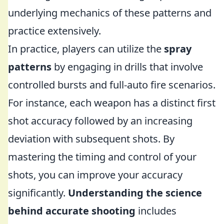
underlying mechanics of these patterns and
practice extensively.
In practice, players can utilize the
spray
patterns
by engaging in drills that involve
controlled bursts and full-auto fire scenarios.
For instance, each weapon has a distinct first
shot accuracy followed by an increasing
deviation with subsequent shots. By
mastering the timing and control of your
shots, you can improve your accuracy
significantly.
Understanding the science
behind accurate shooting
includes