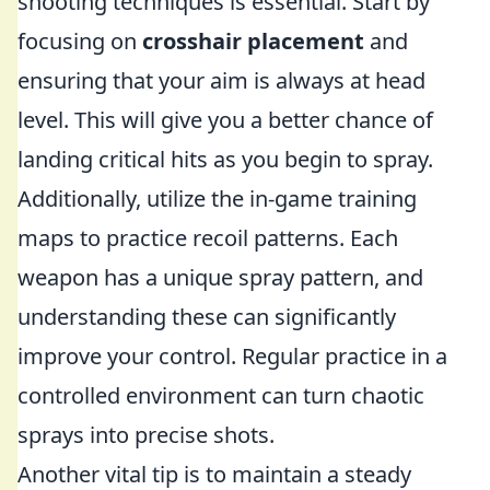
shooting techniques is essential. Start by
focusing on
crosshair placement
and
ensuring that your aim is always at head
level. This will give you a better chance of
landing critical hits as you begin to spray.
Additionally, utilize the in-game training
maps to practice recoil patterns. Each
weapon has a unique spray pattern, and
understanding these can significantly
improve your control. Regular practice in a
controlled environment can turn chaotic
sprays into precise shots.
Another vital tip is to maintain a steady