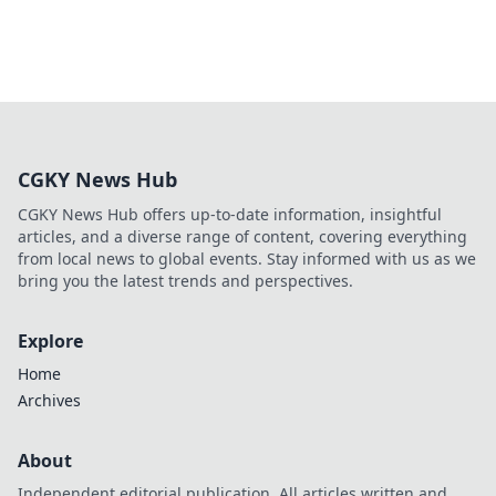
CGKY News Hub
CGKY News Hub offers up-to-date information, insightful
articles, and a diverse range of content, covering everything
from local news to global events. Stay informed with us as we
bring you the latest trends and perspectives.
Explore
Home
Archives
About
Independent editorial publication. All articles written and