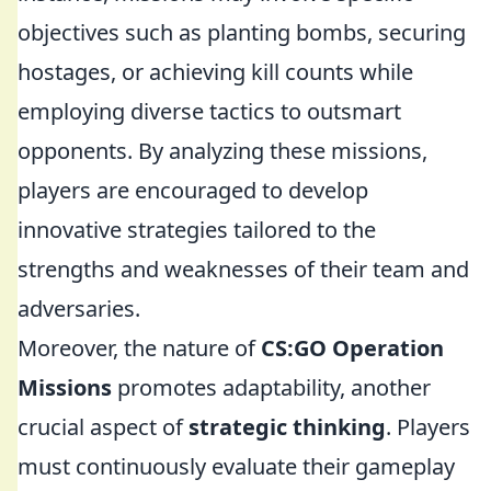
objectives such as planting bombs, securing
hostages, or achieving kill counts while
employing diverse tactics to outsmart
opponents. By analyzing these missions,
players are encouraged to develop
innovative strategies tailored to the
strengths and weaknesses of their team and
adversaries.
Moreover, the nature of
CS:GO Operation
Missions
promotes adaptability, another
crucial aspect of
strategic thinking
. Players
must continuously evaluate their gameplay