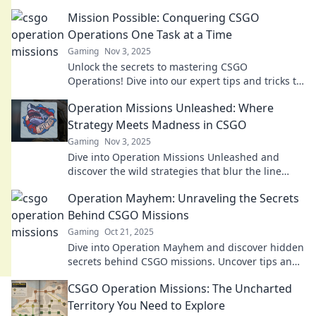
Mission Possible: Conquering CSGO
Operations One Task at a Time
Gaming
Nov 3, 2025
Unlock the secrets to mastering CSGO
Operations! Dive into our expert tips and tricks to
conquer every challenge effortlessly!
Operation Missions Unleashed: Where
Strategy Meets Madness in CSGO
Gaming
Nov 3, 2025
Dive into Operation Missions Unleashed and
discover the wild strategies that blur the line
between genius and chaos in CSGO!
Operation Mayhem: Unraveling the Secrets
Behind CSGO Missions
Gaming
Oct 21, 2025
Dive into Operation Mayhem and discover hidden
secrets behind CSGO missions. Uncover tips and
tricks that every player must know!
CSGO Operation Missions: The Uncharted
Territory You Need to Explore