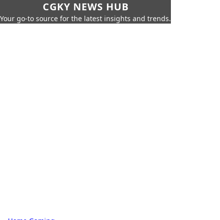
CGKY NEWS HUB
Your go-to source for the latest insights and trends.