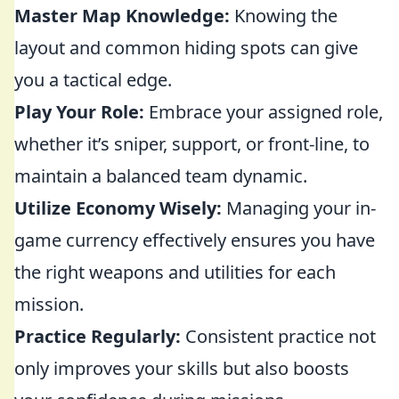
Master Map Knowledge:
Knowing the
layout and common hiding spots can give
you a tactical edge.
Play Your Role:
Embrace your assigned role,
whether it’s sniper, support, or front-line, to
maintain a balanced team dynamic.
Utilize Economy Wisely:
Managing your in-
game currency effectively ensures you have
the right weapons and utilities for each
mission.
Practice Regularly:
Consistent practice not
only improves your skills but also boosts