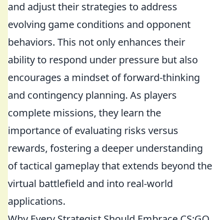
and adjust their strategies to address
evolving game conditions and opponent
behaviors. This not only enhances their
ability to respond under pressure but also
encourages a mindset of forward-thinking
and contingency planning. As players
complete missions, they learn the
importance of evaluating risks versus
rewards, fostering a deeper understanding
of tactical gameplay that extends beyond the
virtual battlefield and into real-world
applications.
Why Every Strategist Should Embrace CS:GO