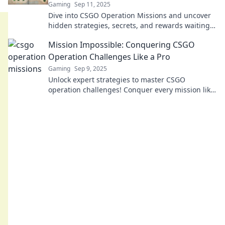
Gaming
Sep 11, 2025
Dive into CSGO Operation Missions and uncover
hidden strategies, secrets, and rewards waiting
for you in this thrilling uncharted territory!
Mission Impossible: Conquering CSGO
Operation Challenges Like a Pro
Gaming
Sep 9, 2025
Unlock expert strategies to master CSGO
operation challenges! Conquer every mission like
a pro and elevate your gameplay today!