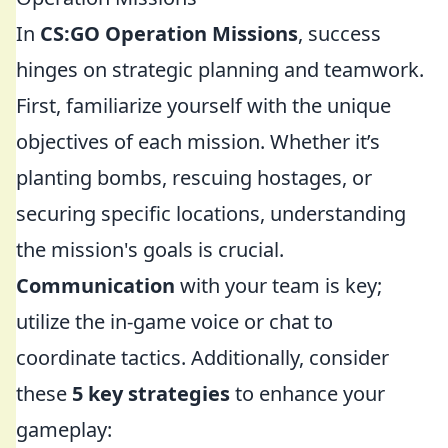
In
CS:GO Operation Missions
, success
hinges on strategic planning and teamwork.
First, familiarize yourself with the unique
objectives of each mission. Whether it’s
planting bombs, rescuing hostages, or
securing specific locations, understanding
the mission's goals is crucial.
Communication
with your team is key;
utilize the in-game voice or chat to
coordinate tactics. Additionally, consider
these
5 key strategies
to enhance your
gameplay: