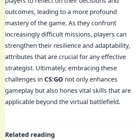
players to reflect on their decisions and
outcomes, leading to a more profound
mastery of the game. As they confront
increasingly difficult missions, players can
strengthen their resilience and adaptability,
attributes that are crucial for any effective
strategist. Ultimately, embracing these
challenges in
CS:GO
not only enhances
gameplay but also hones vital skills that are
applicable beyond the virtual battlefield.
Related reading