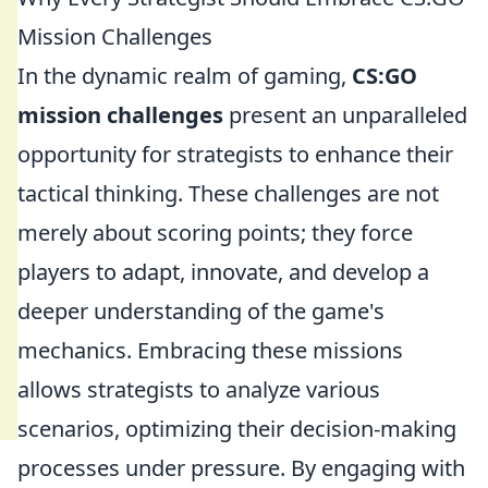
Mission Challenges
In the dynamic realm of gaming,
CS:GO
mission challenges
present an unparalleled
opportunity for strategists to enhance their
tactical thinking. These challenges are not
merely about scoring points; they force
players to adapt, innovate, and develop a
deeper understanding of the game's
mechanics. Embracing these missions
allows strategists to analyze various
scenarios, optimizing their decision-making
processes under pressure. By engaging with