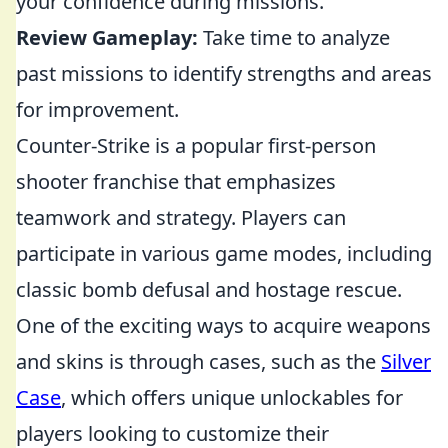
your confidence during missions.
Review Gameplay:
Take time to analyze
past missions to identify strengths and areas
for improvement.
Counter-Strike is a popular first-person
shooter franchise that emphasizes
teamwork and strategy. Players can
participate in various game modes, including
classic bomb defusal and hostage rescue.
One of the exciting ways to acquire weapons
and skins is through cases, such as the
Silver
Case
, which offers unique unlockables for
players looking to customize their