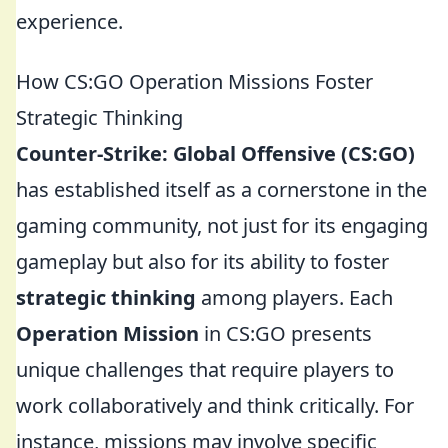
experience.
How CS:GO Operation Missions Foster
Strategic Thinking
Counter-Strike: Global Offensive (CS:GO)
has established itself as a cornerstone in the
gaming community, not just for its engaging
gameplay but also for its ability to foster
strategic thinking
among players. Each
Operation Mission
in CS:GO presents
unique challenges that require players to
work collaboratively and think critically. For
instance, missions may involve specific