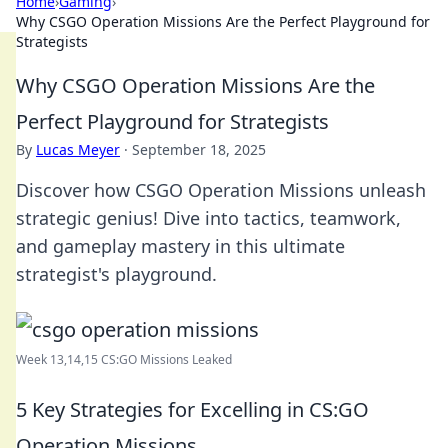
Home
›
Gaming
›
Why CSGO Operation Missions Are the Perfect Playground for
Strategists
Why CSGO Operation Missions Are the
Perfect Playground for Strategists
By
Lucas Meyer
·
September 18, 2025
Discover how CSGO Operation Missions unleash
strategic genius! Dive into tactics, teamwork,
and gameplay mastery in this ultimate
strategist's playground.
Week 13,14,15 CS:GO Missions Leaked
5 Key Strategies for Excelling in CS:GO
Operation Missions