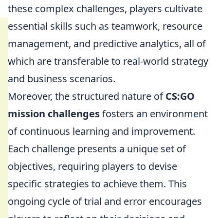
these complex challenges, players cultivate
essential skills such as teamwork, resource
management, and predictive analytics, all of
which are transferable to real-world strategy
and business scenarios.
Moreover, the structured nature of
CS:GO
mission challenges
fosters an environment
of continuous learning and improvement.
Each challenge presents a unique set of
objectives, requiring players to devise
specific strategies to achieve them. This
ongoing cycle of trial and error encourages