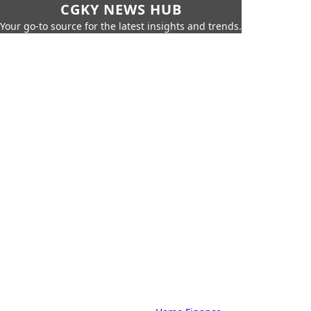
CGKY NEWS HUB
Your go-to source for the latest insights and trends.