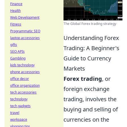
Finance
Health
Web Development
The Global Forex trading strategy
Fitness
Programmatic SEO
Understanding Forex
laptop accessories
gifts
Trading: A Beginner's
SEO APIs
Guide to Currency
Gambling
kids technology
Markets
phone accessories
Forex trading
, or
office decor
office organization
foreign exchange
tech accessories
trading, involves the
technology
tech gadgets
buying and selling of
travel
currencies on the
workspace
vlogging tips