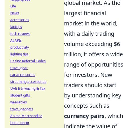
global market. As the
Life
largest financial
News
accessories
market in the world,
laptops
with a daily trading
tech reviews
AI APIs
volume exceeding $6
productivity
trillion, it offers a wide
lighting tips
Casino Referral Codes
range of opportunities
travel gear
for investors. New
car accessories
streaming accessories
traders should start
UAE E-Invoicing & Tax
by understanding key
student gifts
wearables
concepts such as
travel gadgets
currency pairs
, which
Anime Merchandise
home decor
indicate the value of