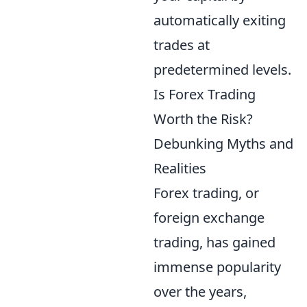
automatically exiting
trades at
predetermined levels.
Is Forex Trading
Worth the Risk?
Debunking Myths and
Realities
Forex trading, or
foreign exchange
trading, has gained
immense popularity
over the years,