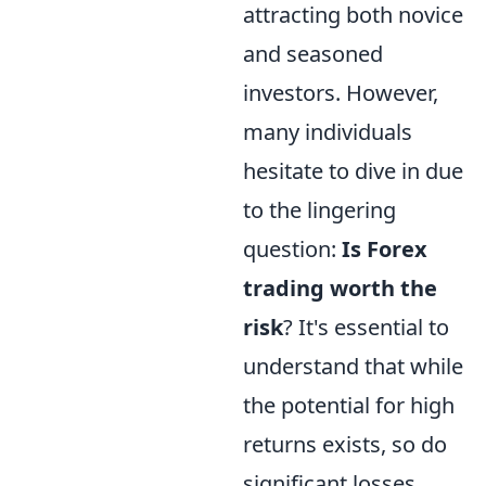
attracting both novice
and seasoned
investors. However,
many individuals
hesitate to dive in due
to the lingering
question:
Is Forex
trading worth the
risk
? It's essential to
understand that while
the potential for high
returns exists, so do
significant losses.