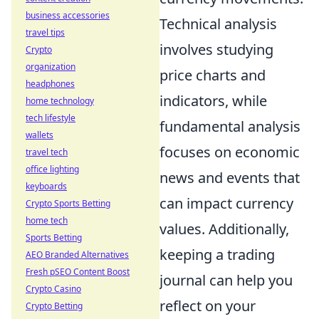
business accessories
Technical analysis
travel tips
involves studying
Crypto
organization
price charts and
headphones
indicators, while
home technology
tech lifestyle
fundamental analysis
wallets
focuses on economic
travel tech
office lighting
news and events that
keyboards
can impact currency
Crypto Sports Betting
home tech
values. Additionally,
Sports Betting
keeping a trading
AEO Branded Alternatives
Fresh pSEO Content Boost
journal can help you
Crypto Casino
reflect on your
Crypto Betting