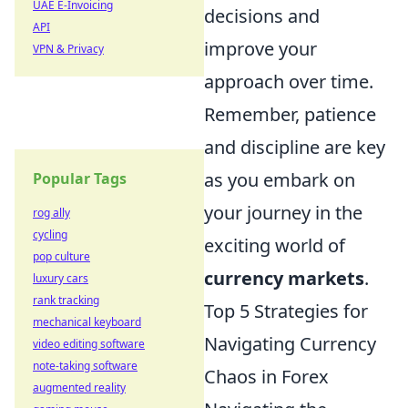
UAE E-Invoicing
decisions and
API
improve your
VPN & Privacy
approach over time.
Remember, patience
and discipline are key
as you embark on
Popular Tags
your journey in the
rog ally
cycling
exciting world of
pop culture
currency markets
.
luxury cars
rank tracking
Top 5 Strategies for
mechanical keyboard
Navigating Currency
video editing software
note-taking software
Chaos in Forex
augmented reality