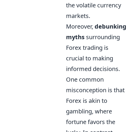
the volatile currency
markets.
Moreover,
debunking
myths
surrounding
Forex trading is
crucial to making
informed decisions.
One common
misconception is that
Forex is akin to
gambling, where
fortune favors the