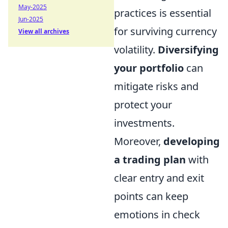
May-2025
practices is essential
Jun-2025
for surviving currency
View all archives
volatility.
Diversifying
your portfolio
can
mitigate risks and
protect your
investments.
Moreover,
developing
a trading plan
with
clear entry and exit
points can keep
emotions in check