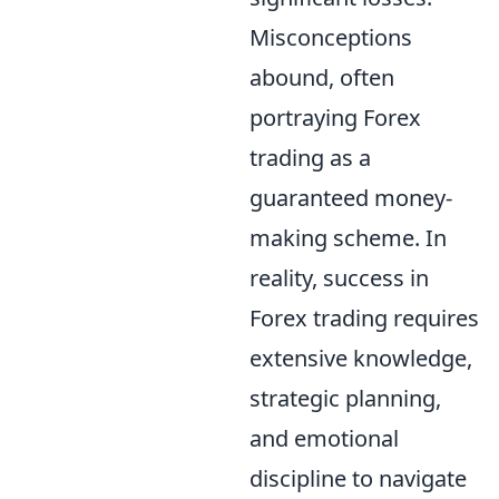
Misconceptions
abound, often
portraying Forex
trading as a
guaranteed money-
making scheme. In
reality, success in
Forex trading requires
extensive knowledge,
strategic planning,
and emotional
discipline to navigate