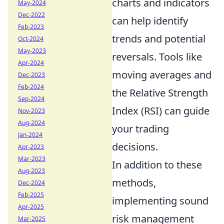
charts and indicators
May-2024
Dec-2022
can help identify
Feb-2023
trends and potential
Oct-2024
May-2023
reversals. Tools like
Apr-2024
moving averages and
Dec-2023
Feb-2024
the Relative Strength
Sep-2024
Index (RSI) can guide
Nov-2023
Aug-2024
your trading
Jan-2024
decisions.
Apr-2023
Mar-2023
In addition to these
Aug-2023
methods,
Dec-2024
Feb-2025
implementing sound
Apr-2025
risk management
Mar-2025