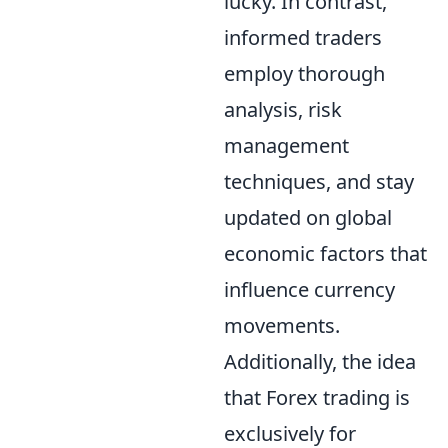
lucky. In contrast,
informed traders
employ thorough
analysis, risk
management
techniques, and stay
updated on global
economic factors that
influence currency
movements.
Additionally, the idea
that Forex trading is
exclusively for