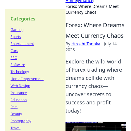
Home
›
Finance
›
Forex: Where Dreams Meet
Currency Chaos
Categories
Forex: Where Dreams
Gaming
Meet Currency Chaos
Sports
By
Hiroshi Tanaka
·
July 14,
Entertainment
2023
Cars
SEO
Explore the wild world
Software
of Forex trading where
Technology
dreams collide with
Home Improvement
currency chaos—
Web Design
Insurance
uncover secrets to
Education
success and profit
Pets
today!
Beauty
Photography
Travel