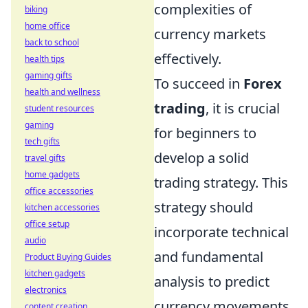
complexities of
biking
home office
currency markets
back to school
effectively.
health tips
gaming gifts
To succeed in
Forex
health and wellness
trading
, it is crucial
student resources
gaming
for beginners to
tech gifts
develop a solid
travel gifts
home gadgets
trading strategy. This
office accessories
strategy should
kitchen accessories
office setup
incorporate technical
audio
and fundamental
Product Buying Guides
kitchen gadgets
analysis to predict
electronics
currency movements.
content creation