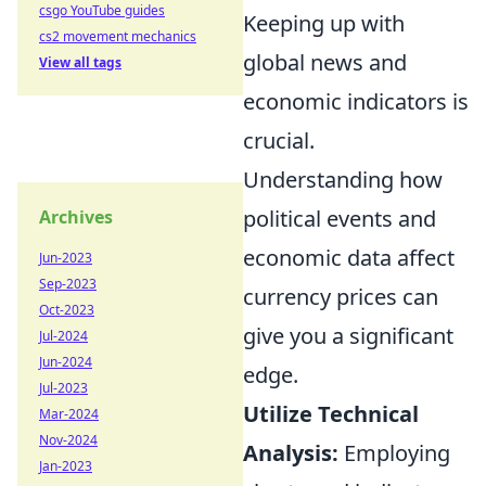
csgo YouTube guides
Keeping up with
cs2 movement mechanics
global news and
View all tags
economic indicators is
crucial.
Understanding how
political events and
Archives
economic data affect
Jun-2023
Sep-2023
currency prices can
Oct-2023
give you a significant
Jul-2024
Jun-2024
edge.
Jul-2023
Utilize Technical
Mar-2024
Nov-2024
Analysis:
Employing
Jan-2023