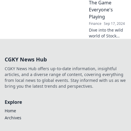
explosive rise of
The Game
meme coins and
Everyone's
turn laughter into
Playing
profit!
Finance
Sep 17, 2024
Dive into the wild
world of Stock
Market
Shenanigans and
uncover the secret
CGKY News Hub
strategies that
everyone is
CGKY News Hub offers up-to-date information, insightful
playing! Don't miss
articles, and a diverse range of content, covering everything
out!
from local news to global events. Stay informed with us as we
bring you the latest trends and perspectives.
Explore
Home
Archives