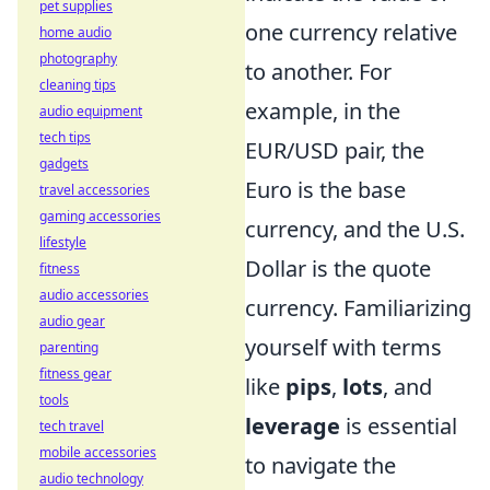
pet supplies
one currency relative
home audio
photography
to another. For
cleaning tips
example, in the
audio equipment
tech tips
EUR/USD pair, the
gadgets
Euro is the base
travel accessories
gaming accessories
currency, and the U.S.
lifestyle
Dollar is the quote
fitness
audio accessories
currency. Familiarizing
audio gear
yourself with terms
parenting
fitness gear
like
pips
,
lots
, and
tools
leverage
is essential
tech travel
mobile accessories
to navigate the
audio technology