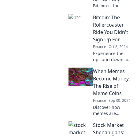
Bitcoin is the
ultimate digital
Bitcoin: The
gold rush that
keeps attracting
Rollercoaster
investors. Join the
Ride You Didn't
revolution now!
Sign Up For
Finance
Oct 8, 2024
Experience the
ups and downs of
Bitcoin like never
When Memes
before! Dive into
the wild ride of
Become Money:
crypto you never
The Rise of
saw coming.
Meme Coins
Buckle up!
Finance
Sep 30, 2024
Discover how
memes are
making waves in
Stock Market
the crypto world!
Dive into the
Shenanigans: