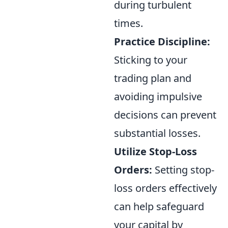
during turbulent
times.
Practice Discipline:
Sticking to your
trading plan and
avoiding impulsive
decisions can prevent
substantial losses.
Utilize Stop-Loss
Orders:
Setting stop-
loss orders effectively
can help safeguard
your capital by