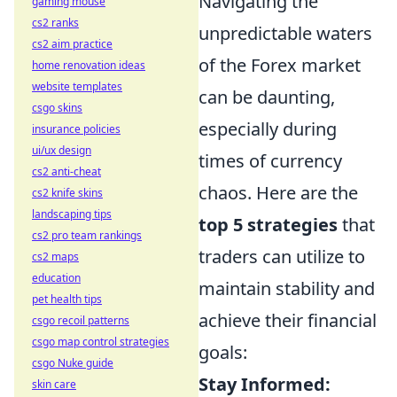
Navigating the
gaming mouse
cs2 ranks
unpredictable waters
cs2 aim practice
of the Forex market
home renovation ideas
website templates
can be daunting,
csgo skins
especially during
insurance policies
ui/ux design
times of currency
cs2 anti-cheat
chaos. Here are the
cs2 knife skins
landscaping tips
top 5 strategies
that
cs2 pro team rankings
traders can utilize to
cs2 maps
education
maintain stability and
pet health tips
achieve their financial
csgo recoil patterns
csgo map control strategies
goals:
csgo Nuke guide
Stay Informed:
skin care