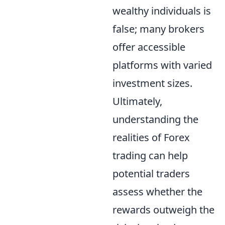
wealthy individuals is
false; many brokers
offer accessible
platforms with varied
investment sizes.
Ultimately,
understanding the
realities of Forex
trading can help
potential traders
assess whether the
rewards outweigh the