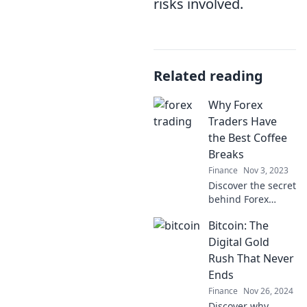
risks involved.
Related reading
Why Forex
Traders Have
the Best Coffee
Breaks
Finance
Nov 3, 2023
Discover the secret
behind Forex
traders'
Bitcoin: The
unbeatable coffee
breaks! Unwind
Digital Gold
and fuel your
Rush That Never
trading success
Ends
with the ultimate
Finance
Nov 26, 2024
coffee ritual.
Discover why