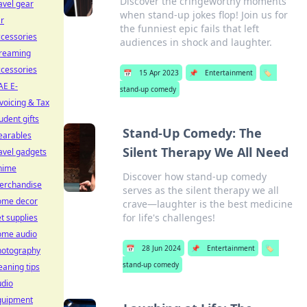
Discover the cringeworthy moments
avel gear
when stand-up jokes flop! Join us for
r
the funniest epic fails that left
cessories
audiences in shock and laughter.
treaming
cessories
📅
15 Apr 2023
📌
Entertainment
🏷️
AE E-
stand-up comedy
voicing & Tax
udent gifts
Stand-Up Comedy: The
earables
Silent Therapy We All Need
avel gadgets
nime
Discover how stand-up comedy
erchandise
serves as the silent therapy we all
ome decor
crave—laughter is the best medicine
for life's challenges!
t supplies
ome audio
📅
28 Jun 2024
📌
Entertainment
🏷️
hotography
stand-up comedy
eaning tips
udio
quipment