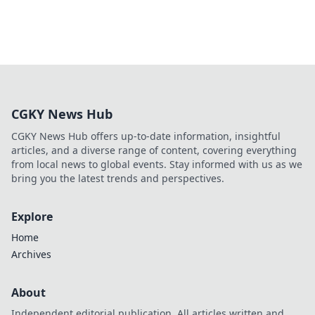
CGKY News Hub
CGKY News Hub offers up-to-date information, insightful
articles, and a diverse range of content, covering everything
from local news to global events. Stay informed with us as we
bring you the latest trends and perspectives.
Explore
Home
Archives
About
Independent editorial publication. All articles written and