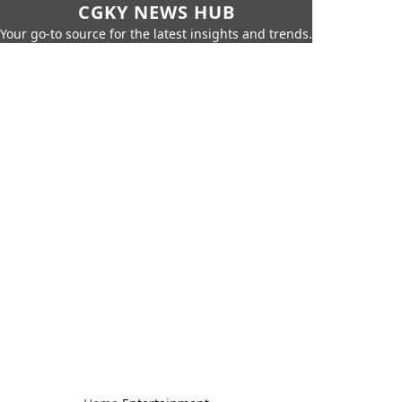
CGKY NEWS HUB
Your go-to source for the latest insights and trends.