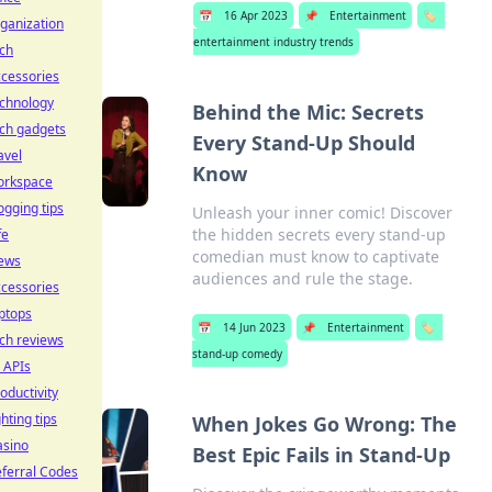
📅
16 Apr 2023
📌
Entertainment
🏷️
ganization
entertainment industry trends
ch
cessories
echnology
Behind the Mic: Secrets
ch gadgets
Every Stand-Up Should
avel
Know
orkspace
ogging tips
Unleash your inner comic! Discover
the hidden secrets every stand-up
fe
comedian must know to captivate
ews
audiences and rule the stage.
cessories
ptops
📅
14 Jun 2023
📌
Entertainment
🏷️
ch reviews
stand-up comedy
 APIs
oductivity
ghting tips
When Jokes Go Wrong: The
asino
Best Epic Fails in Stand-Up
ferral Codes