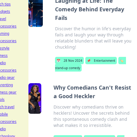
Laughing at Life: The
ch tips
Comedy Behind Everyday
adgets
Fails
avel
cessories
Discover the humor in life's everyday
aming
fails and laugh your way through
relatable blunders that will leave you
cessories
chuckling!
festyle
tness
📅
28 Nov 2024
📌
Entertainment
🏷️
udio
stand-up comedy
cessories
dio gear
renting
Why Comedians Can't Resist
tness gear
a Good Heckler
ols
Discover why comedians thrive on
ch travel
hecklers! Uncover the secrets behind
obile
this spontaneous comedy clash and
cessories
what makes it so irresistible.
udio
echnology