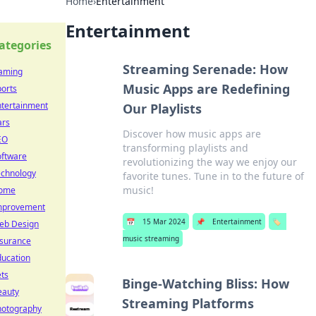
Home
›
Entertainment
Entertainment
ategories
Streaming Serenade: How
aming
Music Apps are Redefining
orts
ntertainment
Our Playlists
ars
Discover how music apps are
EO
transforming playlists and
oftware
revolutionizing the way we enjoy our
echnology
favorite tunes. Tune in to the future of
music!
ome
mprovement
📅
15 Mar 2024
📌
Entertainment
🏷️
eb Design
music streaming
nsurance
ducation
ts
Binge-Watching Bliss: How
eauty
Streaming Platforms
hotography