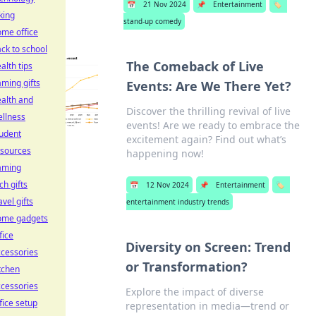
📅
21 Nov 2024
📌
Entertainment
🏷️
king
stand-up comedy
me office
ck to school
The Comeback of Live
alth tips
ming gifts
Events: Are We There Yet?
alth and
Discover the thrilling revival of live
llness
events! Are we ready to embrace the
udent
excitement again? Find out what’s
esources
happening now!
aming
ch gifts
📅
12 Nov 2024
📌
Entertainment
🏷️
avel gifts
entertainment industry trends
ome gadgets
fice
Diversity on Screen: Trend
cessories
or Transformation?
tchen
cessories
Explore the impact of diverse
fice setup
representation in media—trend or