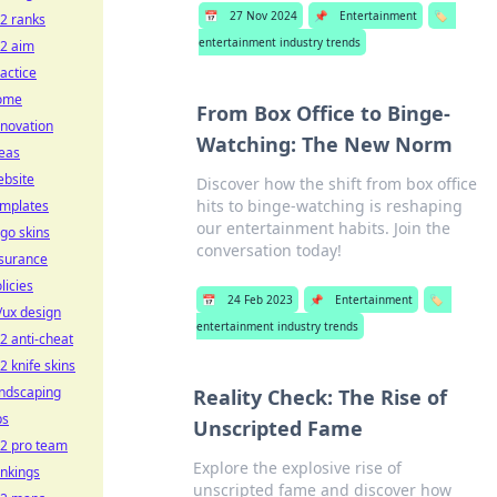
📅
27 Nov 2024
📌
Entertainment
🏷️
2 ranks
entertainment industry trends
s2 aim
actice
ome
From Box Office to Binge-
novation
Watching: The New Norm
eas
ebsite
Discover how the shift from box office
hits to binge-watching is reshaping
emplates
our entertainment habits. Join the
go skins
conversation today!
nsurance
licies
📅
24 Feb 2023
📌
Entertainment
🏷️
/ux design
entertainment industry trends
2 anti-cheat
2 knife skins
andscaping
Reality Check: The Rise of
ps
Unscripted Fame
s2 pro team
Explore the explosive rise of
nkings
unscripted fame and discover how