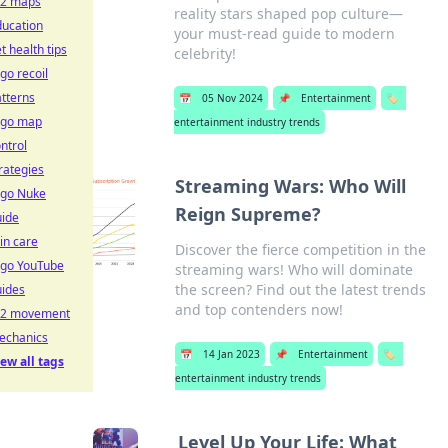
s2 maps
reality stars shaped pop culture—
ducation
your must-read guide to modern
t health tips
celebrity!
go recoil
tterns
📅
05 Nov 2024
📌
Entertainment
🏷️
sgo map
entertainment industry trends
ntrol
rategies
Streaming Wars: Who Will
sgo Nuke
Reign Supreme?
uide
in care
Discover the fierce competition in the
sgo YouTube
streaming wars! Who will dominate
the screen? Find out the latest trends
uides
and top contenders now!
s2 movement
echanics
📅
14 Jan 2023
📌
Entertainment
🏷️
ew all tags
entertainment industry trends
Level Up Your Life: What