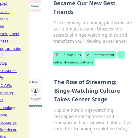
Became Our New Best
avel
Friends
inance
ealth
Discover why streaming platforms are
eb
our ultimate escape! Uncover the
evelopment
secrets of binge-watching bliss and
transform your viewing experience.
tness
rogrammatic
📅
15 May 2023
📌
Entertainment
🏷️
EO
online streaming platforms
ptop
cessories
fts
The Rise of Streaming:
EO APIs
Binge-Watching Culture
ambling
Takes Center Stage
ds
echnology
Explore how binge-watching
hone
reshaped entertainment and
transformed our viewing habits. Dive
cessories
into the streaming revolution today!
fice decor
fice