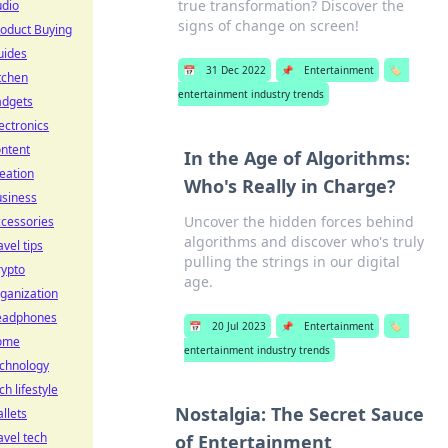
true transformation? Discover the
udio
signs of change on screen!
oduct Buying
uides
📅
31 Dec 2022
📌
Entertainment
🏷️
tchen
entertainment industry trends
adgets
ectronics
ntent
In the Age of Algorithms:
eation
Who's Really in Charge?
usiness
Uncover the hidden forces behind
cessories
algorithms and discover who's truly
avel tips
pulling the strings in our digital
rypto
age.
ganization
eadphones
📅
20 Jul 2023
📌
Entertainment
🏷️
ome
entertainment industry trends
echnology
ch lifestyle
Nostalgia: The Secret Sauce
llets
avel tech
of Entertainment