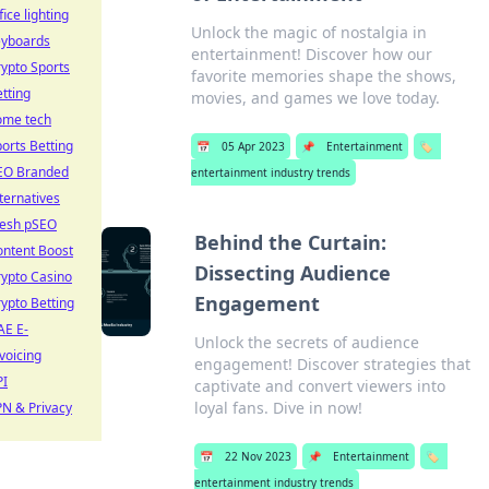
fice lighting
Unlock the magic of nostalgia in
eyboards
entertainment! Discover how our
ypto Sports
favorite memories shape the shows,
tting
movies, and games we love today.
ome tech
orts Betting
📅
05 Apr 2023
📌
Entertainment
🏷️
EO Branded
entertainment industry trends
ternatives
resh pSEO
Behind the Curtain:
ontent Boost
Dissecting Audience
ypto Casino
Engagement
ypto Betting
AE E-
Unlock the secrets of audience
voicing
engagement! Discover strategies that
PI
captivate and convert viewers into
loyal fans. Dive in now!
N & Privacy
📅
22 Nov 2023
📌
Entertainment
🏷️
entertainment industry trends