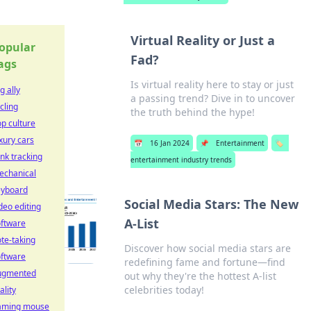
Virtual Reality or Just a
opular
Fad?
ags
Is virtual reality here to stay or just
g ally
a passing trend? Dive in to uncover
cling
the truth behind the hype!
p culture
xury cars
📅
16 Jan 2024
📌
Entertainment
🏷️
nk tracking
entertainment industry trends
echanical
eyboard
Social Media Stars: The New
deo editing
A-List
oftware
te-taking
Discover how social media stars are
oftware
redefining fame and fortune—find
ugmented
out why they're the hottest A-list
celebrities today!
ality
aming mouse