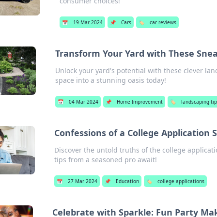
consumer choices!
📅
19 Mar 2024
📌
Cars
🏷️
car reviews
Transform Your Yard with These Sne
Unlock your yard's potential with these clever l
space into a stunning oasis today!
📅
04 Mar 2024
📌
Home Improvement
🏷️
landscaping tip
Confessions of a College Application 
Discover the untold truths of the college applica
tips from a seasoned pro await!
📅
27 Mar 2024
📌
Education
🏷️
college applications
Celebrate with Sparkle: Fun Party Ma