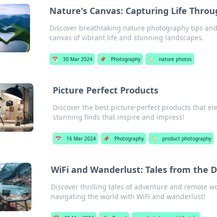
Nature's Canvas: Capturing Life Throu
Discover breathtaking nature photography tips and 
canvas of vibrant life and stunning landscapes.
📅
30 Mar 2024
📌
Photography
🏷️
nature photos
Picture Perfect Products
Discover the best picture-perfect products that el
stunning finds that inspire and impress!
📅
16 Mar 2024
📌
Photography
🏷️
product photography
WiFi and Wanderlust: Tales from the 
Discover thrilling tales of adventure and remote w
navigating the world with WiFi and wanderlust!