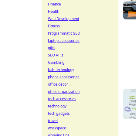
Finance
Health
Web Development
Fitness
Programmatic SEO
laptop accessories
gifts
SEO APIs
Gambling
kids technology
phone accessories
office decor
office organization
tech accessories
technology
tech gadgets
travel
workspace
vlogging tips