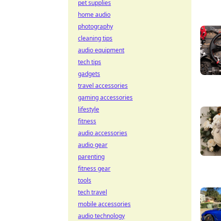
pet supplies
home audio
photography
cleaning tips
audio equipment
tech tips
gadgets
travel accessories
gaming accessories
lifestyle
fitness
audio accessories
audio gear
parenting
fitness gear
tools
tech travel
mobile accessories
audio technology