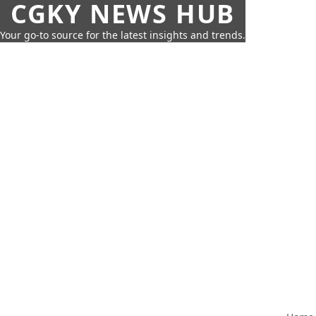
CGKY NEWS HUB
Your go-to source for the latest insights and trends.