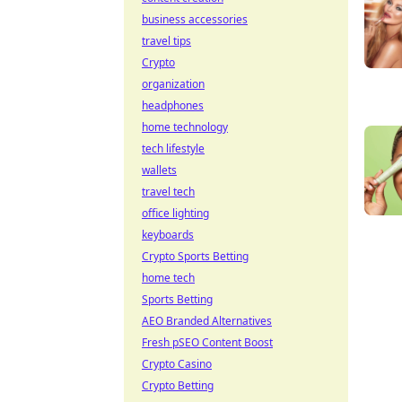
business accessories
travel tips
Crypto
organization
headphones
home technology
tech lifestyle
wallets
travel tech
office lighting
keyboards
Crypto Sports Betting
home tech
Sports Betting
AEO Branded Alternatives
Fresh pSEO Content Boost
Crypto Casino
Crypto Betting