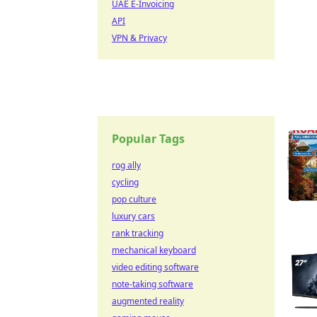
UAE E-Invoicing
API
VPN & Privacy
Popular Tags
rog ally
cycling
pop culture
luxury cars
rank tracking
mechanical keyboard
video editing software
note-taking software
augmented reality