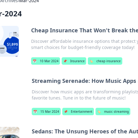
›
Archives
›
Mar-2024
r-2024
Cheap Insurance That Won't Break th
Discover affordable insurance options that protect 
smart choices for budget-friendly coverage today!
📅
10 Mar 2024
📌
Insurance
🏷️
cheap insurance
Streaming Serenade: How Music Apps a
Discover how music apps are transforming playlist
favorite tunes. Tune in to the future of music!
📅
15 Mar 2024
📌
Entertainment
🏷️
music streaming
Sedans: The Unsung Heroes of the Au