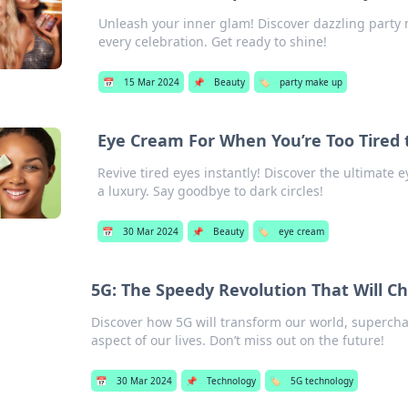
Unleash your inner glam! Discover dazzling party 
every celebration. Get ready to shine!
📅
15 Mar 2024
📌
Beauty
🏷️
party make up
Eye Cream For When You’re Too Tired 
Revive tired eyes instantly! Discover the ultimate 
a luxury. Say goodbye to dark circles!
📅
30 Mar 2024
📌
Beauty
🏷️
eye cream
5G: The Speedy Revolution That Will C
Discover how 5G will transform our world, supercha
aspect of our lives. Don’t miss out on the future!
📅
30 Mar 2024
📌
Technology
🏷️
5G technology