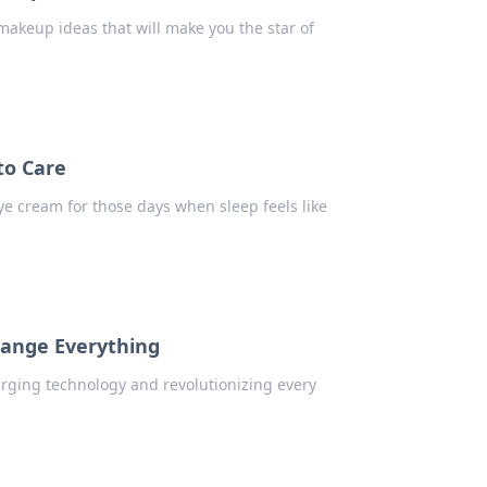
makeup ideas that will make you the star of
to Care
eye cream for those days when sleep feels like
hange Everything
rging technology and revolutionizing every