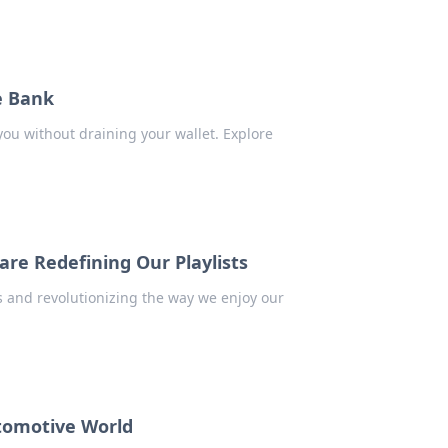
e Bank
you without draining your wallet. Explore
re Redefining Our Playlists
s and revolutionizing the way we enjoy our
tomotive World