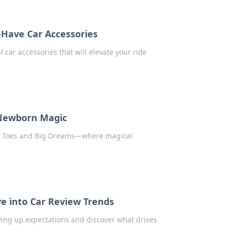
-Have Car Accessories
car accessories that will elevate your ride
 Newborn Magic
ny Toes and Big Dreams—where magical
ve into Car Review Trends
vving up expectations and discover what drives