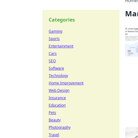
Home
Ma
Categories
Gaming
Sports
Entertainment
Cars
SEO
Software
Technology
Home Improvement
Web Design
Insurance
Education
Pets
Beauty
Photography
Travel