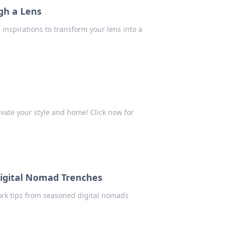
gh a Lens
inspirations to transform your lens into a
evate your style and home! Click now for
Digital Nomad Trenches
ork tips from seasoned digital nomads