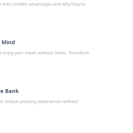
r their hidden advantages and why they're
r Mind
and enjoy your meals without stress. Transform
he Bank
get! Unlock amazing experiences without