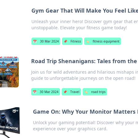
Gym Gear That Will Make You Feel Lik
Unleash your inner hero! Discover gym gear that 
unstoppable. Elevate your fitness game today!
📅
30 Mar 2024
📌
Fitness
🏷️
fitness equipment
Road Trip Shenanigans: Tales from th
Join us for wild adventures and hilarious mishaps
guide to unforgettable journeys on the open road!
📅
30 Mar 2024
📌
Travel
🏷️
road trips
Game On: Why Your Monitor Matters 
Unlock your gaming potential! Discover why your m
experience over your graphics card.