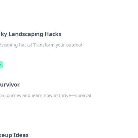
aky Landscaping Hacks
andscaping hacks! Transform your outdoor
s
Survivor
tion journey and learn how to thrive—survival
keup Ideas