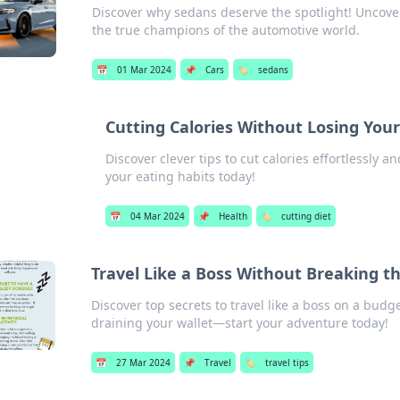
Discover why sedans deserve the spotlight! Uncove
the true champions of the automotive world.
📅
01 Mar 2024
📌
Cars
🏷️
sedans
Cutting Calories Without Losing You
Discover clever tips to cut calories effortlessly 
your eating habits today!
📅
04 Mar 2024
📌
Health
🏷️
cutting diet
Travel Like a Boss Without Breaking t
Discover top secrets to travel like a boss on a bud
draining your wallet—start your adventure today!
📅
27 Mar 2024
📌
Travel
🏷️
travel tips