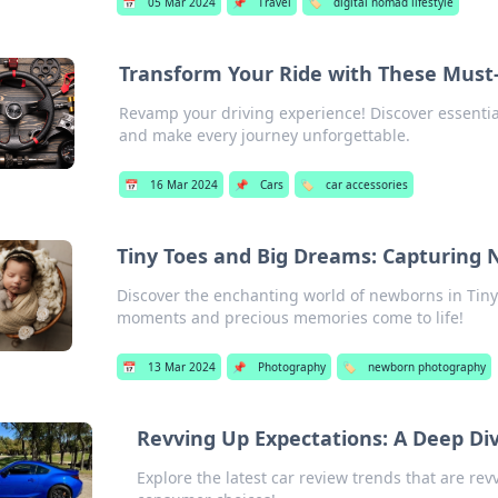
📅
05 Mar 2024
📌
Travel
🏷️
digital nomad lifestyle
Transform Your Ride with These Must
Revamp your driving experience! Discover essential 
and make every journey unforgettable.
📅
16 Mar 2024
📌
Cars
🏷️
car accessories
Tiny Toes and Big Dreams: Capturing
Discover the enchanting world of newborns in Ti
moments and precious memories come to life!
📅
13 Mar 2024
📌
Photography
🏷️
newborn photography
Revving Up Expectations: A Deep Di
Explore the latest car review trends that are re