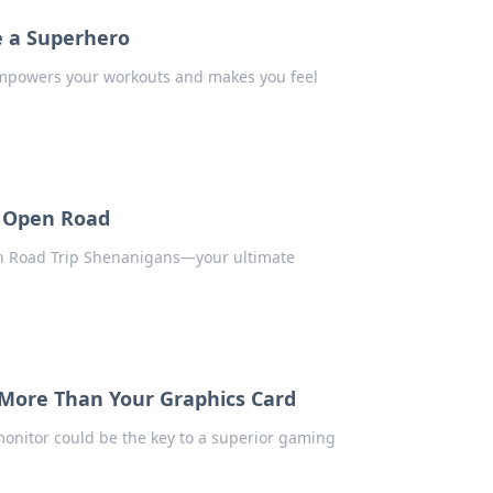
e a Superhero
empowers your workouts and makes you feel
e Open Road
 in Road Trip Shenanigans—your ultimate
More Than Your Graphics Card
onitor could be the key to a superior gaming