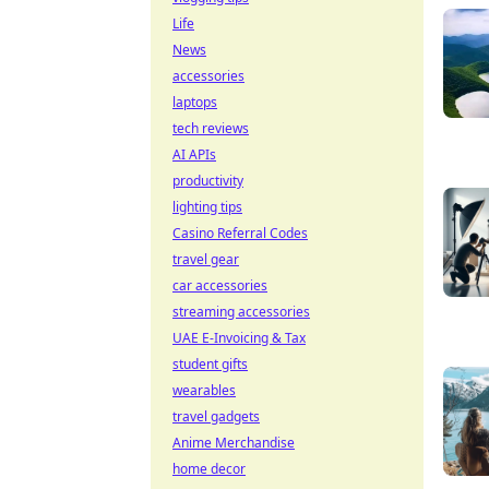
Life
News
accessories
laptops
tech reviews
AI APIs
productivity
lighting tips
Casino Referral Codes
travel gear
car accessories
streaming accessories
UAE E-Invoicing & Tax
student gifts
wearables
travel gadgets
Anime Merchandise
home decor