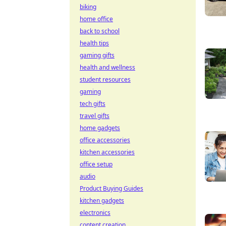
biking
home office
back to school
health tips
gaming gifts
health and wellness
student resources
gaming
tech gifts
travel gifts
home gadgets
office accessories
kitchen accessories
office setup
audio
Product Buying Guides
kitchen gadgets
electronics
content creation