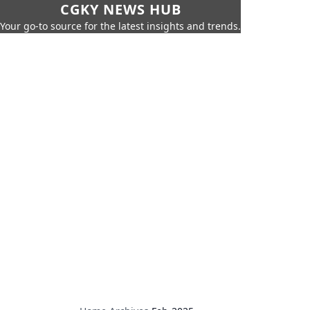
CGKY NEWS HUB
Your go-to source for the latest insights and trends.