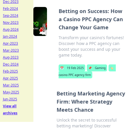
Dec-2023
Feb-2024
Betting on Success: How
Sep-2024
a Casino PPC Agency Can
Nov-2023
Change Your Game
Aug-2024
Jan-2024
Transform your casino's fortunes!
Discover how a PPC agency can
Apr-2023
boost your success and up your
Mar-2023
game today.
Aug-2023
Dec-2024
📅
19 Feb 2025
📌
Gaming
🏷️
Feb-2025
casino PPC agency firm
Apr-2025
Mar-2025
May-2025
Betting Marketing Agency
Jun-2025
Firm: Where Strategy
View all
Meets Chance
archives
Unlock the secret to successful
betting marketing! Discover