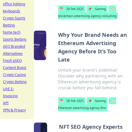
office lighting
📅
28 Feb 2025
📌
Gaming
🏷️
keyboards
blockchain advertising agency consulting
Crypto Sports
Betting
home tech
Why Your Brand Needs an
Sports Betting
Ethereum Advertising
AEO Branded
Agency Before It’s Too
Alternatives
Late
Fresh pSEO
Content Boost
Unlock your brand's potential!
Crypto Casino
Discover why partnering with an
Ethereum advertising agency is
Crypto Betting
crucial before you fall behind.
UAE E-
Invoicing
📅
28 Feb 2025
📌
Gaming
🏷️
API
Ethereum advertising agency firm
VPN & Privacy
NFT SEO Agency Experts