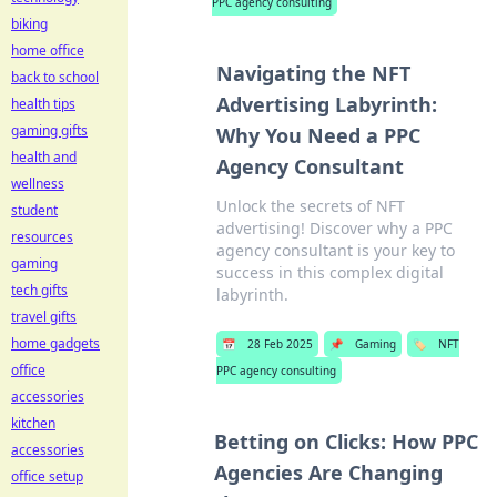
PPC agency consulting
biking
home office
Navigating the NFT
back to school
Advertising Labyrinth:
health tips
gaming gifts
Why You Need a PPC
health and
Agency Consultant
wellness
Unlock the secrets of NFT
student
advertising! Discover why a PPC
resources
agency consultant is your key to
gaming
success in this complex digital
tech gifts
labyrinth.
travel gifts
home gadgets
📅
28 Feb 2025
📌
Gaming
🏷️
NFT
office
PPC agency consulting
accessories
kitchen
Betting on Clicks: How PPC
accessories
Agencies Are Changing
office setup