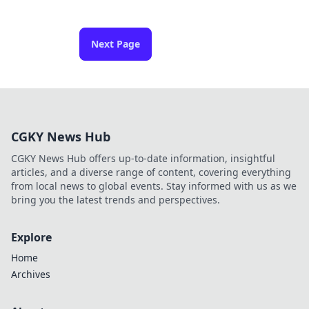
Next Page
CGKY News Hub
CGKY News Hub offers up-to-date information, insightful
articles, and a diverse range of content, covering everything
from local news to global events. Stay informed with us as we
bring you the latest trends and perspectives.
Explore
Home
Archives