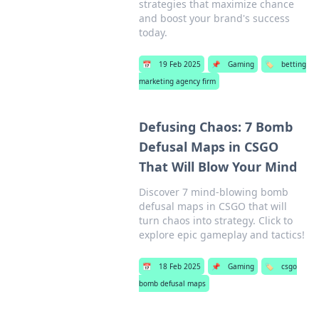
strategies that maximize chance
and boost your brand's success
today.
📅
19 Feb 2025
📌
Gaming
🏷️
betting
marketing agency firm
Defusing Chaos: 7 Bomb
Defusal Maps in CSGO
That Will Blow Your Mind
Discover 7 mind-blowing bomb
defusal maps in CSGO that will
turn chaos into strategy. Click to
explore epic gameplay and tactics!
📅
18 Feb 2025
📌
Gaming
🏷️
csgo
bomb defusal maps