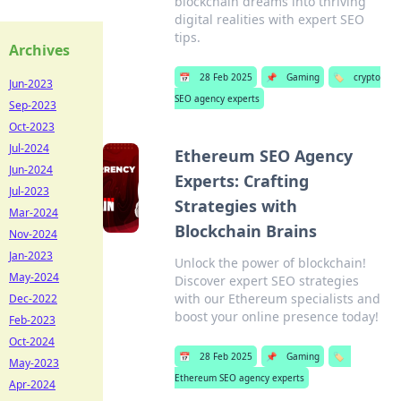
blockchain dreams into thriving
digital realities with expert SEO
tips.
Archives
📅
28 Feb 2025
📌
Gaming
🏷️
crypto
Jun-2023
SEO agency experts
Sep-2023
Oct-2023
Jul-2024
Ethereum SEO Agency
Jun-2024
Experts: Crafting
Jul-2023
Strategies with
Mar-2024
Blockchain Brains
Nov-2024
Jan-2023
Unlock the power of blockchain!
May-2024
Discover expert SEO strategies
with our Ethereum specialists and
Dec-2022
boost your online presence today!
Feb-2023
Oct-2024
📅
28 Feb 2025
📌
Gaming
🏷️
May-2023
Ethereum SEO agency experts
Apr-2024