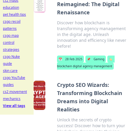
cs2 maps
Reimagined: The Digital
education
Renaissance
pet health tips
csgo recoil
Discover how blockchain is
transforming agency management
patterns
in the digital age. Unleash
csgo map
innovation and efficiency like never
control
before!
strategies
csgo Nuke
📅
28 Feb 2025
📌
Gaming
🏷️
guide
blockchain digital agency management
skin care
csgo YouTube
Crypto SEO Wizards:
guides
cs2 movement
Transforming Blockchain
mechanics
Dreams into Digital
View all tags
Realities
Unlock the secrets of crypto
success! Discover how to turn your