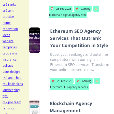
cs2 ranks
📅
28 Feb 2025
📌
Gaming
🏷️
cs2 aim
blockchain digital agency firm
practice
home
renovation
Ethereum SEO Agency
ideas
Services That Outrank
website
Your Competition in Style
templates
csgo skins
Boost your rankings and outshine
competitors with our stylish
insurance
Ethereum SEO services. Transform
policies
your online presence now!
ui/ux design
cs2 anti-cheat
📅
28 Feb 2025
📌
Gaming
🏷️
cs2 knife skins
Ethereum SEO agency services
landscaping
tips
cs2 pro team
Blockchain Agency
rankings
Management