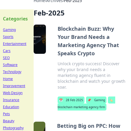
Home
›
Archives
›
Feb-2025
Feb-2025
Categories
Blockchain Buzz: Why
Gaming
Your Brand Needs a
Sports
Entertainment
Marketing Agency That
Cars
Speaks Crypto
SEO
Unlock crypto success! Discover
Software
why your brand needs a
Technology
marketing agency fluent in
Home
blockchain and watch your growth
Improvement
soar.
Web Design
Insurance
📅
28 Feb 2025
📌
Gaming
🏷️
Education
blockchain marketing agency firm
Pets
Beauty
Betting Big on PPC: How
Photography