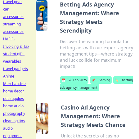
travel gear
Betting Ads Agency
car
Management: Where
accessories
Strategy Meets
streaming
Serendipity
accessories
UAE E-
Discover the winning formula for
Invoicing & Tax
betting ads with our expert agency
management tips—where strategy
student gifts
and luck collide for maximum
wearables
impact!
travel gadgets
Anime
📅
28 Feb 2025
📌
Gaming
🏷️
betting
Merchandise
ads agency management
home decor
pet supplies
home audio
Casino Ad Agency
photography
Management: Where
cleaning tips
Strategy Meets Chance
audio
Unlock the secrets of casino
equipment