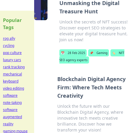
Unmasking the Digital
Treasure Hunt
Popular
Unlock the secrets of NFT success!
Tags
Discover expert SEO strategies to
elevate your digital treasure hunt.
rog ally
Join us now!
cycling
pop culture
📅
28 Feb 2025
📌
Gaming
🏷️
NFT
luxury cars
SEO agency experts
rank tracking
mechanical
Blockchain Digital Agency
keyboard
Firm: Where Tech Meets
video editing
Creativity
software
note-taking
Unlock the future with our
software
Blockchain Digital Agency, where
augmented
innovative tech meets creative
brilliance. Discover how we
reality
transform your vision!
gaming mouse