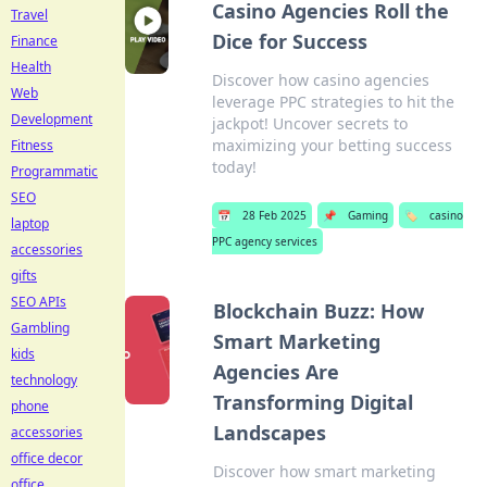
Casino Agencies Roll the
Travel
Dice for Success
Finance
Health
Discover how casino agencies
Web
leverage PPC strategies to hit the
Development
jackpot! Uncover secrets to
maximizing your betting success
Fitness
today!
Programmatic
SEO
📅
28 Feb 2025
📌
Gaming
🏷️
casino
laptop
PPC agency services
accessories
gifts
SEO APIs
Blockchain Buzz: How
Gambling
Smart Marketing
kids
Agencies Are
technology
Transforming Digital
phone
Landscapes
accessories
office decor
Discover how smart marketing
office