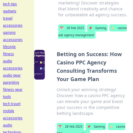
marketing! Discover strategies
tech tips
that blend creativity and chance
gadgets
for unbeatable ad agency success.
travel
accessories
📅
28 Feb 2025
📌
Gaming
🏷️
casino
gaming
ads agency management
accessories
lifestyle
Betting on Success: How
fitness
audio
Casino PPC Agency
accessories
Consulting Transforms
audio gear
Your Game Plan
parenting
Unlock your winning strategy!
fitness gear
Discover how a casino PPC agency
tools
can elevate your game and boost
tech travel
your success in the competitive
mobile
betting landscape.
accessories
audio
📅
28 Feb 2025
📌
Gaming
🏷️
casino
technology