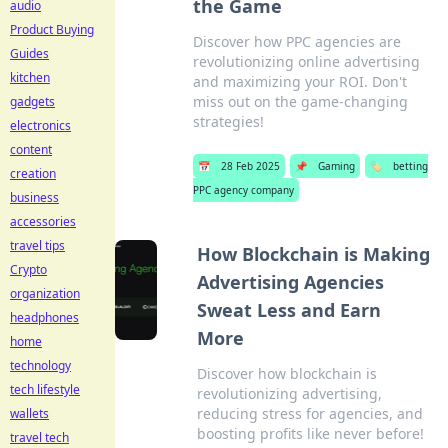
the Game
audio
Product Buying
Discover how PPC agencies are
Guides
revolutionizing online advertising
kitchen
and maximizing your ROI. Don't
miss out on the game-changing
gadgets
strategies!
electronics
content
📅
28 Feb 2025
📌
Gaming
🏷️
betting
creation
PPC agency company
business
accessories
travel tips
How Blockchain is Making
Crypto
Advertising Agencies
organization
Sweat Less and Earn
headphones
More
home
technology
Discover how blockchain is
tech lifestyle
revolutionizing advertising,
reducing stress for agencies, and
wallets
boosting profits like never before!
travel tech