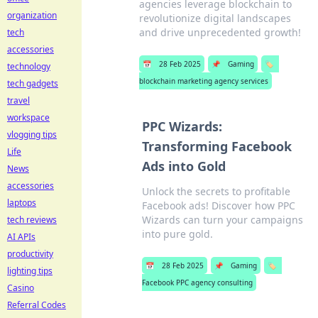
agencies leverage blockchain to
organization
revolutionize digital landscapes
and drive unprecedented growth!
tech
accessories
📅
28 Feb 2025
📌
Gaming
🏷️
technology
blockchain marketing agency services
tech gadgets
travel
workspace
PPC Wizards:
vlogging tips
Transforming Facebook
Life
Ads into Gold
News
accessories
Unlock the secrets to profitable
laptops
Facebook ads! Discover how PPC
Wizards can turn your campaigns
tech reviews
into pure gold.
AI APIs
productivity
📅
28 Feb 2025
📌
Gaming
🏷️
lighting tips
Facebook PPC agency consulting
Casino
Referral Codes