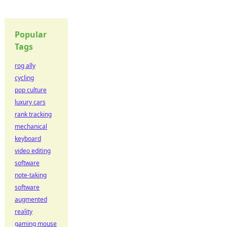
Popular
Tags
rog ally
cycling
pop culture
luxury cars
rank tracking
mechanical
keyboard
video editing
software
note-taking
software
augmented
reality
gaming mouse