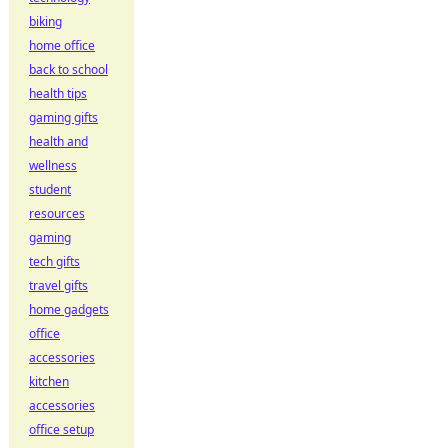
biking
home office
back to school
health tips
gaming gifts
health and
wellness
student
resources
gaming
tech gifts
travel gifts
home gadgets
office
accessories
kitchen
accessories
office setup