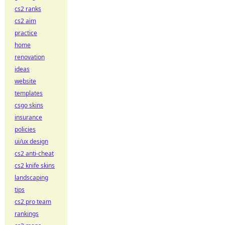
cs2 ranks
cs2 aim
practice
home
renovation
ideas
website
templates
csgo skins
insurance
policies
ui/ux design
cs2 anti-cheat
cs2 knife skins
landscaping
tips
cs2 pro team
rankings