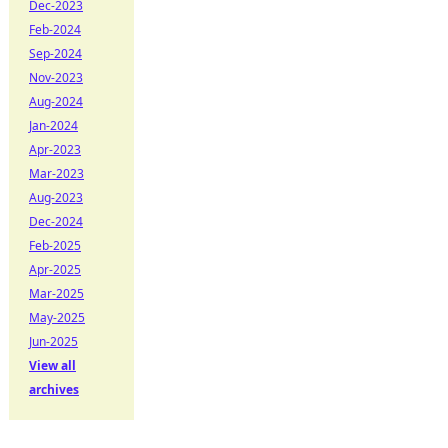
Dec-2023
Feb-2024
Sep-2024
Nov-2023
Aug-2024
Jan-2024
Apr-2023
Mar-2023
Aug-2023
Dec-2024
Feb-2025
Apr-2025
Mar-2025
May-2025
Jun-2025
View all
archives