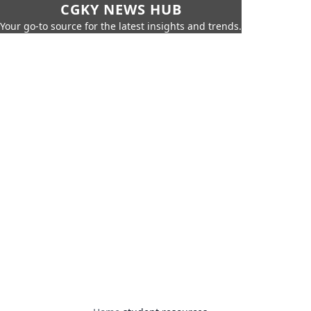
CGKY NEWS HUB
Your go-to source for the latest insights and trends.