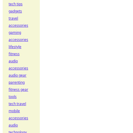
tech tips
gadgets
travel
accessories
gaming
accessories
lifestyle
fitness
audio
accessories
audio gear
parenting
fitness gear
tools
tech travel
mobile
accessories
audio
technology