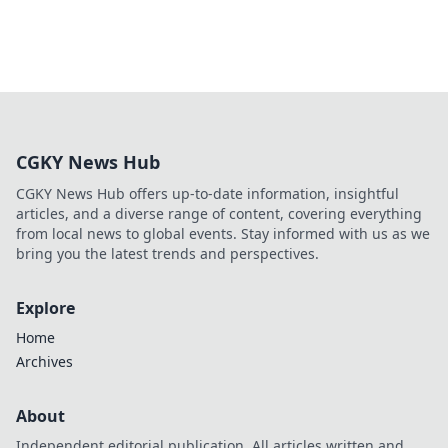
CGKY News Hub
CGKY News Hub offers up-to-date information, insightful
articles, and a diverse range of content, covering everything
from local news to global events. Stay informed with us as we
bring you the latest trends and perspectives.
Explore
Home
Archives
About
Independent editorial publication. All articles written and