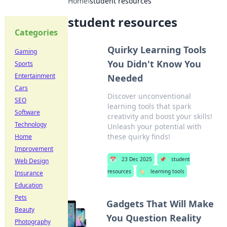
Home
›
student resources
student resources
Categories
Quirky Learning Tools
Gaming
You Didn't Know You
Sports
Entertainment
Needed
Cars
Discover unconventional
SEO
learning tools that spark
Software
creativity and boost your skills!
Technology
Unleash your potential with
these quirky finds!
Home
Improvement
📅
23 Dec 2025
📌
student
Web Design
resources
🏷️
learning tools
Insurance
Education
Pets
Gadgets That Will Make
Beauty
You Question Reality
Photography