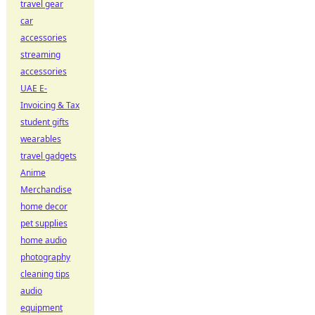
travel gear
car
accessories
streaming
accessories
UAE E-
Invoicing & Tax
student gifts
wearables
travel gadgets
Anime
Merchandise
home decor
pet supplies
home audio
photography
cleaning tips
audio
equipment