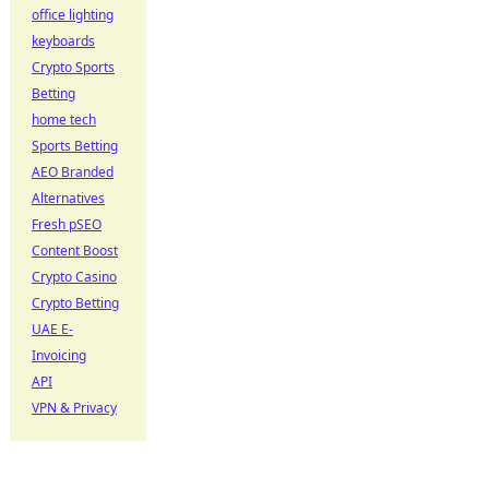
office lighting
keyboards
Crypto Sports
Betting
home tech
Sports Betting
AEO Branded
Alternatives
Fresh pSEO
Content Boost
Crypto Casino
Crypto Betting
UAE E-
Invoicing
API
VPN & Privacy