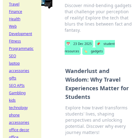
Travel
Discover mind-bending gadgets
that challenge your perception
Finance
of reality! Explore the tech that
Health
blurs the lines between fact and
Web
fantasy.
Development
Fitness
📅
23 Dec 2025
📌
student
Programmatic
resources
🏷️
gadgets
SEO
laptop
Wanderlust and
accessories
gifts
Wisdom: Why Travel
SEO APIs
Experiences Matter for
Gambling
Students
kids
Explore how travel transforms
technology
students' lives, shaping
phone
perspectives and unlocking
accessories
potential. Discover why every
office decor
journey matters!
office