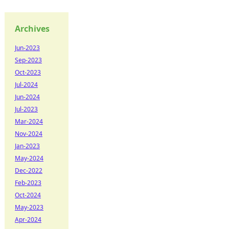
Archives
Jun-2023
Sep-2023
Oct-2023
Jul-2024
Jun-2024
Jul-2023
Mar-2024
Nov-2024
Jan-2023
May-2024
Dec-2022
Feb-2023
Oct-2024
May-2023
Apr-2024