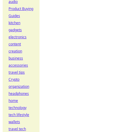
audio
Product Buying
Guides
kitchen
gadgets
electronics
content
creation
business
accessories
travel tips
Crypto
organization
headphones
home
technology
tech lifestyle
wallets
travel tech