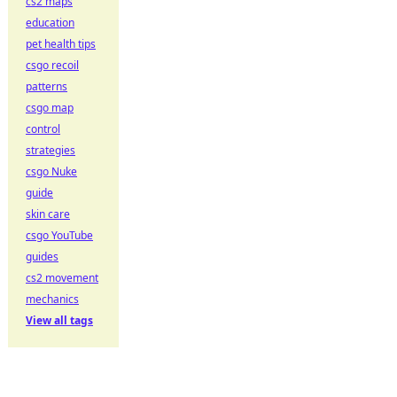
cs2 maps
education
pet health tips
csgo recoil
patterns
csgo map
control
strategies
csgo Nuke
guide
skin care
csgo YouTube
guides
cs2 movement
mechanics
View all tags