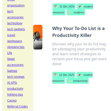
organization
📅
22 Dec 2025
📌
student
tech
resources
🏷️
students
accessories
technology
Why Your To-Do List is a
tech gadgets
Productivity Killer
travel
workspace
Discover why your to-do list may
vlogging tips
be sabotaging your productivity
Life
and learn smart strategies to
reclaim your focus and get more
News
done!
accessories
laptops
📅
22 Dec 2025
📌
student
tech reviews
resources
🏷️
productivity
AI APIs
productivity
lighting tips
Casino
Referral Codes