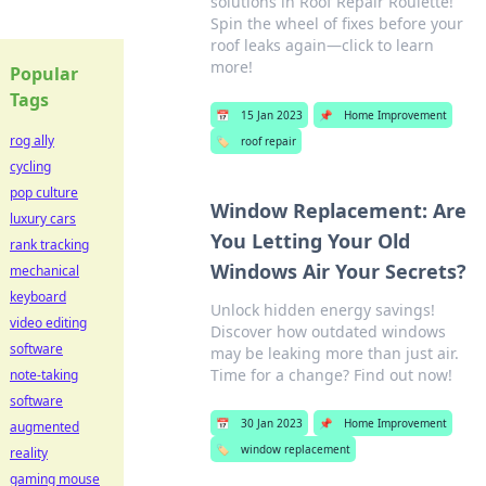
solutions in Roof Repair Roulette!
Spin the wheel of fixes before your
roof leaks again—click to learn
more!
Popular
Tags
📅
15 Jan 2023
📌
Home Improvement
rog ally
🏷️
roof repair
cycling
pop culture
Window Replacement: Are
luxury cars
You Letting Your Old
rank tracking
Windows Air Your Secrets?
mechanical
keyboard
Unlock hidden energy savings!
video editing
Discover how outdated windows
software
may be leaking more than just air.
Time for a change? Find out now!
note-taking
software
📅
30 Jan 2023
📌
Home Improvement
augmented
🏷️
window replacement
reality
gaming mouse