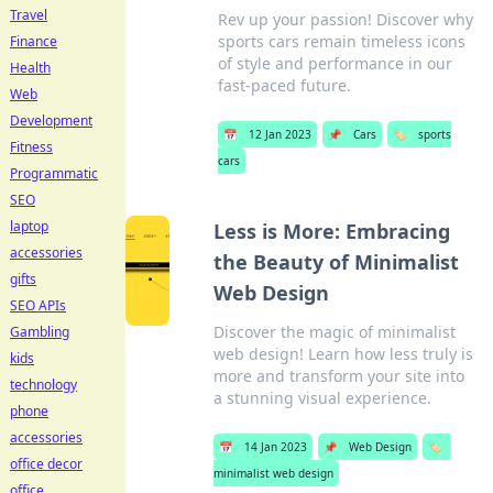
Travel
Rev up your passion! Discover why
sports cars remain timeless icons
Finance
of style and performance in our
Health
fast-paced future.
Web
Development
📅
12 Jan 2023
📌
Cars
🏷️
sports
Fitness
cars
Programmatic
SEO
laptop
Less is More: Embracing
accessories
the Beauty of Minimalist
gifts
Web Design
SEO APIs
Discover the magic of minimalist
Gambling
web design! Learn how less truly is
kids
more and transform your site into
technology
a stunning visual experience.
phone
accessories
📅
14 Jan 2023
📌
Web Design
🏷️
office decor
minimalist web design
office