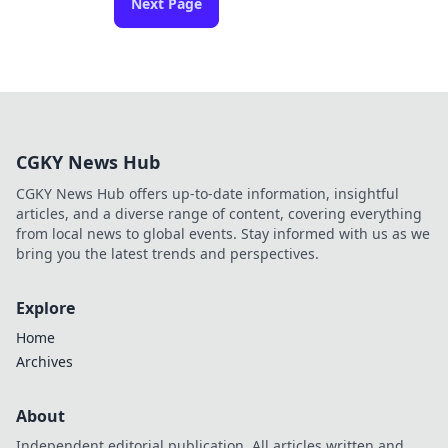
Next Page
CGKY News Hub
CGKY News Hub offers up-to-date information, insightful
articles, and a diverse range of content, covering everything
from local news to global events. Stay informed with us as we
bring you the latest trends and perspectives.
Explore
Home
Archives
About
Independent editorial publication. All articles written and