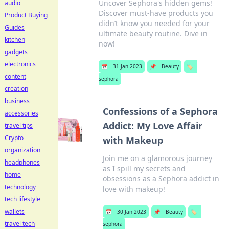
Uncover Sephora's hidden gems!
audio
Discover must-have products you
Product Buying
didn’t know you needed for your
Guides
ultimate beauty routine. Dive in
kitchen
now!
gadgets
electronics
📅
31 Jan 2023
📌
Beauty
🏷️
content
sephora
creation
business
Confessions of a Sephora
accessories
Addict: My Love Affair
travel tips
Crypto
with Makeup
organization
Join me on a glamorous journey
headphones
as I spill my secrets and
home
obsessions as a Sephora addict in
technology
love with makeup!
tech lifestyle
wallets
📅
30 Jan 2023
📌
Beauty
🏷️
travel tech
sephora