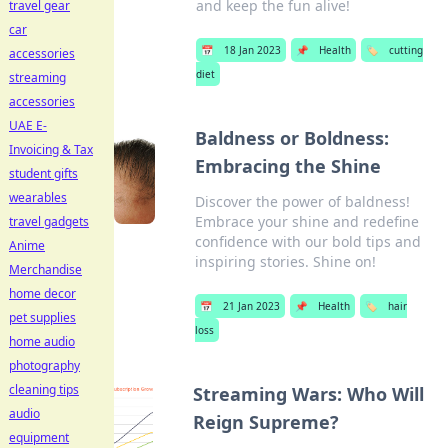
and keep the fun alive!
travel gear
car
📅
18 Jan 2023
📌
Health
🏷️
cutting
accessories
diet
streaming
accessories
UAE E-
Baldness or Boldness:
Invoicing & Tax
Embracing the Shine
student gifts
wearables
Discover the power of baldness!
Embrace your shine and redefine
travel gadgets
confidence with our bold tips and
Anime
inspiring stories. Shine on!
Merchandise
home decor
📅
21 Jan 2023
📌
Health
🏷️
hair
pet supplies
loss
home audio
photography
cleaning tips
Streaming Wars: Who Will
audio
Reign Supreme?
equipment