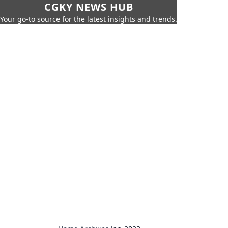
CGKY NEWS HUB
Your go-to source for the latest insights and trends.