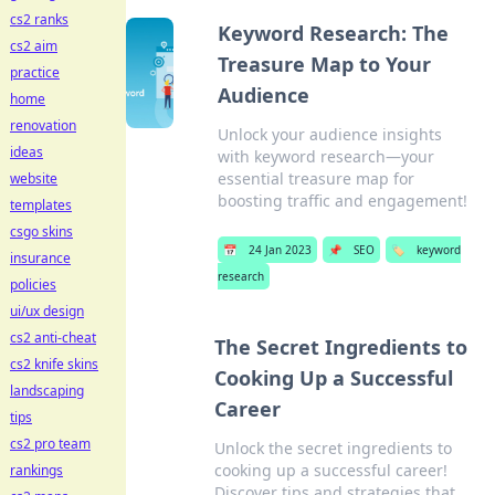
cs2 ranks
Keyword Research: The
cs2 aim
Treasure Map to Your
practice
Audience
home
renovation
Unlock your audience insights
ideas
with keyword research—your
essential treasure map for
website
boosting traffic and engagement!
templates
csgo skins
📅
24 Jan 2023
📌
SEO
🏷️
keyword
insurance
research
policies
ui/ux design
cs2 anti-cheat
The Secret Ingredients to
cs2 knife skins
Cooking Up a Successful
landscaping
Career
tips
cs2 pro team
Unlock the secret ingredients to
cooking up a successful career!
rankings
Discover tips and strategies that