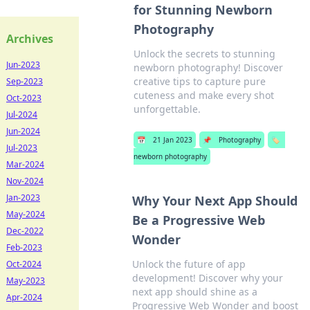
for Stunning Newborn
Photography
Archives
Unlock the secrets to stunning
Jun-2023
newborn photography! Discover
creative tips to capture pure
Sep-2023
cuteness and make every shot
Oct-2023
unforgettable.
Jul-2024
Jun-2024
📅
21 Jan 2023
📌
Photography
🏷️
Jul-2023
newborn photography
Mar-2024
Nov-2024
Jan-2023
Why Your Next App Should
May-2024
Be a Progressive Web
Dec-2022
Wonder
Feb-2023
Unlock the future of app
Oct-2024
development! Discover why your
May-2023
next app should shine as a
Apr-2024
Progressive Web Wonder and boost