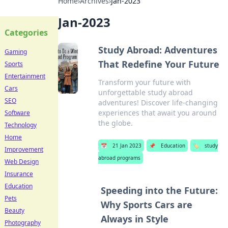
Home
›
Archives
›
Jan-2023
Jan-2023
Categories
Study Abroad: Adventures
Gaming
That Redefine Your Future
Sports
Entertainment
Transform your future with
Cars
unforgettable study abroad
SEO
adventures! Discover life-changing
experiences that await you around
Software
the globe.
Technology
Home
📅
21 Jan 2023
📌
Education
🏷️
study
Improvement
abroad programs
Web Design
Insurance
Education
Speeding into the Future:
Pets
Why Sports Cars are
Beauty
Always in Style
Photography