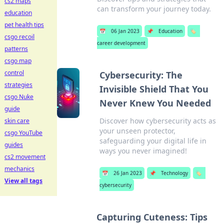
cs2 maps
can transform your journey today.
education
pet health tips
📅
06 Jan 2023
📌
Education
🏷️
csgo recoil
career development
patterns
csgo map
control
Cybersecurity: The
strategies
Invisible Shield That You
csgo Nuke
Never Knew You Needed
guide
Discover how cybersecurity acts as
skin care
your unseen protector,
csgo YouTube
safeguarding your digital life in
guides
ways you never imagined!
cs2 movement
mechanics
📅
26 Jan 2023
📌
Technology
🏷️
View all tags
cybersecurity
Capturing Cuteness: Tips