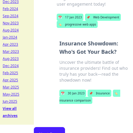
Dec-2023
user engagement today!
Feb-2024
Sep-2024
📅
17 Jan 2023
📌
Web Development
Nov-2023
🏷️
progressive web apps
Aug-2024
Jan-2024
Insurance Showdown:
Apr-2023
Who's Got Your Back?
Mar-2023
Aug-2023
Uncover the ultimate battle of
Dec-2024
insurance providers! Find out who
Feb-2025
truly has your back—read the
showdown now!
Apr-2025
Mar-2025
📅
30 Jan 2023
📌
Insurance
🏷️
May-2025
insurance comparison
Jun-2025
View all
archives