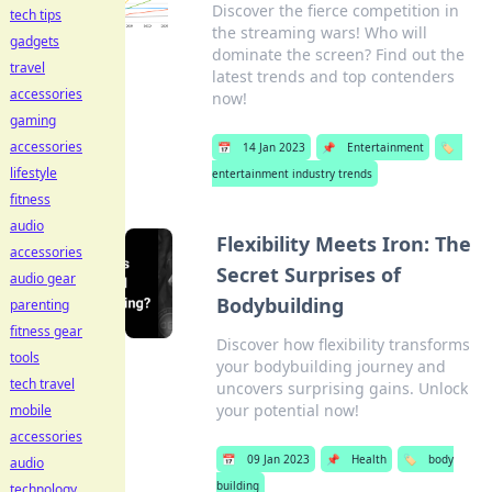
Discover the fierce competition in
tech tips
the streaming wars! Who will
gadgets
dominate the screen? Find out the
travel
latest trends and top contenders
accessories
now!
gaming
accessories
📅
14 Jan 2023
📌
Entertainment
🏷️
lifestyle
entertainment industry trends
fitness
audio
Flexibility Meets Iron: The
accessories
Secret Surprises of
audio gear
Bodybuilding
parenting
fitness gear
Discover how flexibility transforms
tools
your bodybuilding journey and
tech travel
uncovers surprising gains. Unlock
your potential now!
mobile
accessories
📅
09 Jan 2023
📌
Health
🏷️
body
audio
building
technology