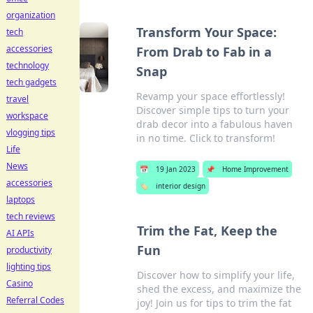
organization
Transform Your Space:
tech
accessories
From Drab to Fab in a
technology
Snap
tech gadgets
Revamp your space effortlessly!
travel
Discover simple tips to turn your
workspace
drab decor into a fabulous haven
vlogging tips
in no time. Click to transform!
Life
News
📅
19 Jan 2023
📌
Home Improvement
accessories
🏷️
interior design
laptops
tech reviews
Trim the Fat, Keep the
AI APIs
Fun
productivity
lighting tips
Discover how to simplify your life,
Casino
shed the excess, and maximize the
Referral Codes
joy! Join us for tips to trim the fat