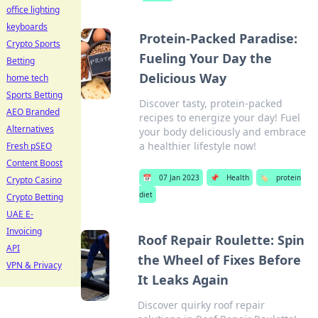
office lighting
keyboards
Protein-Packed Paradise:
Crypto Sports
Fueling Your Day the
Betting
Delicious Way
home tech
Sports Betting
Discover tasty, protein-packed
AEO Branded
recipes to energize your day! Fuel
Alternatives
your body deliciously and embrace
a healthier lifestyle now!
Fresh pSEO
Content Boost
📅
07 Jan 2023
📌
Health
🏷️
protein
Crypto Casino
diet
Crypto Betting
UAE E-
Invoicing
Roof Repair Roulette: Spin
API
the Wheel of Fixes Before
VPN & Privacy
It Leaks Again
Discover quirky roof repair