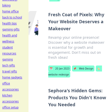
biking
home office
Fresh Coat of Pixels: Why
back to school
Your Website Deserves a
health tips
Makeover
gaming gifts
health and
Revamp your online presence!
wellness
Discover why a website makeover
is essential for growth and
student
engagement. Don't miss out on
resources
fresh ideas!
gaming
tech gifts
📅
20 Jan 2023
📌
Web Design
🏷️
travel gifts
website redesign
home gadgets
office
accessories
Sephora's Hidden Gems:
kitchen
Products You Didn't Know
accessories
You Needed
office setup