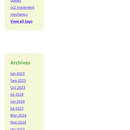
guides
cs2 movement
mechanics
View all tags
Archives
Jun-2023
Sep-2023
Oct-2023
Jul-2024
Jun-2024
Jul-2023
Mar-2024
Nov-2024
Jan-2023