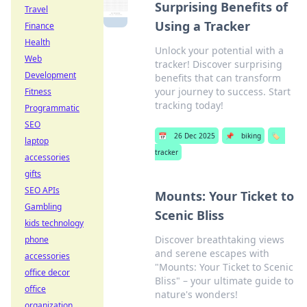
Surprising Benefits of
Travel
Using a Tracker
Finance
Health
Unlock your potential with a
Web
tracker! Discover surprising
Development
benefits that can transform
your journey to success. Start
Fitness
tracking today!
Programmatic
SEO
📅
26 Dec 2025
📌
biking
🏷️
laptop
tracker
accessories
gifts
SEO APIs
Mounts: Your Ticket to
Gambling
Scenic Bliss
kids technology
Discover breathtaking views
phone
and serene escapes with
accessories
"Mounts: Your Ticket to Scenic
office decor
Bliss" – your ultimate guide to
office
nature's wonders!
organization