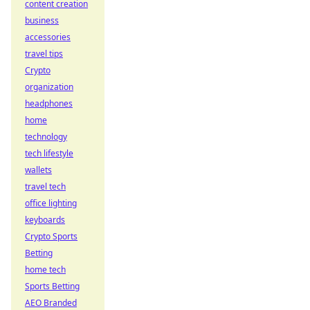
content creation
business
accessories
travel tips
Crypto
organization
headphones
home
technology
tech lifestyle
wallets
travel tech
office lighting
keyboards
Crypto Sports
Betting
home tech
Sports Betting
AEO Branded