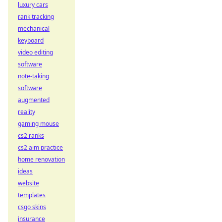
luxury cars
rank tracking
mechanical
keyboard
video editing
software
note-taking
software
augmented
reality
gaming mouse
cs2 ranks
cs2 aim practice
home renovation
ideas
website
templates
csgo skins
insurance