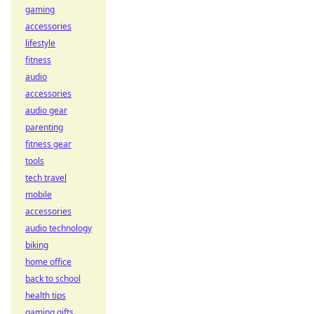
gaming
accessories
lifestyle
fitness
audio
accessories
audio gear
parenting
fitness gear
tools
tech travel
mobile
accessories
audio technology
biking
home office
back to school
health tips
gaming gifts