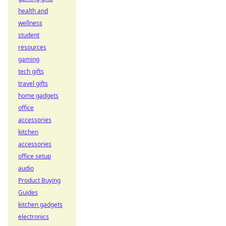
health and
wellness
student
resources
gaming
tech gifts
travel gifts
home gadgets
office
accessories
kitchen
accessories
office setup
audio
Product Buying
Guides
kitchen gadgets
electronics