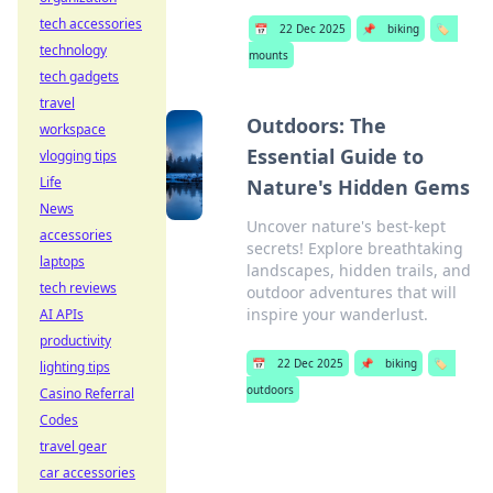
tech accessories
📅
22 Dec 2025
📌
biking
🏷️
technology
mounts
tech gadgets
travel
Outdoors: The
workspace
Essential Guide to
vlogging tips
Life
Nature's Hidden Gems
News
Uncover nature's best-kept
accessories
secrets! Explore breathtaking
laptops
landscapes, hidden trails, and
tech reviews
outdoor adventures that will
inspire your wanderlust.
AI APIs
productivity
📅
22 Dec 2025
📌
biking
🏷️
lighting tips
outdoors
Casino Referral
Codes
travel gear
car accessories