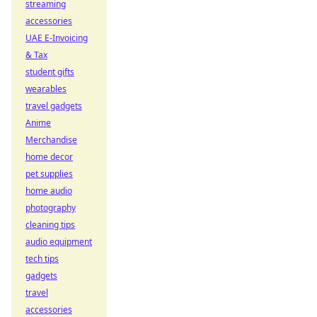
streaming
accessories
UAE E-Invoicing
& Tax
student gifts
wearables
travel gadgets
Anime
Merchandise
home decor
pet supplies
home audio
photography
cleaning tips
audio equipment
tech tips
gadgets
travel
accessories