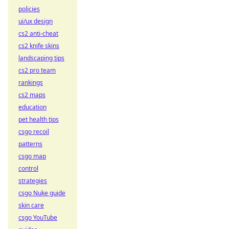
policies
ui/ux design
cs2 anti-cheat
cs2 knife skins
landscaping tips
cs2 pro team
rankings
cs2 maps
education
pet health tips
csgo recoil
patterns
csgo map
control
strategies
csgo Nuke guide
skin care
csgo YouTube