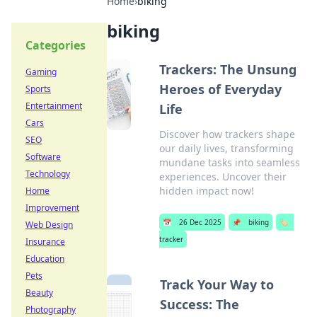
Home
›
biking
biking
Categories
Trackers: The Unsung
Gaming
Heroes of Everyday
Sports
Entertainment
Life
Cars
Discover how trackers shape
SEO
our daily lives, transforming
Software
mundane tasks into seamless
Technology
experiences. Uncover their
hidden impact now!
Home
Improvement
📅
26 Dec 2025
📌
biking
🏷️
Web Design
tracker
Insurance
Education
Pets
Track Your Way to
Beauty
Success: The
Photography