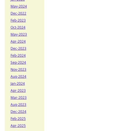
May-2024
Dec-2022
Feb-2023
Oct-2024
May-2023
Apr-2024
Dec-2023
Feb-2024
Sep-2024
Nov-2023
Aug-2024
Jan-2024
Apr-2023
Mar-2023
Aug-2023
Dec-2024
Feb-2025
Apr-2025