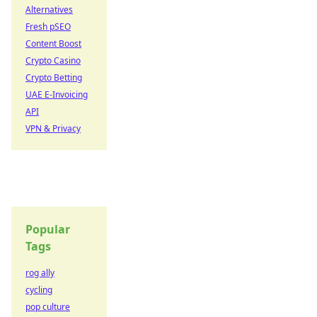
Alternatives
Fresh pSEO
Content Boost
Crypto Casino
Crypto Betting
UAE E-Invoicing
API
VPN & Privacy
Popular
Tags
rog ally
cycling
pop culture