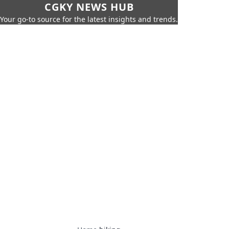
CGKY NEWS HUB
Your go-to source for the latest insights and trends.