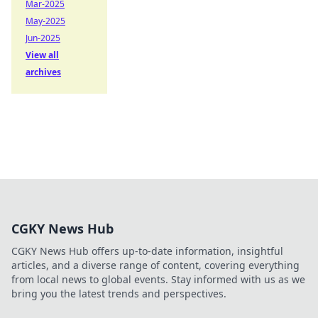
Mar-2025
May-2025
Jun-2025
View all
archives
CGKY News Hub
CGKY News Hub offers up-to-date information, insightful
articles, and a diverse range of content, covering everything
from local news to global events. Stay informed with us as we
bring you the latest trends and perspectives.