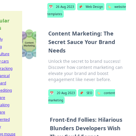
📅
26 Aug 2023
📌
Web Design
🏷️
website
templates
ular
s
Content Marketing: The
ly
Secret Sauce Your Brand
ng
Needs
ulture
Unlock the secret to brand success!
y cars
Discover how content marketing can
tracking
elevate your brand and boost
nical
engagement like never before.
oard
 editing
📅
20 Aug 2023
📌
SEO
🏷️
content
are
marketing
taking
are
Front-End Follies: Hilarious
ented
y
Blunders Developers Wish
ng mouse