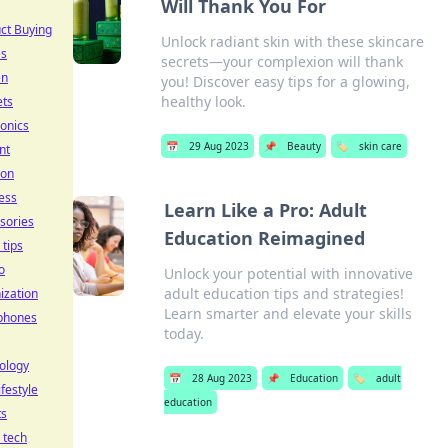
Will Thank You For
ct Buying
Unlock radiant skin with these skincare
es
secrets—your complexion will thank
en
you! Discover easy tips for a glowing,
healthy look.
ets
ronics
📅
29 Aug 2023
📌
Beauty
🏷️
skin care
nt
ion
ess
Learn Like a Pro: Adult
sories
Education Reimagined
 tips
o
Unlock your potential with innovative
adult education tips and strategies!
ization
Learn smarter and elevate your skills
phones
today.
ology
📅
28 Aug 2023
📌
Education
🏷️
adult
ifestyle
education
ts
l tech