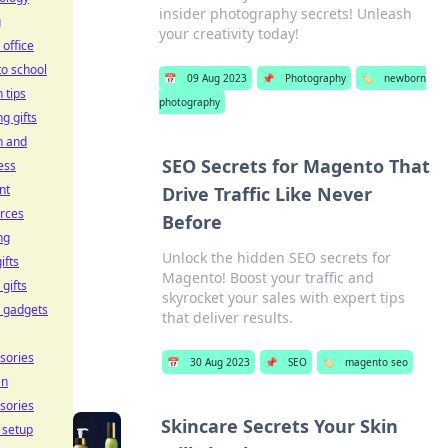
insider photography secrets! Unleash
g
your creativity today!
office
to school
📅
09 Aug 2023
📌
Photography
🏷️
newborn
 tips
photography
g gifts
h and
SEO Secrets for Magento That
ess
nt
Drive Traffic Like Never
rces
Before
ng
Unlock the hidden SEO secrets for
ifts
Magento! Boost your traffic and
 gifts
skyrocket your sales with expert tips
 gadgets
that deliver results.
sories
📅
30 Aug 2023
📌
SEO
🏷️
magento seo
en
sories
Skincare Secrets Your Skin
e setup