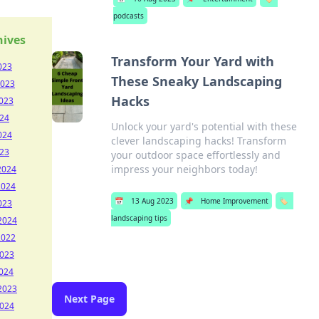
podcasts
hives
Transform Your Yard with
023
These Sneaky Landscaping
2023
Hacks
023
024
Unlock your yard's potential with these
024
clever landscaping hacks! Transform
023
your outdoor space effortlessly and
impress your neighbors today!
2024
2024
📅
13 Aug 2023
📌
Home Improvement
🏷️
023
landscaping tips
2024
2022
2023
024
2023
Next Page
2024