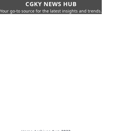
CGKY NEWS HUB
Your go-to source for the latest insights and trends.