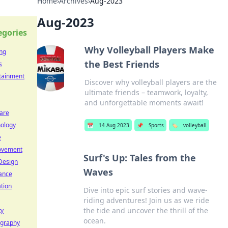
Home
›
Archives
›
Aug-2023
Aug-2023
egories
Why Volleyball Players Make
ng
the Best Friends
s
tainment
Discover why volleyball players are the
ultimate friends – teamwork, loyalty,
and unforgettable moments await!
are
ology
📅
14 Aug 2023
📌
Sports
🏷️
volleyball
e
ovement
Surf's Up: Tales from the
Design
Waves
ance
tion
Dive into epic surf stories and wave-
riding adventures! Join us as we ride
the tide and uncover the thrill of the
ty
ocean.
ography