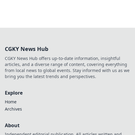
CGKY News Hub
CGKY News Hub offers up-to-date information, insightful
articles, and a diverse range of content, covering everything
from local news to global events. Stay informed with us as we
bring you the latest trends and perspectives.
Explore
Home
Archives
About
Independent editorial publication. All articles written and