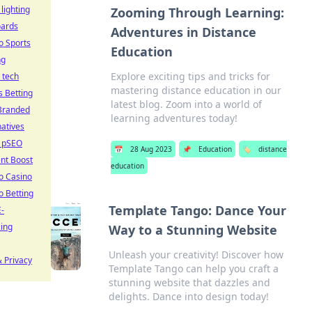
 lighting
Zooming Through Learning:
oards
Adventures in Distance
o Sports
Education
ng
Explore exciting tips and tricks for
 tech
mastering distance education in our
s Betting
latest blog. Zoom into a world of
Branded
learning adventures today!
natives
 pSEO
📅
28 Aug 2023
📌
Education
🏷️
distance
nt Boost
education
o Casino
o Betting
Template Tango: Dance Your
-
cing
Way to a Stunning Website
Unleash your creativity! Discover how
 Privacy
Template Tango can help you craft a
stunning website that dazzles and
delights. Dance into design today!