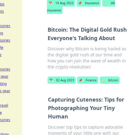
📅
19 Aug 2023
📌
Insurance
🏷️
life
ips
insurance
ets
sories
Bitcoin: The Digital Gold Rush
ng
Everyone's Talking About
sories
yle
Discover why Bitcoin is being hailed as
the digital gold rush of our time and
s
how you can join the wave of wealth in
the crypto revolution!
sories
 gear
📅
02 Aug 2023
📌
Finance
🏷️
bitcoin
ting
ss gear
Capturing Cuteness: Tips for
travel
Photographing Your Tiny
e
Human
sories
Discover top tips to capture adorable
moments of your little one with our
ology