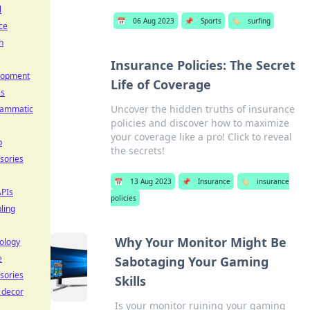
l
📅
06 Aug 2023
📌
Sports
🏷️
surfing
ce
h
Insurance Policies: The Secret
lopment
Life of Coverage
ss
Uncover the hidden truths of insurance
rammatic
policies and discover how to maximize
your coverage like a pro! Click to reveal
p
the secrets!
sories
📅
13 Aug 2023
📌
Insurance
🏷️
insurance
PIs
policies
ling
Why Your Monitor Might Be
ology
e
Sabotaging Your Gaming
sories
Skills
e decor
Is your monitor ruining your gaming