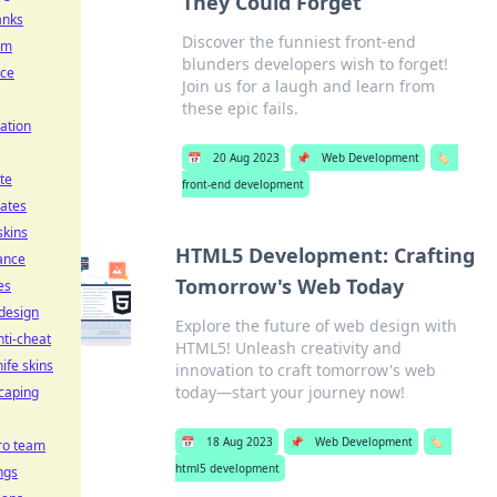
They Could Forget
anks
Discover the funniest front-end
im
blunders developers wish to forget!
ice
Join us for a laugh and learn from
these epic fails.
ation
📅
20 Aug 2023
📌
Web Development
🏷️
te
front-end development
ates
skins
HTML5 Development: Crafting
ance
Tomorrow's Web Today
es
 design
Explore the future of web design with
nti-cheat
HTML5! Unleash creativity and
ife skins
innovation to craft tomorrow's web
today—start your journey now!
caping
📅
18 Aug 2023
📌
Web Development
🏷️
ro team
html5 development
ngs