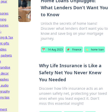
Home Loans Unplugged:
l gear
What Lenders Don’t Want You
sories
to Know
ming
Unlock the secrets of home loans!
sories
Discover what lenders don’t want you to
-
know and save big on your mortgage
cing & Tax
journey.
t gifts
ables
📅
14 Aug 2023
📌
Finance
🏷️
home loan
l gadgets
e
Why Life Insurance is Like a
handise
Safety Net You Never Knew
 decor
You Needed
upplies
 audio
Discover how life insurance acts as an
ography
unseen safety net, protecting your loved
ing tips
ones when you least expect it. Don't
miss this essential insight!
pment