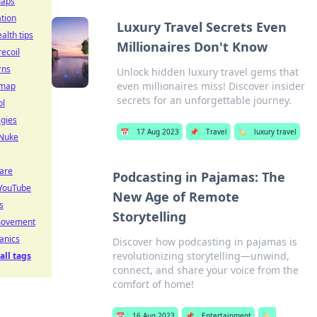
maps
tion
Luxury Travel Secrets Even
alth tips
Millionaires Don't Know
recoil
rns
Unlock hidden luxury travel gems that
even millionaires miss! Discover insider
 map
secrets for an unforgettable journey.
ol
egies
📅
17 Aug 2023
📌
Travel
🏷️
luxury travel
 Nuke
care
Podcasting in Pajamas: The
YouTube
New Age of Remote
s
Storytelling
movement
anics
Discover how podcasting in pajamas is
revolutionizing storytelling—unwind,
all tags
connect, and share your voice from the
comfort of home!
📅
16 Aug 2023
📌
Entertainment
🏷️