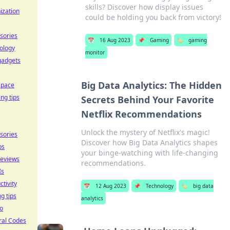
skills? Discover how display issues
ization
could be holding you back from victory!
sories
📅
16 Aug 2023
📌
Gaming
🏷️
gaming
ology
monitor
gadgets
Big Data Analytics: The Hidden
space
ing tips
Secrets Behind Your Favorite
Netflix Recommendations
Unlock the mystery of Netflix's magic!
sories
Discover how Big Data Analytics shapes
ps
your binge-watching with life-changing
reviews
recommendations.
Is
ctivity
📅
12 Aug 2023
📌
Technology
🏷️
big data
ng tips
analytics
o
ral Codes