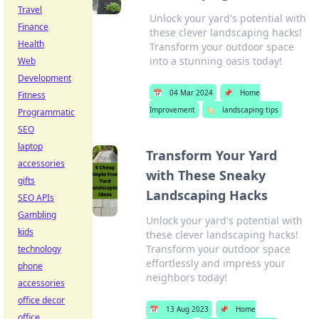
Travel
Unlock your yard's potential with
Finance
these clever landscaping hacks!
Health
Transform your outdoor space
into a stunning oasis today!
Web
Development
📅
04 Mar 2024
📌
Home
Fitness
Improvement
🏷️
landscaping tips
Programmatic
SEO
laptop
Transform Your Yard
accessories
with These Sneaky
gifts
Landscaping Hacks
SEO APIs
Gambling
Unlock your yard's potential with
kids
these clever landscaping hacks!
Transform your outdoor space
technology
effortlessly and impress your
phone
neighbors today!
accessories
office decor
📅
13 Aug 2023
📌
Home
office