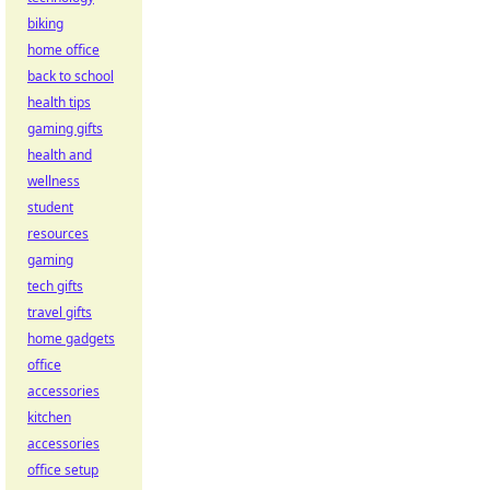
biking
home office
back to school
health tips
gaming gifts
health and
wellness
student
resources
gaming
tech gifts
travel gifts
home gadgets
office
accessories
kitchen
accessories
office setup