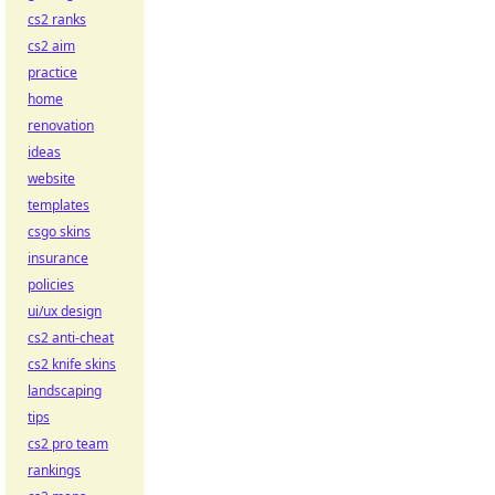
cs2 ranks
cs2 aim
practice
home
renovation
ideas
website
templates
csgo skins
insurance
policies
ui/ux design
cs2 anti-cheat
cs2 knife skins
landscaping
tips
cs2 pro team
rankings