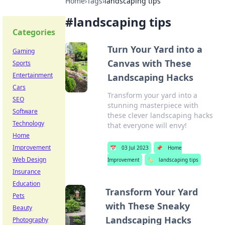
Home
›
Tags
›
landscaping tips
#
landscaping tips
Categories
Turn Your Yard into a
Gaming
Canvas with These
Sports
Entertainment
Landscaping Hacks
Cars
Transform your yard into a
SEO
stunning masterpiece with
Software
these clever landscaping hacks
Technology
that everyone will envy!
Home
Improvement
📅
03 Jul 2023
📌
Home
Web Design
Improvement
🏷️
landscaping tips
Insurance
Education
Transform Your Yard
Pets
with These Sneaky
Beauty
Landscaping Hacks
Photography