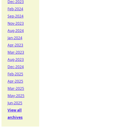
Dec-2023
Feb-2024
Sep-2024
Nov-2023
Aug-2024
Jan-2024
Apr-2023
Mar-2023
Aug-2023
Dec-2024
Feb-2025
Apr-2025
Mar-2025
May-2025
Jun-2025
View all
archives