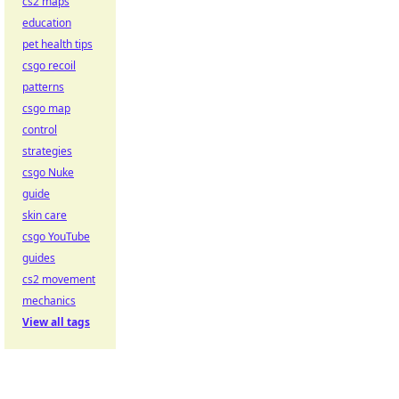
cs2 maps
education
pet health tips
csgo recoil
patterns
csgo map
control
strategies
csgo Nuke
guide
skin care
csgo YouTube
guides
cs2 movement
mechanics
View all tags