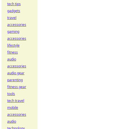
tech tips
gadgets
travel
accessories
gaming
accessories
lifestyle
fitness
audio
accessories
audio gear
parenting
fitness gear
tools
tech travel
mobile
accessories
audio
technology