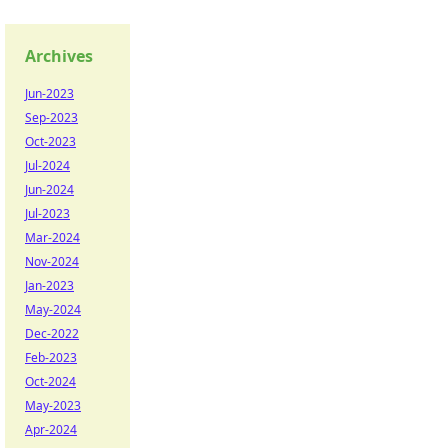
Archives
Jun-2023
Sep-2023
Oct-2023
Jul-2024
Jun-2024
Jul-2023
Mar-2024
Nov-2024
Jan-2023
May-2024
Dec-2022
Feb-2023
Oct-2024
May-2023
Apr-2024