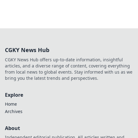
CGKY News Hub
CGKY News Hub offers up-to-date information, insightful
articles, and a diverse range of content, covering everything
from local news to global events. Stay informed with us as we
bring you the latest trends and perspectives.
Explore
Home
Archives
About
Independent editorial publication. All articles written and