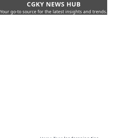
CGKY NEWS HUB
Your go-to source for the latest insights and trends.