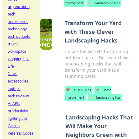
Improvement
🏷️
landscaping tips
organization
tech
accessories
Transform Your Yard
technology
with These Clever
tech gadgets
Landscaping Hacks
travel
Unlock the secrets to stunning
workspace
outdoor spaces! Discover clever
vlogging tips
landscaping hacks that will
Life
transform your yard into a
News
stunning oasis.
accessories
laptops
📅
31 Jan 2023
📌
Home
tech reviews
Improvement
🏷️
landscaping tips
AI APIs
productivity
Landscaping Hacks That
lighting tips
Will Make Your
Casino
Referral Codes
Neighbors Green with