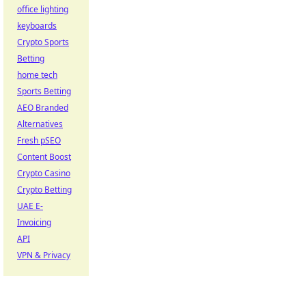
office lighting
keyboards
Crypto Sports
Betting
home tech
Sports Betting
AEO Branded
Alternatives
Fresh pSEO
Content Boost
Crypto Casino
Crypto Betting
UAE E-
Invoicing
API
VPN & Privacy