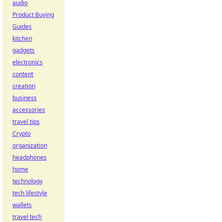
audio
Product Buying
Guides
kitchen
gadgets
electronics
content
creation
business
accessories
travel tips
Crypto
organization
headphones
home
technology
tech lifestyle
wallets
travel tech