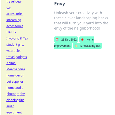
travel gear
Envy
car
Unleash your creativity with
accessories
these clever landscaping hacks
streaming
that will turn your yard into the
accessories
envy of the neighborhood!
UAE E-
Invoicing & Tax
📅
23 Dec 2022
📌
Home
student gifts
Improvement
🏷️
landscaping tips
wearables
travel gadgets
Anime
Merchandise
home decor
pet supplies
home audio
photography
cleaning tips
audio
equipment