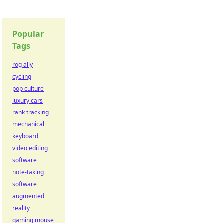
Popular
Tags
rog ally
cycling
pop culture
luxury cars
rank tracking
mechanical
keyboard
video editing
software
note-taking
software
augmented
reality
gaming mouse