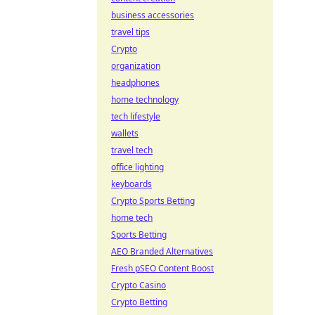
business accessories
travel tips
Crypto
organization
headphones
home technology
tech lifestyle
wallets
travel tech
office lighting
keyboards
Crypto Sports Betting
home tech
Sports Betting
AEO Branded Alternatives
Fresh pSEO Content Boost
Crypto Casino
Crypto Betting