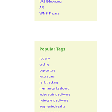
UAE E-Invoicing
API
VPN & Privacy
Popular Tags
rog ally
cycling
pop culture
luxury cars
rank tracking
mechanical keyboard
video editing software
note-taking software
augmented reality