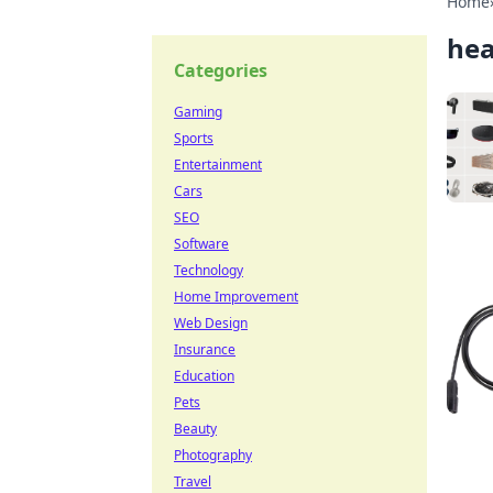
Home
he
Categories
Gaming
Sports
Entertainment
Cars
SEO
Software
Technology
Home Improvement
Web Design
Insurance
Education
Pets
Beauty
Photography
Travel