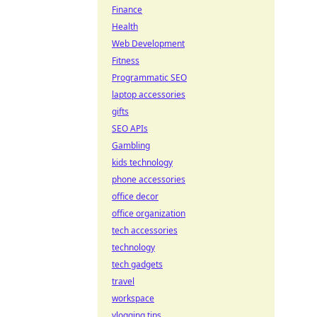
Finance
Health
Web Development
Fitness
Programmatic SEO
laptop accessories
gifts
SEO APIs
Gambling
kids technology
phone accessories
office decor
office organization
tech accessories
technology
tech gadgets
travel
workspace
vlogging tips