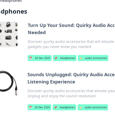
›
headphones
adphones
Turn Up Your Sound: Quirky Audio Acc
Needed
Discover quirky audio accessories that will eleva
gadgets you never knew you needed.
📅
26 Dec 2025
📌
headphones
🏷️
audio accessories
Sounds Unplugged: Quirky Audio Acce
Listening Experience
Discover quirky audio accessories that elevate your
Unplug and enjoy the sound revolution!
📅
26 Dec 2025
📌
headphones
🏷️
audio accessories