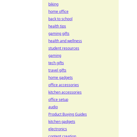
biking
home office
back to school
health tips
gaming gifts
health and wellness
student resources
gaming
tech gifts
travel gifts
home gadgets
office accessories
kitchen accessories
office setup
audio
Product Buying Guides
kitchen gadgets
electronics
content creation