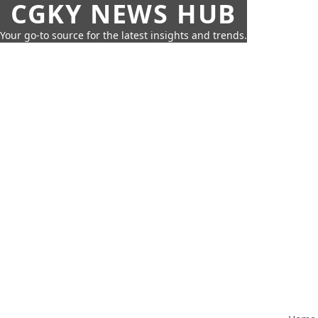
CGKY NEWS HUB
Your go-to source for the latest insights and trends.