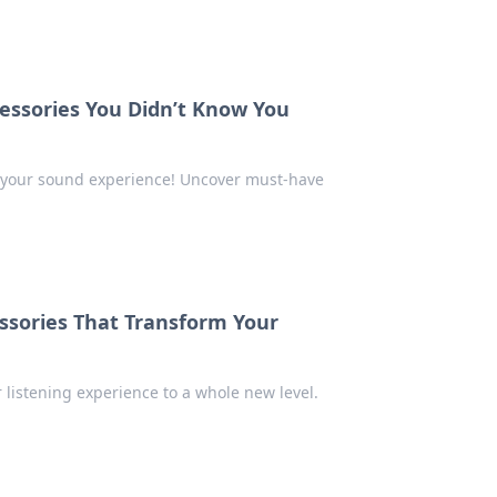
essories You Didn’t Know You
te your sound experience! Uncover must-have
ssories That Transform Your
 listening experience to a whole new level.