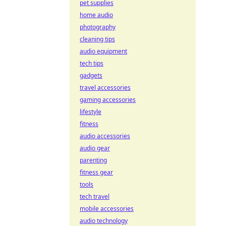
pet supplies
home audio
photography
cleaning tips
audio equipment
tech tips
gadgets
travel accessories
gaming accessories
lifestyle
fitness
audio accessories
audio gear
parenting
fitness gear
tools
tech travel
mobile accessories
audio technology