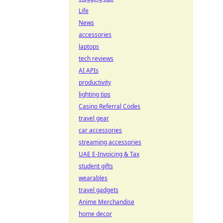
Life
News
accessories
laptops
tech reviews
AI APIs
productivity
lighting tips
Casino Referral Codes
travel gear
car accessories
streaming accessories
UAE E-Invoicing & Tax
student gifts
wearables
travel gadgets
Anime Merchandise
home decor