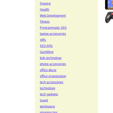
Finance
Health
Web Development
Fitness
Programmatic SEO
laptop accessories
gifts
SEO APIs
Gambling
kids technology
phone accessories
office decor
office organization
tech accessories
technology
tech gadgets
travel
workspace
vlogging tips