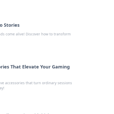
o Stories
ds come alive! Discover how to transform
ries That Elevate Your Gaming
e accessories that turn ordinary sessions
ay!