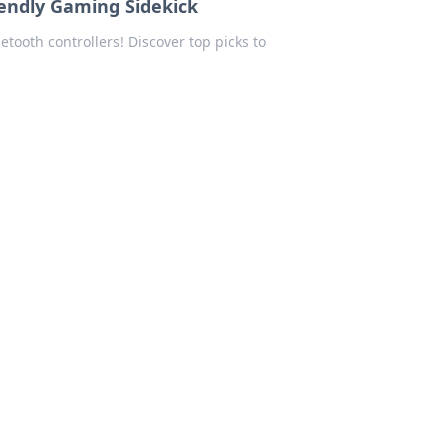
iendly Gaming Sidekick
tooth controllers! Discover top picks to