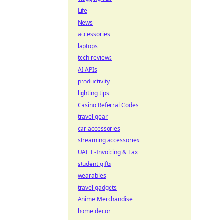
Life
News
accessories
laptops
tech reviews
AI APIs
productivity
lighting tips
Casino Referral Codes
travel gear
car accessories
streaming accessories
UAE E-Invoicing & Tax
student gifts
wearables
travel gadgets
Anime Merchandise
home decor