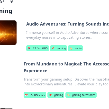
›
gaming
ming
Audio Adventures: Turning Sounds int
Immerse yourself in Audio Adventures where soun
everyday noises into captivating stories.
📅
29 Dec 2025
📌
gaming
🏷️
audio
From Mundane to Magical: The Accesso
Experience
Transform your gaming setup! Discover the must-hav
into extraordinary adventures. Elevate your play tod
📅
22 Dec 2025
📌
gaming
🏷️
gaming accessories