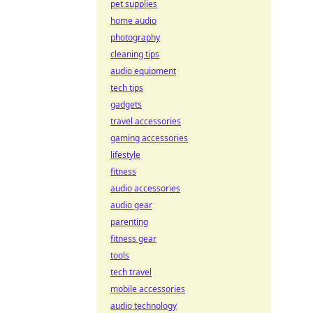
pet supplies
home audio
photography
cleaning tips
audio equipment
tech tips
gadgets
travel accessories
gaming accessories
lifestyle
fitness
audio accessories
audio gear
parenting
fitness gear
tools
tech travel
mobile accessories
audio technology