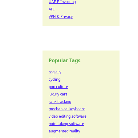
UAE E-Invoicing
API
VPN & Privacy
Popular Tags
rog ally
cycling
pop culture
luxury cars
rank tracking
mechanical keyboard
video editing software
note-taking software
augmented reality