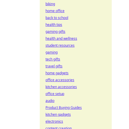
biking
home office
back to school
health tips
gaming gifts
health and wellness
student resources
gaming
tech gifts
travel gifts
home gadgets
office accessories
kitchen accessories
office setup
audio
Product Buying Guides
kitchen gadgets
electronics
content creation