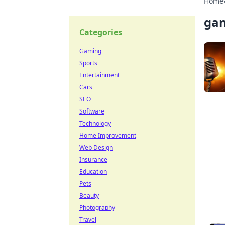
Home
ga
Categories
Gaming
Sports
Entertainment
Cars
SEO
Software
Technology
Home Improvement
Web Design
Insurance
Education
Pets
Beauty
Photography
Travel