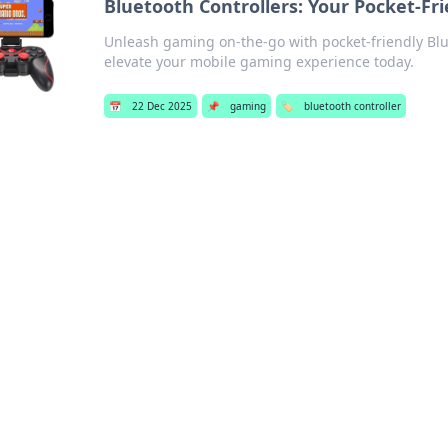
Bluetooth Controllers: Your Pocket-Fr
Unleash gaming on-the-go with pocket-friendly Blue
elevate your mobile gaming experience today.
📅
22 Dec 2025
📌
gaming
🏷️
bluetooth controller