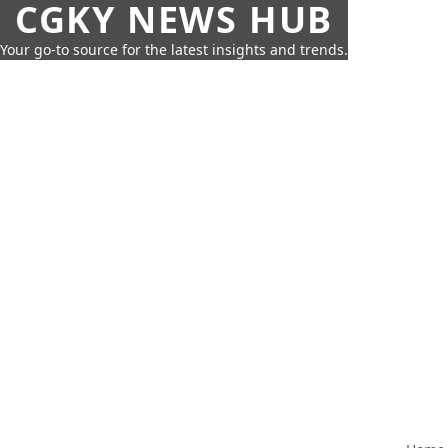
CGKY NEWS HUB
Your go-to source for the latest insights and trends.