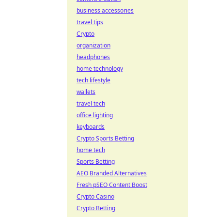
business accessories
travel tips
Crypto
organization
headphones
home technology
tech lifestyle
wallets
travel tech
office lighting
keyboards
Crypto Sports Betting
home tech
Sports Betting
AEO Branded Alternatives
Fresh pSEO Content Boost
Crypto Casino
Crypto Betting