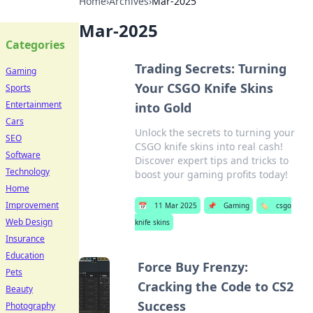
Home
›
Archives
›
Mar-2025
Mar-2025
Categories
Trading Secrets: Turning
Gaming
Your CSGO Knife Skins
Sports
Entertainment
into Gold
Cars
Unlock the secrets to turning your
SEO
CSGO knife skins into real cash!
Software
Discover expert tips and tricks to
Technology
boost your gaming profits today!
Home
Improvement
📅
11 Mar 2025
📌
Gaming
🏷️
csgo
Web Design
knife skins
Insurance
Education
Force Buy Frenzy:
Pets
Cracking the Code to CS2
Beauty
Success
Photography