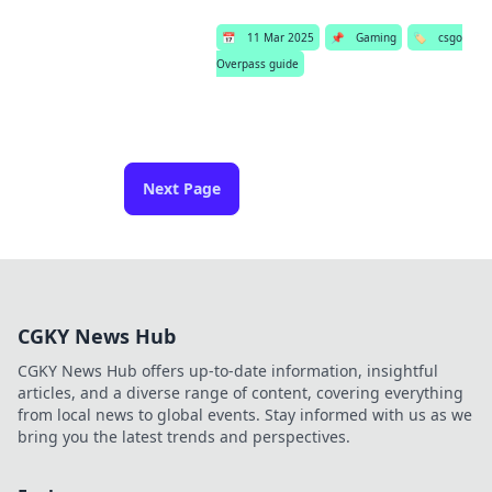
📅
11 Mar 2025
📌
Gaming
🏷️
csgo
Overpass guide
Next Page
CGKY News Hub
CGKY News Hub offers up-to-date information, insightful
articles, and a diverse range of content, covering everything
from local news to global events. Stay informed with us as we
bring you the latest trends and perspectives.