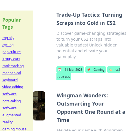
Trade-Up Tactics: Turning
Popular
Scraps into Gold in CS2
Tags
Discover game-changing strategies
rog ally
to turn your CS2 scraps into
valuable trades! Unlock hidden
cycling
potential and elevate your
pop culture
gameplay.
luxury cars
rank tracking
📅
11 Mar 2025
📌
Gaming
🏷️
cs2
mechanical
trade-ups
keyboard
video editing
software
Wingman Wonders:
note-taking
Outsmarting Your
software
Opponent One Round at a
augmented
Time
reality
gaming mouse
Elevate your game with Wingman