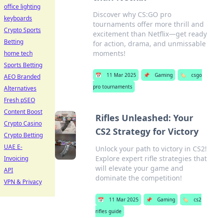
office lighting
Discover why CS:GO pro
keyboards
tournaments offer more thrill and
Crypto Sports
excitement than Netflix—get ready
Betting
for action, drama, and unmissable
moments!
home tech
Sports Betting
📅
11 Mar 2025
📌
Gaming
🏷️
csgo
AEO Branded
pro tournaments
Alternatives
Fresh pSEO
Content Boost
Rifles Unleashed: Your
Crypto Casino
CS2 Strategy for Victory
Crypto Betting
UAE E-
Unlock your path to victory in CS2!
Explore expert rifle strategies that
Invoicing
will elevate your game and
API
dominate the competition!
VPN & Privacy
📅
11 Mar 2025
📌
Gaming
🏷️
cs2
rifles guide