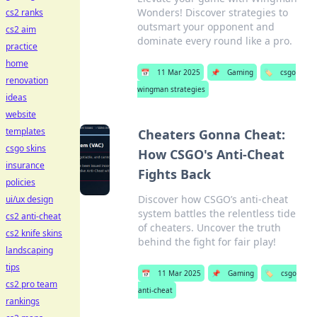
Wonders! Discover strategies to
cs2 ranks
outsmart your opponent and
cs2 aim
dominate every round like a pro.
practice
home
📅
11 Mar 2025
📌
Gaming
🏷️
csgo
renovation
wingman strategies
ideas
website
templates
Cheaters Gonna Cheat:
csgo skins
How CSGO's Anti-Cheat
insurance
Fights Back
policies
Discover how CSGO’s anti-cheat
ui/ux design
system battles the relentless tide
cs2 anti-cheat
of cheaters. Uncover the truth
cs2 knife skins
behind the fight for fair play!
landscaping
tips
📅
11 Mar 2025
📌
Gaming
🏷️
csgo
cs2 pro team
anti-cheat
rankings