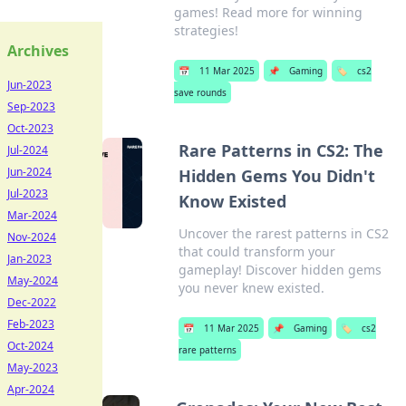
games! Read more for winning
strategies!
Archives
📅
11 Mar 2025
📌
Gaming
🏷️
cs2
Jun-2023
save rounds
Sep-2023
Oct-2023
Rare Patterns in CS2: The
Jul-2024
Jun-2024
Hidden Gems You Didn't
Jul-2023
Know Existed
Mar-2024
Uncover the rarest patterns in CS2
Nov-2024
that could transform your
Jan-2023
gameplay! Discover hidden gems
May-2024
you never knew existed.
Dec-2022
Feb-2023
📅
11 Mar 2025
📌
Gaming
🏷️
cs2
Oct-2024
rare patterns
May-2023
Apr-2024