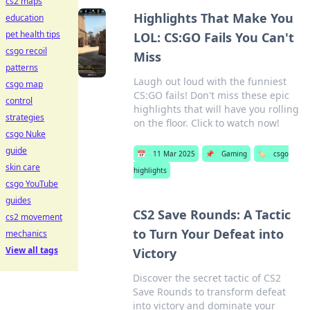
cs2 maps
Highlights That Make You
education
pet health tips
LOL: CS:GO Fails You Can't
csgo recoil
Miss
patterns
Laugh out loud with the funniest
csgo map
CS:GO fails! Don't miss these epic
control
highlights that will have you rolling
strategies
on the floor. Click to watch now!
csgo Nuke
guide
📅
11 Mar 2025
📌
Gaming
🏷️
csgo
skin care
highlights
csgo YouTube
guides
CS2 Save Rounds: A Tactic
cs2 movement
to Turn Your Defeat into
mechanics
View all tags
Victory
Discover the secret tactic of CS2
Save Rounds to transform defeat
into victory and dominate your