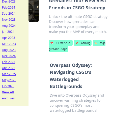
Grenades: Your New Best
Dec-2023
Friends in CSGO Strategy
Feb-2024
Sep-2024
Unlock the ultimate CSGO strategy!
Nov-2023
Discover how grenades can
Aug-2024
transform your gameplay and
make you the MVP of every match.
Jan-2024
Apr-2023
📅
11 Mar 2025
📌
Gaming
🏷️
csgo
Mar-2023
grenade usage
Aug-2023
Dec-2024
Feb-2025
Overpass Odyssey:
Apr-2025
Navigating CSGO's
Mar-2025
Waterlogged
May-2025
Battlegrounds
Jun-2025
View all
Dive into Overpass Odyssey and
archives
uncover winning strategies for
conquering CSGO's most
waterlogged battlegrounds!