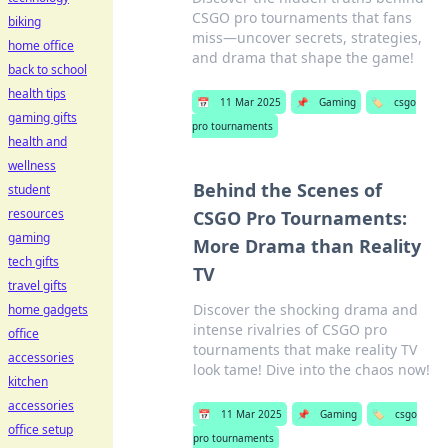
CSGO pro tournaments that fans
biking
miss—uncover secrets, strategies,
home office
and drama that shape the game!
back to school
health tips
📅
11 Mar 2025
📌
Gaming
🏷️
csgo
gaming gifts
pro tournaments
health and
wellness
Behind the Scenes of
student
resources
CSGO Pro Tournaments:
gaming
More Drama than Reality
tech gifts
TV
travel gifts
Discover the shocking drama and
home gadgets
intense rivalries of CSGO pro
office
tournaments that make reality TV
accessories
look tame! Dive into the chaos now!
kitchen
accessories
📅
11 Mar 2025
📌
Gaming
🏷️
csgo
office setup
pro tournaments