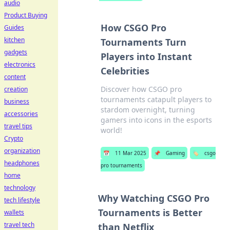
audio
Product Buying
How CSGO Pro
Guides
kitchen
Tournaments Turn
gadgets
Players into Instant
electronics
Celebrities
content
Discover how CSGO pro
creation
tournaments catapult players to
business
stardom overnight, turning
accessories
gamers into icons in the esports
travel tips
world!
Crypto
organization
📅
11 Mar 2025
📌
Gaming
🏷️
csgo
headphones
pro tournaments
home
technology
Why Watching CSGO Pro
tech lifestyle
Tournaments is Better
wallets
travel tech
than Netflix