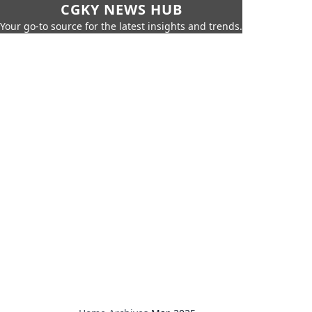
CGKY NEWS HUB
Your go-to source for the latest insights and trends.