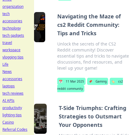
organization
tech
Navigating the Maze of
accessories
cs2 Reddit Community:
technology
Tips and Tricks
tech gadgets
travel
Unlock the secrets of the CS2
Reddit community! Discover
workspace
essential tips and tricks to navigate
vlogging tips
discussions, find resources, and
Life
level up your game!
News
accessories
📅
11 Mar 2025
📌
Gaming
🏷️
cs2
laptops
reddit community
tech reviews
AI APIs
T-Side Triumphs: Crafting
productivity
lighting tips
Strategies to Outsmart
Casino
Your Opponents
Referral Codes