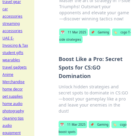
Master the art of strategy in T-Side
travel gear
Triumphs! Outsmart your
car
opponents and elevate your game
accessories
—discover winning tactics now!
streaming
accessories
📅
11 Mar 2025
📌
Gaming
🏷️
csgo T-
UAE E-
side strategies
Invoicing & Tax
student gifts
Boost Like a Pro: Secret
wearables
Spots for CS:GO
travel gadgets
Anime
Domination
Merchandise
Unlock hidden strategies and
home decor
secret spots to dominate in CS:GO
pet supplies
—boost your gameplay like a pro
home audio
and leave your enemies in the
dust!
photography
cleaning tips
📅
11 Mar 2025
📌
Gaming
🏷️
csgo
audio
boost spots
equipment