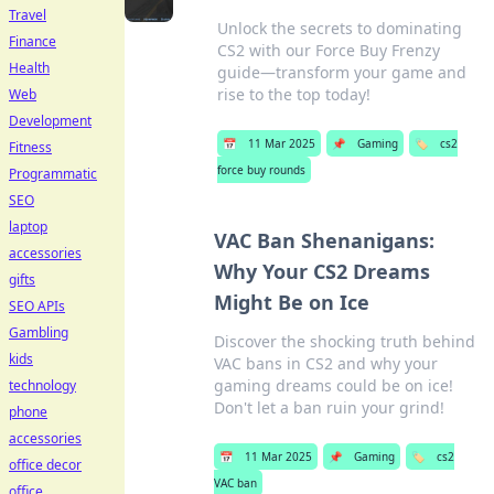
Travel
Unlock the secrets to dominating
Finance
CS2 with our Force Buy Frenzy
Health
guide—transform your game and
rise to the top today!
Web
Development
📅
11 Mar 2025
📌
Gaming
🏷️
cs2
Fitness
force buy rounds
Programmatic
SEO
laptop
VAC Ban Shenanigans:
accessories
Why Your CS2 Dreams
gifts
Might Be on Ice
SEO APIs
Gambling
Discover the shocking truth behind
kids
VAC bans in CS2 and why your
gaming dreams could be on ice!
technology
Don't let a ban ruin your grind!
phone
accessories
📅
11 Mar 2025
📌
Gaming
🏷️
cs2
office decor
VAC ban
office