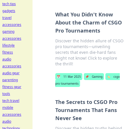
tech tips
gadgets
What You Didn't Know
travel
About the Charm of CSGO
accessories
Pro Tournaments
gaming
accessories
Discover the hidden allure of CSGO
lifestyle
pro tournaments—unveiling
secrets that even die-hard fans
fitness
might not know! Click to explore
audio
the thrill!
accessories
audio gear
📅
11 Mar 2025
📌
Gaming
🏷️
csgo
parenting
pro tournaments
fitness gear
tools
tech travel
The Secrets to CSGO Pro
mobile
Tournaments That Fans
accessories
Never See
audio
Discover the hidden truths behind
technology