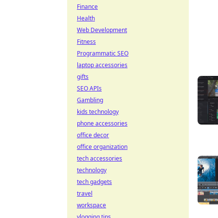
Finance
Health
Web Development
Fitness
Programmatic SEO
laptop accessories
gifts
SEO APIs
Gambling
kids technology
phone accessories
office decor
office organization
tech accessories
technology
tech gadgets
travel
workspace
vlogging tips