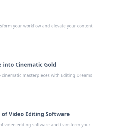
ransform your workflow and elevate your content
 into Cinematic Gold
to cinematic masterpieces with Editing Dreams
d of Video Editing Software
 of video editing software and transform your