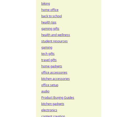
biking
home office
back to school
health tips
gaming gifts
health and wellness
student resources
gaming
tech gifts
travel gifts
home gadgets
office accessories
kitchen accessories
office setup
audio
Product Buying Guides
kitchen gadgets
electronics
content creation