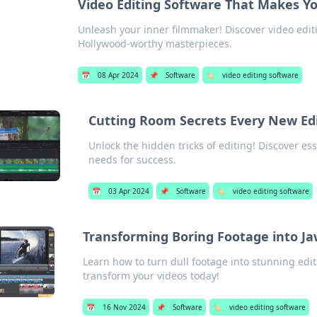
Video Editing Software That Makes Yo
Unleash your inner filmmaker! Discover video edit
Hollywood-worthy masterpieces.
📅
08 Apr 2024
📌
Software
🏷️
video editing software
Cutting Room Secrets Every New Ed
Unlock the hidden tricks of editing! Discover es
needs for success.
📅
03 Apr 2024
📌
Software
🏷️
video editing software
Transforming Boring Footage into Ja
Learn how to turn dull footage into stunning edits
transform your videos today!
📅
16 Nov 2024
📌
Software
🏷️
video editing software