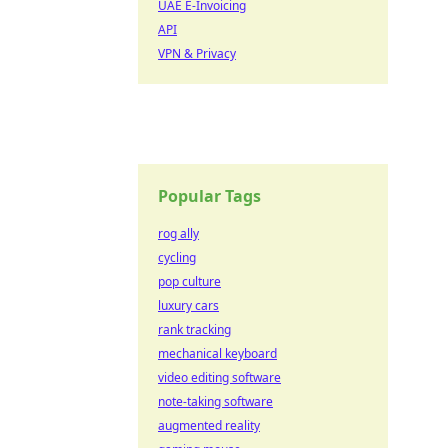
UAE E-Invoicing
API
VPN & Privacy
Popular Tags
rog ally
cycling
pop culture
luxury cars
rank tracking
mechanical keyboard
video editing software
note-taking software
augmented reality