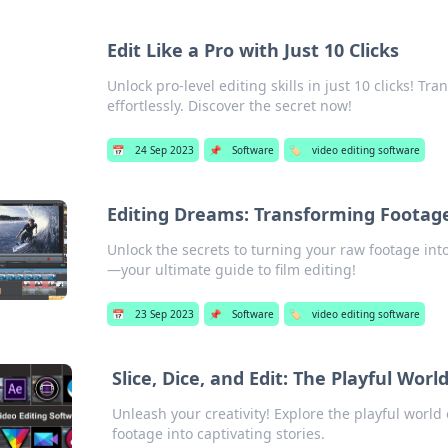
Edit Like a Pro with Just 10 Clicks
Unlock pro-level editing skills in just 10 clicks! T
effortlessly. Discover the secret now!
📅
24 Sep 2023
📌
Software
🏷️
video editing software
Editing Dreams: Transforming Footage
Unlock the secrets to turning your raw footage in
—your ultimate guide to film editing!
📅
23 Sep 2023
📌
Software
🏷️
video editing software
Slice, Dice, and Edit: The Playful Worl
Unleash your creativity! Explore the playful world
footage into captivating stories.