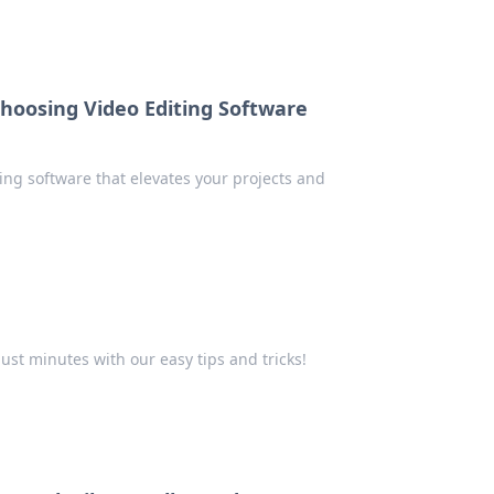
Choosing Video Editing Software
ting software that elevates your projects and
just minutes with our easy tips and tricks!