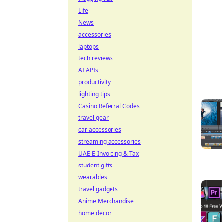
Life
News
accessories
laptops
tech reviews
AI APIs
productivity
lighting tips
Casino Referral Codes
travel gear
car accessories
streaming accessories
UAE E-Invoicing & Tax
student gifts
wearables
travel gadgets
Anime Merchandise
home decor