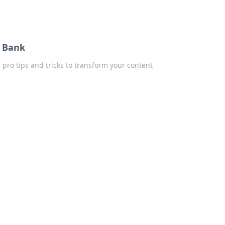
e Bank
 pro tips and tricks to transform your content