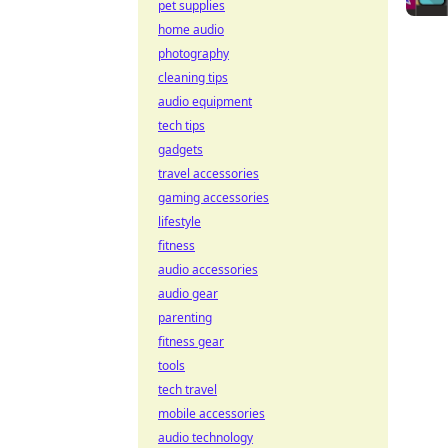
pet supplies
home audio
photography
cleaning tips
audio equipment
tech tips
gadgets
travel accessories
gaming accessories
lifestyle
fitness
audio accessories
audio gear
parenting
fitness gear
tools
tech travel
mobile accessories
audio technology