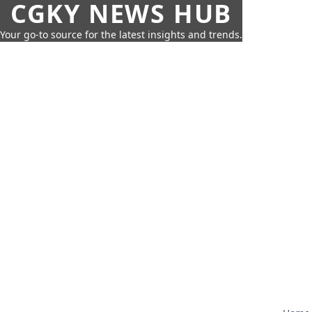
CGKY NEWS HUB
Your go-to source for the latest insights and trends.