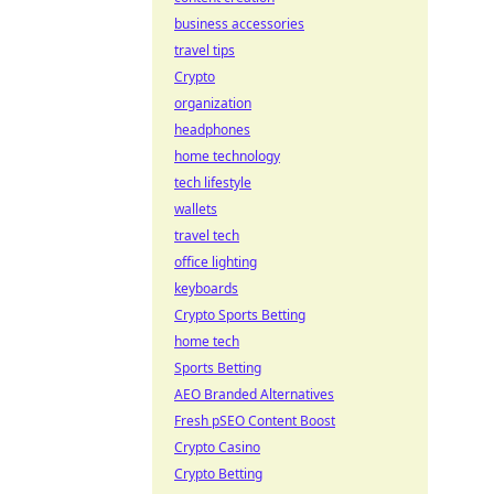
business accessories
travel tips
Crypto
organization
headphones
home technology
tech lifestyle
wallets
travel tech
office lighting
keyboards
Crypto Sports Betting
home tech
Sports Betting
AEO Branded Alternatives
Fresh pSEO Content Boost
Crypto Casino
Crypto Betting