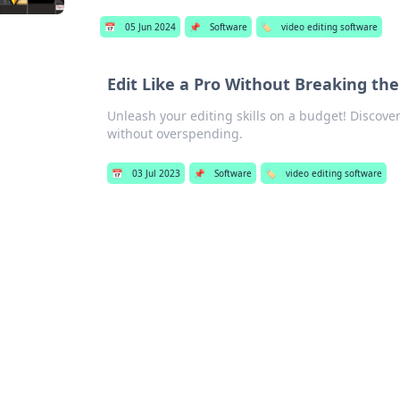
📅
05 Jun 2024
📌
Software
🏷️
video editing software
Edit Like a Pro Without Breaking th
Unleash your editing skills on a budget! Discover
without overspending.
📅
03 Jul 2023
📌
Software
🏷️
video editing software