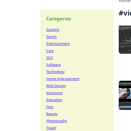
Home
#
vi
Categories
Gaming
Sports
Entertainment
Cars
SEO
Software
Technology
Home Improvement
Web Design
Insurance
Education
Pets
Beauty
Photography
Travel