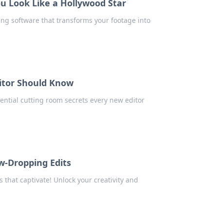
u Look Like a Hollywood Star
ing software that transforms your footage into
itor Should Know
sential cutting room secrets every new editor
w-Dropping Edits
 that captivate! Unlock your creativity and