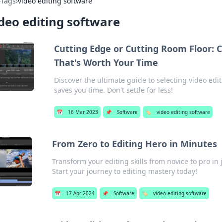
›
Tags
›
video editing software
deo editing software
Cutting Edge or Cutting Room Floor: 
That's Worth Your Time
Discover the ultimate guide to selecting video edi
saves you time. Don't settle for less!
📅
16 Mar 2023
📌
Software
🏷️
video editing software
From Zero to Editing Hero in Minutes
Transform your editing skills from novice to pro in 
Start your journey to editing mastery today!
📅
17 Apr 2024
📌
Software
🏷️
video editing software