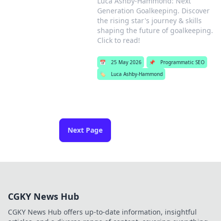
Luca Ashby-Hammond: Next
Generation Goalkeeping. Discover
the rising star's journey & skills
shaping the future of goalkeeping.
Click to read!
📅
25 May 2026
📌
Programmatic SEO
🏷️
Luca Ashby-Hammond
Next Page
CGKY News Hub
CGKY News Hub offers up-to-date information, insightful