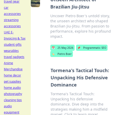
travel gear
Brazilian Jiu-Jitsu
car
accessories
Uncover Pietro Boer's untold story,
streaming
the unseen architect who shaped
Brazilian Jiu-Jitsu. From passion to
accessories
performance, explore his profound
UAE E-
impact.
Invoicing & Tax
student gifts
📅
25 May 2026
📌
Programmatic SEO
wearables
🏷️
Pietro Boer
travel gadgets
Anime
Merchandise
Tormena's Tactical Touch:
home decor
Unpacking His Defensive
pet supplies
Dominance
home audio
Tormena's Tactical Touch:
photography
Unpacking his defensive
cleaning tips
dominance. Dive deep into the
audio
strategies making him a midfield
equipment
marvel. Click to learn more!