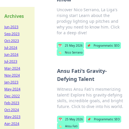
Uncover Nico Serrano, La Liga's
rising star! Learn about the
Archives
prodigy lighting up pitches and
why you need to know him. Click
Jun-2023
for a deep dive!
Sep-2023
Oct-2023
📅
25 May 2026
📌
Programmatic SEO
Jul-2024
🏷️
Nico Serrano
Jun-2024
Jul-2023
Mar-2024
Ansu Fati's Gravity-
Nov-2024
Defying Talent
Jan-2023
Witness Ansu Fati's mesmerizing
May-2024
talent! Explore his gravity-defying
Dec-2022
skills, incredible goals, and bright
Feb-2023
future. Click to dive into his world.
Oct-2024
May-2023
📅
25 May 2026
📌
Programmatic SEO
Apr-2024
🏷️
Ansu Fati