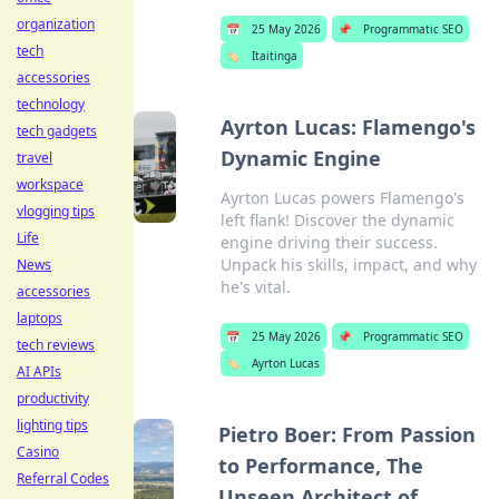
organization
📅
25 May 2026
📌
Programmatic SEO
tech
🏷️
Itaitinga
accessories
technology
Ayrton Lucas: Flamengo's
tech gadgets
Dynamic Engine
travel
workspace
Ayrton Lucas powers Flamengo's
vlogging tips
left flank! Discover the dynamic
Life
engine driving their success.
Unpack his skills, impact, and why
News
he's vital.
accessories
laptops
📅
25 May 2026
📌
Programmatic SEO
tech reviews
🏷️
Ayrton Lucas
AI APIs
productivity
lighting tips
Pietro Boer: From Passion
Casino
to Performance, The
Referral Codes
Unseen Architect of