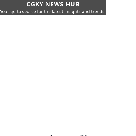
CGKY NEWS HUB
Your go-to source for the latest insights and trends.