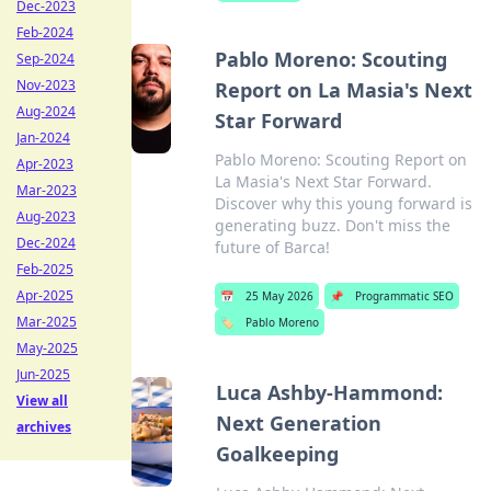
Dec-2023
Feb-2024
Pablo Moreno: Scouting
Sep-2024
Nov-2023
Report on La Masia's Next
Aug-2024
Star Forward
Jan-2024
Pablo Moreno: Scouting Report on
Apr-2023
La Masia's Next Star Forward.
Mar-2023
Discover why this young forward is
Aug-2023
generating buzz. Don't miss the
Dec-2024
future of Barca!
Feb-2025
Apr-2025
📅
25 May 2026
📌
Programmatic SEO
Mar-2025
🏷️
Pablo Moreno
May-2025
Jun-2025
Luca Ashby-Hammond:
View all
Next Generation
archives
Goalkeeping