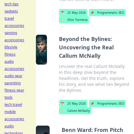
tech tips
gadgets
📅
25 May 2026
📌
Programmatic SEO
travel
🏷️
Vítor Tormena
accessories
gaming
Beyond the Bylines:
accessories
Uncovering the Real
lifestyle
fitness
Callum McNally
audio
Uncover the real Callum McNally
accessories
in this deep dive beyond the
audio gear
headlines. Get the truth, explore
parenting
his story, and see what lies Beyond
the Bylines.
fitness gear
tools
📅
25 May 2026
📌
Programmatic SEO
tech travel
🏷️
Callum McNally
mobile
accessories
audio
Benn Ward: From Pitch
technology