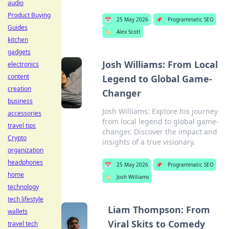
audio
Product Buying
📅
25 May 2026
📌
Programmatic SEO
Guides
🏷️
Alex Scott
kitchen
gadgets
Josh Williams: From Local
electronics
content
Legend to Global Game-
creation
Changer
business
Josh Williams: Explore his journey
accessories
from local legend to global game-
travel tips
changer. Discover the impact and
Crypto
insights of a true visionary.
organization
headphones
📅
25 May 2026
📌
Programmatic SEO
home
🏷️
Josh Williams
technology
tech lifestyle
Liam Thompson: From
wallets
Viral Skits to Comedy
travel tech