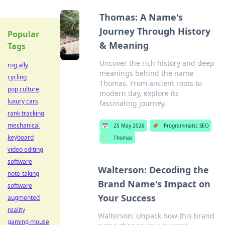
Thomas: A Name's
Journey Through History
Popular
& Meaning
Tags
Uncover the rich history and deep
rog ally
meanings behind the name
cycling
Thomas. From ancient roots to
pop culture
modern day, explore its
luxury cars
fascinating journey.
rank tracking
mechanical
📅
25 May 2026
📌
Programmatic SEO
keyboard
🏷️
Thomas
video editing
software
Walterson: Decoding the
note-taking
Brand Name's Impact on
software
Your Success
augmented
reality
Walterson: Unpack how this brand
gaming mouse