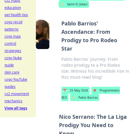
cs2 maps
🏷️
Salim El Jebari
education
pet health tips
csgo recoil
Pablo Barrios'
patterns
Ascendance: From
csgo map
Prodigy to Pro Rodeo
control
Star
strategies
csgo Nuke
Pablo Barrios' journey: From
rodeo prodigy to a Pro Rodeo
guide
star. Witness his incredible rise in
skin care
this must-read blog!
csgo YouTube
guides
📅
25 May 2026
📌
Programmatic
cs2 movement
SEO
🏷️
Pablo Barrios
mechanics
View all tags
Nico Serrano: The La Liga
Prodigy You Need to
Know