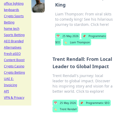
office lighting
King
keyboards
Liam Thompson: From viral skits
Crypto Sports
to comedy king! See his hilarious
Betting
journey to stardom. Click here!
home tech
Sports Betting
📅
25 May 2026
📌
Programmatic
AEO Branded
SEO
🏷️
Liam Thompson
Alternatives
Fresh pSEO
Trent Rendall: From Local
Content Boost
Leader to Global Impact
Crypto Casino
Crypto Betting
Trent Rendall's journey: local
UAE E-
leader to global impact. Discover
Invoicing
his inspiring story and vision for a
better world. Click to explore!
API
VPN & Privacy
📅
25 May 2026
📌
Programmatic SEO
🏷️
Trent Rendall