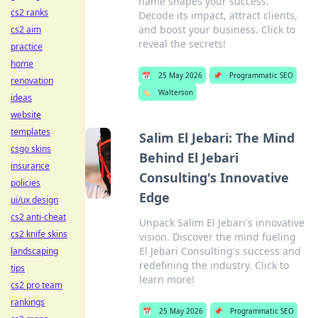
name shapes your success.
cs2 ranks
Decode its impact, attract clients,
and boost your business. Click to
cs2 aim
reveal the secrets!
practice
home
📅
25 May 2026
📌
Programmatic SEO
renovation
🏷️
Walterson
ideas
website
templates
Salim El Jebari: The Mind
csgo skins
Behind El Jebari
insurance
Consulting's Innovative
policies
Edge
ui/ux design
cs2 anti-cheat
Unpack Salim El Jebari's innovative
cs2 knife skins
vision. Discover the mind fueling
El Jebari Consulting's success and
landscaping
redefining the industry. Click to
tips
learn more!
cs2 pro team
rankings
📅
25 May 2026
📌
Programmatic SEO