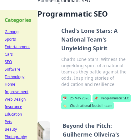
Home
›
Programmatic SEO
Programmatic SEO
Categories
Chad's Lone Stars: A
Gaming
National Team's
Sports
Entertainment
Unyielding Spirit
Cars
Chad's Lone Stars: Witness the
SEO
unyielding spirit of a national
Software
team as they battle against the
Technology
odds. Inspiring stories of
dedication and resilience.
Home
Improvement
📅
25 May 2026
📌
Programmatic SEO
Web Design
🏷️
Chad national football team
Insurance
Education
Pets
Beyond the Pitch:
Beauty
Guilherme Oliveira's
Photography