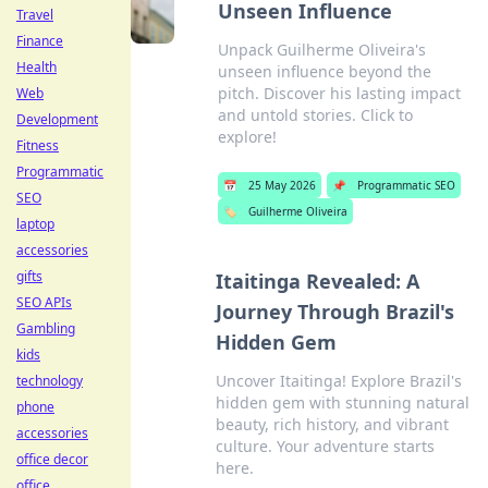
Unseen Influence
Travel
Finance
Unpack Guilherme Oliveira's
Health
unseen influence beyond the
pitch. Discover his lasting impact
Web
and untold stories. Click to
Development
explore!
Fitness
Programmatic
📅
25 May 2026
📌
Programmatic SEO
SEO
🏷️
Guilherme Oliveira
laptop
accessories
gifts
Itaitinga Revealed: A
SEO APIs
Journey Through Brazil's
Gambling
Hidden Gem
kids
Uncover Itaitinga! Explore Brazil's
technology
hidden gem with stunning natural
phone
beauty, rich history, and vibrant
accessories
culture. Your adventure starts
office decor
here.
office