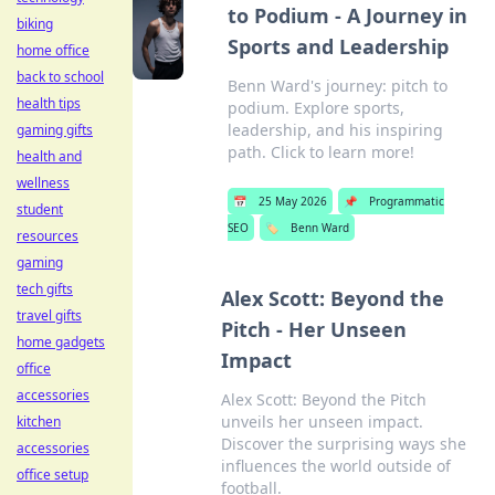
to Podium - A Journey in
biking
Sports and Leadership
home office
back to school
Benn Ward's journey: pitch to
health tips
podium. Explore sports,
leadership, and his inspiring
gaming gifts
path. Click to learn more!
health and
wellness
📅
25 May 2026
📌
Programmatic
student
SEO
🏷️
Benn Ward
resources
gaming
tech gifts
Alex Scott: Beyond the
travel gifts
Pitch - Her Unseen
home gadgets
Impact
office
accessories
Alex Scott: Beyond the Pitch
unveils her unseen impact.
kitchen
Discover the surprising ways she
accessories
influences the world outside of
office setup
football.