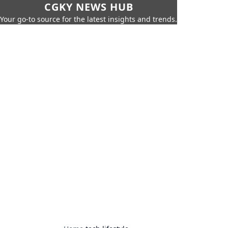
CGKY NEWS HUB
Your go-to source for the latest insights and trends.