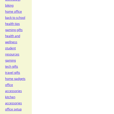
biking
home office
back to school
health tips
gaming gifts
health and
wellness
student
resources
gaming
tech gifts
travel gifts
home gadgets
office
accessories
kitchen
accessories
office setup