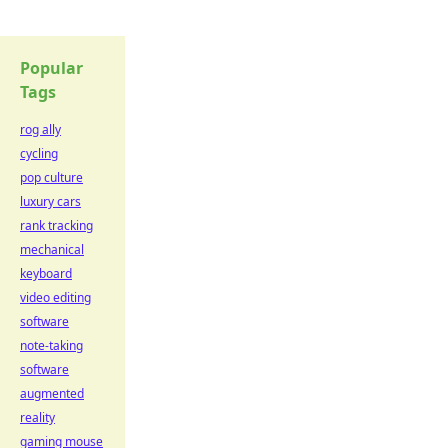
Popular
Tags
rog ally
cycling
pop culture
luxury cars
rank tracking
mechanical
keyboard
video editing
software
note-taking
software
augmented
reality
gaming mouse