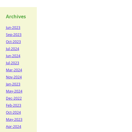
Archives
Jun-2023
Sep-2023
Oct-2023
Jul-2024
Jun-2024
Jul-2023
Mar-2024
Nov-2024
Jan-2023
May-2024
Dec-2022
Feb-2023
Oct-2024
May-2023
Apr-2024