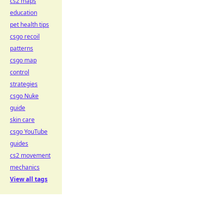
cs2 maps
education
pet health tips
csgo recoil
patterns
csgo map
control
strategies
csgo Nuke
guide
skin care
csgo YouTube
guides
cs2 movement
mechanics
View all tags