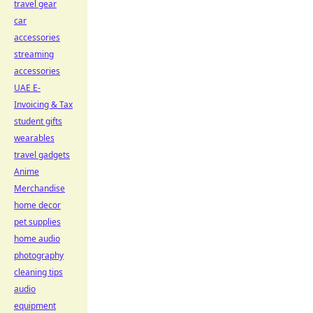
travel gear
car
accessories
streaming
accessories
UAE E-
Invoicing & Tax
student gifts
wearables
travel gadgets
Anime
Merchandise
home decor
pet supplies
home audio
photography
cleaning tips
audio
equipment