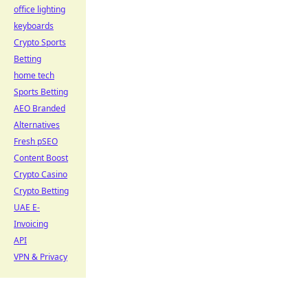
office lighting
keyboards
Crypto Sports
Betting
home tech
Sports Betting
AEO Branded
Alternatives
Fresh pSEO
Content Boost
Crypto Casino
Crypto Betting
UAE E-
Invoicing
API
VPN & Privacy