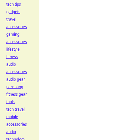
tech tips
gadgets
travel
accessories
gaming
accessories
lifestyle
fitness
audio
accessories
audio gear
parenting
fitness gear
tools
tech travel
mobile
accessories
audio
technology