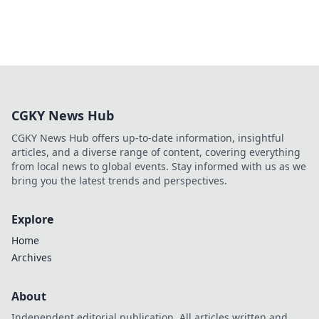
CGKY News Hub
CGKY News Hub offers up-to-date information, insightful
articles, and a diverse range of content, covering everything
from local news to global events. Stay informed with us as we
bring you the latest trends and perspectives.
Explore
Home
Archives
About
Independent editorial publication. All articles written and