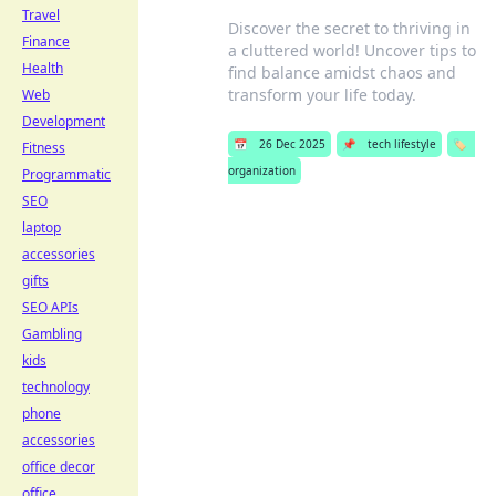
Travel
Discover the secret to thriving in
Finance
a cluttered world! Uncover tips to
Health
find balance amidst chaos and
transform your life today.
Web
Development
📅
26 Dec 2025
📌
tech lifestyle
🏷️
Fitness
organization
Programmatic
SEO
laptop
accessories
gifts
SEO APIs
Gambling
kids
technology
phone
accessories
office decor
office