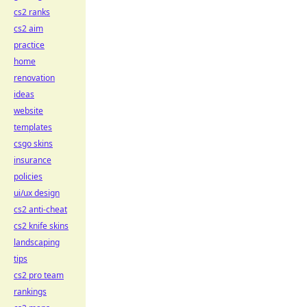
cs2 ranks
cs2 aim
practice
home
renovation
ideas
website
templates
csgo skins
insurance
policies
ui/ux design
cs2 anti-cheat
cs2 knife skins
landscaping
tips
cs2 pro team
rankings