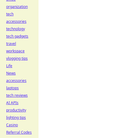
organization
tech
accessories
technology
tech gadgets
travel
workspace
vlogging tips
Life
News
accessories
laptops
tech reviews
AI APIs
productivity
lighting tips
Casino
Referral Codes