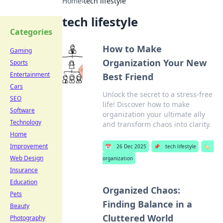
Home
›
tech lifestyle
tech lifestyle
Categories
How to Make
Gaming
Organization Your New
Sports
Entertainment
Best Friend
Cars
Unlock the secret to a stress-free
SEO
life! Discover how to make
Software
organization your ultimate ally
Technology
and transform chaos into clarity.
Home
Improvement
📅
26 Dec 2025
📌
tech lifestyle
🏷️
Web Design
organization
Insurance
Education
Organized Chaos:
Pets
Finding Balance in a
Beauty
Cluttered World
Photography