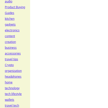
audio
Product Buying
Guides
kitchen
gadgets
electronics
content
creation
business
accessories
travel tips
Crypto
organization
headphones
home
technology
tech lifestyle
wallets
travel tech