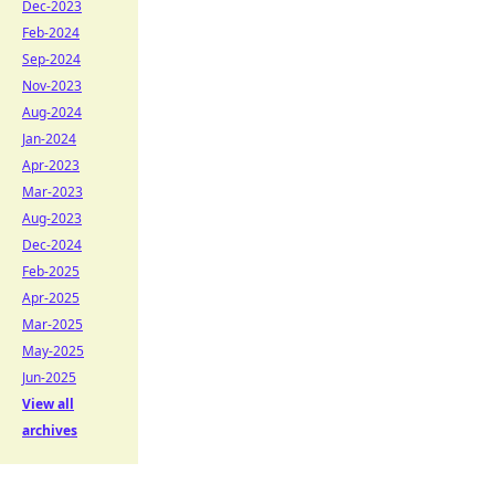
Dec-2023
Feb-2024
Sep-2024
Nov-2023
Aug-2024
Jan-2024
Apr-2023
Mar-2023
Aug-2023
Dec-2024
Feb-2025
Apr-2025
Mar-2025
May-2025
Jun-2025
View all
archives