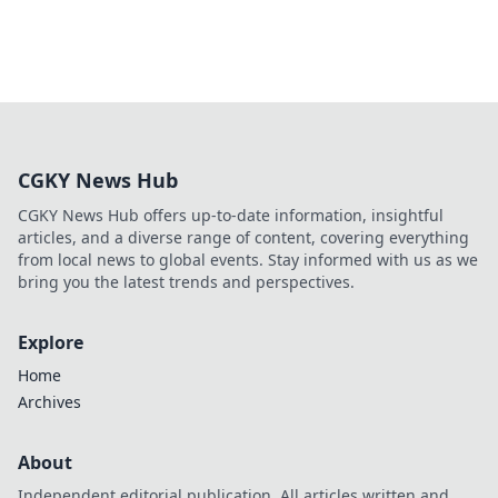
CGKY News Hub
CGKY News Hub offers up-to-date information, insightful
articles, and a diverse range of content, covering everything
from local news to global events. Stay informed with us as we
bring you the latest trends and perspectives.
Explore
Home
Archives
About
Independent editorial publication. All articles written and