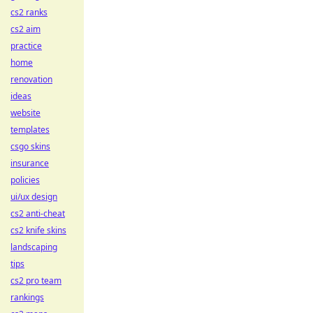
cs2 ranks
cs2 aim
practice
home
renovation
ideas
website
templates
csgo skins
insurance
policies
ui/ux design
cs2 anti-cheat
cs2 knife skins
landscaping
tips
cs2 pro team
rankings