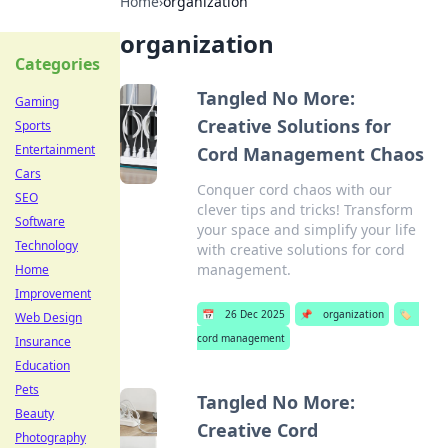
Home
›
organization
organization
Categories
Tangled No More:
Gaming
Creative Solutions for
Sports
Entertainment
Cord Management Chaos
Cars
Conquer cord chaos with our
SEO
clever tips and tricks! Transform
Software
your space and simplify your life
Technology
with creative solutions for cord
management.
Home
Improvement
📅
26 Dec 2025
📌
organization
🏷️
Web Design
cord management
Insurance
Education
Pets
Tangled No More:
Beauty
Creative Cord
Photography