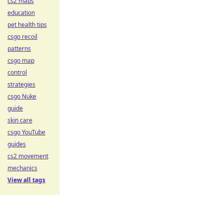
cs2 maps
education
pet health tips
csgo recoil
patterns
csgo map
control
strategies
csgo Nuke
guide
skin care
csgo YouTube
guides
cs2 movement
mechanics
View all tags