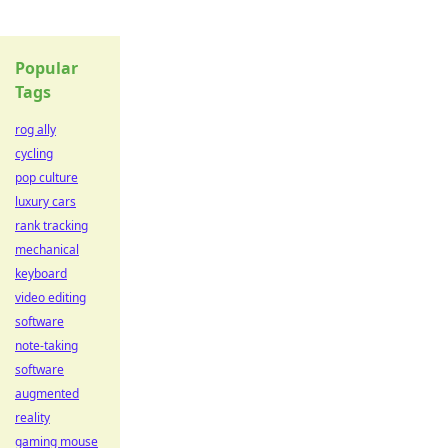
Popular
Tags
rog ally
cycling
pop culture
luxury cars
rank tracking
mechanical
keyboard
video editing
software
note-taking
software
augmented
reality
gaming mouse