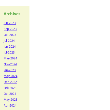
Archives
Jun-2023
Sep-2023
Oct-2023
Jul-2024
Jun-2024
Jul-2023
Mar-2024
Nov-2024
Jan-2023
May-2024
Dec-2022
Feb-2023
Oct-2024
May-2023
Apr-2024