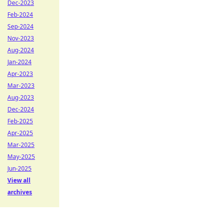
Dec-2023
Feb-2024
Sep-2024
Nov-2023
Aug-2024
Jan-2024
Apr-2023
Mar-2023
Aug-2023
Dec-2024
Feb-2025
Apr-2025
Mar-2025
May-2025
Jun-2025
View all
archives