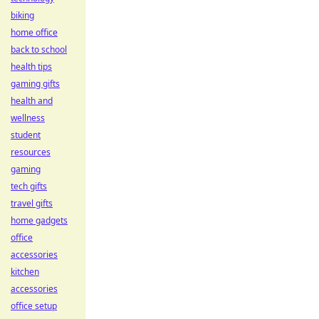
biking
home office
back to school
health tips
gaming gifts
health and
wellness
student
resources
gaming
tech gifts
travel gifts
home gadgets
office
accessories
kitchen
accessories
office setup