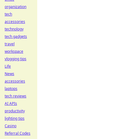
organization
tech
accessories
technology
tech gadgets
travel
workspace
vlogging tips
Life
News
accessories
laptops
tech reviews
AI APIs
productivity
lighting tips
Casino
Referral Codes