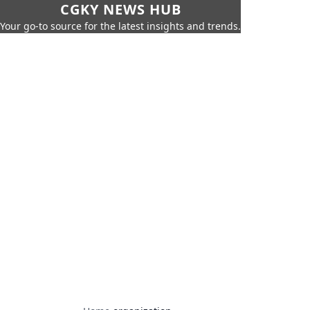
CGKY NEWS HUB
Your go-to source for the latest insights and trends.