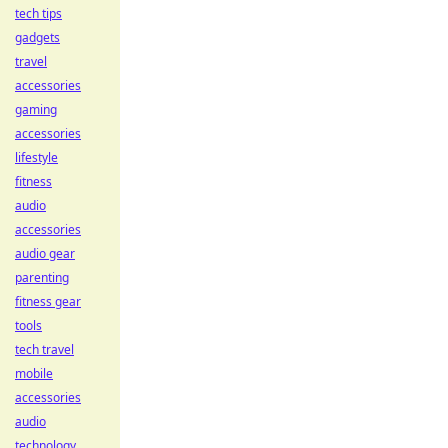
tech tips
gadgets
travel
accessories
gaming
accessories
lifestyle
fitness
audio
accessories
audio gear
parenting
fitness gear
tools
tech travel
mobile
accessories
audio
technology