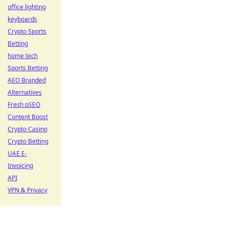
office lighting
keyboards
Crypto Sports
Betting
home tech
Sports Betting
AEO Branded
Alternatives
Fresh pSEO
Content Boost
Crypto Casino
Crypto Betting
UAE E-
Invoicing
API
VPN & Privacy