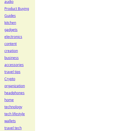
audio
Product Buying
Guides
kitchen
gadgets
electronics
content
creation
business
accessories
travel tips
Crypto
organization
headphones
home
technology
tech lifestyle
wallets
travel tech