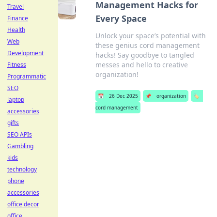
Management Hacks for
Travel
Every Space
Finance
Health
Unlock your space’s potential with
Web
these genius cord management
Development
hacks! Say goodbye to tangled
messes and hello to creative
Fitness
organization!
Programmatic
SEO
📅
26 Dec 2025
📌
organization
🏷️
laptop
cord management
accessories
gifts
SEO APIs
Gambling
kids
technology
phone
accessories
office decor
office