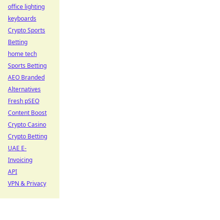
office lighting
keyboards
Crypto Sports
Betting
home tech
Sports Betting
AEO Branded
Alternatives
Fresh pSEO
Content Boost
Crypto Casino
Crypto Betting
UAE E-
Invoicing
API
VPN & Privacy