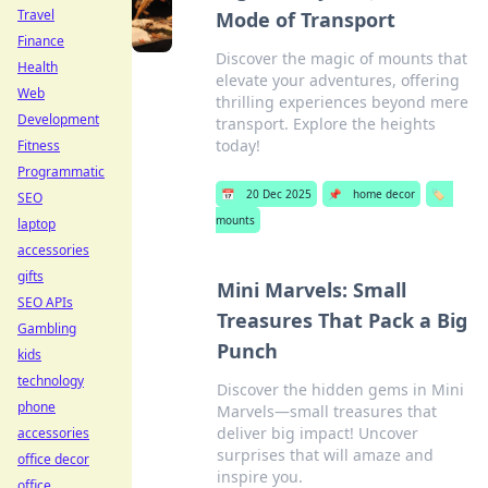
Travel
Mode of Transport
Finance
Discover the magic of mounts that
Health
elevate your adventures, offering
Web
thrilling experiences beyond mere
Development
transport. Explore the heights
today!
Fitness
Programmatic
📅
20 Dec 2025
📌
home decor
🏷️
SEO
mounts
laptop
accessories
gifts
Mini Marvels: Small
SEO APIs
Treasures That Pack a Big
Gambling
Punch
kids
technology
Discover the hidden gems in Mini
phone
Marvels—small treasures that
deliver big impact! Uncover
accessories
surprises that will amaze and
office decor
inspire you.
office