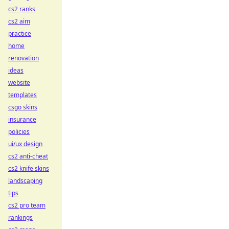
cs2 ranks
cs2 aim
practice
home
renovation
ideas
website
templates
csgo skins
insurance
policies
ui/ux design
cs2 anti-cheat
cs2 knife skins
landscaping
tips
cs2 pro team
rankings