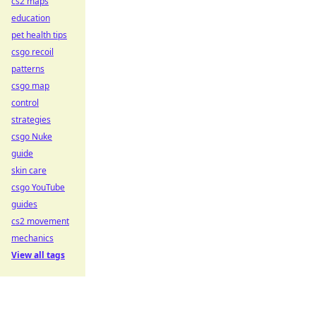
cs2 maps
education
pet health tips
csgo recoil
patterns
csgo map
control
strategies
csgo Nuke
guide
skin care
csgo YouTube
guides
cs2 movement
mechanics
View all tags