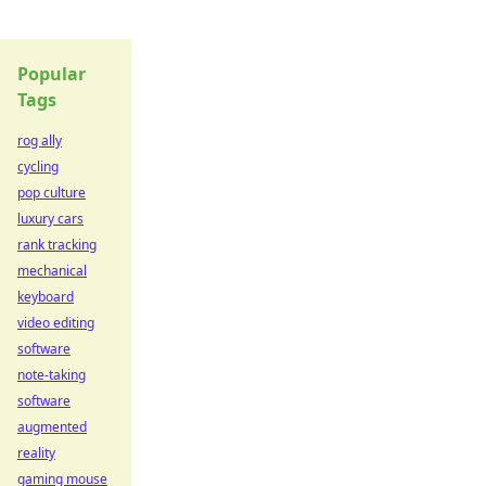
Popular
Tags
rog ally
cycling
pop culture
luxury cars
rank tracking
mechanical
keyboard
video editing
software
note-taking
software
augmented
reality
gaming mouse