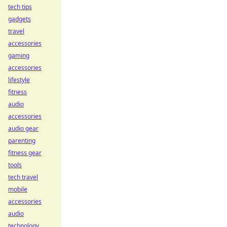
tech tips
gadgets
travel
accessories
gaming
accessories
lifestyle
fitness
audio
accessories
audio gear
parenting
fitness gear
tools
tech travel
mobile
accessories
audio
technology