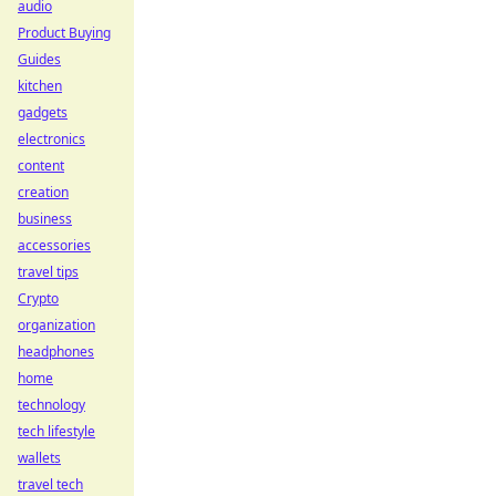
audio
Product Buying
Guides
kitchen
gadgets
electronics
content
creation
business
accessories
travel tips
Crypto
organization
headphones
home
technology
tech lifestyle
wallets
travel tech