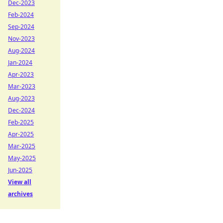
Dec-2023
Feb-2024
Sep-2024
Nov-2023
Aug-2024
Jan-2024
Apr-2023
Mar-2023
Aug-2023
Dec-2024
Feb-2025
Apr-2025
Mar-2025
May-2025
Jun-2025
View all
archives