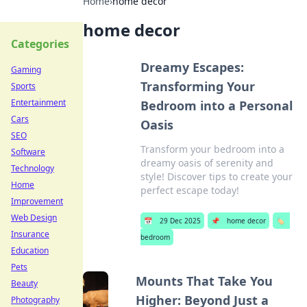
Home
›
home decor
home decor
Categories
Dreamy Escapes:
Gaming
Transforming Your
Sports
Entertainment
Bedroom into a Personal
Cars
Oasis
SEO
Transform your bedroom into a
Software
dreamy oasis of serenity and
Technology
style! Discover tips to create your
Home
perfect escape today!
Improvement
Web Design
📅
29 Dec 2025
📌
home decor
🏷️
Insurance
bedroom
Education
Pets
Mounts That Take You
Beauty
Higher: Beyond Just a
Photography