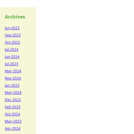
Archives
Jun-2023
Sep-2023
Oct-2023
Jul-2024
Jun-2024
Jul-2023
Mar-2024
Nov-2024
Jan-2023
May-2024
Dec-2022
Feb-2023
Oct-2024
May-2023
Apr-2024