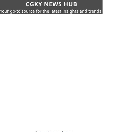
CGKY NEWS HUB
Your go-to source for the latest insights and trends.