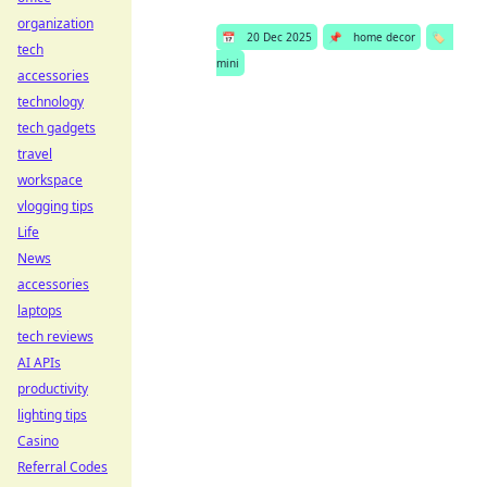
organization
📅
20 Dec 2025
📌
home decor
🏷️
tech
mini
accessories
technology
tech gadgets
travel
workspace
vlogging tips
Life
News
accessories
laptops
tech reviews
AI APIs
productivity
lighting tips
Casino
Referral Codes