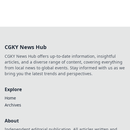
CGKY News Hub
CGKY News Hub offers up-to-date information, insightful
articles, and a diverse range of content, covering everything
from local news to global events. Stay informed with us as we
bring you the latest trends and perspectives.
Explore
Home
Archives
About
Independent editorial publication. All articles written and