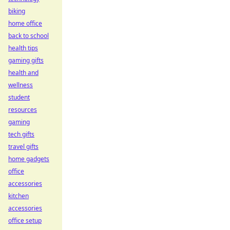
biking
home office
back to school
health tips
gaming gifts
health and
wellness
student
resources
gaming
tech gifts
travel gifts
home gadgets
office
accessories
kitchen
accessories
office setup