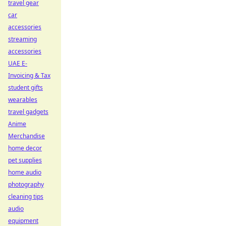
travel gear
car
accessories
streaming
accessories
UAE E-
Invoicing & Tax
student gifts
wearables
travel gadgets
Anime
Merchandise
home decor
pet supplies
home audio
photography
cleaning tips
audio
equipment