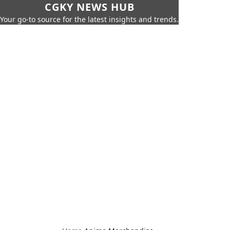
CGKY NEWS HUB
Your go-to source for the latest insights and trends.