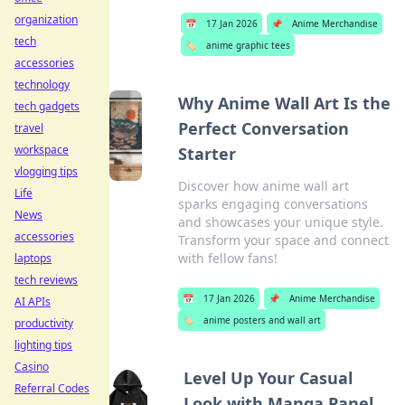
organization
📅
17 Jan 2026
📌
Anime Merchandise
tech
🏷️
anime graphic tees
accessories
technology
Why Anime Wall Art Is the
tech gadgets
Perfect Conversation
travel
workspace
Starter
vlogging tips
Discover how anime wall art
Life
sparks engaging conversations
News
and showcases your unique style.
accessories
Transform your space and connect
with fellow fans!
laptops
tech reviews
📅
17 Jan 2026
📌
Anime Merchandise
AI APIs
🏷️
anime posters and wall art
productivity
lighting tips
Casino
Level Up Your Casual
Referral Codes
Look with Manga Panel