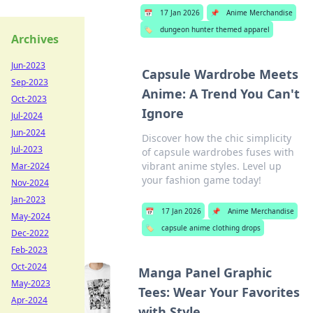
📅
17 Jan 2026
📌
Anime Merchandise
🏷️
dungeon hunter themed apparel
Archives
Jun-2023
Capsule Wardrobe Meets
Sep-2023
Anime: A Trend You Can't
Oct-2023
Ignore
Jul-2024
Jun-2024
Discover how the chic simplicity
Jul-2023
of capsule wardrobes fuses with
vibrant anime styles. Level up
Mar-2024
your fashion game today!
Nov-2024
Jan-2023
📅
17 Jan 2026
📌
Anime Merchandise
May-2024
🏷️
capsule anime clothing drops
Dec-2022
Feb-2023
Oct-2024
Manga Panel Graphic
May-2023
Tees: Wear Your Favorites
Apr-2024
with Style