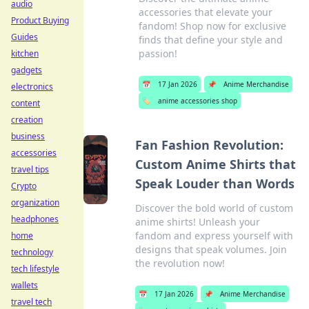
audio
accessories that elevate your
Product Buying
fandom! Shop now for exclusive
Guides
finds that define your style and
passion!
kitchen
gadgets
📅
17 Jan 2026
📌
Anime Merchandise
electronics
🏷️
anime accessories shop
content
creation
business
Fan Fashion Revolution:
accessories
Custom Anime Shirts that
travel tips
Speak Louder than Words
Crypto
organization
Discover the bold world of custom
headphones
anime shirts! Unleash your
fandom and express yourself with
home
designs that speak volumes. Join
technology
the revolution now!
tech lifestyle
wallets
📅
17 Jan 2026
📌
Anime Merchandise
travel tech