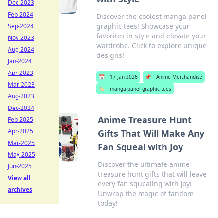
Dec-2023
Feb-2024
Discover the coolest manga panel
graphic tees! Showcase your
Sep-2024
favorites in style and elevate your
Nov-2023
wardrobe. Click to explore unique
Aug-2024
designs!
Jan-2024
Apr-2023
📅
17 Jan 2026
📌
Anime Merchandise
Mar-2023
🏷️
manga panel graphic tees
Aug-2023
Dec-2024
Anime Treasure Hunt
Feb-2025
Apr-2025
Gifts That Will Make Any
Mar-2025
Fan Squeal with Joy
May-2025
Discover the ultimate anime
Jun-2025
treasure hunt gifts that will leave
View all
every fan squealing with joy!
archives
Unwrap the magic of fandom
today!