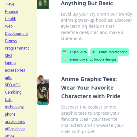
Anything But Basic
Travel
Finance
Level up your style with our trendy
Health
anime power-up hoodies! Discover
eye-catching designs that
Web
redefine geek chic and make a
Development
statement.
Fitness
Programmatic
📅
17 Jan 2026
📌
Anime Merchandise
SEO
🏷️
anime power up hoodie designs
laptop
accessories
gifts
Anime Graphic Tees:
SEO APIs
Wear Your Favorite
Gambling
Characters with Pride
kids
Discover the coolest anime
technology
graphic tees to express your
phone
fandom! Wear your favorite
accessories
characters and showcase your
office decor
style with pride!
office