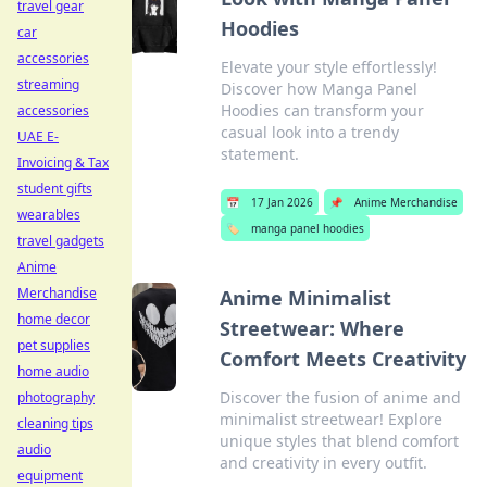
travel gear
Hoodies
car
accessories
Elevate your style effortlessly!
streaming
Discover how Manga Panel
Hoodies can transform your
accessories
casual look into a trendy
UAE E-
statement.
Invoicing & Tax
student gifts
📅
17 Jan 2026
📌
Anime Merchandise
wearables
🏷️
manga panel hoodies
travel gadgets
Anime
Merchandise
Anime Minimalist
home decor
Streetwear: Where
pet supplies
Comfort Meets Creativity
home audio
Discover the fusion of anime and
photography
minimalist streetwear! Explore
cleaning tips
unique styles that blend comfort
audio
and creativity in every outfit.
equipment