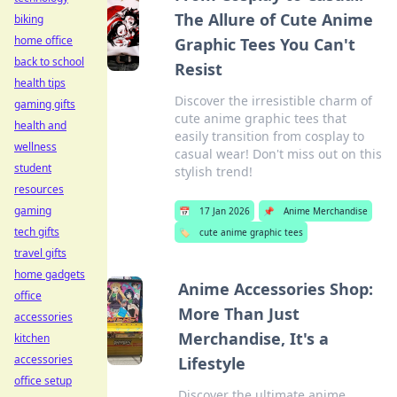
The Allure of Cute Anime
biking
home office
Graphic Tees You Can't
back to school
Resist
health tips
Discover the irresistible charm of
gaming gifts
cute anime graphic tees that
health and
easily transition from cosplay to
wellness
casual wear! Don't miss out on this
student
stylish trend!
resources
gaming
📅
17 Jan 2026
📌
Anime Merchandise
tech gifts
🏷️
cute anime graphic tees
travel gifts
home gadgets
Anime Accessories Shop:
office
More Than Just
accessories
Merchandise, It's a
kitchen
accessories
Lifestyle
office setup
Discover the ultimate anime