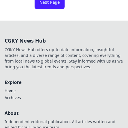
Next Page
CGKY News Hub
CGKY News Hub offers up-to-date information, insightful
articles, and a diverse range of content, covering everything
from local news to global events. Stay informed with us as we
bring you the latest trends and perspectives.
Explore
Home
Archives
About
Independent editorial publication. All articles written and
edited by our in-house team.