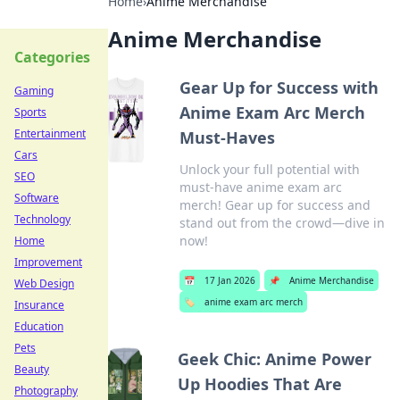
Home
›
Anime Merchandise
Anime Merchandise
Categories
Gear Up for Success with
Gaming
Anime Exam Arc Merch
Sports
Entertainment
Must-Haves
Cars
Unlock your full potential with
SEO
must-have anime exam arc
Software
merch! Gear up for success and
Technology
stand out from the crowd—dive in
now!
Home
Improvement
📅
17 Jan 2026
📌
Anime Merchandise
Web Design
🏷️
anime exam arc merch
Insurance
Education
Pets
Geek Chic: Anime Power
Beauty
Up Hoodies That Are
Photography