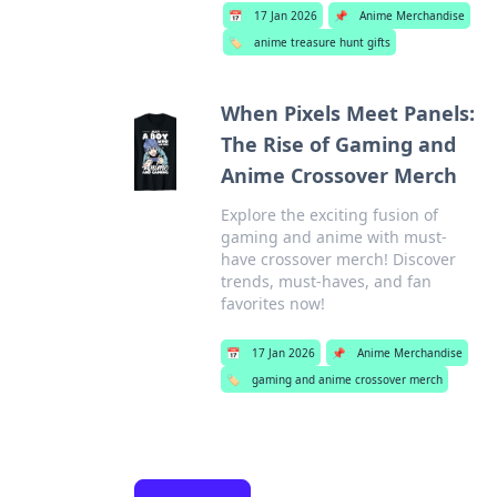
📅
17 Jan 2026
📌
Anime Merchandise
🏷️
anime treasure hunt gifts
When Pixels Meet Panels:
The Rise of Gaming and
Anime Crossover Merch
Explore the exciting fusion of
gaming and anime with must-
have crossover merch! Discover
trends, must-haves, and fan
favorites now!
📅
17 Jan 2026
📌
Anime Merchandise
🏷️
gaming and anime crossover merch