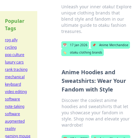
Unleash your inner otaku! Explore
unique clothing brands that
blend style and fandom in our
Popular
ultimate guide to otaku fashion
Tags
treasures.
rog ally
📅
17 Jan 2026
📌
Anime Merchandise
cycling
🏷️
otaku clothing brands
pop culture
luxury cars
rank tracking
Anime Hoodies and
mechanical
Sweatshirts: Wear Your
keyboard
Fandom with Style
video editing
software
Discover the coolest anime
hoodies and sweatshirts that let
note-taking
you showcase your fandom in
software
style. Shop now and elevate your
augmented
wardrobe!
reality
gaming mouse