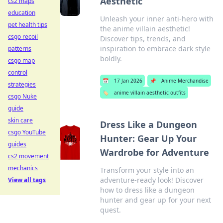
Aesthetic
cs2 maps
education
Unleash your inner anti-hero with
pet health tips
the anime villain aesthetic!
csgo recoil
Discover tips, trends, and
inspiration to embrace dark style
patterns
boldly.
csgo map
control
📅
17 Jan 2026
📌
Anime Merchandise
strategies
🏷️
anime villain aesthetic outfits
csgo Nuke
guide
skin care
Dress Like a Dungeon
csgo YouTube
Hunter: Gear Up Your
guides
Wardrobe for Adventure
cs2 movement
mechanics
Transform your style into an
adventure-ready look! Discover
View all tags
how to dress like a dungeon
hunter and gear up for your next
quest.