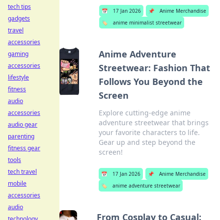
tech tips
📅
17 Jan 2026
📌
Anime Merchandise
gadgets
🏷️
anime minimalist streetwear
travel
accessories
Anime Adventure
gaming
accessories
Streetwear: Fashion That
lifestyle
Follows You Beyond the
fitness
Screen
audio
Explore cutting-edge anime
accessories
adventure streetwear that brings
audio gear
your favorite characters to life.
parenting
Gear up and step beyond the
fitness gear
screen!
tools
tech travel
📅
17 Jan 2026
📌
Anime Merchandise
mobile
🏷️
anime adventure streetwear
accessories
audio
From Cosplay to Casual:
technology