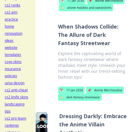
📅
17 Jan 2026
📌
Anime Merchandise
cs2 ranks
🏷️
anime hoodies and sweatshirts
cs2 aim
practice
When Shadows Collide:
home
renovation
The Allure of Dark
ideas
Fantasy Streetwear
website
Explore the captivating world of
templates
dark fantasy streetwear where
csgo skins
shadows meet style. Unleash your
insurance
inner rebel with our trend-setting
policies
fashion tips!
ui/ux design
cs2 anti-cheat
📅
17 Jan 2026
📌
Anime Merchandise
cs2 knife skins
🏷️
dark fantasy streetwear
landscaping
tips
Dressing Darkly: Embrace
cs2 pro team
the Anime Villain
rankings