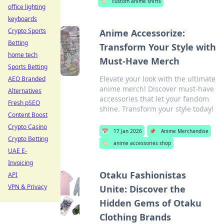
🏷️
custom anime shirts
office lighting
keyboards
Crypto Sports
Anime Accessorize:
Betting
Transform Your Style with
home tech
Must-Have Merch
Sports Betting
Elevate your look with the ultimate
AEO Branded
anime merch! Discover must-have
Alternatives
accessories that let your fandom
Fresh pSEO
shine. Transform your style today!
Content Boost
Crypto Casino
📅
17 Jan 2026
📌
Anime Merchandise
Crypto Betting
🏷️
anime accessories shop
UAE E-
Invoicing
Otaku Fashionistas
API
VPN & Privacy
Unite: Discover the
Hidden Gems of Otaku
Clothing Brands