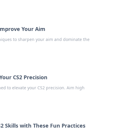
 Improve Your Aim
hniques to sharpen your aim and dominate the
 Your CS2 Precision
ned to elevate your CS2 precision. Aim high
2 Skills with These Fun Practices