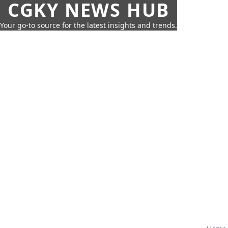
CGKY NEWS HUB
Your go-to source for the latest insights and trends.