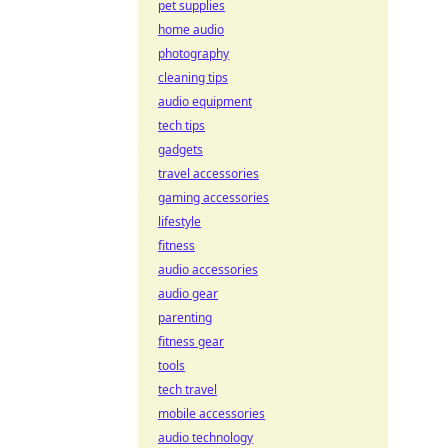
pet supplies
home audio
photography
cleaning tips
audio equipment
tech tips
gadgets
travel accessories
gaming accessories
lifestyle
fitness
audio accessories
audio gear
parenting
fitness gear
tools
tech travel
mobile accessories
audio technology