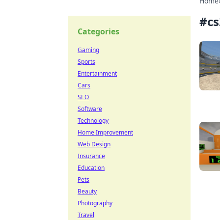
Home
#
cs
Categories
Gaming
Sports
Entertainment
Cars
SEO
Software
Technology
Home Improvement
Web Design
Insurance
Education
Pets
Beauty
Photography
Travel