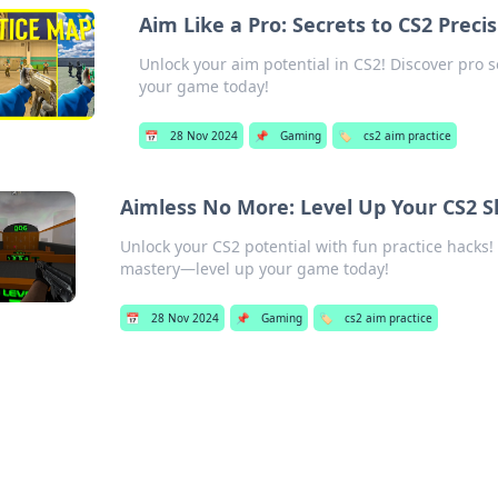
Aim Like a Pro: Secrets to CS2 Preci
Unlock your aim potential in CS2! Discover pro
your game today!
📅
28 Nov 2024
📌
Gaming
🏷️
cs2 aim practice
Aimless No More: Level Up Your CS2 Sk
Unlock your CS2 potential with fun practice hacks! 
mastery—level up your game today!
📅
28 Nov 2024
📌
Gaming
🏷️
cs2 aim practice