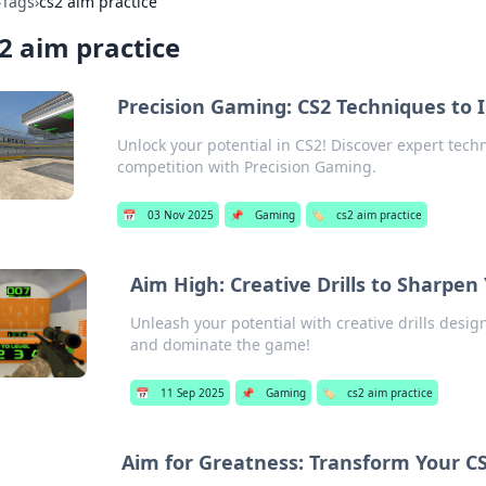
›
Tags
›
cs2 aim practice
2 aim practice
Precision Gaming: CS2 Techniques to
Unlock your potential in CS2! Discover expert tec
competition with Precision Gaming.
📅
03 Nov 2025
📌
Gaming
🏷️
cs2 aim practice
Aim High: Creative Drills to Sharpen
Unleash your potential with creative drills desig
and dominate the game!
📅
11 Sep 2025
📌
Gaming
🏷️
cs2 aim practice
Aim for Greatness: Transform Your CS