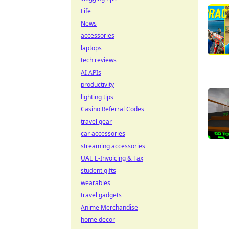
Life
News
accessories
laptops
tech reviews
AI APIs
productivity
lighting tips
Casino Referral Codes
travel gear
car accessories
streaming accessories
UAE E-Invoicing & Tax
student gifts
wearables
travel gadgets
Anime Merchandise
home decor