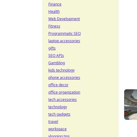
Finance
Health
Web Development
Fitness
Programmatic SEO
laptop accessories
gifts
SEO APIs
Gambling
kids technology
phone accessories
office decor
office organization
tech accessories
technology
tech gadgets
travel
workspace
vlogging tips