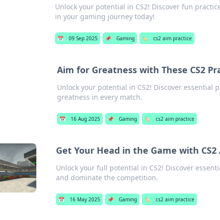
Unlock your potential in CS2! Discover fun practic
in your gaming journey today!
📅
09 Sep 2025
📌
Gaming
🏷️
cs2 aim practice
Aim for Greatness with These CS2 Pra
Unlock your potential in CS2! Discover essential pr
greatness in every match.
📅
16 Aug 2025
📌
Gaming
🏷️
cs2 aim practice
Get Your Head in the Game with CS2 
Unlock your full potential in CS2! Discover essent
and dominate the competition.
📅
16 May 2025
📌
Gaming
🏷️
cs2 aim practice