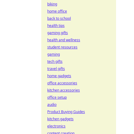
biking
home office
back to school
health tips
gaming gifts
health and wellness
student resources
gaming
tech gifts
travel gifts
home gadgets
office accessories
kitchen accessories
office setup
audio
Product Buying Guides
kitchen gadgets
electronics
content creation