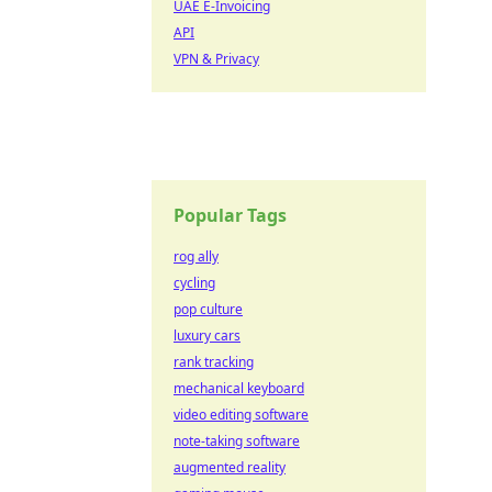
UAE E-Invoicing
API
VPN & Privacy
Popular Tags
rog ally
cycling
pop culture
luxury cars
rank tracking
mechanical keyboard
video editing software
note-taking software
augmented reality