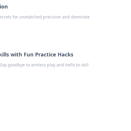
sion
 secrets for unmatched precision and dominate
ills with Fun Practice Hacks
Say goodbye to aimless play and hello to skill