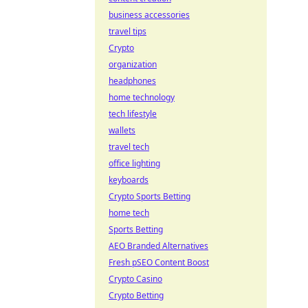
business accessories
travel tips
Crypto
organization
headphones
home technology
tech lifestyle
wallets
travel tech
office lighting
keyboards
Crypto Sports Betting
home tech
Sports Betting
AEO Branded Alternatives
Fresh pSEO Content Boost
Crypto Casino
Crypto Betting