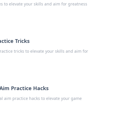
es to elevate your skills and aim for greatness
ctice Tricks
actice tricks to elevate your skills and aim for
Aim Practice Hacks
ial aim practice hacks to elevate your game