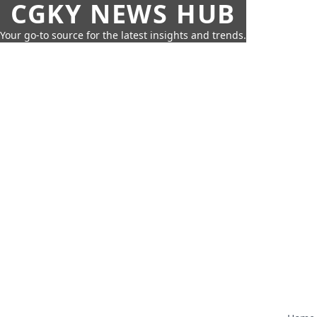
CGKY NEWS HUB
Your go-to source for the latest insights and trends.