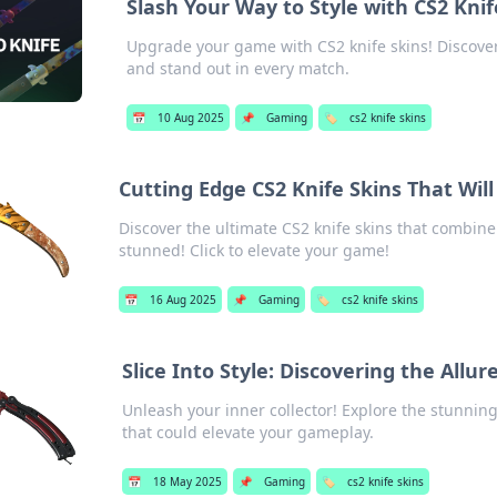
Slash Your Way to Style with CS2 Knif
Upgrade your game with CS2 knife skins! Discover
and stand out in every match.
📅
10 Aug 2025
📌
Gaming
🏷️
cs2 knife skins
Cutting Edge CS2 Knife Skins That Wil
Discover the ultimate CS2 knife skins that combine 
stunned! Click to elevate your game!
📅
16 Aug 2025
📌
Gaming
🏷️
cs2 knife skins
Slice Into Style: Discovering the Allur
Unleash your inner collector! Explore the stunning
that could elevate your gameplay.
📅
18 May 2025
📌
Gaming
🏷️
cs2 knife skins