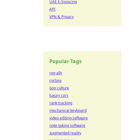
UAE E-Invoicing
API
VPN & Privacy
Popular Tags
rog ally
cycling
pop culture
luxury cars
rank tracking
mechanical keyboard
video editing software
note-taking software
augmented reality