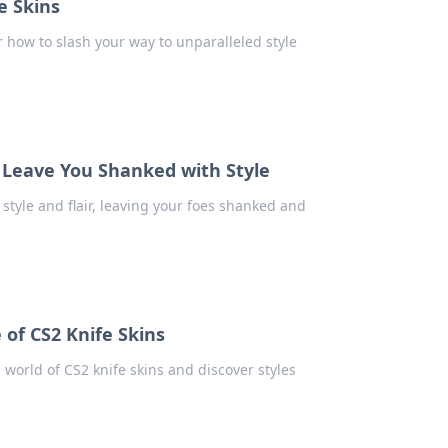
e Skins
 how to slash your way to unparalleled style
l Leave You Shanked with Style
style and flair, leaving your foes shanked and
e of CS2 Knife Skins
 world of CS2 knife skins and discover styles