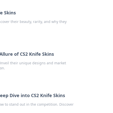
fe Skins
ncover their beauty, rarity, and why they
llure of CS2 Knife Skins
 Unveil their unique designs and market
ion.
eep Dive into CS2 Knife Skins
ow to stand out in the competition. Discover