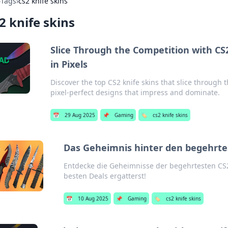
›
Tags
›
cs2 knife skins
2 knife skins
Slice Through the Competition with CS
in Pixels
Discover the top CS2 knife skins that slice through
pixel-perfect designs that impress and dominate.
📅
29 Aug 2025
📌
Gaming
🏷️
cs2 knife skins
Das Geheimnis hinter den begehrte
Entdecke die Geheimnisse der begehrtesten CS2
besten Deals ergatterst!
📅
10 Aug 2025
📌
Gaming
🏷️
cs2 knife skins