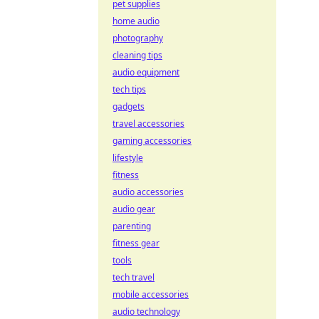
pet supplies
home audio
photography
cleaning tips
audio equipment
tech tips
gadgets
travel accessories
gaming accessories
lifestyle
fitness
audio accessories
audio gear
parenting
fitness gear
tools
tech travel
mobile accessories
audio technology