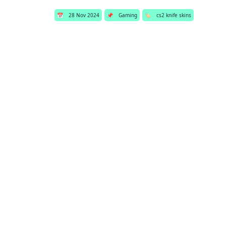
📅
28 Nov 2024
📌
Gaming
🏷️
cs2 knife skins