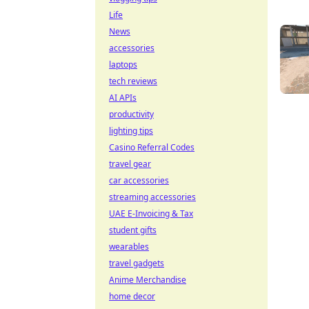
Life
News
accessories
laptops
tech reviews
AI APIs
productivity
lighting tips
Casino Referral Codes
travel gear
car accessories
streaming accessories
UAE E-Invoicing & Tax
student gifts
wearables
travel gadgets
Anime Merchandise
home decor