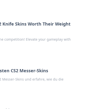
2 Knife Skins Worth Their Weight
 the competition! Elevate your gameplay with
sten CS2 Messer-Skins
 Messer-Skins und erfahre, wie du die