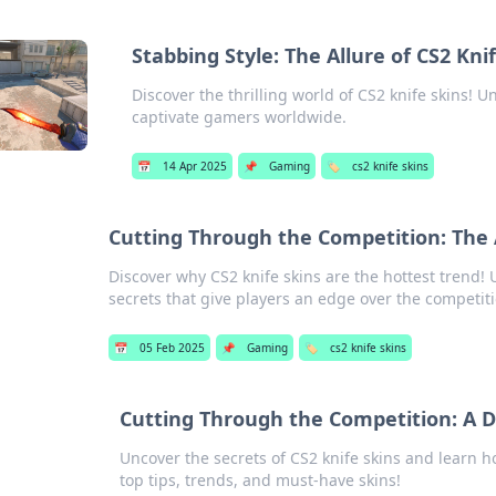
Stabbing Style: The Allure of CS2 Kni
Discover the thrilling world of CS2 knife skins! U
captivate gamers worldwide.
📅
14 Apr 2025
📌
Gaming
🏷️
cs2 knife skins
Cutting Through the Competition: The A
Discover why CS2 knife skins are the hottest trend!
secrets that give players an edge over the competit
📅
05 Feb 2025
📌
Gaming
🏷️
cs2 knife skins
Cutting Through the Competition: A D
Uncover the secrets of CS2 knife skins and learn h
top tips, trends, and must-have skins!