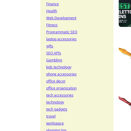
Finance
Health
Web Development
Fitness
Programmatic SEO
laptop accessories
gifts
SEO APIs
Gambling
kids technology
phone accessories
office decor
office organization
tech accessories
technology
tech gadgets
travel
workspace
vlogging tips