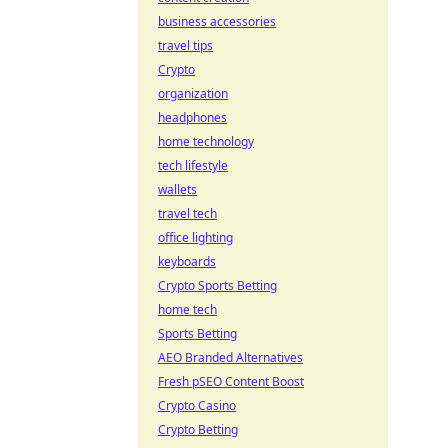
business accessories
travel tips
Crypto
organization
headphones
home technology
tech lifestyle
wallets
travel tech
office lighting
keyboards
Crypto Sports Betting
home tech
Sports Betting
AEO Branded Alternatives
Fresh pSEO Content Boost
Crypto Casino
Crypto Betting