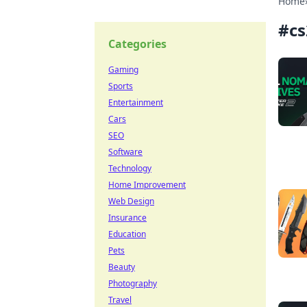
Home
#
cs
Categories
Gaming
Sports
Entertainment
Cars
SEO
Software
Technology
Home Improvement
Web Design
Insurance
Education
Pets
Beauty
Photography
Travel