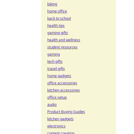
biking
home office
back to school
health tips
gaming gifts
health and wellness
student resources
gaming
tech gifts
travel gifts
home gadgets
office accessories
kitchen accessories
office setup
audio
Product Buying Guides
kitchen gadgets
electronics
content creation