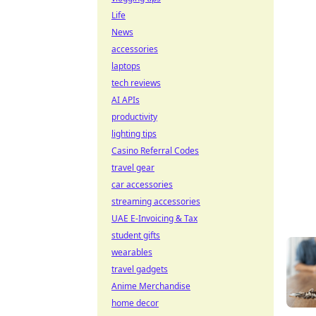
Life
News
accessories
laptops
tech reviews
AI APIs
productivity
lighting tips
Casino Referral Codes
travel gear
car accessories
streaming accessories
UAE E-Invoicing & Tax
student gifts
wearables
travel gadgets
Anime Merchandise
home decor