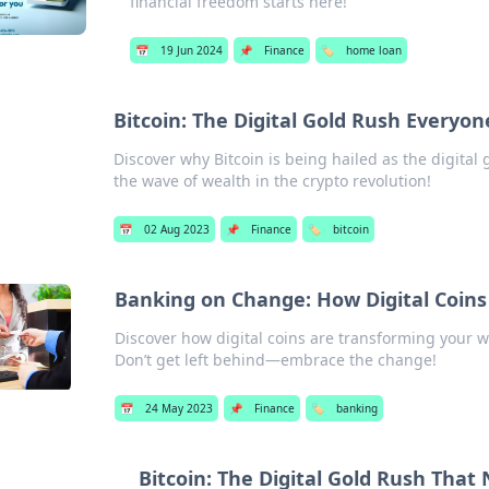
financial freedom starts here!
📅
19 Jun 2024
📌
Finance
🏷️
home loan
Bitcoin: The Digital Gold Rush Everyon
Discover why Bitcoin is being hailed as the digital
the wave of wealth in the crypto revolution!
📅
02 Aug 2023
📌
Finance
🏷️
bitcoin
Banking on Change: How Digital Coins
Discover how digital coins are transforming your w
Don’t get left behind—embrace the change!
📅
24 May 2023
📌
Finance
🏷️
banking
Bitcoin: The Digital Gold Rush That