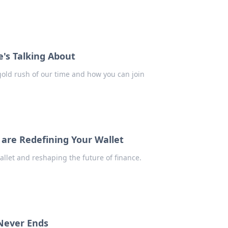
e's Talking About
 gold rush of our time and how you can join
 are Redefining Your Wallet
allet and reshaping the future of finance.
 Never Ends