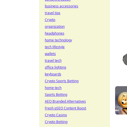
business accessories
travel tips
Crypto
organization
headphones
home technology
tech lifestyle
wallets
travel tech
office lighting
keyboards
Crypto Sports Betting
home tech
Sports Betting
AEO Branded Alternatives
Fresh pSEO Content Boost
Crypto Casino
Crypto Betting