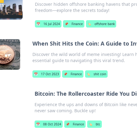
Discover hidden offshore banking havens that pro
freedom—explore the secrets today!
📅
16 Jul 2024
📌
Finance
🏷️
offshore bank
When Shit Hits the Coin: A Guide to I
Discover the wild world of meme investing! Learn h
essential guide to navigating this viral trend.
📅
17 Oct 2023
📌
Finance
🏷️
shit coin
Bitcoin: The Rollercoaster Ride You D
Experience the ups and downs of Bitcoin like never
never saw coming. Buckle up!
📅
08 Oct 2024
📌
Finance
🏷️
btc