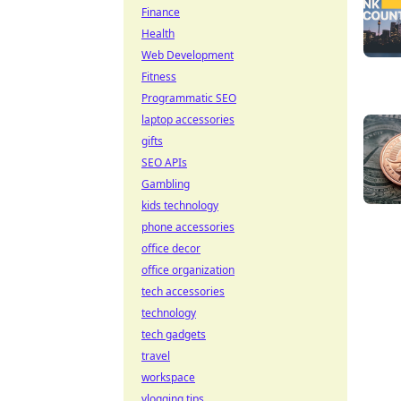
Finance
Health
Web Development
Fitness
Programmatic SEO
laptop accessories
gifts
SEO APIs
Gambling
kids technology
phone accessories
office decor
office organization
tech accessories
technology
tech gadgets
travel
workspace
vlogging tips