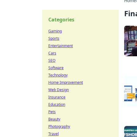
Home
Fin
Categories
Gaming
Sports
Entertainment
Cars
SEO
Software
Technology
Home Improvement
Web Design
Insurance
Education
Pets
Beauty
Photography
Travel