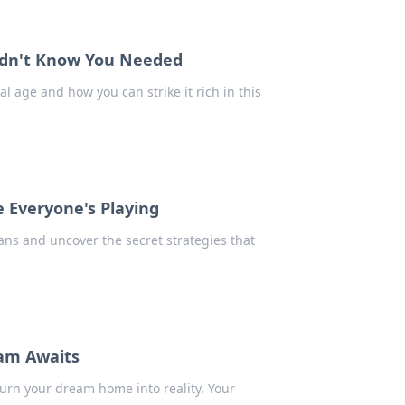
Didn't Know You Needed
al age and how you can strike it rich in this
 Everyone's Playing
ans and uncover the secret strategies that
eam Awaits
urn your dream home into reality. Your