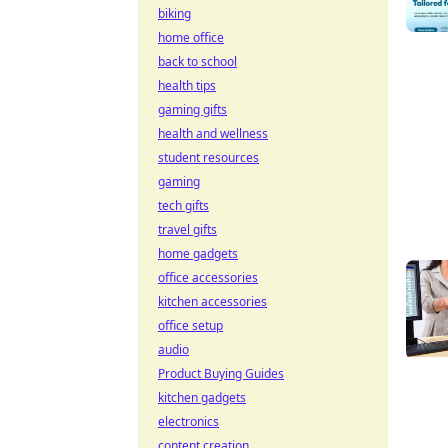
biking
home office
back to school
health tips
gaming gifts
health and wellness
student resources
gaming
tech gifts
travel gifts
home gadgets
office accessories
kitchen accessories
office setup
audio
Product Buying Guides
kitchen gadgets
electronics
content creation