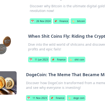
Discover why Bitcoin is the ultimate digital gold
revolution now!
📅
26 Nov 2024
📌
Finance
🏷️
bitcoin
When Shit Coins Fly: Riding the Cryp
Dive into the wild world of shitcoins and discove
profits and epic fails!
📅
11 Jun 2023
📌
Finance
🏷️
shit coin
DogeCoin: The Meme That Became Mill
Discover how DogeCoin transformed from a meme to 
and see why everyone is investing!
📅
11 Nov 2023
📌
Finance
🏷️
doge coin