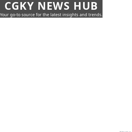
CGKY NEWS HUB
Your go-to source for the latest insights and trends.