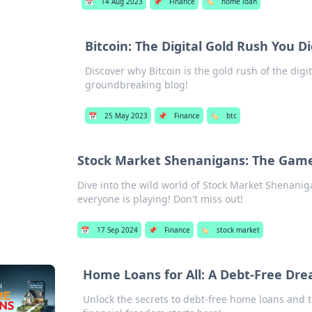
📅
14 Aug 2023
📌
Finance
🏷️
home loan
Bitcoin: The Digital Gold Rush You 
Discover why Bitcoin is the gold rush of the digit
groundbreaking blog!
📅
25 May 2023
📌
Finance
🏷️
btc
Stock Market Shenanigans: The Game
Dive into the wild world of Stock Market Shenanig
everyone is playing! Don't miss out!
📅
17 Sep 2024
📌
Finance
🏷️
stock market
Home Loans for All: A Debt-Free Dr
Unlock the secrets to debt-free home loans and t