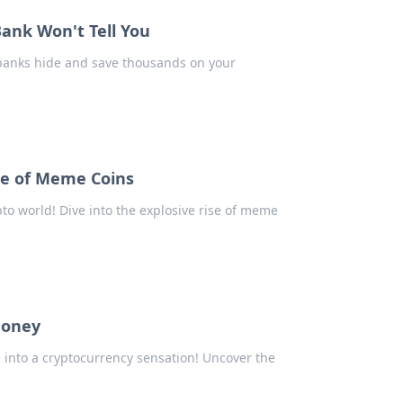
nk Won't Tell You
 banks hide and save thousands on your
e of Meme Coins
o world! Dive into the explosive rise of meme
Money
nto a cryptocurrency sensation! Uncover the