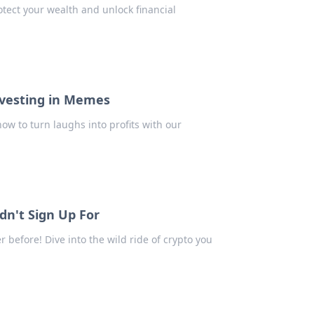
tect your wealth and unlock financial
nvesting in Memes
ow to turn laughs into profits with our
idn't Sign Up For
 before! Dive into the wild ride of crypto you