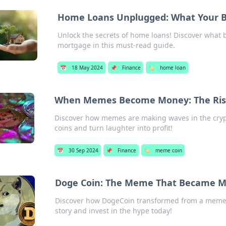
Home Loans Unplugged: What Your Ba
Unlock the secrets of home loans! Discover what
mortgage in this must-read guide.
📅
18 May 2024
📌
Finance
🏷️
home loan
When Memes Become Money: The Ris
Discover how memes are making waves in the crypt
coins and turn laughter into profit!
📅
30 Sep 2024
📌
Finance
🏷️
meme coin
Doge Coin: The Meme That Became 
Discover how DogeCoin transformed from a meme i
story and invest in the hype today!