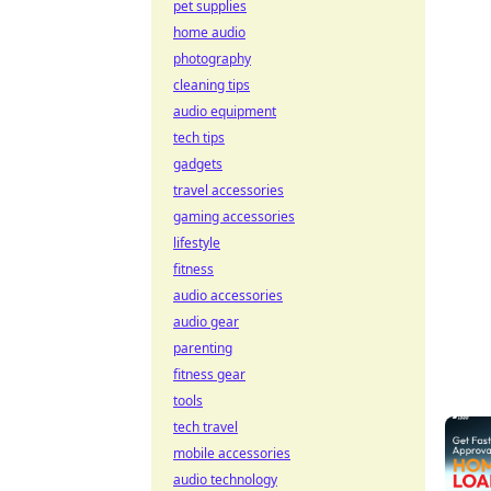
pet supplies
home audio
photography
cleaning tips
audio equipment
tech tips
gadgets
travel accessories
gaming accessories
lifestyle
fitness
audio accessories
audio gear
parenting
fitness gear
tools
tech travel
mobile accessories
audio technology