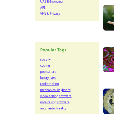
UAE E-Invoicing
API
VPN & Privacy
Popular Tags
rog ally
cycling
pop culture
luxury cars
rank tracking
mechanical keyboard
video editing software
note-taking software
augmented reality