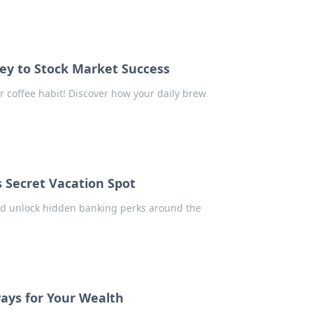
ey to Stock Market Success
r coffee habit! Discover how your daily brew
 Secret Vacation Spot
nd unlock hidden banking perks around the
ays for Your Wealth