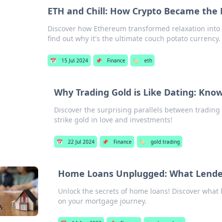
ETH and Chill: How Crypto Became the
Discover how Ethereum transformed relaxation into 
find out why it's the ultimate couch potato currency.
📅
15 Jul 2024
📌
Finance
🏷️
eth
Why Trading Gold is Like Dating: Kno
Discover the surprising parallels between trading
strike gold in love and investments!
📅
22 Jul 2024
📌
Finance
🏷️
gold trading
Home Loans Unplugged: What Lende
Unlock the secrets of home loans! Discover what 
on your mortgage journey.