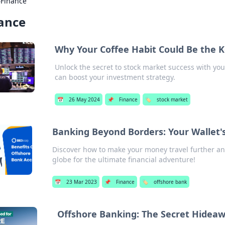
›
Finance
ance
Why Your Coffee Habit Could Be the K
Unlock the secret to stock market success with you
can boost your investment strategy.
📅
26 May 2024
📌
Finance
🏷️
stock market
Banking Beyond Borders: Your Wallet's
Discover how to make your money travel further a
globe for the ultimate financial adventure!
📅
23 Mar 2023
📌
Finance
🏷️
offshore bank
Offshore Banking: The Secret Hideaw