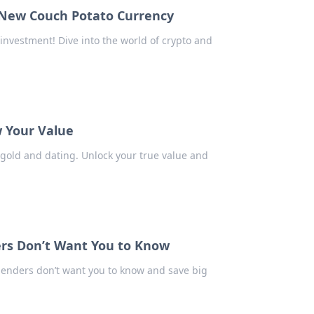
 New Couch Potato Currency
investment! Dive into the world of crypto and
w Your Value
 gold and dating. Unlock your true value and
rs Don’t Want You to Know
lenders don’t want you to know and save big