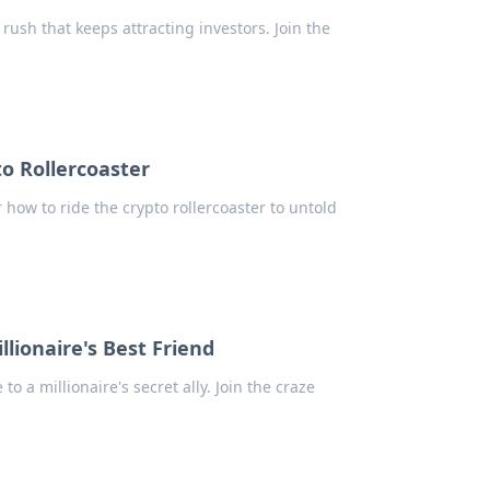
 rush that keeps attracting investors. Join the
to Rollercoaster
r how to ride the crypto rollercoaster to untold
ionaire's Best Friend
a millionaire's secret ally. Join the craze