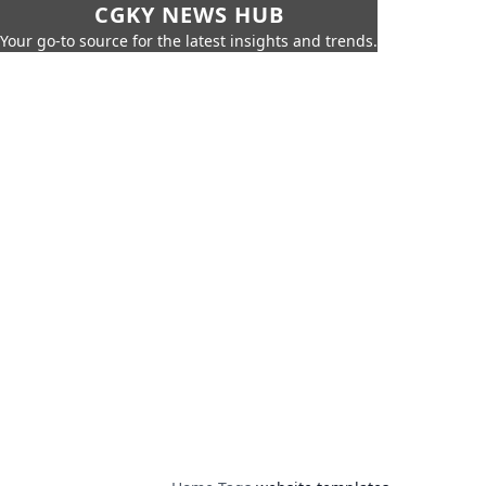
CGKY NEWS HUB
Your go-to source for the latest insights and trends.