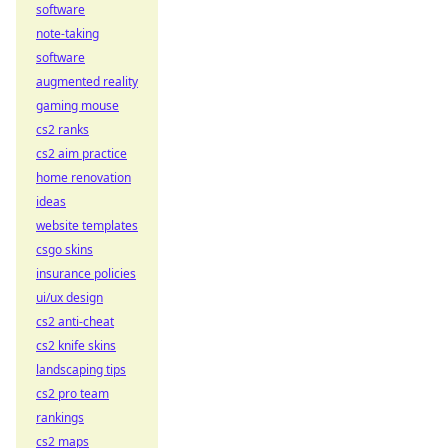
software
note-taking
software
augmented reality
gaming mouse
cs2 ranks
cs2 aim practice
home renovation
ideas
website templates
csgo skins
insurance policies
ui/ux design
cs2 anti-cheat
cs2 knife skins
landscaping tips
cs2 pro team
rankings
cs2 maps