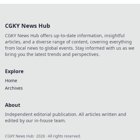
CGKY News Hub
CGKY News Hub offers up-to-date information, insightful
articles, and a diverse range of content, covering everything
from local news to global events. Stay informed with us as we
bring you the latest trends and perspectives.
Explore
Home
Archives
About
Independent editorial publication. All articles written and
edited by our in-house team.
CGKY News Hub
·
2026
· All rights reserved.