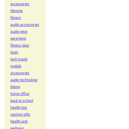
accessories
lifestyle
fitness
audio accessories
audio gear
parenting
fitness gear
tools
tech travel
mobile
accessories
audio technology
biking
home office
back to school
health tips
gaming gifts
health and
wellness