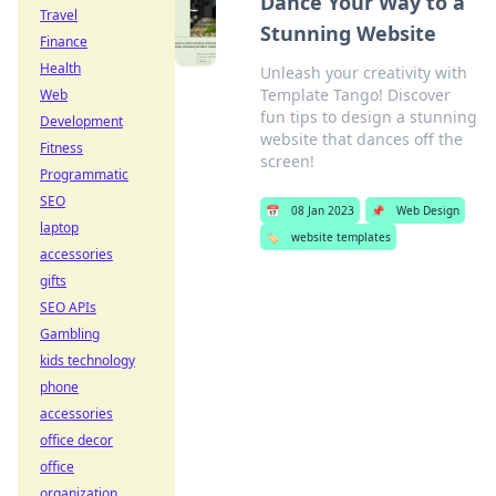
Dance Your Way to a
Travel
Stunning Website
Finance
Health
Unleash your creativity with
Template Tango! Discover
Web
fun tips to design a stunning
Development
website that dances off the
Fitness
screen!
Programmatic
SEO
📅
08 Jan 2023
📌
Web Design
laptop
🏷️
website templates
accessories
gifts
SEO APIs
Gambling
kids technology
phone
accessories
office decor
office
organization