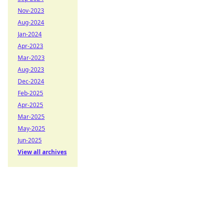
Nov-2023
Aug-2024
Jan-2024
Apr-2023
Mar-2023
Aug-2023
Dec-2024
Feb-2025
Apr-2025
Mar-2025
May-2025
Jun-2025
View all archives