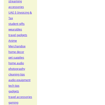
streaming
accessories
UAE E-Invoicing &
Tax
student gifts
wearables
travel gadgets
Anime
Merchandise
home decor
pet supplies
home audio
photography
cleaning tips
audio equipment
tech tips
gadgets
travel accessories
gaming