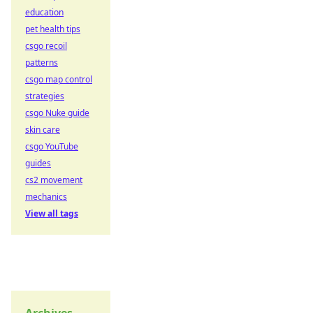
education
pet health tips
csgo recoil
patterns
csgo map control
strategies
csgo Nuke guide
skin care
csgo YouTube
guides
cs2 movement
mechanics
View all tags