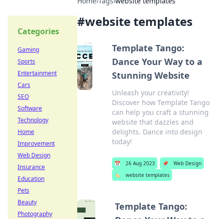
Home
›
Tags
›
website templates
#
website templates
Categories
Template Tango:
Gaming
Dance Your Way to a
Sports
Entertainment
Stunning Website
Cars
Unleash your creativity!
SEO
Discover how Template Tango
Software
can help you craft a stunning
Technology
website that dazzles and
delights. Dance into design
Home
today!
Improvement
Web Design
📅
26 Aug 2023
📌
Web Design
Insurance
🏷️
website templates
Education
Pets
Beauty
Template Tango:
Photography