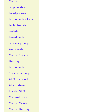
Crypto
organization
headphones
home technology
tech lifestyle
wallets
travel tech
office lighting
keyboards
Crypto Sports
Betting
home tech
Sports Betting
AEO Branded
Alternatives
Fresh pSEO
Content Boost
Crypto Casino
Crypto Betting