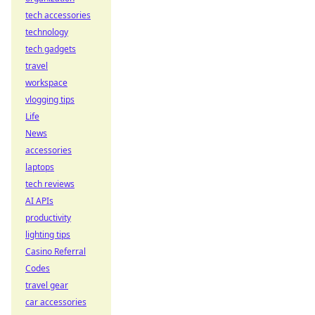
tech accessories
technology
tech gadgets
travel
workspace
vlogging tips
Life
News
accessories
laptops
tech reviews
AI APIs
productivity
lighting tips
Casino Referral
Codes
travel gear
car accessories