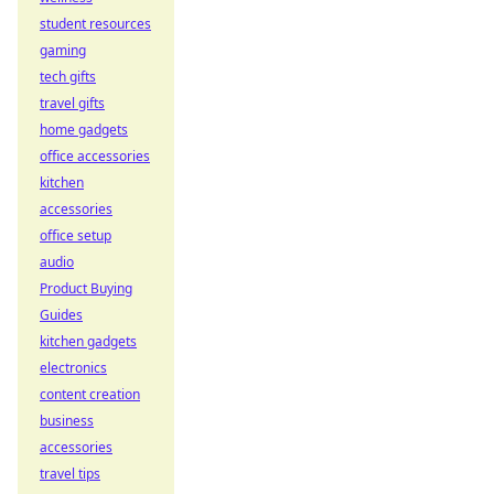
student resources
gaming
tech gifts
travel gifts
home gadgets
office accessories
kitchen
accessories
office setup
audio
Product Buying
Guides
kitchen gadgets
electronics
content creation
business
accessories
travel tips