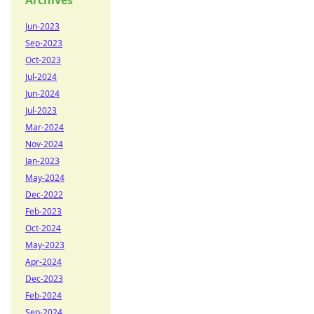
Archives
Jun-2023
Sep-2023
Oct-2023
Jul-2024
Jun-2024
Jul-2023
Mar-2024
Nov-2024
Jan-2023
May-2024
Dec-2022
Feb-2023
Oct-2024
May-2023
Apr-2024
Dec-2023
Feb-2024
Sep-2024