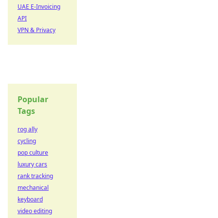
UAE E-Invoicing
API
VPN & Privacy
Popular
Tags
rog ally
cycling
pop culture
luxury cars
rank tracking
mechanical
keyboard
video editing