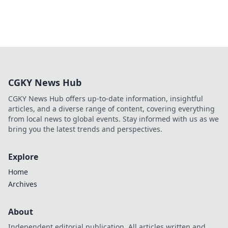
CGKY News Hub
CGKY News Hub offers up-to-date information, insightful
articles, and a diverse range of content, covering everything
from local news to global events. Stay informed with us as we
bring you the latest trends and perspectives.
Explore
Home
Archives
About
Independent editorial publication. All articles written and