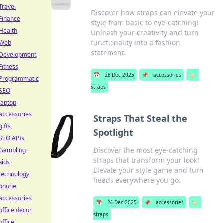
Travel
Discover how straps can elevate your
Finance
style from basic to eye-catching!
Health
Unleash your creativity and turn
functionality into a fashion
Web
statement.
Development
Fitness
📅
26 Dec 2025
📌
accessories
🏷️
Programmatic
straps
SEO
laptop
accessories
Straps That Steal the
gifts
Spotlight
SEO APIs
Discover the most eye-catching
Gambling
straps that transform your look!
kids
Elevate your style game and turn
technology
heads everywhere you go.
phone
accessories
📅
26 Dec 2025
📌
accessories
🏷️
office decor
straps
office