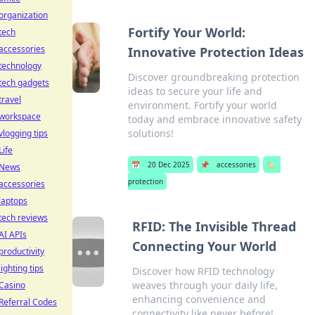
organization
Fortify Your World:
tech
accessories
Innovative Protection Ideas
technology
Discover groundbreaking protection
tech gadgets
ideas to secure your life and
travel
environment. Fortify your world
workspace
today and embrace innovative safety
solutions!
vlogging tips
Life
📅
20 Dec 2025
📌
accessories
🏷️
News
protection
accessories
laptops
tech reviews
RFID: The Invisible Thread
AI APIs
Connecting Your World
productivity
lighting tips
Discover how RFID technology
weaves through your daily life,
Casino
enhancing convenience and
Referral Codes
connectivity like never before!