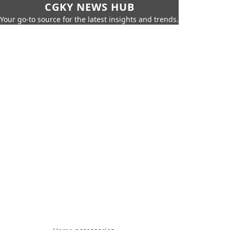
CGKY NEWS HUB
Your go-to source for the latest insights and trends.