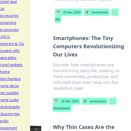
travel gear
car
📅
20 Dec 2025
📌
accessories
🏷️
accessories
rfid
streaming
accessories
UAE E-
Smartphones: The Tiny
Invoicing & Tax
Computers Revolutionizing
student gifts
Our Lives
wearables
Discover how smartphones are
travel gadgets
transforming daily life, making us
Anime
more connected, productive, and
Merchandise
informed than ever! Dive into the
home decor
revolution now!
pet supplies
home audio
📅
20 Dec 2025
📌
accessories
🏷️
photography
smartphone
cleaning tips
audio
Why Thin Cases Are the
equipment