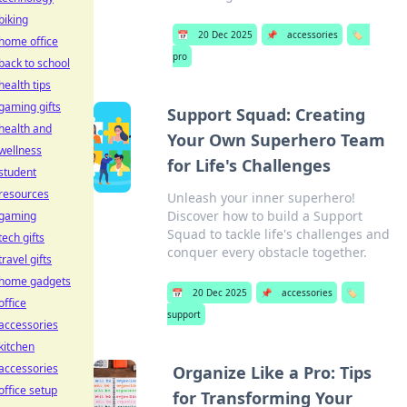
biking
📅
20 Dec 2025
📌
accessories
🏷️
home office
pro
back to school
health tips
gaming gifts
Support Squad: Creating
health and
Your Own Superhero Team
wellness
for Life's Challenges
student
resources
Unleash your inner superhero!
Discover how to build a Support
gaming
Squad to tackle life's challenges and
tech gifts
conquer every obstacle together.
travel gifts
home gadgets
📅
20 Dec 2025
📌
accessories
🏷️
office
support
accessories
kitchen
accessories
Organize Like a Pro: Tips
office setup
for Transforming Your