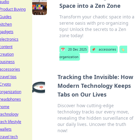
audio
Space into a Zen Zone
Product Buying
Transform your chaotic space into a
Guides
serene oasis with pro organizing
kitchen
tips! Unlock the secrets to a Zen
gadgets
zone today!
electronics
content
📅
20 Dec 2025
📌
accessories
🏷️
creation
organization
business
accessories
Tracking the Invisible: How
travel tips
Crypto
Modern Technology Keeps
organization
Tabs on Our Lives
headphones
Discover how cutting-edge
home
technology tracks our every move,
technology
revealing the hidden surveillance of
tech lifestyle
our daily lives. Uncover the truth
wallets
now!
travel tech