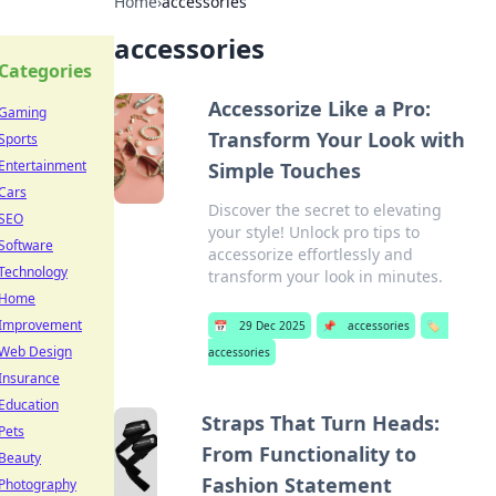
Home
›
accessories
accessories
Categories
Accessorize Like a Pro:
Gaming
Transform Your Look with
Sports
Entertainment
Simple Touches
Cars
Discover the secret to elevating
SEO
your style! Unlock pro tips to
Software
accessorize effortlessly and
Technology
transform your look in minutes.
Home
Improvement
📅
29 Dec 2025
📌
accessories
🏷️
Web Design
accessories
Insurance
Education
Straps That Turn Heads:
Pets
From Functionality to
Beauty
Fashion Statement
Photography