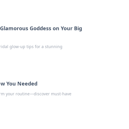
a Glamorous Goddess on Your Big
idal glow-up tips for a stunning
new You Needed
form your routine—discover must-have