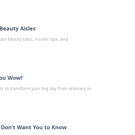
Beauty Aisles
ous beauty tales, insider tips, and
You Wow!'
ts to transform your big day from ordinary to
s Don’t Want You to Know