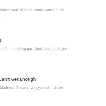
ansform your skincare routine and unlock
.
t
ps for a dazzling party look that sparks joy
Can’t Get Enough
r Madness! Discover why your skin craves