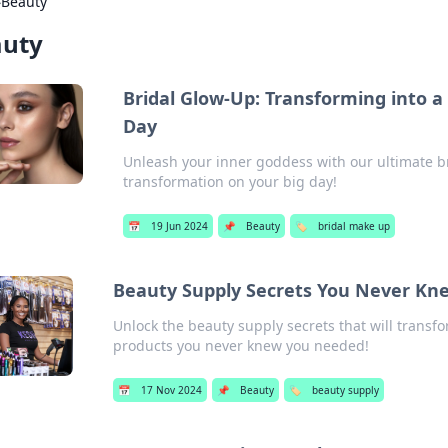
›
Beauty
auty
Bridal Glow-Up: Transforming into 
Day
Unleash your inner goddess with our ultimate br
transformation on your big day!
📅
19 Jun 2024
📌
Beauty
🏷️
bridal make up
Beauty Supply Secrets You Never K
Unlock the beauty supply secrets that will trans
products you never knew you needed!
📅
17 Nov 2024
📌
Beauty
🏷️
beauty supply