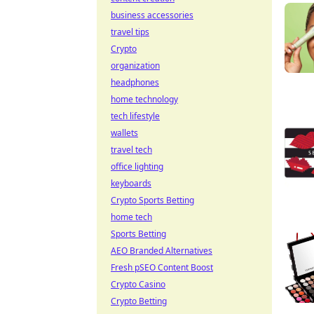
business accessories
travel tips
Crypto
organization
headphones
home technology
tech lifestyle
wallets
travel tech
office lighting
keyboards
Crypto Sports Betting
home tech
Sports Betting
AEO Branded Alternatives
Fresh pSEO Content Boost
Crypto Casino
Crypto Betting