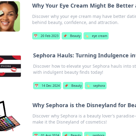
Why Your Eye Cream Might Be Better 
Discover why your eye cream may have better dati
behind beauty, confidence, and attraction.
📅
20 Feb 2023
📌
Beauty
🏷️
eye cream
Sephora Hauls: Turning Indulgence in
Discover how to elevate your Sephora hauls into s
with indulgent beauty finds today!
📅
14 Dec 2024
📌
Beauty
🏷️
sephora
Why Sephora is the Disneyland for Be
Discover why Sephora is a beauty lover’s paradise—
make it the Disneyland of cosmetics!
📅
01 Aug 2024
📌
Beauty
🏷️
sephora