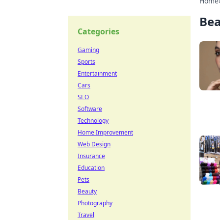
Home
Be
Categories
Gaming
Sports
Entertainment
Cars
SEO
Software
Technology
Home Improvement
Web Design
Insurance
Education
Pets
Beauty
Photography
Travel