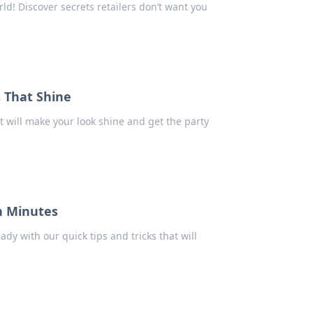
d! Discover secrets retailers don’t want you
s That Shine
 will make your look shine and get the party
n Minutes
dy with our quick tips and tricks that will