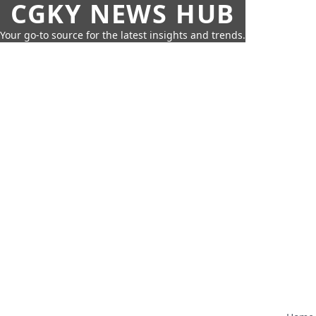
CGKY NEWS HUB
Your go-to source for the latest insights and trends.