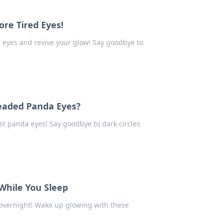
re Tired Eyes!
d eyes and revive your glow! Say goodbye to
eaded Panda Eyes?
st panda eyes! Say goodbye to dark circles
While You Sleep
 overnight! Wake up glowing with these