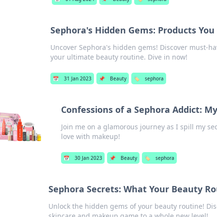
Sephora's Hidden Gems: Products You
Uncover Sephora's hidden gems! Discover must-hav
your ultimate beauty routine. Dive in now!
📅
31 Jan 2023
📌
Beauty
🏷️
sephora
Confessions of a Sephora Addict: M
Join me on a glamorous journey as I spill my se
love with makeup!
📅
30 Jan 2023
📌
Beauty
🏷️
sephora
Sephora Secrets: What Your Beauty Rou
Unlock the hidden gems of your beauty routine! Disc
skincare and makeup game to a whole new level!