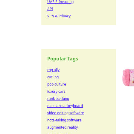
UAE E-Invoicing
API
VPN & Privacy
Popular Tags
rog ally
cycling
pop culture
luxury cars
rank tracking
mechanical keyboard
video editing software
note-taking software
augmented reality