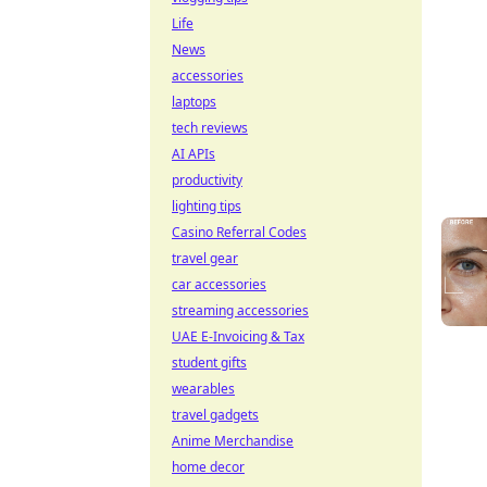
Life
News
accessories
laptops
tech reviews
AI APIs
productivity
lighting tips
Casino Referral Codes
travel gear
car accessories
streaming accessories
UAE E-Invoicing & Tax
student gifts
wearables
travel gadgets
Anime Merchandise
home decor