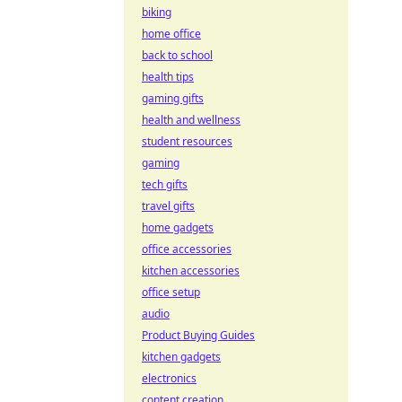
biking
home office
back to school
health tips
gaming gifts
health and wellness
student resources
gaming
tech gifts
travel gifts
home gadgets
office accessories
kitchen accessories
office setup
audio
Product Buying Guides
kitchen gadgets
electronics
content creation