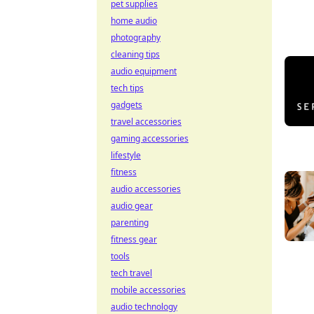
pet supplies
home audio
photography
cleaning tips
audio equipment
tech tips
gadgets
travel accessories
gaming accessories
lifestyle
fitness
audio accessories
audio gear
parenting
fitness gear
tools
tech travel
mobile accessories
audio technology