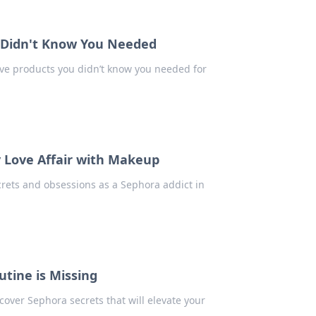
 Didn't Know You Needed
e products you didn’t know you needed for
y Love Affair with Makeup
crets and obsessions as a Sephora addict in
tine is Missing
over Sephora secrets that will elevate your