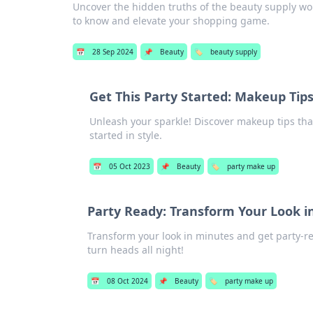
Uncover the hidden truths of the beauty supply worl
to know and elevate your shopping game.
📅
28 Sep 2024
📌
Beauty
🏷️
beauty supply
Get This Party Started: Makeup Tip
Unleash your sparkle! Discover makeup tips that
started in style.
📅
05 Oct 2023
📌
Beauty
🏷️
party make up
Party Ready: Transform Your Look i
Transform your look in minutes and get party-rea
turn heads all night!
📅
08 Oct 2024
📌
Beauty
🏷️
party make up