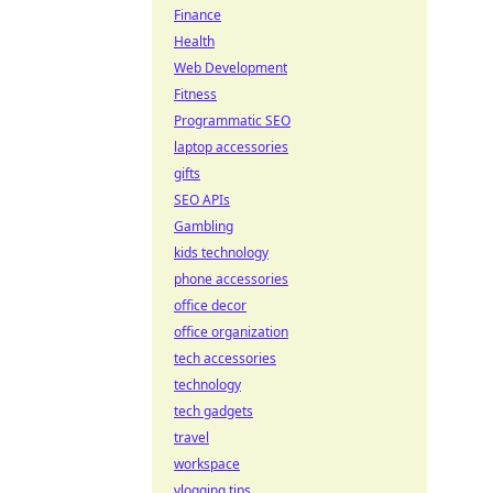
Finance
Health
Web Development
Fitness
Programmatic SEO
laptop accessories
gifts
SEO APIs
Gambling
kids technology
phone accessories
office decor
office organization
tech accessories
technology
tech gadgets
travel
workspace
vlogging tips