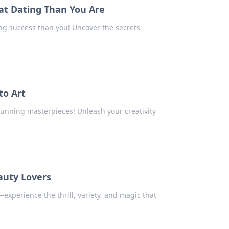
at Dating Than You Are
ng success than you! Uncover the secrets
to Art
tunning masterpieces! Unleash your creativity
auty Lovers
experience the thrill, variety, and magic that