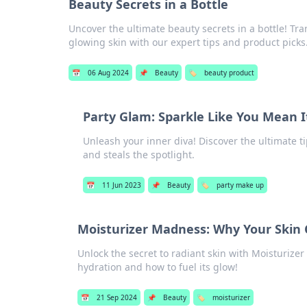
Beauty Secrets in a Bottle
Uncover the ultimate beauty secrets in a bottle! Tr
glowing skin with our expert tips and product picks
📅
06 Aug 2024
📌
Beauty
🏷️
beauty product
Party Glam: Sparkle Like You Mean I
Unleash your inner diva! Discover the ultimate ti
and steals the spotlight.
📅
11 Jun 2023
📌
Beauty
🏷️
party make up
Moisturizer Madness: Why Your Skin 
Unlock the secret to radiant skin with Moisturize
hydration and how to fuel its glow!
📅
21 Sep 2024
📌
Beauty
🏷️
moisturizer