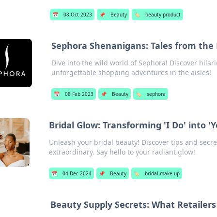
📅
08 Oct 2023
📌
Beauty
🏷️
beauty product
Sephora Shenanigans: Tales from the 
Dive into the wild world of Sephora! Discover hilari
unforgettable shopping adventures in the aisles!
📅
08 Feb 2023
📌
Beauty
🏷️
sephora
Bridal Glow: Transforming 'I Do' into '
Unleash your bridal beauty! Discover tips and secre
extraordinary. Say hello to your radiant glow!
📅
04 Dec 2024
📌
Beauty
🏷️
bridal make up
Beauty Supply Secrets: What Retailer