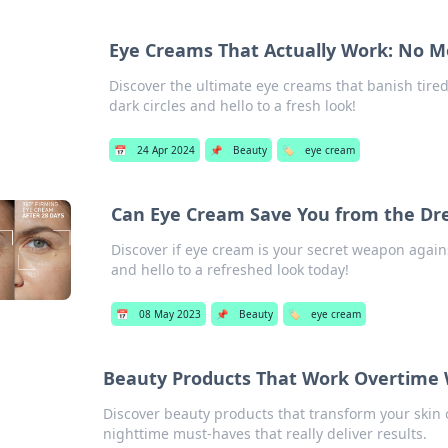
Eye Creams That Actually Work: No Mo
Discover the ultimate eye creams that banish tire
dark circles and hello to a fresh look!
📅
24 Apr 2024
📌
Beauty
🏷️
eye cream
Can Eye Cream Save You from the Dr
Discover if eye cream is your secret weapon again
and hello to a refreshed look today!
📅
08 May 2023
📌
Beauty
🏷️
eye cream
Beauty Products That Work Overtime 
Discover beauty products that transform your skin
nighttime must-haves that really deliver results.