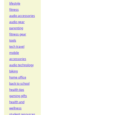
lifestyle
fitness
audio accessories
audio gear
parenting
fitness gear
tools
tech travel
mobile
accessories
audio technology
biking
home office
back to school
health tips
gaming gifts
health and
wellness
student resources