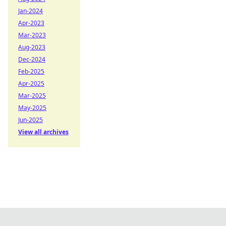
Jan-2024
Apr-2023
Mar-2023
Aug-2023
Dec-2024
Feb-2025
Apr-2025
Mar-2025
May-2025
Jun-2025
View all archives