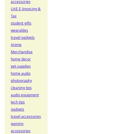
accessories
UAE E-Invoicing &
Tax
student gifts
wearables
travel gadgets
Anime
Merchandise
home decor
pet supplies
home audio
photography
cleaning tips
audio equipment
tech tips
gadgets
travel accessories
gaming
accessories