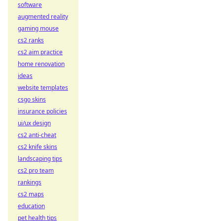
software
augmented reality
gaming mouse
cs2 ranks
cs2 aim practice
home renovation
ideas
website templates
csgo skins
insurance policies
ui/ux design
cs2 anti-cheat
cs2 knife skins
landscaping tips
cs2 pro team
rankings
cs2 maps
education
pet health tips