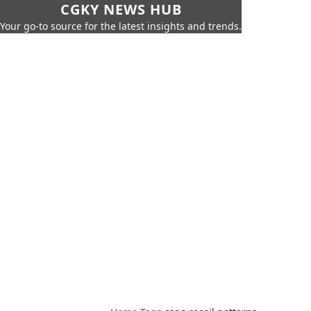
CGKY NEWS HUB
Your go-to source for the latest insights and trends.