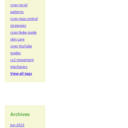
csgo recoil
patterns
csgo map control
strategies
csgo Nuke guide
skin care
csgo YouTube
guides
cs2 movement
mechanics
View all tags
Archives
Jun-2023