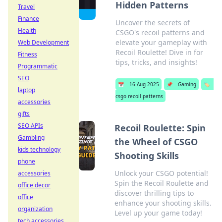
Hidden Patterns
Travel
Finance
Uncover the secrets of
Health
CSGO's recoil patterns and
elevate your gameplay with
Web Development
Recoil Roulette! Dive in for
Fitness
tips, tricks, and insights!
Programmatic
SEO
📅
16 Aug 2025
📌
Gaming
🏷️
laptop
csgo recoil patterns
accessories
gifts
SEO APIs
Recoil Roulette: Spin
Gambling
the Wheel of CSGO
kids technology
Shooting Skills
phone
Unlock your CSGO potential!
accessories
Spin the Recoil Roulette and
office decor
discover thrilling tips to
office
enhance your shooting skills.
organization
Level up your game today!
tech accessories