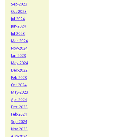
Sep-2023
Oct-2023
Jul-2024
Jun-2024
Jul-2023
Mar-2024
Nov-2024
Jan-2023
May-2024
Dec-2022
Feb-2023
Oct-2024
May-2023
Apr-2024
Dec-2023
Feb-2024
Sep-2024
Nov-2023
Aug-2024