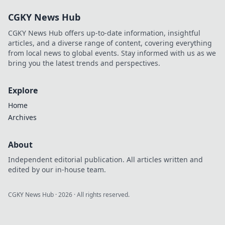
CGKY News Hub
CGKY News Hub offers up-to-date information, insightful
articles, and a diverse range of content, covering everything
from local news to global events. Stay informed with us as we
bring you the latest trends and perspectives.
Explore
Home
Archives
About
Independent editorial publication. All articles written and
edited by our in-house team.
CGKY News Hub
·
2026
· All rights reserved.