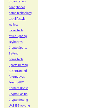
organization
headphones
home technology
tech lifestyle
wallets
travel tech
office lighting
keyboards
Crypto Sports
Betting
home tech
Sports Betting
AEO Branded
Alternatives
Fresh pSEO
Content Boost
Crypto Casino
Crypto Betting
UAE E-Invoicing