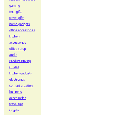
gaming
tech gifts
travel gifts
home gadgets
office accessories
kitchen
accessories
office setup
audio
Product Buying
Guides
kitchen gadgets
electronics
content creation
business
accessories
travel tips
Crypto