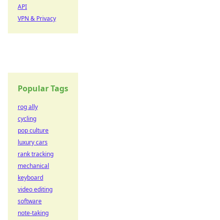
API
VPN & Privacy
Popular Tags
rog ally
cycling
pop culture
luxury cars
rank tracking
mechanical
keyboard
video editing
software
note-taking