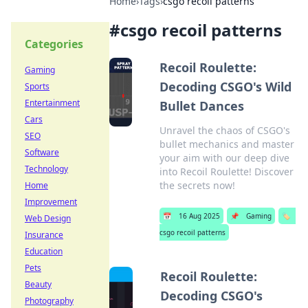
Home
›
Tags
›
csgo recoil patterns
#
csgo recoil patterns
Categories
Recoil Roulette:
Gaming
Decoding CSGO's Wild
Sports
Entertainment
Bullet Dances
Cars
Unravel the chaos of CSGO's
SEO
bullet mechanics and master
Software
your aim with our deep dive
Technology
into Recoil Roulette! Discover
the secrets now!
Home
Improvement
📅
16 Aug 2025
📌
Gaming
🏷️
Web Design
csgo recoil patterns
Insurance
Education
Pets
Recoil Roulette:
Beauty
Decoding CSGO's
Photography