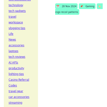
technology
📅
28 Nov 2024
📌
Gaming
🏷️
tech gadgets
csgo recoil patterns
travel
workspace
vlogging tips
Life
News
accessories
laptops
tech reviews
AI APIs
productivity
lighting tips
Casino Referral
Codes
travel gear
car accessories
streaming