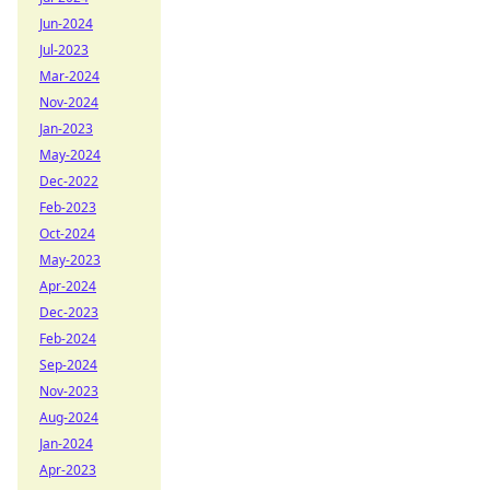
Jun-2024
Jul-2023
Mar-2024
Nov-2024
Jan-2023
May-2024
Dec-2022
Feb-2023
Oct-2024
May-2023
Apr-2024
Dec-2023
Feb-2024
Sep-2024
Nov-2023
Aug-2024
Jan-2024
Apr-2023