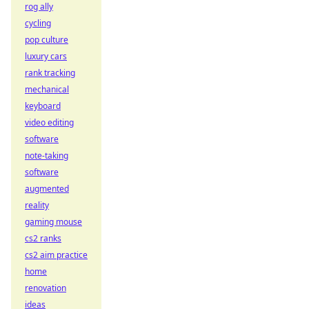
rog ally
cycling
pop culture
luxury cars
rank tracking
mechanical
keyboard
video editing
software
note-taking
software
augmented
reality
gaming mouse
cs2 ranks
cs2 aim practice
home
renovation
ideas