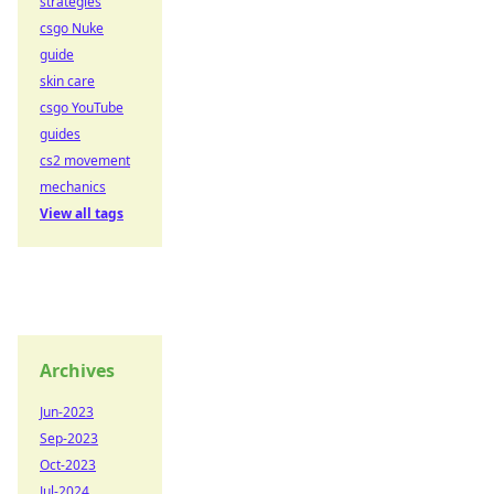
strategies
csgo Nuke
guide
skin care
csgo YouTube
guides
cs2 movement
mechanics
View all tags
Archives
Jun-2023
Sep-2023
Oct-2023
Jul-2024