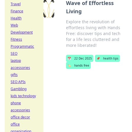
Wave of Effortless
Travel
Living
Finance
Health
Explore the revolution of
Web
effortless living with Hands
Development
Free: discover tips and tech
for a life less cluttered and
Fitness
more liberated!
Programmatic
SEO
📅
22 Dec 2025
📌
health tips
laptop
🏷️
hands free
accessories
gifts
SEO APIs
Gambling
kids technology
phone
accessories
office decor
office
organization