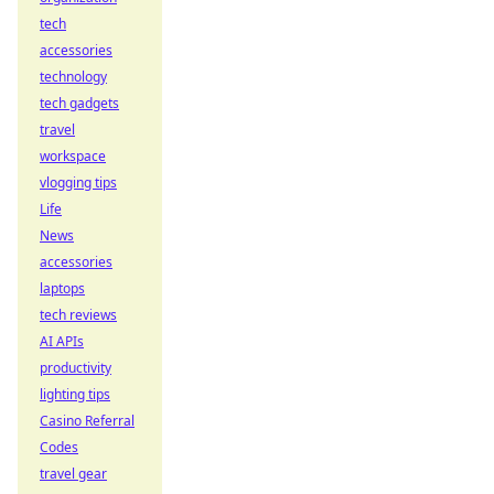
tech
accessories
technology
tech gadgets
travel
workspace
vlogging tips
Life
News
accessories
laptops
tech reviews
AI APIs
productivity
lighting tips
Casino Referral
Codes
travel gear