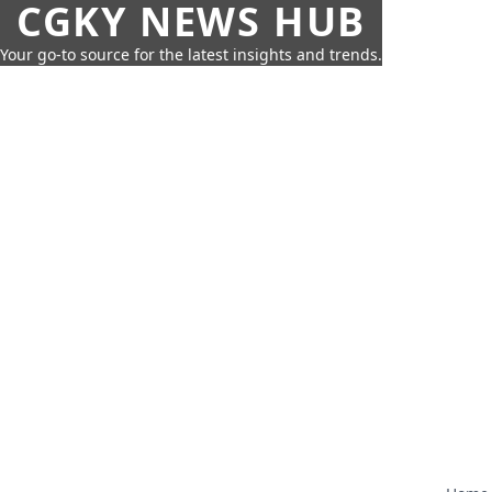
CGKY NEWS HUB
Your go-to source for the latest insights and trends.