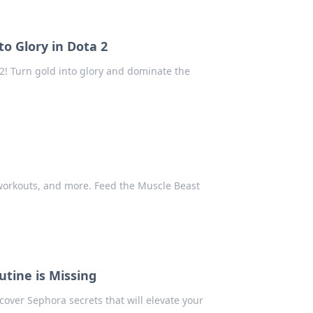
o Glory in Dota 2
 2! Turn gold into glory and dominate the
 workouts, and more. Feed the Muscle Beast
tine is Missing
over Sephora secrets that will elevate your