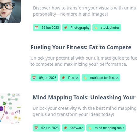
Discover how to transform your visuals with unique
personality—no more bland images!
📅
29 Jun 2023
📌
Photography
🏷️
stock photos
Fueling Your Fitness: Eat to Compete
Unlock your potential with our ultimate guide to fuel
to compete and maximizing your performance.
📅
09 Jun 2023
📌
Fitness
🏷️
nutrition for fitness
Mind Mapping Tools: Unleashing Your
Unlock your creativity with the best mind mapping
genius and transform your ideas today!
📅
02 Jun 2023
📌
Software
🏷️
mind mapping tools