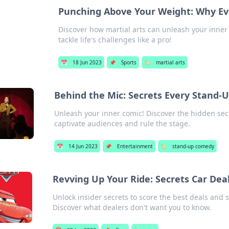
Punching Above Your Weight: Why Eve
Discover how martial arts can unleash your inner
tackle life's challenges like a pro!
📅
18 Jun 2023
📌
Sports
🏷️
martial arts
Behind the Mic: Secrets Every Stand-
Unleash your inner comic! Discover the hidden se
captivate audiences and rule the stage.
📅
14 Jun 2023
📌
Entertainment
🏷️
stand-up comedy
Revving Up Your Ride: Secrets Car Deal
Unlock insider secrets to score the best deals and
Discover what dealers don't want you to know.