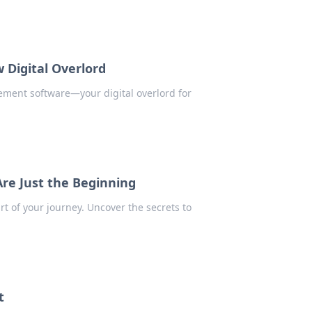
Digital Overlord
ement software—your digital overlord for
re Just the Beginning
art of your journey. Uncover the secrets to
t