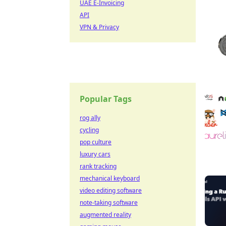
UAE E-Invoicing
API
VPN & Privacy
Popular Tags
rog ally
cycling
pop culture
luxury cars
rank tracking
mechanical keyboard
video editing software
note-taking software
augmented reality