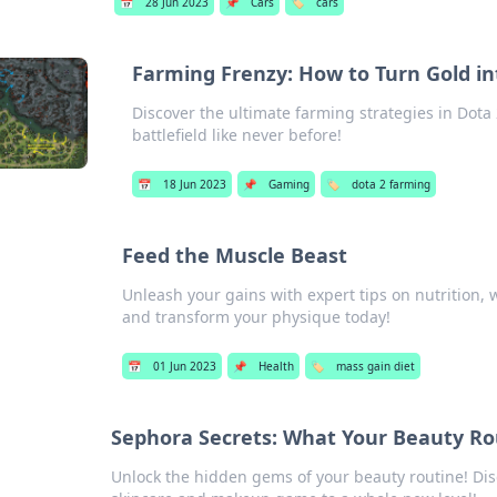
📅
28 Jun 2023
📌
Cars
🏷️
cars
Farming Frenzy: How to Turn Gold int
Discover the ultimate farming strategies in Dota
battlefield like never before!
📅
18 Jun 2023
📌
Gaming
🏷️
dota 2 farming
Feed the Muscle Beast
Unleash your gains with expert tips on nutrition,
and transform your physique today!
📅
01 Jun 2023
📌
Health
🏷️
mass gain diet
Sephora Secrets: What Your Beauty Rou
Unlock the hidden gems of your beauty routine! Disc