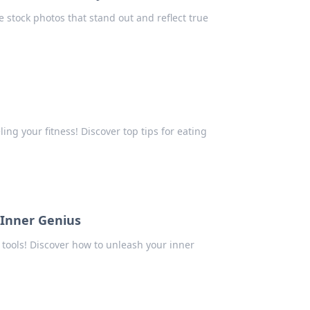
 stock photos that stand out and reflect true
ing your fitness! Discover top tips for eating
 Inner Genius
 tools! Discover how to unleash your inner