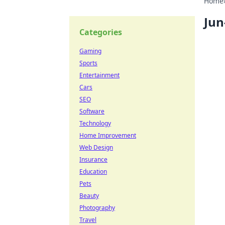
Home
Jun
Categories
Gaming
Sports
Entertainment
Cars
SEO
Software
Technology
Home Improvement
Web Design
Insurance
Education
Pets
Beauty
Photography
Travel