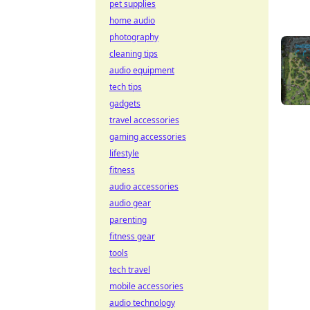
pet supplies
home audio
photography
cleaning tips
audio equipment
tech tips
gadgets
travel accessories
gaming accessories
lifestyle
fitness
audio accessories
audio gear
parenting
fitness gear
tools
tech travel
mobile accessories
audio technology