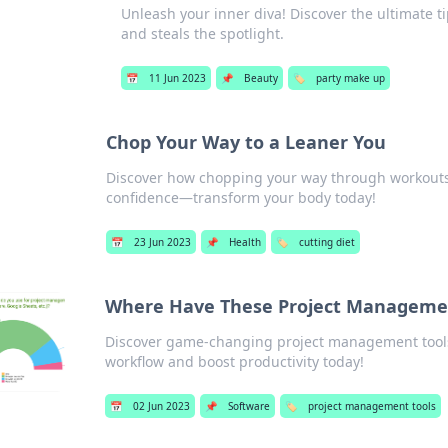
Unleash your inner diva! Discover the ultimate ti
and steals the spotlight.
📅
11 Jun 2023
📌
Beauty
🏷️
party make up
Chop Your Way to a Leaner You
Discover how chopping your way through workouts
confidence—transform your body today!
📅
23 Jun 2023
📌
Health
🏷️
cutting diet
Where Have These Project Management
Discover game-changing project management tool
workflow and boost productivity today!
📅
02 Jun 2023
📌
Software
🏷️
project management tools