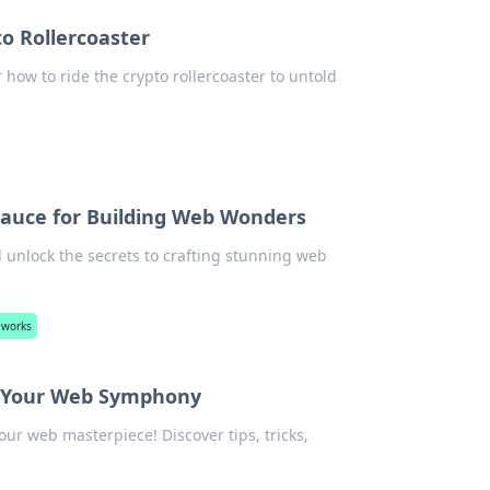
to Rollercoaster
r how to ride the crypto rollercoaster to untold
Sauce for Building Web Wonders
 unlock the secrets to crafting stunning web
eworks
or Your Web Symphony
r web masterpiece! Discover tips, tricks,