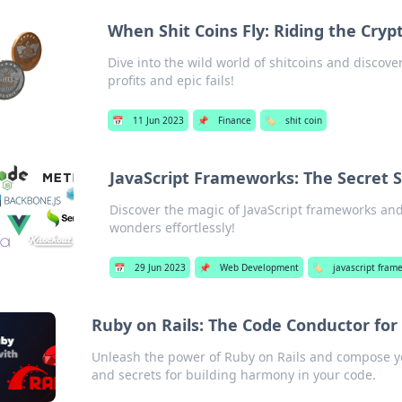
When Shit Coins Fly: Riding the Cryp
Dive into the wild world of shitcoins and discove
profits and epic fails!
📅
11 Jun 2023
📌
Finance
🏷️
shit coin
JavaScript Frameworks: The Secret 
Discover the magic of JavaScript frameworks and
wonders effortlessly!
📅
29 Jun 2023
📌
Web Development
🏷️
javascript fram
Ruby on Rails: The Code Conductor f
Unleash the power of Ruby on Rails and compose you
and secrets for building harmony in your code.