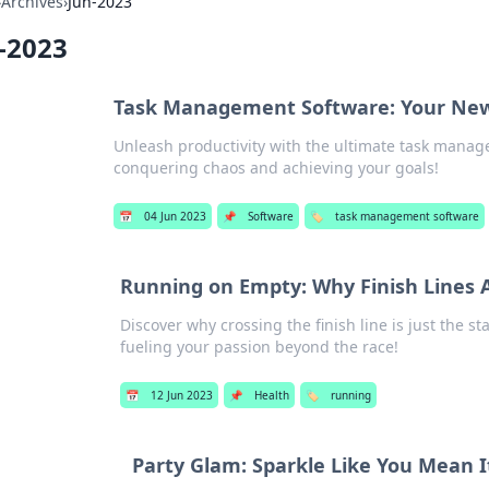
›
Archives
›
Jun-2023
-2023
Task Management Software: Your New 
Unleash productivity with the ultimate task manag
conquering chaos and achieving your goals!
📅
04 Jun 2023
📌
Software
🏷️
task management software
Running on Empty: Why Finish Lines A
Discover why crossing the finish line is just the st
fueling your passion beyond the race!
📅
12 Jun 2023
📌
Health
🏷️
running
Party Glam: Sparkle Like You Mean I