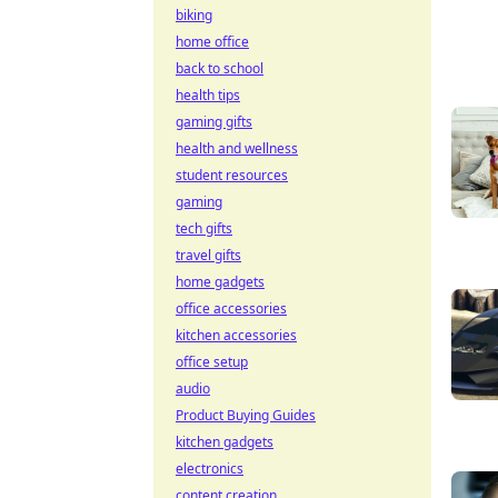
biking
home office
back to school
health tips
gaming gifts
health and wellness
student resources
gaming
tech gifts
travel gifts
home gadgets
office accessories
kitchen accessories
office setup
audio
Product Buying Guides
kitchen gadgets
electronics
content creation