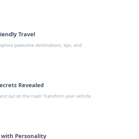
iendly Travel
 Explore pawsome destinations, tips, and
ecrets Revealed
tand out on the road! Transform your vehicle
 with Personality