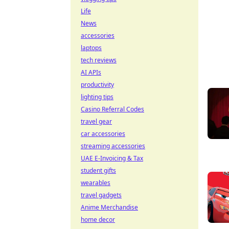
Life
News
accessories
laptops
tech reviews
AI APIs
productivity
lighting tips
Casino Referral Codes
travel gear
car accessories
streaming accessories
UAE E-Invoicing & Tax
student gifts
wearables
travel gadgets
Anime Merchandise
home decor