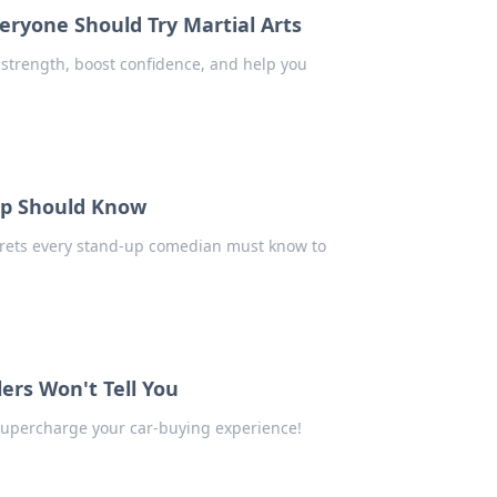
ryone Should Try Martial Arts
 strength, boost confidence, and help you
Up Should Know
crets every stand-up comedian must know to
ers Won't Tell You
 supercharge your car-buying experience!