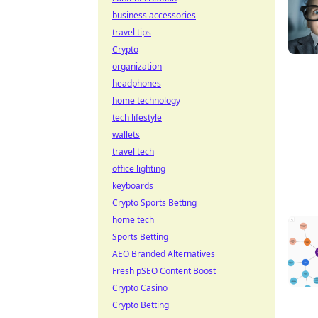
business accessories
travel tips
Crypto
organization
headphones
home technology
tech lifestyle
wallets
travel tech
office lighting
keyboards
Crypto Sports Betting
home tech
Sports Betting
AEO Branded Alternatives
Fresh pSEO Content Boost
Crypto Casino
Crypto Betting