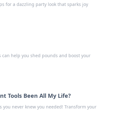
ps for a dazzling party look that sparks joy
 can help you shed pounds and boost your
 Tools Been All My Life?
s you never knew you needed! Transform your