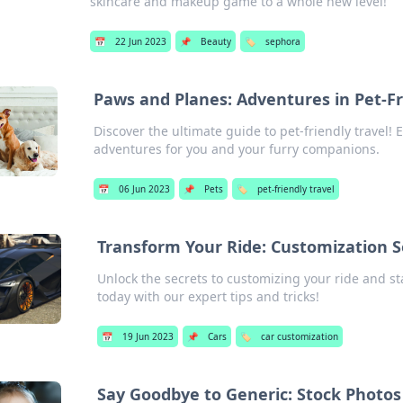
skincare and makeup game to a whole new level!
📅
22 Jun 2023
📌
Beauty
🏷️
sephora
Paws and Planes: Adventures in Pet-Fr
Discover the ultimate guide to pet-friendly travel!
adventures for you and your furry companions.
📅
06 Jun 2023
📌
Pets
🏷️
pet-friendly travel
Transform Your Ride: Customization S
Unlock the secrets to customizing your ride and s
today with our expert tips and tricks!
📅
19 Jun 2023
📌
Cars
🏷️
car customization
Say Goodbye to Generic: Stock Photos