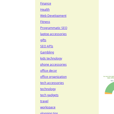
Finance
Health
Web Development
Fitness
Programmatic SEO
laptop accessories
gifts
SEO APIs
Gambling
kids technology
phone accessories
office decor
office organization
tech accessories
technology
tech gadgets
travel
workspace
vlogging tips